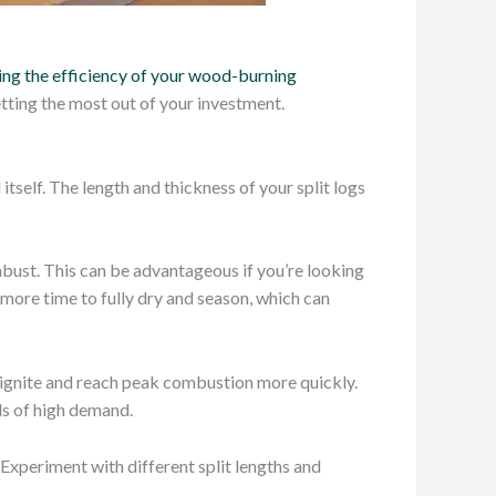
ng the efficiency of your wood-burning
tting the most out of your investment.
itself. The length and thickness of your split logs
mbust. This can be advantageous if you’re looking
 more time to fully dry and season, which can
y ignite and reach peak combustion more quickly.
ods of high demand.
 Experiment with different split lengths and