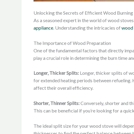
Unlocking the Secrets of Efficient Wood Burning
As a seasoned expert in the world of wood stoves 
appliance
. Understanding the intricacies of
wood 
The Importance of Wood Preparation
One of the fundamental factors that directly impac
play a crucial role in determining the burn time an
Longer, Thicker Splits:
Longer, thicker splits of w
for extended heating periods between refueling. H
affect their overall efficiency.
Shorter, Thinner Splits:
Conversely, shorter and th
This can be beneficial if you’re looking for a quic
The ideal split size for your wood stove will depe
thicknesses to find the perfect balance between 