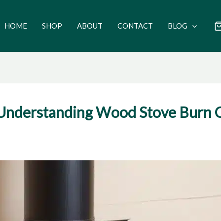
HOME
SHOP
ABOUT
CONTACT
BLOG
: Understanding Wood Stove Burn 