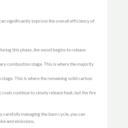
n significantly improve the overall efficiency of
r. During this phase, the wood begins to release
mary combustion stage. This is where the majority
stage. This is where the remaining solid carbon
coals continue to slowly release heat, but the fire
By carefully managing the burn cycle, you can
oke and emissions.