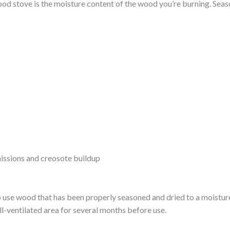
 wood stove is the moisture content of the wood you’re burning. Sea
issions and creosote buildup
o use wood that has been properly seasoned and dried to a moisture
ll-ventilated area for several months before use.