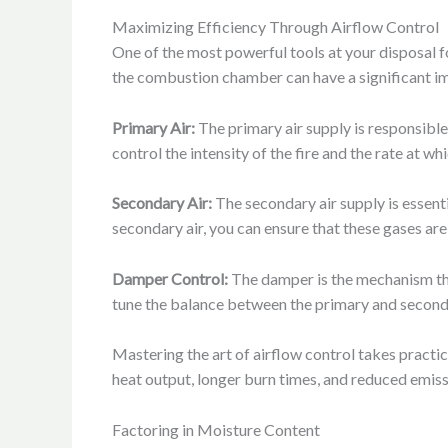
Maximizing Efficiency Through Airflow Control
One of the most powerful tools at your disposal fo
the combustion chamber can have a significant im
Primary Air:
The primary air supply is responsible
control the intensity of the fire and the rate at 
Secondary Air:
The secondary air supply is essenti
secondary air, you can ensure that these gases are
Damper Control:
The damper is the mechanism that
tune the balance between the primary and seconda
Mastering the art of airflow control takes practic
heat output, longer burn times, and reduced emiss
Factoring in Moisture Content