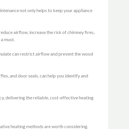
aintenance not only helps to keep your appliance
duce airflow, increase the risk of chimney fires,
 a must.
mulate can restrict airflow and prevent the wood
les, and door seals, can help you identify and
, delivering the reliable, cost-effective heating
native heating methods are worth considering.