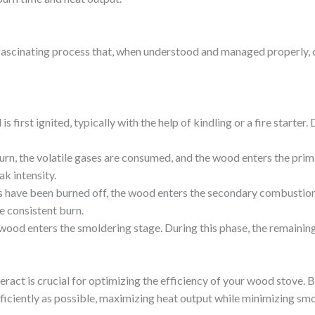
ascinating process that, when understood and managed properly, ca
is first ignited, typically with the help of kindling or a fire starte
burn, the volatile gases are consumed, and the wood enters the pri
ak intensity.
s have been burned off, the wood enters the secondary combustion 
e consistent burn.
 wood enters the smoldering stage. During this phase, the remaining 
ract is crucial for optimizing the efficiency of your wood stove. 
fficiently as possible, maximizing heat output while minimizing sm