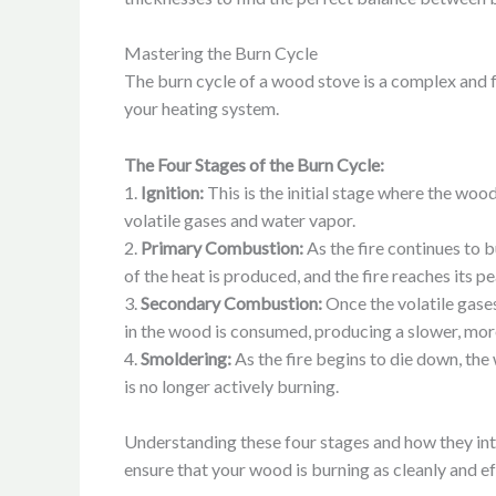
Mastering the Burn Cycle
The burn cycle of a wood stove is a complex and f
your heating system.
The Four Stages of the Burn Cycle:
1.
Ignition:
This is the initial stage where the wood 
volatile gases and water vapor.
2.
Primary Combustion:
As the fire continues to 
of the heat is produced, and the fire reaches its pe
3.
Secondary Combustion:
Once the volatile gase
in the wood is consumed, producing a slower, mor
4.
Smoldering:
As the fire begins to die down, the
is no longer actively burning.
Understanding these four stages and how they inte
ensure that your wood is burning as cleanly and e