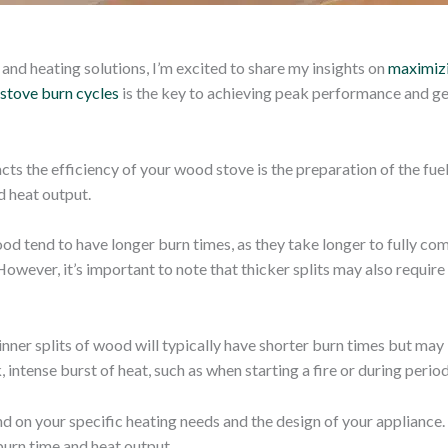
and heating solutions, I’m excited to share my insights on
maximizi
stove burn cycles
is the key to achieving peak performance and ge
ts the efficiency of your wood stove is the preparation of the fuel 
d heat output.
ood tend to have longer burn times, as they take longer to fully co
owever, it’s important to note that thicker splits may also require
inner splits of wood will typically have shorter burn times but ma
k, intense burst of heat, such as when starting a fire or during peri
nd on your specific heating needs and the design of your appliance.
burn time and heat output.