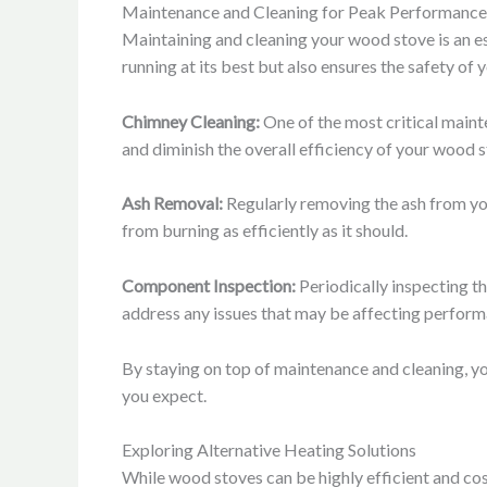
Maintenance and Cleaning for Peak Performance
Maintaining and cleaning your wood stove is an es
running at its best but also ensures the safety of
Chimney Cleaning:
One of the most critical maint
and diminish the overall efficiency of your wood 
Ash Removal:
Regularly removing the ash from you
from burning as efficiently as it should.
Component Inspection:
Periodically inspecting th
address any issues that may be affecting perform
By staying on top of maintenance and cleaning, you
you expect.
Exploring Alternative Heating Solutions
While wood stoves can be highly efficient and cos