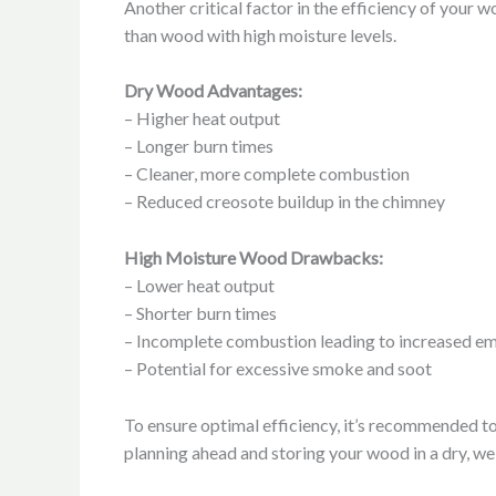
Another critical factor in the efficiency of your
than wood with high moisture levels.
Dry Wood Advantages:
– Higher heat output
– Longer burn times
– Cleaner, more complete combustion
– Reduced creosote buildup in the chimney
High Moisture Wood Drawbacks:
– Lower heat output
– Shorter burn times
– Incomplete combustion leading to increased em
– Potential for excessive smoke and soot
To ensure optimal efficiency, it’s recommended t
planning ahead and storing your wood in a dry, we