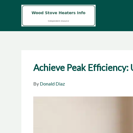
Skip
to
content
Achieve Peak Efficiency
By
Donald Diaz