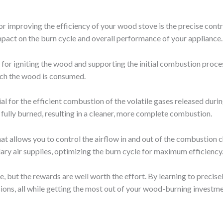
r improving the efficiency of your wood stove is the precise contr
pact on the burn cycle and overall performance of your appliance.
 for igniting the wood and supporting the initial combustion proces
which the wood is consumed.
al for the efficient combustion of the volatile gases released durin
 fully burned, resulting in a cleaner, more complete combustion.
 allows you to control the airflow in and out of the combustion c
ry air supplies, optimizing the burn cycle for maximum efficiency
e, but the rewards are well worth the effort. By learning to precise
ions, all while getting the most out of your wood-burning investme