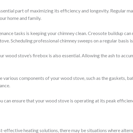
sential part of maximizing its efficiency and longevity. Regular m
 your home and family.
enance tasks is keeping your chimney clean. Creosote buildup can re
stove. Scheduling professional chimney sweeps on a regular basis is
r wood stove’s firebox is also essential. Allowing the ash to accu
e various components of your wood stove, such as the gaskets, baff
ance.
 can ensure that your wood stove is operating at its peak efficiency
t-effective heating solutions, there may be situations where alter