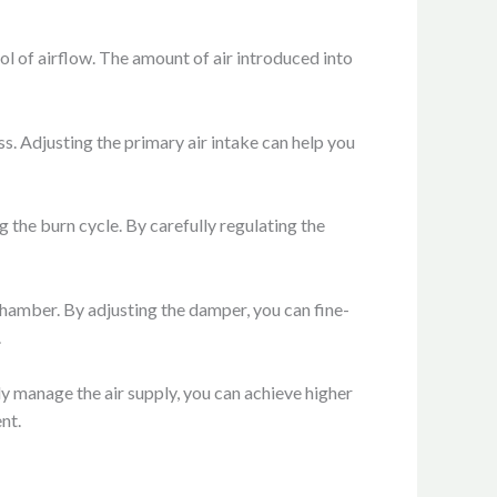
ol of airflow. The amount of air introduced into
s. Adjusting the primary air intake can help you
g the burn cycle. By carefully regulating the
hamber. By adjusting the damper, you can fine-
.
ly manage the air supply, you can achieve higher
nt.