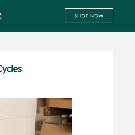
SHOP NOW
Cycles