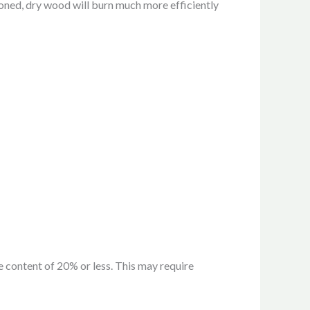
soned, dry wood will burn much more efficiently
 content of 20% or less. This may require