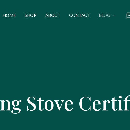
HOME
SHOP
ABOUT
CONTACT
BLOG
g Stove Certif