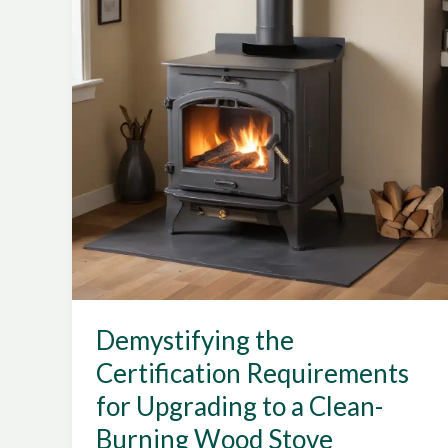
of
Certified
Wood
Stove
Models
Demystifying the
Certification Requirements
for Upgrading to a Clean-
Burning Wood Stove