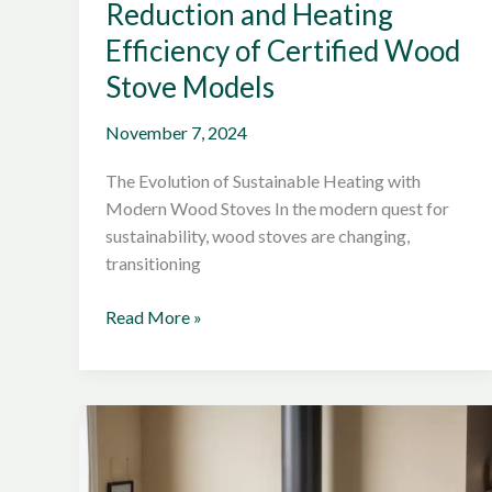
Reduction and Heating
Efficiency of Certified Wood
Stove Models
November 7, 2024
The Evolution of Sustainable Heating with
Modern Wood Stoves In the modern quest for
sustainability, wood stoves are changing,
transitioning
Exploring
Read More »
the
Emission
Reduction
and
Heating
Efficiency