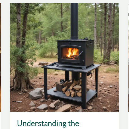
Performance,
Emissions
Control,
and
Energy
Efficiency
with
Certified
Stoves
Understanding the