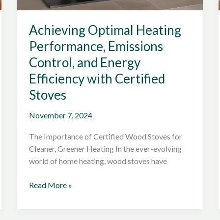
Achieving Optimal Heating
Performance, Emissions
Control, and Energy
Efficiency with Certified
Stoves
November 7, 2024
The Importance of Certified Wood Stoves for
Cleaner, Greener Heating In the ever-evolving
world of home heating, wood stoves have
Achieving
Read More »
Optimal
Heating