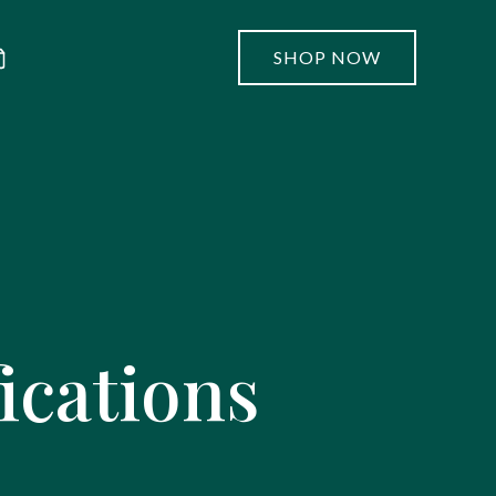
SHOP NOW
ications