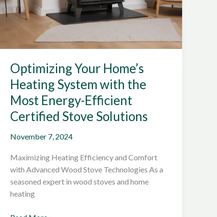
Optimizing Your Home’s
Heating System with the
Most Energy-Efficient
Certified Stove Solutions
November 7, 2024
Maximizing Heating Efficiency and Comfort
with Advanced Wood Stove Technologies As a
seasoned expert in wood stoves and home
heating
Optimizing