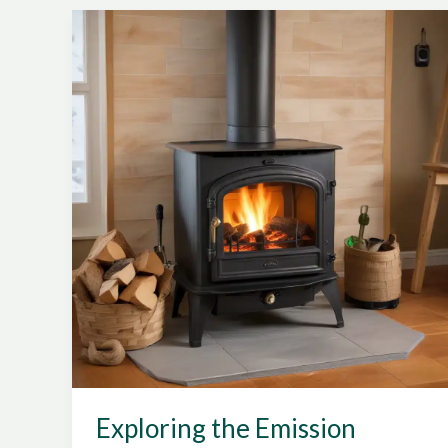
Labeling,
Performance
Metrics,
and
Emissions
Standards
on
Wood
Stove
Appliances
Exploring the Emission