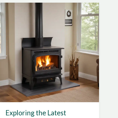
Efficiency
Wood
Stove
Installations
Exploring the Latest