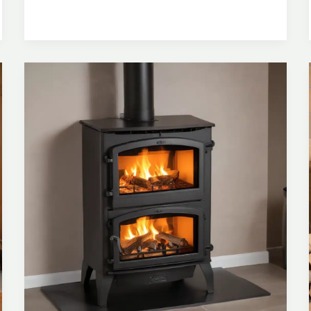
Compliance
and
Safety
with
Certified
Wood
Stove
Installations
and
Routine
Maintenance