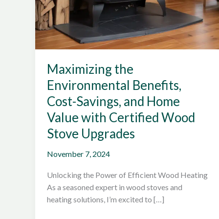
Maximizing the
Environmental Benefits,
Cost-Savings, and Home
Value with Certified Wood
Stove Upgrades
November 7, 2024
Unlocking the Power of Efficient Wood Heating
As a seasoned expert in wood stoves and
heating solutions, I’m excited to […]