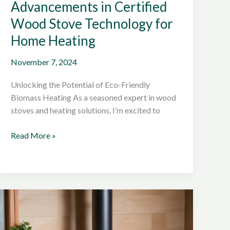
Advancements in Certified
Wood Stove Technology for
Home Heating
November 7, 2024
Unlocking the Potential of Eco-Friendly
Biomass Heating As a seasoned expert in wood
stoves and heating solutions, I’m excited to
Exploring
Read More »
the
Latest
Advancements
in
Certified
Wood
Stove