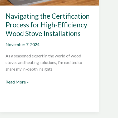
Navigating the Certification
Process for High-Efficiency
Wood Stove Installations
November 7, 2024
As a seasoned expert in the world of wood
stoves and heating solutions, I’m excited to
share my in-depth insights
Navigating
Read More »
the
Certification
Process
for
High-