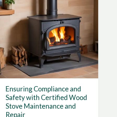
Technology
for
Home
Heating
Ensuring Compliance and
Safety with Certified Wood
Stove Maintenance and
Repair