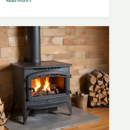
Read More »
Your
Home’s
Heating
System
with
the
Most
Energy-
Efficient
Certified
Stove
Solutions