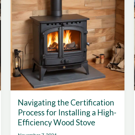
Grid
Living
Navigating the Certification
Process for Installing a High-
Efficiency Wood Stove
November 7, 2024