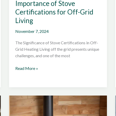
Importance of Stove
Certifications for Off-Grid
Living
November 7, 2024
The Significance of Stove Certifications in Off-
Grid Heating Living off the grid presents unique
challenges, and one of the most
Understanding
Read More »
the
Importance
of
Stove
Certifications
for
Off-