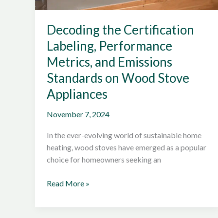
Decoding the Certification
Labeling, Performance
Metrics, and Emissions
Standards on Wood Stove
Appliances
November 7, 2024
In the ever-evolving world of sustainable home
heating, wood stoves have emerged as a popular
choice for homeowners seeking an
Decoding
Read More »
the
Certification