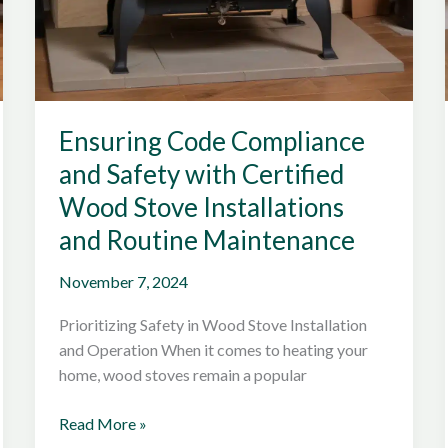
Ensuring Code Compliance
and Safety with Certified
Wood Stove Installations
and Routine Maintenance
November 7, 2024
Prioritizing Safety in Wood Stove Installation
and Operation When it comes to heating your
home, wood stoves remain a popular
Ensuring
Read More »
Code