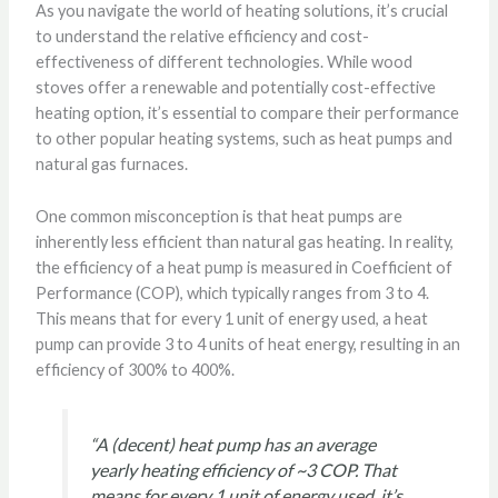
As you navigate the world of heating solutions, it’s crucial
to understand the relative efficiency and cost-
effectiveness of different technologies. While wood
stoves offer a renewable and potentially cost-effective
heating option, it’s essential to compare their performance
to other popular heating systems, such as heat pumps and
natural gas furnaces.
One common misconception is that heat pumps are
inherently less efficient than natural gas heating. In reality,
the efficiency of a heat pump is measured in Coefficient of
Performance (COP), which typically ranges from 3 to 4.
This means that for every 1 unit of energy used, a heat
pump can provide 3 to 4 units of heat energy, resulting in an
efficiency of 300% to 400%.
“A (decent) heat pump has an average
yearly heating efficiency of ~3 COP. That
means for every 1 unit of energy used, it’s