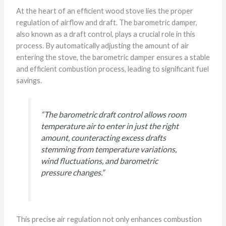
At the heart of an efficient wood stove lies the proper
regulation of airflow and draft. The barometric damper,
also known as a draft control, plays a crucial role in this
process. By automatically adjusting the amount of air
entering the stove, the barometric damper ensures a stable
and efficient combustion process, leading to significant fuel
savings.
“The barometric draft control allows room
temperature air to enter in just the right
amount, counteracting excess drafts
stemming from temperature variations,
wind fluctuations, and barometric
pressure changes.”
This precise air regulation not only enhances combustion