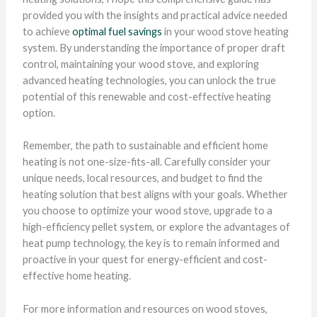
provided you with the insights and practical advice needed
to achieve
optimal fuel savings
in your wood stove heating
system. By understanding the importance of proper draft
control, maintaining your wood stove, and exploring
advanced heating technologies, you can unlock the true
potential of this renewable and cost-effective heating
option.
Remember, the path to sustainable and efficient home
heating is not one-size-fits-all. Carefully consider your
unique needs, local resources, and budget to find the
heating solution that best aligns with your goals. Whether
you choose to optimize your wood stove, upgrade to a
high-efficiency pellet system, or explore the advantages of
heat pump technology, the key is to remain informed and
proactive in your quest for energy-efficient and cost-
effective home heating.
For more information and resources on wood stoves,