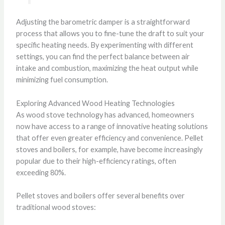
Adjusting the barometric damper is a straightforward
process that allows you to fine-tune the draft to suit your
specific heating needs. By experimenting with different
settings, you can find the perfect balance between air
intake and combustion, maximizing the heat output while
minimizing fuel consumption.
Exploring Advanced Wood Heating Technologies
As wood stove technology has advanced, homeowners
now have access to a range of innovative heating solutions
that offer even greater efficiency and convenience. Pellet
stoves and boilers, for example, have become increasingly
popular due to their high-efficiency ratings, often
exceeding 80%.
Pellet stoves and boilers offer several benefits over
traditional wood stoves: