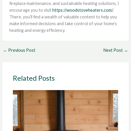
fireplace maintenance, and sustainable heating solutions, I
encourage you to visit
https://woodstoveheaters.com/
.
There, you’ll find a wealth of valuable content to help you
make informed decisions and take control of your home’s
heating and energy efficiency.
←
Previous Post
Next Post
→
Related Posts