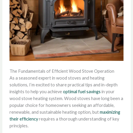
The Fundamentals of Efficient Wood Stove Operation
As a seasoned expert in wood stoves and heating
solutions, I’m excited to share practical tips and in-depth
insights to help you achieve
optimal fuel savings
in your
wood stove heating system. Wood stoves have long been a
popular choice for homeowners seeking an affordable,
renewable, and sustainable heating option, but
maximizing
their efficiency
requires a thorough understanding of key
principles.