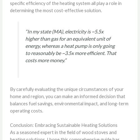
specific efficiency of the heating system all play a role in
determining the most cost-effective solution.
“In my state (MA), electricity is ~5.5x
higher than gas for an equivalent unit of
energy, whereas a heat pump is only going
to reasonably be ~3.5x more efficient. That
costs more money.”
By carefully evaluating the unique circumstances of your
home and region, you can make an informed decision that
balances fuel savings, environmental impact, and long-term
operating costs.
Conclusion: Embracing Sustainable Heating Solutions
As a seasoned expert in the field of wood stoves and
heating solutions, I hope this comprehensive guide has