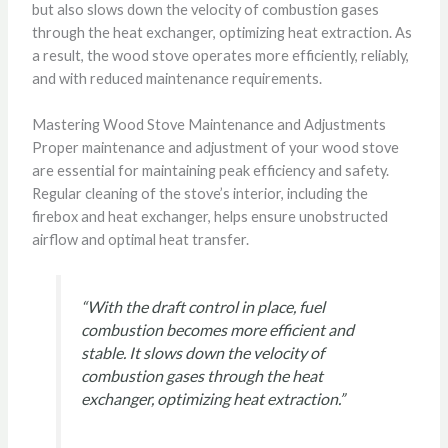
but also slows down the velocity of combustion gases
through the heat exchanger, optimizing heat extraction. As
a result, the wood stove operates more efficiently, reliably,
and with reduced maintenance requirements.
Mastering Wood Stove Maintenance and Adjustments
Proper maintenance and adjustment of your wood stove
are essential for maintaining peak efficiency and safety.
Regular cleaning of the stove’s interior, including the
firebox and heat exchanger, helps ensure unobstructed
airflow and optimal heat transfer.
“With the draft control in place, fuel
combustion becomes more efficient and
stable. It slows down the velocity of
combustion gases through the heat
exchanger, optimizing heat extraction.”