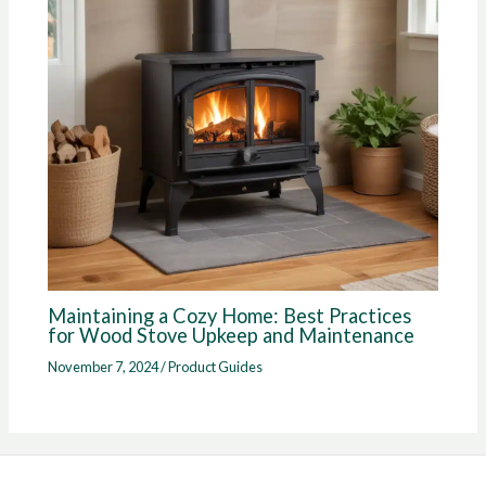
Maintaining a Cozy Home: Best Practices
for Wood Stove Upkeep and Maintenance
November 7, 2024
/
Product Guides