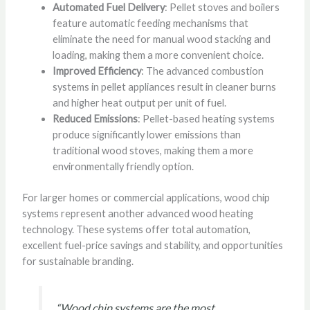
Automated Fuel Delivery
: Pellet stoves and boilers
feature automatic feeding mechanisms that
eliminate the need for manual wood stacking and
loading, making them a more convenient choice.
Improved Efficiency
: The advanced combustion
systems in pellet appliances result in cleaner burns
and higher heat output per unit of fuel.
Reduced Emissions
: Pellet-based heating systems
produce significantly lower emissions than
traditional wood stoves, making them a more
environmentally friendly option.
For larger homes or commercial applications, wood chip
systems represent another advanced wood heating
technology. These systems offer total automation,
excellent fuel-price savings and stability, and opportunities
for sustainable branding.
“Wood chip systems are the most