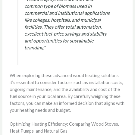
common type of biomass used in
commercial and institutional applications
like colleges, hospitals, and municipal
facilities. They offer total automation,
excellent fuel-price savings and stability,
and opportunities for sustainable
branding.”
When exploring these advanced wood heating solutions,
it’s essential to consider factors such as installation costs,
ongoing maintenance, and the availability and cost of the
fuel source in your local area. By carefully weighing these
factors, you can make an informed decision that aligns with
your heating needs and budget.
Optimizing Heating Efficiency: Comparing Wood Stoves,
Heat Pumps, and Natural Gas