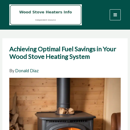
Skip
to
content
Achieving Optimal Fuel Savings in Your
Wood Stove Heating System
By
Donald Diaz