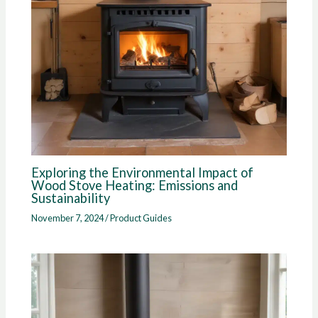
Exploring the Environmental Impact of
Wood Stove Heating: Emissions and
Sustainability
November 7, 2024
/
Product Guides