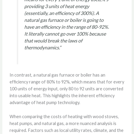
providing 3 units of heat energy
(essentially, an efficiency of 300%). A
natural gas furnace or boiler is going to
have an efficiency in the range of 80-92%.
It literally cannot go over 100% because
that would break the laws of
thermodynamics.”
In contrast, a natural gas furnace or boiler has an
efficiency range of 80% to 92%, which means that for every
100 units of energy input, only 80 to 92 units are converted
into usable heat. This highlights the inherent efficiency
advantage of heat pump technology.
When comparing the costs of heating with wood stoves,
heat pumps, and natural gas, a more nuanced analysis is
required. Factors such as local utility rates, climate, and the