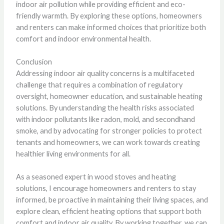
indoor air pollution while providing efficient and eco-
friendly warmth. By exploring these options, homeowners
and renters can make informed choices that prioritize both
comfort and indoor environmental health.
Conclusion
Addressing indoor air quality concerns is a multifaceted
challenge that requires a combination of regulatory
oversight, homeowner education, and sustainable heating
solutions. By understanding the health risks associated
with indoor pollutants like radon, mold, and secondhand
smoke, and by advocating for stronger policies to protect
tenants and homeowners, we can work towards creating
healthier living environments for all.
As a seasoned expert in wood stoves and heating
solutions, I encourage homeowners and renters to stay
informed, be proactive in maintaining their living spaces, and
explore clean, efficient heating options that support both
comfort and indoor air quality. By working together, we can