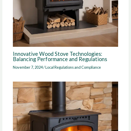
Innovative Wood Stove Technologies:
Balancing Performance and Regulations
November 7, 2024
/
Local Regulations and Compliance