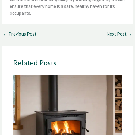
ensure that every home is a safe, healthy haven for its
occupants.
←
Previous Post
Next Post
→
Related Posts