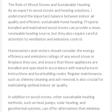
The Role of Wood Stoves and Sustainable Heating
As an expert in wood stoves and heating solutions, I
understand the important balance between indoor air
quality and efficient, sustainable home heating. Properly
installed and maintained wood stoves can provide a clean,
renewable heating source, but they also require careful
attention to ventilation and emissions control.
Homeowners and renters should consider the energy
efficiency and emissions ratings of any wood stove or
fireplace they use, and ensure that these appliances are
installed and operated in accordance with manufacturer
instructions and local building codes. Regular maintenance,
such as chimney cleaning and ash removal, is also crucial for
maintaining optimal indoor air quality.
In addition to wood stoves, other sustainable heating
methods, such as heat pumps, solar heating, and
geothermal systems, can offer alternatives that minimize