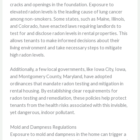
cracks and openings in the foundation. Exposure to
elevated radon levels is the leading cause of lung cancer
among non-smokers. Some states, such as Maine, Illinois,
and Colorado, have enacted laws requiring landlords to
test for and disclose radon levels in rental properties. This
allows tenants to make informed decisions about their
living environment and take necessary steps to mitigate
high radon levels.
Additionally, a few local governments, like Iowa City, Iowa,
and Montgomery County, Maryland, have adopted
ordinances that mandate radon testing and mitigation in
rental housing. By establishing clear requirements for
radon testing and remediation, these policies help protect
tenants from the health risks associated with this invisible,
yet dangerous, indoor pollutant.
Mold and Dampness Regulations
Exposure to mold and dampness in the home can trigger a