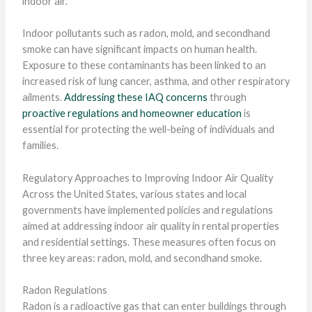
indoor air.
Indoor pollutants such as radon, mold, and secondhand
smoke can have significant impacts on human health.
Exposure to these contaminants has been linked to an
increased risk of lung cancer, asthma, and other respiratory
ailments.
Addressing these IAQ concerns
through
proactive regulations and homeowner education
is
essential for protecting the well-being of individuals and
families.
Regulatory Approaches to Improving Indoor Air Quality
Across the United States, various states and local
governments have implemented policies and regulations
aimed at addressing indoor air quality in rental properties
and residential settings. These measures often focus on
three key areas: radon, mold, and secondhand smoke.
Radon Regulations
Radon is a radioactive gas that can enter buildings through