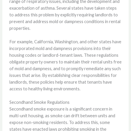
range of respiratory issues, including the development and
exacerbation of asthma. Several states have taken steps
to address this problem by explicitly requiring landlords to
prevent and address mold or dampness conditions in rental
properties.
For example, California, Washington, and other states have
incorporated mold and dampness provisions into their
housing codes or landlord-tenant laws. These regulations
obligate property owners to maintain their rental units free
of mold and dampness, and to promptly remediate any such
issues that arise. By establishing clear responsibilities for
landlords, these policies help ensure that tenants have
access to healthy living environments.
Secondhand Smoke Regulations
Secondhand smoke exposure is a significant concern in
multi-unit housing, as smoke can drift between units and
expose non-smoking residents. To address this, some
states have enacted laws prohibiting smoking in the