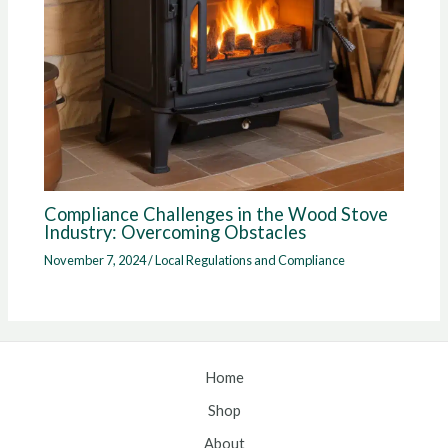
Compliance Challenges in the Wood Stove
Industry: Overcoming Obstacles
November 7, 2024
/
Local Regulations and Compliance
Home
Shop
About