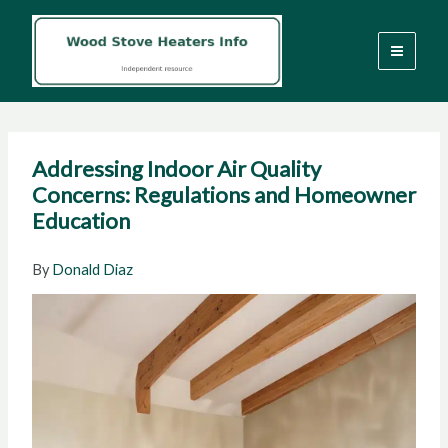
Skip
to
content
Addressing Indoor Air Quality
Concerns: Regulations and Homeowner
Education
By
Donald Diaz