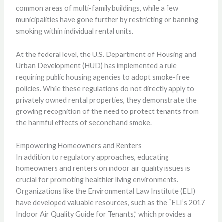
common areas of multi-family buildings, while a few
municipalities have gone further by restricting or banning
smoking within individual rental units.
At the federal level, the U.S. Department of Housing and
Urban Development (HUD) has implemented a rule
requiring public housing agencies to adopt smoke-free
policies. While these regulations do not directly apply to
privately owned rental properties, they demonstrate the
growing recognition of the need to protect tenants from
the harmful effects of secondhand smoke.
Empowering Homeowners and Renters
In addition to regulatory approaches, educating
homeowners and renters on indoor air quality issues is
crucial for promoting healthier living environments.
Organizations like the Environmental Law Institute (ELI)
have developed valuable resources, such as the “ELI’s 2017
Indoor Air Quality Guide for Tenants,” which provides a