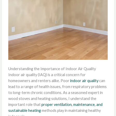
Understanding the Importance of Indoor Air Quality
Indoor air quality (IAQ) is a critical concern for
homeowners and renters alike. Poor
indoor air quality
can
lead to a range of health issues, from respiratory problems
to long-term chronic conditions. As a seasoned expert in
wood stoves and heating solutions, I understand the
important role that
proper ventilation, maintenance, and
sustainable heating
methods play in maintaining healthy