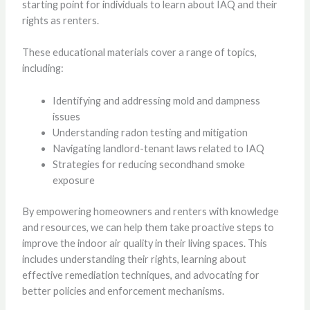
starting point for individuals to learn about IAQ and their
rights as renters.
These educational materials cover a range of topics,
including:
Identifying and addressing mold and dampness
issues
Understanding radon testing and mitigation
Navigating landlord-tenant laws related to IAQ
Strategies for reducing secondhand smoke
exposure
By empowering homeowners and renters with knowledge
and resources, we can help them take proactive steps to
improve the indoor air quality in their living spaces. This
includes understanding their rights, learning about
effective remediation techniques, and advocating for
better policies and enforcement mechanisms.