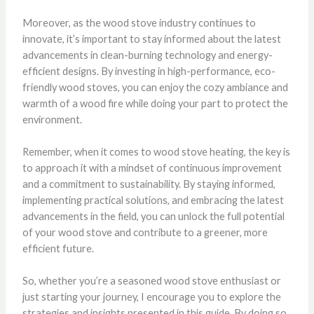
Moreover, as the wood stove industry continues to
innovate, it’s important to stay informed about the latest
advancements in clean-burning technology and energy-
efficient designs. By investing in high-performance, eco-
friendly wood stoves, you can enjoy the cozy ambiance and
warmth of a wood fire while doing your part to protect the
environment.
Remember, when it comes to wood stove heating, the key is
to approach it with a mindset of continuous improvement
and a commitment to sustainability. By staying informed,
implementing practical solutions, and embracing the latest
advancements in the field, you can unlock the full potential
of your wood stove and contribute to a greener, more
efficient future.
So, whether you’re a seasoned wood stove enthusiast or
just starting your journey, I encourage you to explore the
strategies and insights presented in this guide. By doing so,