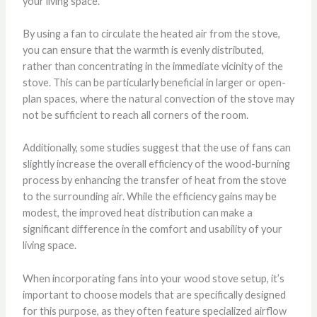
your living space.
By using a fan to circulate the heated air from the stove,
you can ensure that the warmth is evenly distributed,
rather than concentrating in the immediate vicinity of the
stove. This can be particularly beneficial in larger or open-
plan spaces, where the natural convection of the stove may
not be sufficient to reach all corners of the room.
Additionally, some studies suggest that the use of fans can
slightly increase the overall efficiency of the wood-burning
process by enhancing the transfer of heat from the stove
to the surrounding air. While the efficiency gains may be
modest, the improved heat distribution can make a
significant difference in the comfort and usability of your
living space.
When incorporating fans into your wood stove setup, it’s
important to choose models that are specifically designed
for this purpose, as they often feature specialized airflow