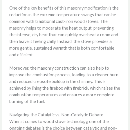
One of the key benefits of this masonry modification is the
reduction in the extreme temperature swings that can be
common with traditional cast-iron wood stoves. The
masonry helps to moderate the heat output, preventing
the intense, dry heat that can quickly overheat a room and
then leave it feeling chilly. Instead, the stove provides a
more gentle, sustained warmth that is both comfortable
and efficient.
Moreover, the masonry construction can also help to
improve the combustion process, leading to a cleaner burn
and reduced creosote buildup in the chimney. This is
achieved by lining the firebox with firebrick, which raises the
combustion temperatures and ensures a more complete
burning of the fuel.
Navigating the Catalytic vs. Non-Catalytic Debate
When it comes to wood stove technology, one of the
ongoing debates is the choice between catalytic and non-