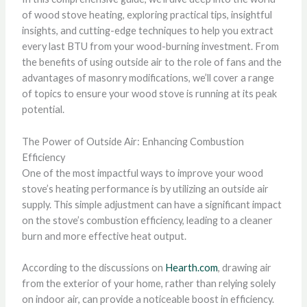
of wood stove heating, exploring practical tips, insightful
insights, and cutting-edge techniques to help you extract
every last BTU from your wood-burning investment. From
the benefits of using outside air to the role of fans and the
advantages of masonry modifications, we’ll cover a range
of topics to ensure your wood stove is running at its peak
potential.
The Power of Outside Air: Enhancing Combustion
Efficiency
One of the most impactful ways to improve your wood
stove’s heating performance is by utilizing an outside air
supply. This simple adjustment can have a significant impact
on the stove’s combustion efficiency, leading to a cleaner
burn and more effective heat output.
According to the discussions on
Hearth.com
, drawing air
from the exterior of your home, rather than relying solely
on indoor air, can provide a noticeable boost in efficiency.