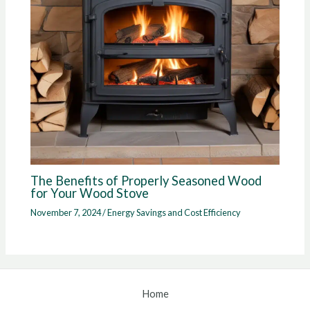
The Benefits of Properly Seasoned Wood
for Your Wood Stove
November 7, 2024
/
Energy Savings and Cost Efficiency
Home