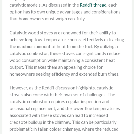
catalytic models. As discussed in the
Reddit thread
, each
option has its own unique advantages and considerations
that homeowners must weigh carefully.
Catalytic wood stoves are renowned for their ability to
achieve long, low-temperature burns, effectively extracting
the maximum amount of heat from the fuel. By utilizing a
catalytic combustor, these stoves can significantly reduce
wood consumption while maintaining a consistent heat
output. This makes them an appealing choice for
homeowners seeking efficiency and extended burn times.
However, as the Reddit discussion highlights, catalytic
stoves also come with their own set of challenges. The
catalytic combustor requires regular inspection and
occasional replacement, and the lower flue temperatures
associated with these stoves can lead to increased
creosote buildup in the chimney. This can be particularly
problematic in taller, colder chimneys, where the reduced