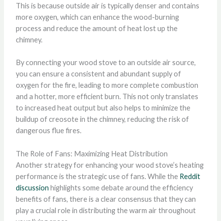
This is because outside air is typically denser and contains
more oxygen, which can enhance the wood-burning
process and reduce the amount of heat lost up the
chimney.
By connecting your wood stove to an outside air source,
you can ensure a consistent and abundant supply of
oxygen for the fire, leading to more complete combustion
and a hotter, more efficient burn. This not only translates
to increased heat output but also helps to minimize the
buildup of creosote in the chimney, reducing the risk of
dangerous flue fires.
The Role of Fans: Maximizing Heat Distribution
Another strategy for enhancing your wood stove’s heating
performance is the strategic use of fans. While the
Reddit
discussion
highlights some debate around the efficiency
benefits of fans, there is a clear consensus that they can
play a crucial role in distributing the warm air throughout