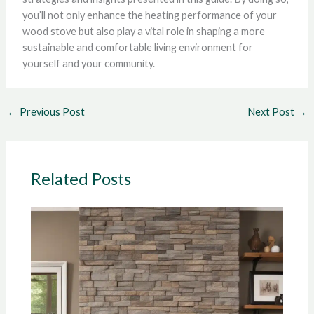
you’ll not only enhance the heating performance of your
wood stove but also play a vital role in shaping a more
sustainable and comfortable living environment for
yourself and your community.
←
Previous Post
Next Post
→
Related Posts