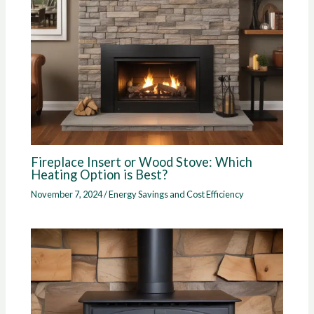
Fireplace Insert or Wood Stove: Which
Heating Option is Best?
November 7, 2024
/
Energy Savings and Cost Efficiency