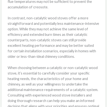
flue temperatures may not be sufficient to prevent the
accumulation of creosote.
In contrast, non-catalytic wood stoves offer a more
straightforward and potentially less maintenance-intensive
option. While they may not achieve the same level of
efficiency and extended burn times as their catalytic
counterparts, non-catalytic stoves can still provide
excellent heating performance and may be better suited
for certain installation scenarios, especially in homes with
older or less-than-ideal chimney conditions.
When choosing between a catalytic or non-catalytic wood
stove, it’s essential to carefully consider your specific
heating needs, the characteristics of your home and
chimney, as well as your willingness to undertake the
additional maintenance requirements of a catalytic system.
Consulting with experienced wood stove installers and
doing thorough research can help you make an informed
decision that aligns with your priorities and ensures optimal