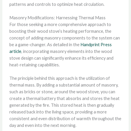
patterns and controls to optimize heat circulation.
Masonry Modifications: Harnessing Thermal Mass
For those seeking a more comprehensive approach to
boosting their wood stove’s heating performance, the
concept of adding masonry components to the system can
be a game-changer. As detailed in the
Handprint Press
article
, incorporating masonry elements into the wood
stove design can significantly enhance its efficiency and
heat-retaining capabilities.
The principle behind this approach is the utilization of
thermal mass. By adding a substantial amount of masonry,
such as bricks or stone, around the wood stove, you can
create a thermal battery that absorbs and stores the heat
generated by the fire. This stored heat is then gradually
released back into the living space, providing a more
consistent and even distribution of warmth throughout the
day and even into the next morning.