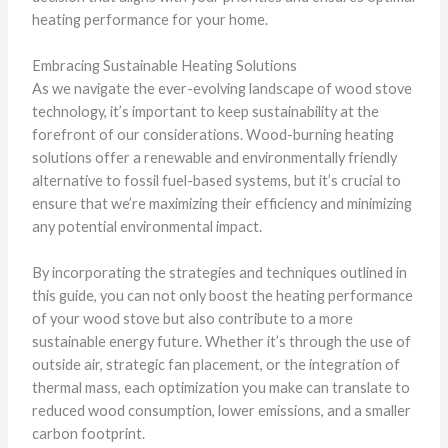
heating performance for your home.
Embracing Sustainable Heating Solutions
As we navigate the ever-evolving landscape of wood stove
technology, it’s important to keep sustainability at the
forefront of our considerations. Wood-burning heating
solutions offer a renewable and environmentally friendly
alternative to fossil fuel-based systems, but it’s crucial to
ensure that we’re maximizing their efficiency and minimizing
any potential environmental impact.
By incorporating the strategies and techniques outlined in
this guide, you can not only boost the heating performance
of your wood stove but also contribute to a more
sustainable energy future. Whether it’s through the use of
outside air, strategic fan placement, or the integration of
thermal mass, each optimization you make can translate to
reduced wood consumption, lower emissions, and a smaller
carbon footprint.