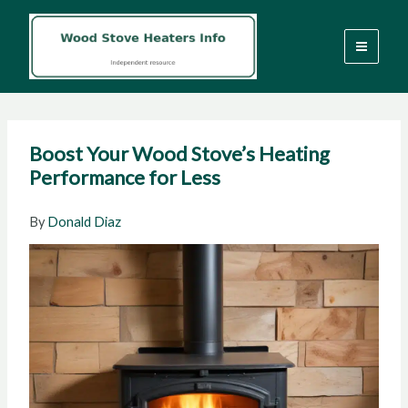
Skip
to
content
Boost Your Wood Stove’s Heating
Performance for Less
By
Donald Diaz