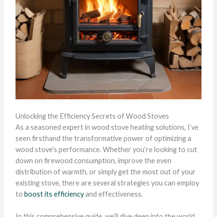
Unlocking the Efficiency Secrets of Wood Stoves
As a seasoned expert in wood stove heating solutions, I’ve
seen firsthand the transformative power of optimizing a
wood stove’s performance. Whether you’re looking to cut
down on firewood consumption, improve the even
distribution of warmth, or simply get the most out of your
existing stove, there are several strategies you can employ
to
boost its efficiency
and effectiveness.
In this comprehensive guide, we’ll dive deep into the world