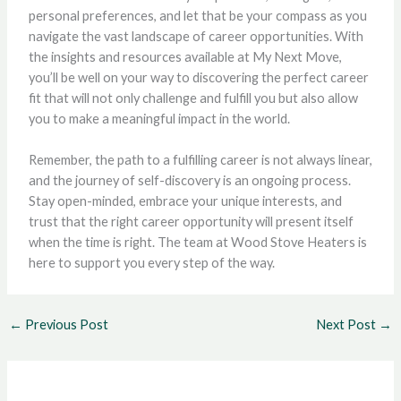
personal preferences, and let that be your compass as you
navigate the vast landscape of career opportunities. With
the insights and resources available at My Next Move,
you’ll be well on your way to discovering the perfect career
fit that will not only challenge and fulfill you but also allow
you to make a meaningful impact in the world.
Remember, the path to a fulfilling career is not always linear,
and the journey of self-discovery is an ongoing process.
Stay open-minded, embrace your unique interests, and
trust that the right career opportunity will present itself
when the time is right. The team at Wood Stove Heaters is
here to support you every step of the way.
←
Previous Post
Next Post
→