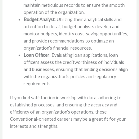
maintain meticulous records to ensure the smooth
operation of the organization.
Budget Analyst
: Utilizing their analytical skills and
attention to detail, budget analysts develop and
monitor budgets, identify cost-saving opportunities,
and provide recommendations to optimize an
organization’s financial resources.
Loan Officer
: Evaluating loan applications, loan
officers assess the creditworthiness of individuals
and businesses, ensuring that lending decisions align
with the organization’s policies and regulatory
requirements.
If you find satisfaction in working with data, adhering to
established processes, and ensuring the accuracy and
efficiency of an organization’s operations, these
Conventional-oriented careers may be a great fit for your
interests and strengths.