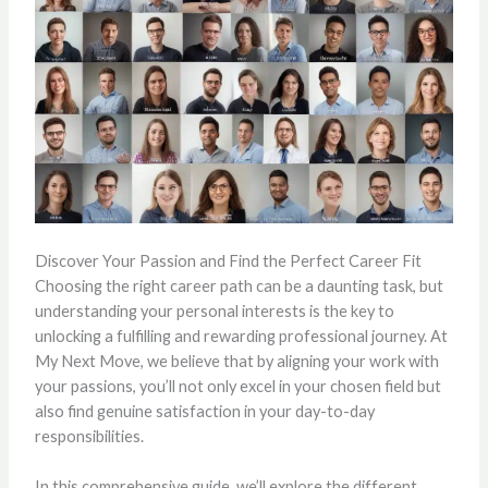
Discover Your Passion and Find the Perfect Career Fit
Choosing the right career path can be a daunting task, but
understanding your personal interests is the key to
unlocking a fulfilling and rewarding professional journey. At
My Next Move, we believe that by aligning your work with
your passions, you’ll not only excel in your chosen field but
also find genuine satisfaction in your day-to-day
responsibilities.
In this comprehensive guide, we’ll explore the different