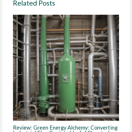
Related Posts
Review: Green Energy Alchemy: Converting