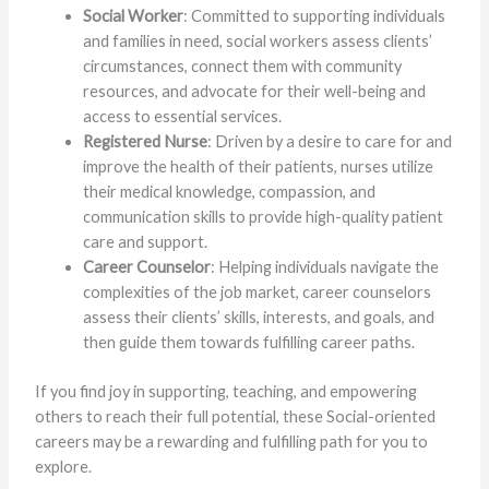
Social Worker
: Committed to supporting individuals
and families in need, social workers assess clients’
circumstances, connect them with community
resources, and advocate for their well-being and
access to essential services.
Registered Nurse
: Driven by a desire to care for and
improve the health of their patients, nurses utilize
their medical knowledge, compassion, and
communication skills to provide high-quality patient
care and support.
Career Counselor
: Helping individuals navigate the
complexities of the job market, career counselors
assess their clients’ skills, interests, and goals, and
then guide them towards fulfilling career paths.
If you find joy in supporting, teaching, and empowering
others to reach their full potential, these Social-oriented
careers may be a rewarding and fulfilling path for you to
explore.