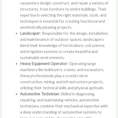
carpenters design, construct, and repair a variety of
structures, from furniture to entire buildings. Their
expertise in selecting the right materials, tools, and
techniques is essential for creating functional and
aesthetically pleasing projects.
Landscaper
: Responsible for the design, installation,
and maintenance of outdoor spaces, landscapers
blend their knowledge of horticulture, soil science,
and irrigation systems to create beautiful and
sustainable environments.
Heavy Equipment Operator
: Operating large
machinery like bulldozers, cranes, and excavators,
these professionals play a crucial role in
construction, mining, and infrastructure projects,
utilizing their technical skills and physical aptitude.
Automotive Technician
: Skilled in diagnosing,
repairing, and maintaining vehicles, automotive
technicians combine their mechanical expertise with
a deep understanding of automotive systems to