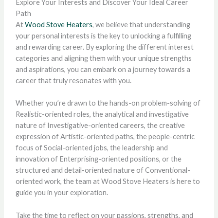
Explore Your Interests and Discover Your Ideal Career
Path
At
Wood Stove Heaters
, we believe that understanding
your personal interests is the key to unlocking a fulfilling
and rewarding career. By exploring the different interest
categories and aligning them with your unique strengths
and aspirations, you can embark on a journey towards a
career that truly resonates with you.
Whether you’re drawn to the hands-on problem-solving of
Realistic-oriented roles, the analytical and investigative
nature of Investigative-oriented careers, the creative
expression of Artistic-oriented paths, the people-centric
focus of Social-oriented jobs, the leadership and
innovation of Enterprising-oriented positions, or the
structured and detail-oriented nature of Conventional-
oriented work, the team at Wood Stove Heaters is here to
guide you in your exploration.
Take the time to reflect on your passions, strengths, and