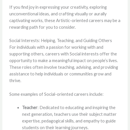
If you find joy in expressing your creativity, exploring
unconventional ideas, and crafting visually or aurally
captivating works, these Artistic-oriented careers may be a
rewarding path for you to consider.
Social Interests: Helping, Teaching, and Guiding Others
For individuals with a passion for working with and
supporting others, careers with Social interests offer the
opportunity to make a meaningful impact on people’s lives.
These roles often involve teaching, advising, and providing
assistance to help individuals or communities grow and
thrive.
Some examples of Social-oriented careers include:
Teacher
: Dedicated to educating and inspiring the
next generation, teachers use their subject matter
expertise, pedagogical skills, and empathy to guide
students on their learning journeys.