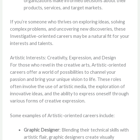
organizations make informed decisions about their
products, services, and target markets.
If you’re someone who thrives on exploring ideas, solving
complex problems, and uncovering new discoveries, these
Investigative-oriented careers may be a natural fit for your
interests and talents.
Artistic Interests: Creativity, Expression, and Design
For those who revel in the creative arts, Artistic-oriented
careers offer a world of possibilities to channel your
passion and bring your unique vision to life. These roles
often involve the use of artistic media, the exploration of
innovative ideas, and the ability to express oneself through
various forms of creative expression.
Some examples of Artistic-oriented careers include:
Graphic Designer
: Blending their technical skills with
artistic flair, graphic designers create visually