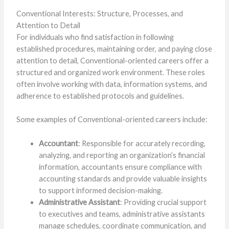
Conventional Interests: Structure, Processes, and
Attention to Detail
For individuals who find satisfaction in following
established procedures, maintaining order, and paying close
attention to detail, Conventional-oriented careers offer a
structured and organized work environment. These roles
often involve working with data, information systems, and
adherence to established protocols and guidelines.
Some examples of Conventional-oriented careers include:
Accountant
: Responsible for accurately recording,
analyzing, and reporting an organization’s financial
information, accountants ensure compliance with
accounting standards and provide valuable insights
to support informed decision-making.
Administrative Assistant
: Providing crucial support
to executives and teams, administrative assistants
manage schedules, coordinate communication, and