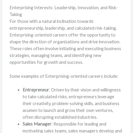
Enterprising Interests: Leadership, Innovation, and Risk-
Taking
For those with a natural inclination towards
entrepreneurship, leadership, and calculated risk-taking,
Enterprising-oriented careers offer the opportunity to
shape the direction of organizations and drive innovation.
These roles often involve initiating and executing business
strategies, managing teams, and identifying new
opportunities for growth and success.
Some examples of Enterprising-oriented careers include:
Entrepreneur
: Driven by their vision and willingness
to take calculated risks, entrepreneurs leverage
their creativity, problem-solving skills, and business
acumen to launch and grow their own ventures,
often disrupting established industries.
Sales Manager
: Responsible for leading and
motivating sales teams, sales managers develop and