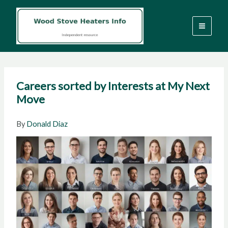
Skip
to
content
Careers sorted by Interests at My Next
Move
By
Donald Diaz