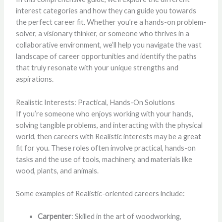
interest categories and how they can guide you towards
the perfect career fit. Whether you’re a hands-on problem-
solver, a visionary thinker, or someone who thrives in a
collaborative environment, we’ll help you navigate the vast
landscape of career opportunities and identify the paths
that truly resonate with your unique strengths and
aspirations.
Realistic Interests: Practical, Hands-On Solutions
If you’re someone who enjoys working with your hands,
solving tangible problems, and interacting with the physical
world, then careers with Realistic interests may be a great
fit for you. These roles often involve practical, hands-on
tasks and the use of tools, machinery, and materials like
wood, plants, and animals.
Some examples of Realistic-oriented careers include:
Carpenter
: Skilled in the art of woodworking,