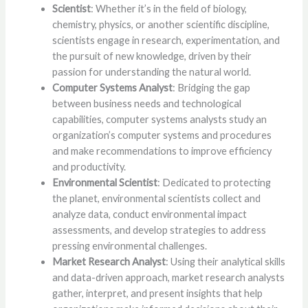
Scientist
: Whether it’s in the field of biology,
chemistry, physics, or another scientific discipline,
scientists engage in research, experimentation, and
the pursuit of new knowledge, driven by their
passion for understanding the natural world.
Computer Systems Analyst
: Bridging the gap
between business needs and technological
capabilities, computer systems analysts study an
organization’s computer systems and procedures
and make recommendations to improve efficiency
and productivity.
Environmental Scientist
: Dedicated to protecting
the planet, environmental scientists collect and
analyze data, conduct environmental impact
assessments, and develop strategies to address
pressing environmental challenges.
Market Research Analyst
: Using their analytical skills
and data-driven approach, market research analysts
gather, interpret, and present insights that help