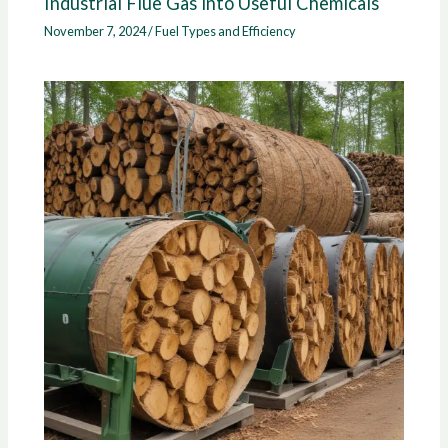
Industrial Flue Gas into Useful Chemicals
November 7, 2024
/
Fuel Types and Efficiency