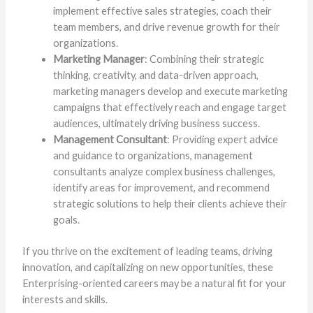
implement effective sales strategies, coach their
team members, and drive revenue growth for their
organizations.
Marketing Manager
: Combining their strategic
thinking, creativity, and data-driven approach,
marketing managers develop and execute marketing
campaigns that effectively reach and engage target
audiences, ultimately driving business success.
Management Consultant
: Providing expert advice
and guidance to organizations, management
consultants analyze complex business challenges,
identify areas for improvement, and recommend
strategic solutions to help their clients achieve their
goals.
If you thrive on the excitement of leading teams, driving
innovation, and capitalizing on new opportunities, these
Enterprising-oriented careers may be a natural fit for your
interests and skills.