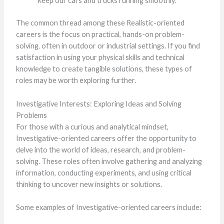
keep our cars and trucks running smoothly.
The common thread among these Realistic-oriented
careers is the focus on practical, hands-on problem-
solving, often in outdoor or industrial settings. If you find
satisfaction in using your physical skills and technical
knowledge to create tangible solutions, these types of
roles may be worth exploring further.
Investigative Interests: Exploring Ideas and Solving
Problems
For those with a curious and analytical mindset,
Investigative-oriented careers offer the opportunity to
delve into the world of ideas, research, and problem-
solving. These roles often involve gathering and analyzing
information, conducting experiments, and using critical
thinking to uncover new insights or solutions.
Some examples of Investigative-oriented careers include: