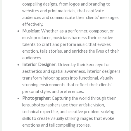
compelling designs, from logos and branding to
websites and print materials, that captivate
audiences and communicate their clients’ messages
effectively.
Musician
: Whether as a performer, composer, or
music producer, musicians harness their creative
talents to craft and perform music that evokes
emotion, tells stories, and enriches the lives of their
audiences.
Interior Designer
: Driven by their keen eye for
aesthetics and spatial awareness, interior designers
transform indoor spaces into functional, visually
stunning environments that reflect their clients’
personal styles and preferences.
Photographer
: Capturing the world through their
lens, photographers use their artistic vision,
technical expertise, and creative problem-solving
skills to create visually striking images that evoke
emotions and tell compelling stories.