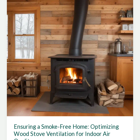
Stove
Combustion:
Optimizing
Safety
and
Efficiency
Ensuring a Smoke-Free Home: Optimizing
Wood Stove Ventilation for Indoor Air