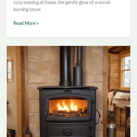
cozy evening at home, the gentle glow of a wood-
burning stove
Mastering
Read More »
the
Art
of
Wood
Stove
Maintenance:
Keeping
Your
Stove
in
Top
Condition