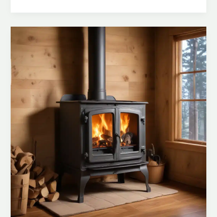
Your
Home:
Proactive
Measures
for
Preventing
Wood
Stove-
Related
Fire
Hazards