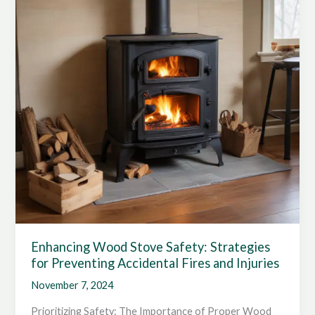
Tips
for
Households
Enhancing Wood Stove Safety: Strategies
for Preventing Accidental Fires and Injuries
November 7, 2024
Prioritizing Safety: The Importance of Proper Wood