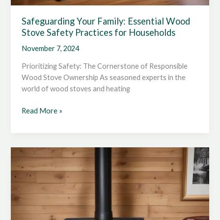
Safeguarding Your Family: Essential Wood
Stove Safety Practices for Households
November 7, 2024
Prioritizing Safety: The Cornerstone of Responsible
Wood Stove Ownership As seasoned experts in the
world of wood stoves and heating
Safeguarding
Read More »
Your
Family:
Essential
Wood
Stove
Safety
Practices
for
Households