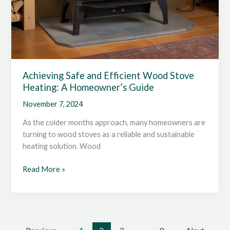
Achieving Safe and Efficient Wood Stove
Heating: A Homeowner’s Guide
November 7, 2024
As the colder months approach, many homeowners are
turning to wood stoves as a reliable and sustainable
heating solution. Wood
Achieving
Read More »
Safe
and
Efficient
Wood
Stove