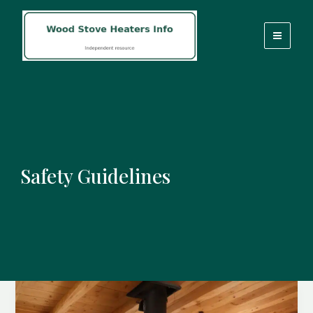
Skip
to
content
Safety Guidelines