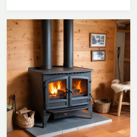
Your
Home:
Proactive
Measures
for
Preventing
Wood
Stove-
Related
Hazards