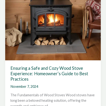
Ensuring a Safe and Cozy Wood Stove
Experience: Homeowner’s Guide to Best
Practices
November 7, 2024
The Fundamentals of Wood Stoves Wood stoves have
long been a beloved heating solution, offering the
warmth and ambiance of