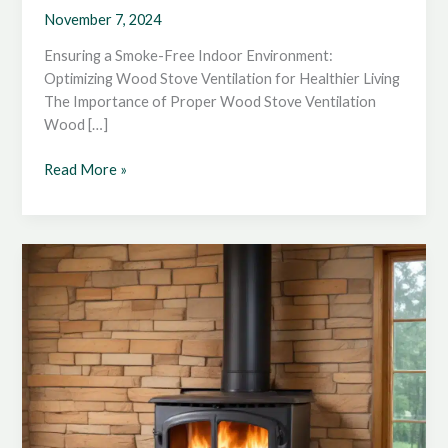
November 7, 2024
Ensuring a Smoke-Free Indoor Environment:
Optimizing Wood Stove Ventilation for Healthier Living
The Importance of Proper Wood Stove Ventilation
Wood […]
Ensuring
Read More »
a
Smoke-
Free
Indoor
Environment:
Optimizing
Wood
Stove
Ventilation
for
Healthier
Living