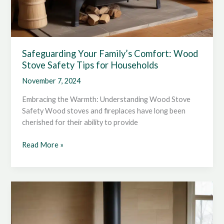
Safeguarding Your Family’s Comfort: Wood
Stove Safety Tips for Households
November 7, 2024
Embracing the Warmth: Understanding Wood Stove
Safety Wood stoves and fireplaces have long been
cherished for their ability to provide
Safeguarding
Read More »
Your
Family’s
Comfort:
Wood
Stove
Safety