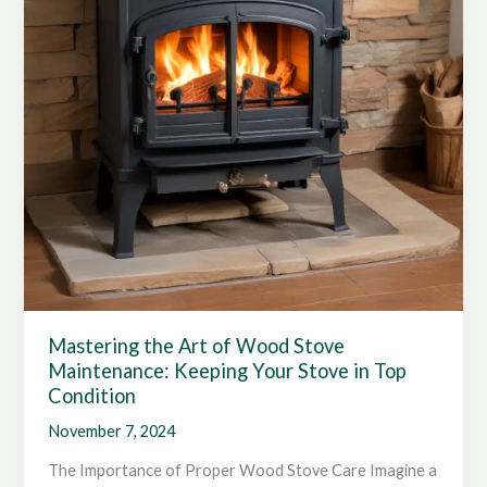
Responsibility
Mastering the Art of Wood Stove
Maintenance: Keeping Your Stove in Top
Condition
November 7, 2024
The Importance of Proper Wood Stove Care Imagine a