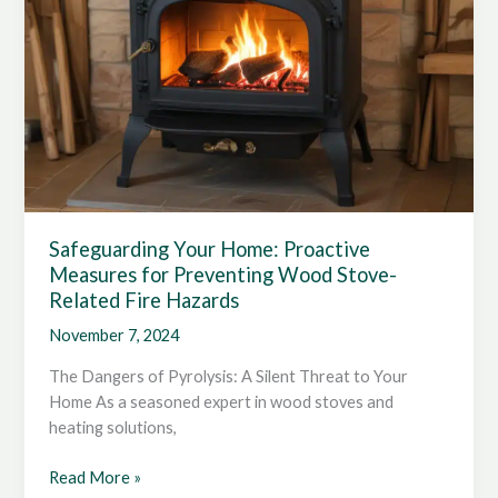
Safeguarding Your Home: Proactive
Measures for Preventing Wood Stove-
Related Fire Hazards
November 7, 2024
The Dangers of Pyrolysis: A Silent Threat to Your
Home As a seasoned expert in wood stoves and
heating solutions,
Safeguarding
Read More »