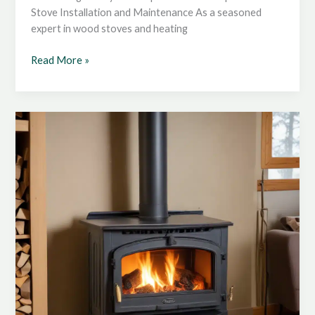
Stove Installation and Maintenance As a seasoned
expert in wood stoves and heating
Enhancing
Read More »
Wood
Stove
Safety:
Strategies
for
Preventing
Accidental
Fires
and
Injuries