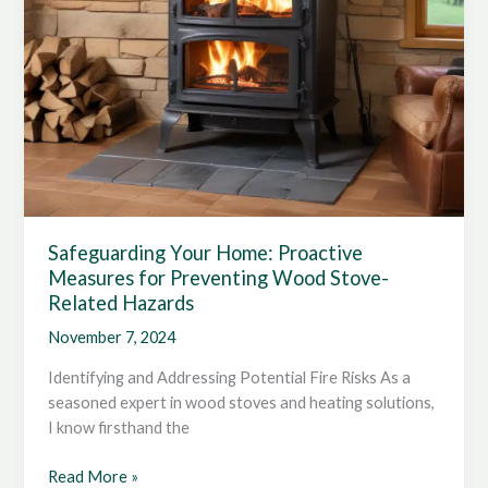
Safeguarding Your Home: Proactive
Measures for Preventing Wood Stove-
Related Hazards
November 7, 2024
Identifying and Addressing Potential Fire Risks As a
seasoned expert in wood stoves and heating solutions,
I know firsthand the
Safeguarding
Read More »