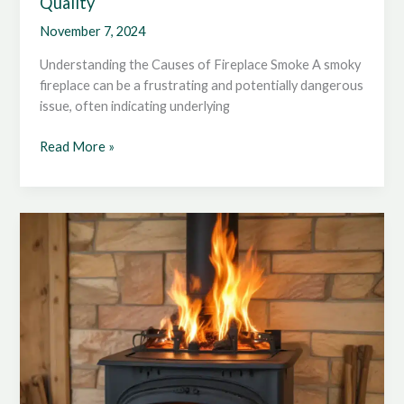
Quality
November 7, 2024
Understanding the Causes of Fireplace Smoke A smoky
fireplace can be a frustrating and potentially dangerous
issue, often indicating underlying
Ensuring
Read More »
a
Smoke-
Free
Home:
Optimizing
Wood
Stove
Ventilation
for
Indoor
Air
Quality