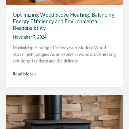
Optimizing Wood Stove Heating: Balancing
Energy Efficiency and Environmental
Responsibility
November 7, 2024
Maximizing Heating Efficiency with Modern Wood
Stove Technologies As an expert in wood stove heating
solutions, I understand the delicate
Optimizing
Read More »
Wood
Stove
Heating:
Balancing
Energy
Efficiency
and
Environmental