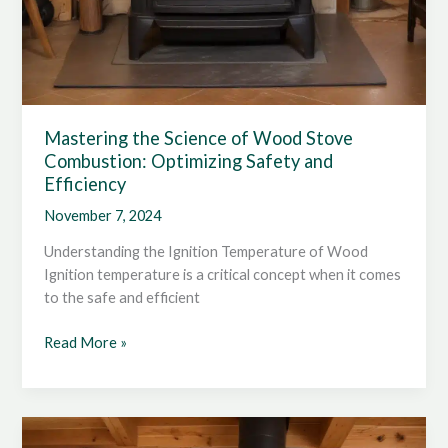
Mastering the Science of Wood Stove
Combustion: Optimizing Safety and
Efficiency
November 7, 2024
Understanding the Ignition Temperature of Wood
Ignition temperature is a critical concept when it comes
to the safe and efficient
Mastering
Read More »
the
Science
of
Wood