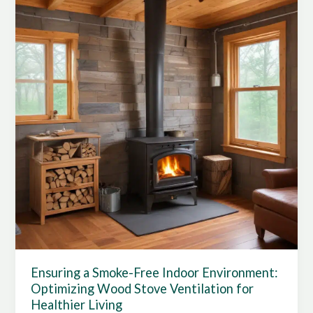
Ensuring a Smoke-Free Indoor Environment:
Optimizing Wood Stove Ventilation for
Healthier Living