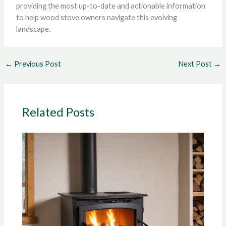
providing the most up-to-date and actionable information
to help wood stove owners navigate this evolving
landscape.
←
Previous Post
Next Post
→
Related Posts