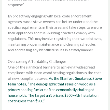
response.”
By proactively engaging with local code enforcement
agencies, wood stove owners can better understand the
specific requirements in their area and take steps to ensure
their appliances and fuel-burning practices comply with
regulations. This may involve registering their wood stoves,
maintaining proper maintenance and cleaning schedules,
and addressing any identified issues in a timely manner.
Overcoming Affordability Challenges
One of the significant barriers to achieving widespread
compliance with clean wood heating regulations is the cost
of new, compliant stoves.
As the Stanford Smokeless Stove
team notes, “The demographic that relies on wood as a
primary heating fuel are often economically challenged
households. The target unit price is $500 with installation
costing less than $500.”