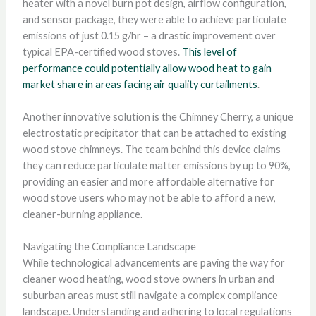
heater with a novel burn pot design, airflow configuration,
and sensor package, they were able to achieve particulate
emissions of just 0.15 g/hr – a drastic improvement over
typical EPA-certified wood stoves.
This level of
performance could potentially allow wood heat to gain
market share in areas facing air quality curtailments
.
Another innovative solution is the Chimney Cherry, a unique
electrostatic precipitator that can be attached to existing
wood stove chimneys. The team behind this device claims
they can reduce particulate matter emissions by up to 90%,
providing an easier and more affordable alternative for
wood stove users who may not be able to afford a new,
cleaner-burning appliance.
Navigating the Compliance Landscape
While technological advancements are paving the way for
cleaner wood heating, wood stove owners in urban and
suburban areas must still navigate a complex compliance
landscape. Understanding and adhering to local regulations