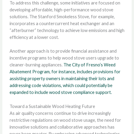
To address this challenge, some initiatives are focused on
developing affordable, high-performance wood stove
solutions. The Stanford Smokeless Stove, for example,
incorporates a countercurrent heat exchanger and an
“afterburner” technology to achieve low emissions and high
efficiency at a lower cost.
Another approach is to provide financial assistance and
incentive programs to help wood stove users upgrade to
cleaner-burning appliances.
The City of Fresno’s Weed
Abatement Program, for instance, includes provisions for
assisting property owners in maintaining their lots and
addressing code violations, which could potentially be
expanded to include wood stove compliance support.
Toward a Sustainable Wood Heating Future
As air quality concerns continue to drive increasingly
restrictive regulations on wood stove usage, the need for
innovative solutions and collaborative approaches has
never been greater. By embracing advanced technologies,