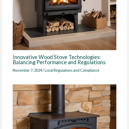
Innovative Wood Stove Technologies:
Balancing Performance and Regulations
November 7, 2024
/
Local Regulations and Compliance