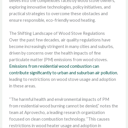
delves into the complexities faced by wood stove owners,
exploring innovative technologies, policy initiatives, and
practical strategies to overcome these obstacles and
ensure responsible, eco-friendly wood heating.
The Shifting Landscape of Wood Stove Regulations
Over the past few decades, air quality regulations have
become increasingly stringent in many cities and suburbs,
driven by concerns over the health impacts of fine
particulate matter (PM) emissions from wood stoves.
Emissions from residential wood combustion can
contribute significantly to urban and suburban air pollution
,
leading to restrictions on wood stove usage and adoption
in these areas.
“The harmful health and environmental impacts of PM
from residential wood burning cannot be denied,” notes the
team at Aprovecho, a leading research organization
focused on clean combustion technology. “This causes
restrictions in wood heater usage and adoption in