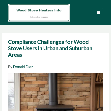
Skip
to
content
Compliance Challenges for Wood
Stove Users in Urban and Suburban
Areas
By
Donald Diaz