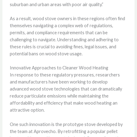
suburban and urban areas with poor air quality.”
As a result, wood stove owners in these regions often find
themselves navigating a complex web of regulations,
permits, and compliance requirements that can be
challenging to navigate. Understanding and adhering to
these rules is crucial to avoiding fines, legal issues, and
potential bans on wood stove usage.
Innovative Approaches to Cleaner Wood Heating
In response to these regulatory pressures, researchers
and manufacturers have been working to develop
advanced wood stove technologies that can dramatically
reduce particulate emissions while maintaining the
affordability and efficiency that make wood heating an
attractive option.
One such innovation is the prototype stove developed by
the team at Aprovecho. By retrofitting a popular pellet