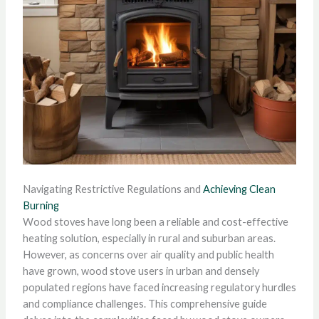
Navigating Restrictive Regulations and
Achieving Clean
Burning
Wood stoves have long been a reliable and cost-effective
heating solution, especially in rural and suburban areas.
However, as concerns over air quality and public health
have grown, wood stove users in urban and densely
populated regions have faced increasing regulatory hurdles
and compliance challenges. This comprehensive guide