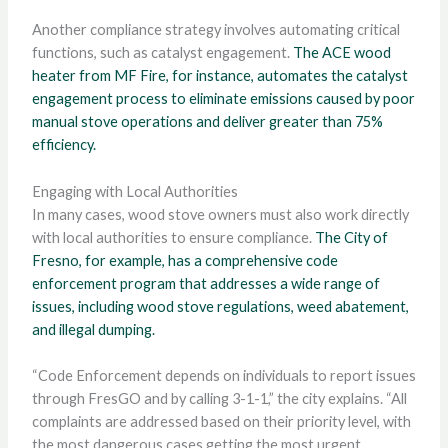
Another compliance strategy involves automating critical
functions, such as catalyst engagement.
The ACE wood
heater from MF Fire, for instance, automates the catalyst
engagement process to eliminate emissions caused by poor
manual stove operations and deliver greater than 75%
efficiency.
Engaging with Local Authorities
In many cases, wood stove owners must also work directly
with local authorities to ensure compliance.
The City of
Fresno, for example, has a comprehensive code
enforcement program that addresses a wide range of
issues, including wood stove regulations, weed abatement,
and illegal dumping.
“Code Enforcement depends on individuals to report issues
through FresGO and by calling 3-1-1,” the city explains. “All
complaints are addressed based on their priority level, with
the most dangerous cases getting the most urgent