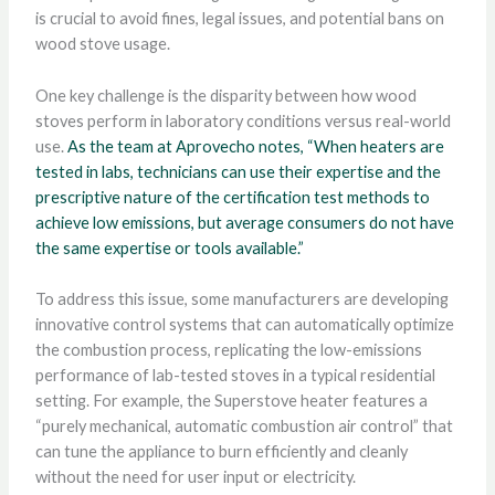
is crucial to avoid fines, legal issues, and potential bans on
wood stove usage.
One key challenge is the disparity between how wood
stoves perform in laboratory conditions versus real-world
use.
As the team at Aprovecho notes, “When heaters are
tested in labs, technicians can use their expertise and the
prescriptive nature of the certification test methods to
achieve low emissions, but average consumers do not have
the same expertise or tools available.”
To address this issue, some manufacturers are developing
innovative control systems that can automatically optimize
the combustion process, replicating the low-emissions
performance of lab-tested stoves in a typical residential
setting. For example, the Superstove heater features a
“purely mechanical, automatic combustion air control” that
can tune the appliance to burn efficiently and cleanly
without the need for user input or electricity.