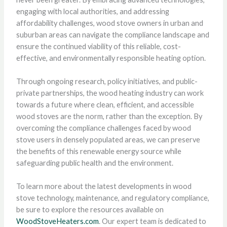
engaging with local authorities, and addressing
affordability challenges, wood stove owners in urban and
suburban areas can navigate the compliance landscape and
ensure the continued viability of this reliable, cost-
effective, and environmentally responsible heating option.
Through ongoing research, policy initiatives, and public-
private partnerships, the wood heating industry can work
towards a future where clean, efficient, and accessible
wood stoves are the norm, rather than the exception. By
overcoming the compliance challenges faced by wood
stove users in densely populated areas, we can preserve
the benefits of this renewable energy source while
safeguarding public health and the environment.
To learn more about the latest developments in wood
stove technology, maintenance, and regulatory compliance,
be sure to explore the resources available on
WoodStoveHeaters.com
. Our expert team is dedicated to