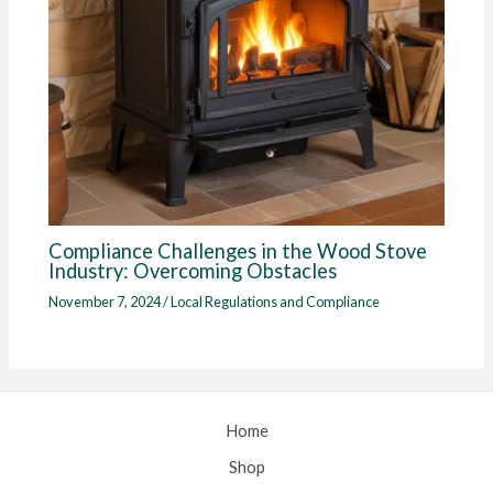
Compliance Challenges in the Wood Stove
Industry: Overcoming Obstacles
November 7, 2024
/
Local Regulations and Compliance
Home
Shop