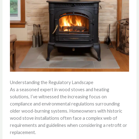
Understanding the Regulatory Landscape
As a seasoned expert in wood stoves and heating
solutions, I’ve witnessed the increasing focus on
compliance and environmental regulations surrounding
older wood-burning systems. Homeowners with historic
wood stove installations often face a complex web of
requirements and guidelines when considering a retrofit or
replacement.