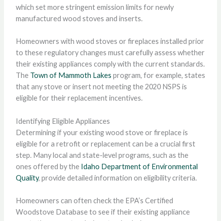
which set more stringent emission limits for newly
manufactured wood stoves and inserts.
Homeowners with wood stoves or fireplaces installed prior
to these regulatory changes must carefully assess whether
their existing appliances comply with the current standards.
The
Town of Mammoth Lakes
program, for example, states
that any stove or insert not meeting the 2020 NSPS is
eligible for their replacement incentives.
Identifying Eligible Appliances
Determining if your existing wood stove or fireplace is
eligible for a retrofit or replacement can be a crucial first
step. Many local and state-level programs, such as the
ones offered by the
Idaho Department of Environmental
Quality
, provide detailed information on eligibility criteria.
Homeowners can often check the EPA’s Certified
Woodstove Database to see if their existing appliance