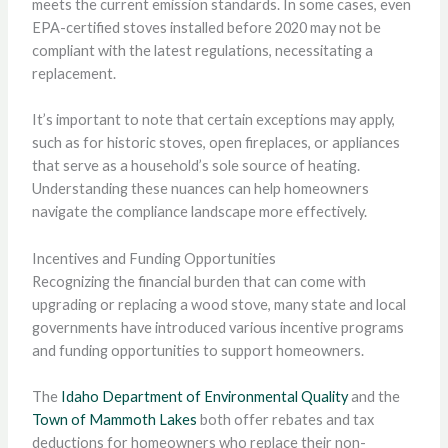
meets the current emission standards. In some cases, even
EPA-certified stoves installed before 2020 may not be
compliant with the latest regulations, necessitating a
replacement.
It’s important to note that certain exceptions may apply,
such as for historic stoves, open fireplaces, or appliances
that serve as a household’s sole source of heating.
Understanding these nuances can help homeowners
navigate the compliance landscape more effectively.
Incentives and Funding Opportunities
Recognizing the financial burden that can come with
upgrading or replacing a wood stove, many state and local
governments have introduced various incentive programs
and funding opportunities to support homeowners.
The
Idaho Department of Environmental Quality
and the
Town of Mammoth Lakes
both offer rebates and tax
deductions for homeowners who replace their non-