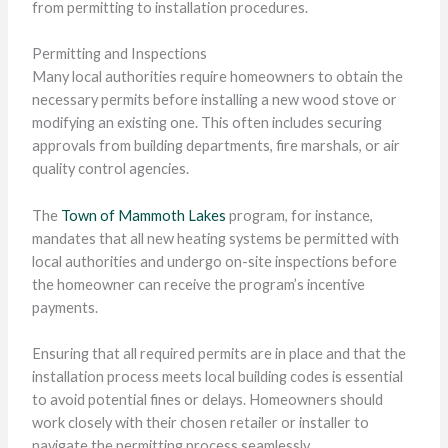
from permitting to installation procedures.
Permitting and Inspections
Many local authorities require homeowners to obtain the
necessary permits before installing a new wood stove or
modifying an existing one. This often includes securing
approvals from building departments, fire marshals, or air
quality control agencies.
The
Town of Mammoth Lakes
program, for instance,
mandates that all new heating systems be permitted with
local authorities and undergo on-site inspections before
the homeowner can receive the program’s incentive
payments.
Ensuring that all required permits are in place and that the
installation process meets local building codes is essential
to avoid potential fines or delays. Homeowners should
work closely with their chosen retailer or installer to
navigate the permitting process seamlessly.