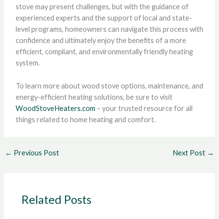
stove may present challenges, but with the guidance of
experienced experts and the support of local and state-
level programs, homeowners can navigate this process with
confidence and ultimately enjoy the benefits of a more
efficient, compliant, and environmentally friendly heating
system.
To learn more about wood stove options, maintenance, and
energy-efficient heating solutions, be sure to visit
WoodStoveHeaters.com
– your trusted resource for all
things related to home heating and comfort.
←
Previous Post
Next Post
→
Related Posts