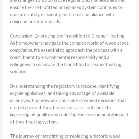
any changes to wood stove regulations, homeowners can
ensure their retrofitted or replaced system continues to
operate safely, efficiently, and in full compliance with
environmental standards.
Conclusion: Embracing the Transition to Cleaner Heating
As homeowners navigate the complex world of wood stove
compliance, it’s essential to approach the process with a
commitment to environmental responsibility and a
willingness to embrace the transition to cleaner heating
solutions.
By understanding the regulatory landscape, identifying
eligible appliances, and taking advantage of available
incentives, homeowners can make informed decisions that
not only benefit their homes but also contribute to
improving air quality and reducing the environmental impact
of their heating systems.
The journey of retrofitting or replacing a historic wood