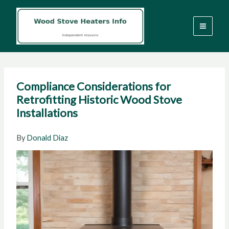
Skip
to
content
Compliance Considerations for
Retrofitting Historic Wood Stove
Installations
By
Donald Diaz