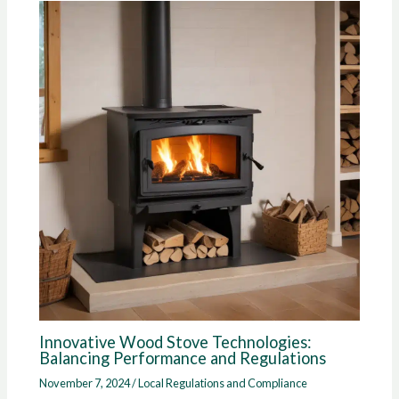
Innovative Wood Stove Technologies:
Balancing Performance and Regulations
November 7, 2024
/
Local Regulations and Compliance