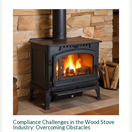
Compliance Challenges in the Wood Stove
Industry: Overcoming Obstacles