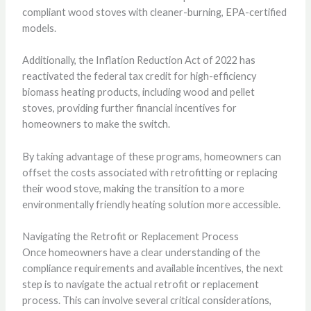
compliant wood stoves with cleaner-burning, EPA-certified
models.
Additionally, the Inflation Reduction Act of 2022 has
reactivated the federal tax credit for high-efficiency
biomass heating products, including wood and pellet
stoves, providing further financial incentives for
homeowners to make the switch.
By taking advantage of these programs, homeowners can
offset the costs associated with retrofitting or replacing
their wood stove, making the transition to a more
environmentally friendly heating solution more accessible.
Navigating the Retrofit or Replacement Process
Once homeowners have a clear understanding of the
compliance requirements and available incentives, the next
step is to navigate the actual retrofit or replacement
process. This can involve several critical considerations,