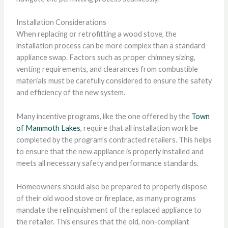
Installation Considerations
When replacing or retrofitting a wood stove, the
installation process can be more complex than a standard
appliance swap. Factors such as proper chimney sizing,
venting requirements, and clearances from combustible
materials must be carefully considered to ensure the safety
and efficiency of the new system.
Many incentive programs, like the one offered by the
Town
of Mammoth Lakes
, require that all installation work be
completed by the program’s contracted retailers. This helps
to ensure that the new appliance is properly installed and
meets all necessary safety and performance standards.
Homeowners should also be prepared to properly dispose
of their old wood stove or fireplace, as many programs
mandate the relinquishment of the replaced appliance to
the retailer. This ensures that the old, non-compliant