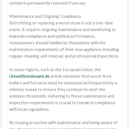
system is permanently removed from use.
Maintenance and Ongoing Compliance
Retrofitting or replacing a wood stove is not a one-time
event; it requires ongoing maintenance and monitoring to
maintain compliance and optimal performance.
Homeowners should familiarize themselves with the
maintenance requirements of their new appliance, including
regular cleaning, ash removal, and professional inspections.
In some regions, such as the European Union, the
Umweltbundesamt.de
article mentions that wood-fired
boilers and furnaces must be measured and inspected by a
chimney sweep to ensure they continue to meet the
emission thresholds. Adhering to these maintenance and
inspection requirements is crucial to remain in compliance
with local regulations.
By staying proactive with maintenance and being aware of