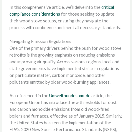
In this comprehensive article, we’ll delve into the
critical
compliance considerations
for those seeking to update
their wood stove setups, ensuring they navigate the
process with confidence and meet all necessary standards.
Navigating Emission Regulations
One of the primary drivers behind the push for wood stove
retrofits is the growing emphasis on reducing emissions
and improving air quality. Across various regions, local and
state governments have implemented stricter regulations
on particulate matter, carbon monoxide, and other
pollutants emitted by older wood-burning appliances.
As referenced in the
Umweltbundesamt.de
article, the
European Union has introduced new thresholds for dust
and carbon monoxide emissions from old wood-fired
boilers and furnaces, effective as of January 2015. Similarly,
the United States has seen the implementation of the
EPA’s 2020 New Source Performance Standards (NSPS),