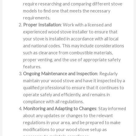
require researching and comparing different stove
models to find one that meets the necessary
requirements.
Proper Installation
: Work with a licensed and
experienced wood stove installer to ensure that
your stove is installed in accordance with all local
and national codes. This may include considerations
such as clearance from combustible materials,
proper venting, and the use of appropriate safety
features.
Ongoing Maintenance and Inspection
: Regularly
maintain your wood stove and have it inspected by a
qualified professional to ensure that it continues to
operate safely and efficiently, and remains in
compliance with all regulations.
Monitoring and Adapting to Changes
: Stay informed
about any updates or changes to the relevant
regulations in your area, and be prepared to make
modifications to your wood stove setup as