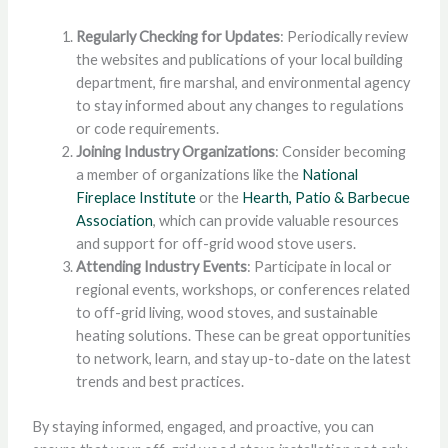
Regularly Checking for Updates
: Periodically review
the websites and publications of your local building
department, fire marshal, and environmental agency
to stay informed about any changes to regulations
or code requirements.
Joining Industry Organizations
: Consider becoming
a member of organizations like the
National
Fireplace Institute
or the
Hearth, Patio & Barbecue
Association
, which can provide valuable resources
and support for off-grid wood stove users.
Attending Industry Events
: Participate in local or
regional events, workshops, or conferences related
to off-grid living, wood stoves, and sustainable
heating solutions. These can be great opportunities
to network, learn, and stay up-to-date on the latest
trends and best practices.
By staying informed, engaged, and proactive, you can