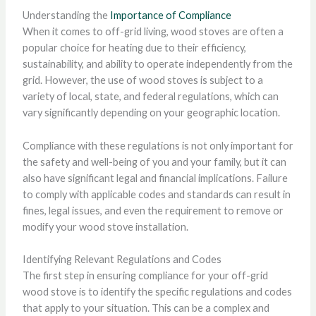
Understanding the
Importance of Compliance
When it comes to off-grid living, wood stoves are often a
popular choice for heating due to their efficiency,
sustainability, and ability to operate independently from the
grid. However, the use of wood stoves is subject to a
variety of local, state, and federal regulations, which can
vary significantly depending on your geographic location.
Compliance with these regulations is not only important for
the safety and well-being of you and your family, but it can
also have significant legal and financial implications. Failure
to comply with applicable codes and standards can result in
fines, legal issues, and even the requirement to remove or
modify your wood stove installation.
Identifying Relevant Regulations and Codes
The first step in ensuring compliance for your off-grid
wood stove is to identify the specific regulations and codes
that apply to your situation. This can be a complex and