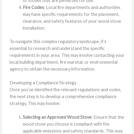
of stoves that are permitted for use.
Fire Codes
: Local fire departments and authorities
may have specific requirements for the placement,
clearance, and safety features of your wood stove
installation.
To navigate this complex regulatory landscape, it’s
essential to research and understand the specific
requirements in your area. This may involve contacting your
local building department, fire marshal, or environmental
agency to obtain the necessary information.
Developing a Compliance Strategy
Once you’ve identified the relevant regulations and codes,
the next step is to develop a comprehensive compliance
strategy. This may involve:
Selecting an Approved Wood Stove
: Ensure that the
wood stove you choose is compliant with the
applicable emissions and safety standards. This may