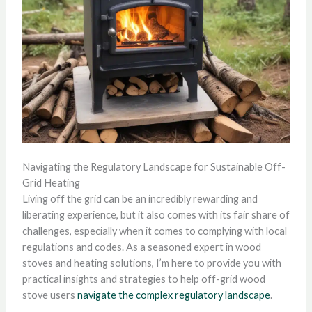
Navigating the Regulatory Landscape for Sustainable Off-
Grid Heating
Living off the grid can be an incredibly rewarding and
liberating experience, but it also comes with its fair share of
challenges, especially when it comes to complying with local
regulations and codes. As a seasoned expert in wood
stoves and heating solutions, I’m here to provide you with
practical insights and strategies to help off-grid wood
stove users
navigate the complex regulatory landscape
.