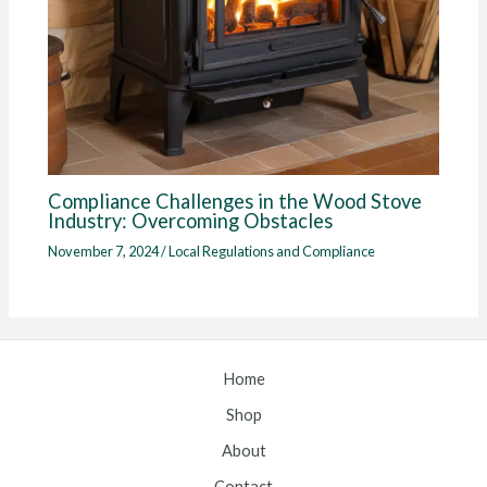
Compliance Challenges in the Wood Stove
Industry: Overcoming Obstacles
November 7, 2024
/
Local Regulations and Compliance
Home
Shop
About
Contact