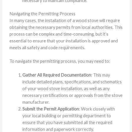
necessary to maintain compliance.
Navigating the Permitting Process
In many cases, the installation of a wood stove will require
obtaining the necessary permits from local authorities. This
process can be complex and time-consuming, but it’s
essential to ensure that your installation is approved and
meets all safety and code requirements.
To navigate the permitting process, you may need to:
Gather All Required Documentation
: This may
include detailed plans, specifications, and schematics
of your wood stove installation, as well as any
necessary certifications or approvals from the stove
manufacturer.
Submit the Permit Application
: Work closely with
your local building or permitting department to
ensure that you have submitted all the required
information and paperwork correctly.