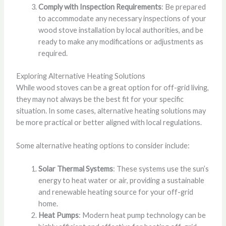
Comply with Inspection Requirements
: Be prepared
to accommodate any necessary inspections of your
wood stove installation by local authorities, and be
ready to make any modifications or adjustments as
required.
Exploring Alternative Heating Solutions
While wood stoves can be a great option for off-grid living,
they may not always be the best fit for your specific
situation. In some cases, alternative heating solutions may
be more practical or better aligned with local regulations.
Some alternative heating options to consider include:
Solar Thermal Systems
: These systems use the sun’s
energy to heat water or air, providing a sustainable
and renewable heating source for your off-grid
home.
Heat Pumps
: Modern heat pump technology can be