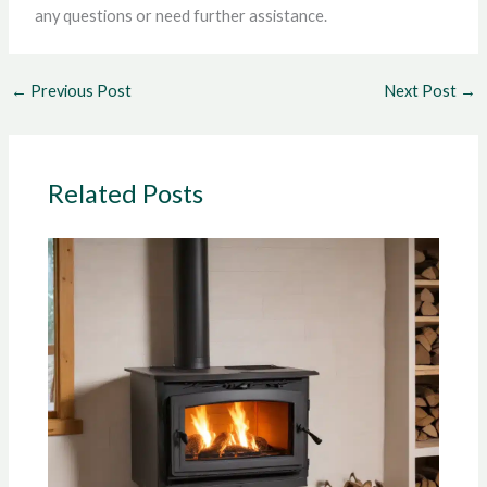
any questions or need further assistance.
←
Previous Post
Next Post
→
Related Posts