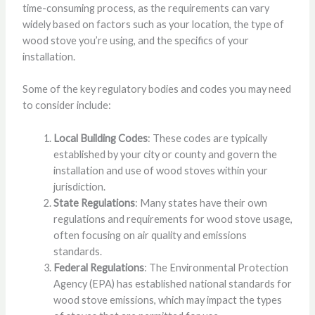
time-consuming process, as the requirements can vary
widely based on factors such as your location, the type of
wood stove you’re using, and the specifics of your
installation.
Some of the key regulatory bodies and codes you may need
to consider include:
Local Building Codes
: These codes are typically
established by your city or county and govern the
installation and use of wood stoves within your
jurisdiction.
State Regulations
: Many states have their own
regulations and requirements for wood stove usage,
often focusing on air quality and emissions
standards.
Federal Regulations
: The Environmental Protection
Agency (EPA) has established national standards for
wood stove emissions, which may impact the types