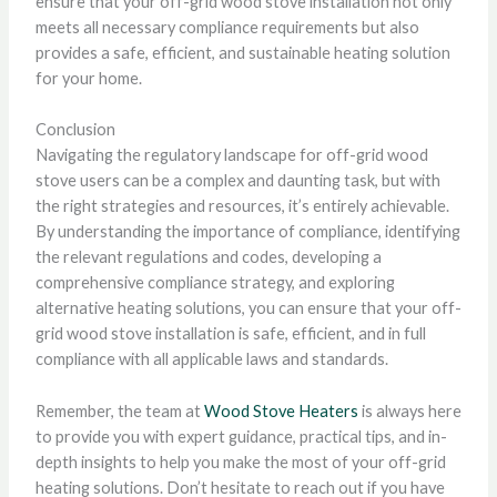
ensure that your off-grid wood stove installation not only
meets all necessary compliance requirements but also
provides a safe, efficient, and sustainable heating solution
for your home.
Conclusion
Navigating the regulatory landscape for off-grid wood
stove users can be a complex and daunting task, but with
the right strategies and resources, it’s entirely achievable.
By understanding the importance of compliance, identifying
the relevant regulations and codes, developing a
comprehensive compliance strategy, and exploring
alternative heating solutions, you can ensure that your off-
grid wood stove installation is safe, efficient, and in full
compliance with all applicable laws and standards.
Remember, the team at
Wood Stove Heaters
is always here
to provide you with expert guidance, practical tips, and in-
depth insights to help you make the most of your off-grid
heating solutions. Don’t hesitate to reach out if you have