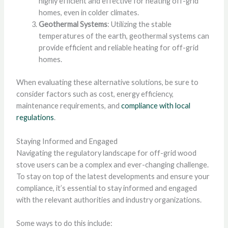
highly efficient and effective for heating off-grid
homes, even in colder climates.
Geothermal Systems
: Utilizing the stable
temperatures of the earth, geothermal systems can
provide efficient and reliable heating for off-grid
homes.
When evaluating these alternative solutions, be sure to
consider factors such as cost, energy efficiency,
maintenance requirements, and
compliance with local
regulations
.
Staying Informed and Engaged
Navigating the regulatory landscape for off-grid wood
stove users can be a complex and ever-changing challenge.
To stay on top of the latest developments and ensure your
compliance, it’s essential to stay informed and engaged
with the relevant authorities and industry organizations.
Some ways to do this include: