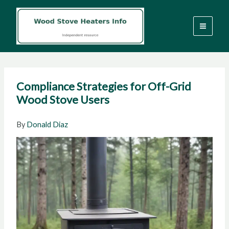
Skip
to
content
Compliance Strategies for Off-Grid
Wood Stove Users
By
Donald Diaz