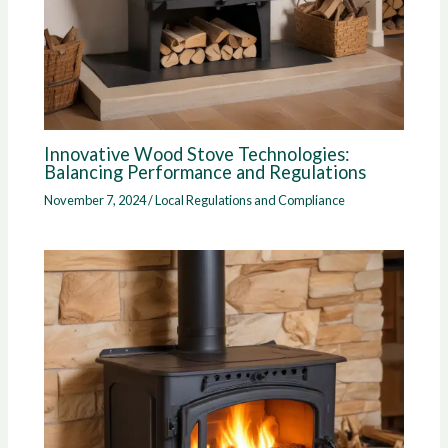
Innovative Wood Stove Technologies:
Balancing Performance and Regulations
November 7, 2024
/
Local Regulations and Compliance