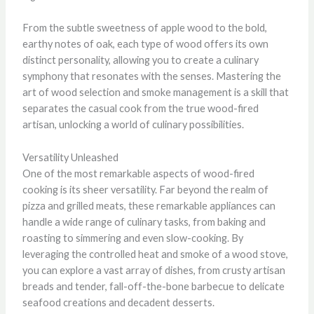
From the subtle sweetness of apple wood to the bold,
earthy notes of oak, each type of wood offers its own
distinct personality, allowing you to create a culinary
symphony that resonates with the senses. Mastering the
art of wood selection and smoke management is a skill that
separates the casual cook from the true wood-fired
artisan, unlocking a world of culinary possibilities.
Versatility Unleashed
One of the most remarkable aspects of wood-fired
cooking is its sheer versatility. Far beyond the realm of
pizza and grilled meats, these remarkable appliances can
handle a wide range of culinary tasks, from baking and
roasting to simmering and even slow-cooking. By
leveraging the controlled heat and smoke of a wood stove,
you can explore a vast array of dishes, from crusty artisan
breads and tender, fall-off-the-bone barbecue to delicate
seafood creations and decadent desserts.