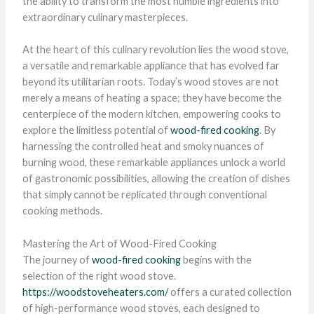
the ability to transform the most humble ingredients into
extraordinary culinary masterpieces.
At the heart of this culinary revolution lies the wood stove,
a versatile and remarkable appliance that has evolved far
beyond its utilitarian roots. Today’s wood stoves are not
merely a means of heating a space; they have become the
centerpiece of the modern kitchen, empowering cooks to
explore the limitless potential of
wood-fired cooking
. By
harnessing the controlled heat and smoky nuances of
burning wood, these remarkable appliances unlock a world
of gastronomic possibilities, allowing the creation of dishes
that simply cannot be replicated through conventional
cooking methods.
Mastering the Art of Wood-Fired Cooking
The journey of
wood-fired cooking
begins with the
selection of the right wood stove.
https://woodstoveheaters.com/
offers a curated collection
of high-performance wood stoves, each designed to