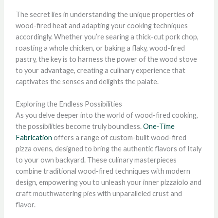
The secret lies in understanding the unique properties of
wood-fired heat and adapting your cooking techniques
accordingly. Whether you’re searing a thick-cut pork chop,
roasting a whole chicken, or baking a flaky, wood-fired
pastry, the key is to harness the power of the wood stove
to your advantage, creating a culinary experience that
captivates the senses and delights the palate.
Exploring the Endless Possibilities
As you delve deeper into the world of wood-fired cooking,
the possibilities become truly boundless.
One-Time
Fabrication
offers a range of custom-built wood-fired
pizza ovens, designed to bring the authentic flavors of Italy
to your own backyard. These culinary masterpieces
combine traditional wood-fired techniques with modern
design, empowering you to unleash your inner pizzaiolo and
craft mouthwatering pies with unparalleled crust and
flavor.