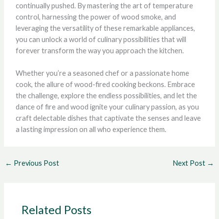
continually pushed. By mastering the art of temperature
control, harnessing the power of wood smoke, and
leveraging the versatility of these remarkable appliances,
you can unlock a world of culinary possibilities that will
forever transform the way you approach the kitchen.
Whether you’re a seasoned chef or a passionate home
cook, the allure of wood-fired cooking beckons. Embrace
the challenge, explore the endless possibilities, and let the
dance of fire and wood ignite your culinary passion, as you
craft delectable dishes that captivate the senses and leave
a lasting impression on all who experience them.
←
Previous Post
Next Post
→
Related Posts