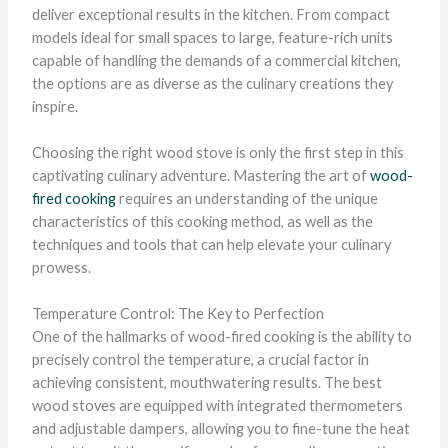
deliver exceptional results in the kitchen. From compact
models ideal for small spaces to large, feature-rich units
capable of handling the demands of a commercial kitchen,
the options are as diverse as the culinary creations they
inspire.
Choosing the right wood stove is only the first step in this
captivating culinary adventure. Mastering the art of
wood-
fired cooking
requires an understanding of the unique
characteristics of this cooking method, as well as the
techniques and tools that can help elevate your culinary
prowess.
Temperature Control: The Key to Perfection
One of the hallmarks of wood-fired cooking is the ability to
precisely control the temperature, a crucial factor in
achieving consistent, mouthwatering results. The best
wood stoves are equipped with integrated thermometers
and adjustable dampers, allowing you to fine-tune the heat