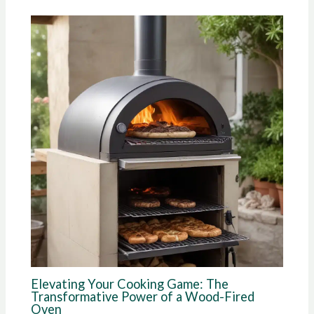
Elevating Your Cooking Game: The
Transformative Power of a Wood-Fired
Oven