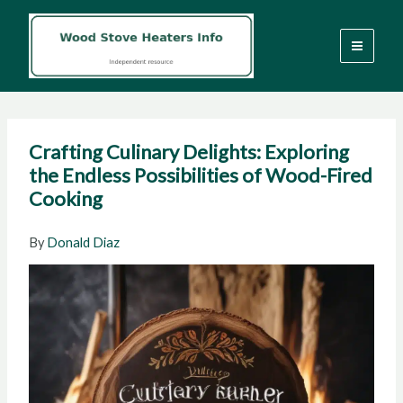
Skip
to
content
Crafting Culinary Delights: Exploring
the Endless Possibilities of Wood-Fired
Cooking
By
Donald Diaz