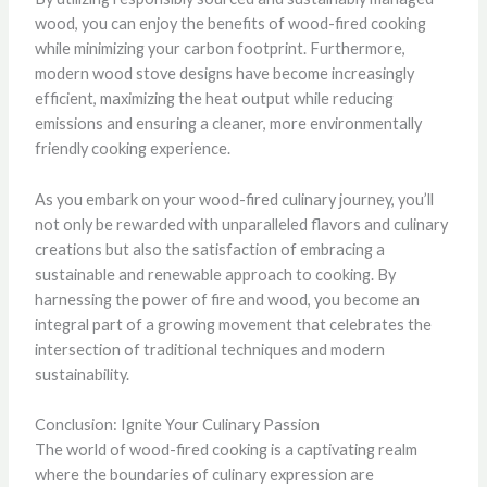
wood, you can enjoy the benefits of wood-fired cooking
while minimizing your carbon footprint. Furthermore,
modern wood stove designs have become increasingly
efficient, maximizing the heat output while reducing
emissions and ensuring a cleaner, more environmentally
friendly cooking experience.
As you embark on your wood-fired culinary journey, you’ll
not only be rewarded with unparalleled flavors and culinary
creations but also the satisfaction of embracing a
sustainable and renewable approach to cooking. By
harnessing the power of fire and wood, you become an
integral part of a growing movement that celebrates the
intersection of traditional techniques and modern
sustainability.
Conclusion: Ignite Your Culinary Passion
The world of wood-fired cooking is a captivating realm
where the boundaries of culinary expression are