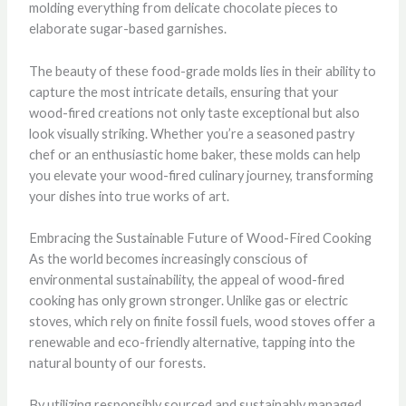
molding everything from delicate chocolate pieces to
elaborate sugar-based garnishes.
The beauty of these food-grade molds lies in their ability to
capture the most intricate details, ensuring that your
wood-fired creations not only taste exceptional but also
look visually striking. Whether you’re a seasoned pastry
chef or an enthusiastic home baker, these molds can help
you elevate your wood-fired culinary journey, transforming
your dishes into true works of art.
Embracing the Sustainable Future of Wood-Fired Cooking
As the world becomes increasingly conscious of
environmental sustainability, the appeal of wood-fired
cooking has only grown stronger. Unlike gas or electric
stoves, which rely on finite fossil fuels, wood stoves offer a
renewable and eco-friendly alternative, tapping into the
natural bounty of our forests.
By utilizing responsibly sourced and sustainably managed