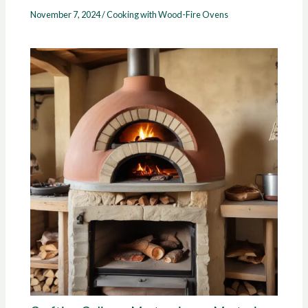
November 7, 2024
/
Cooking with Wood-Fire Ovens