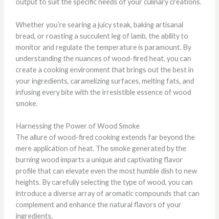
output to suit the specific needs of your culinary creations.
Whether you’re searing a juicy steak, baking artisanal
bread, or roasting a succulent leg of lamb, the ability to
monitor and regulate the temperature is paramount. By
understanding the nuances of wood-fired heat, you can
create a cooking environment that brings out the best in
your ingredients, caramelizing surfaces, melting fats, and
infusing every bite with the irresistible essence of wood
smoke.
Harnessing the Power of Wood Smoke
The allure of wood-fired cooking extends far beyond the
mere application of heat. The smoke generated by the
burning wood imparts a unique and captivating flavor
profile that can elevate even the most humble dish to new
heights. By carefully selecting the type of wood, you can
introduce a diverse array of aromatic compounds that can
complement and enhance the natural flavors of your
ingredients.