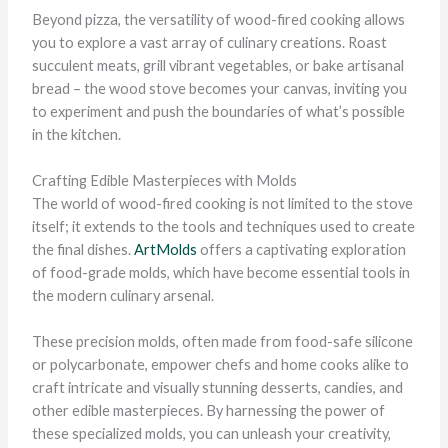
Beyond pizza, the versatility of wood-fired cooking allows
you to explore a vast array of culinary creations. Roast
succulent meats, grill vibrant vegetables, or bake artisanal
bread – the wood stove becomes your canvas, inviting you
to experiment and push the boundaries of what’s possible
in the kitchen.
Crafting Edible Masterpieces with Molds
The world of wood-fired cooking is not limited to the stove
itself; it extends to the tools and techniques used to create
the final dishes.
ArtMolds
offers a captivating exploration
of food-grade molds, which have become essential tools in
the modern culinary arsenal.
These precision molds, often made from food-safe silicone
or polycarbonate, empower chefs and home cooks alike to
craft intricate and visually stunning desserts, candies, and
other edible masterpieces. By harnessing the power of
these specialized molds, you can unleash your creativity,