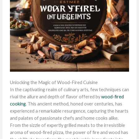
Unlocking the Magic of Wood-Fired Cuisine
In the captivating realm of culinary arts, few techniques can
rival the allure and depth of flavor offered by
wood-fired
cooking
. This ancient method, honed over centuries, has
experienced a remarkable resurgence, capturing the hearts
and palates of passionate chefs and home cooks alike.
From the sizzle of expertly grilled meats to the irresistible
aroma of wood-fired pizza, the power of fire and wood has