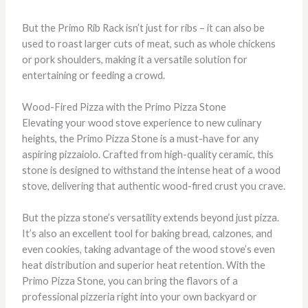
But the Primo Rib Rack isn’t just for ribs – it can also be
used to roast larger cuts of meat, such as whole chickens
or pork shoulders, making it a versatile solution for
entertaining or feeding a crowd.
Wood-Fired Pizza with the Primo Pizza Stone
Elevating your wood stove experience to new culinary
heights, the Primo Pizza Stone is a must-have for any
aspiring pizzaiolo. Crafted from high-quality ceramic, this
stone is designed to withstand the intense heat of a wood
stove, delivering that authentic wood-fired crust you crave.
But the pizza stone’s versatility extends beyond just pizza.
It’s also an excellent tool for baking bread, calzones, and
even cookies, taking advantage of the wood stove’s even
heat distribution and superior heat retention. With the
Primo Pizza Stone, you can bring the flavors of a
professional pizzeria right into your own backyard or