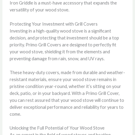
Iron Griddle is a must-have accessory that expands the
versatility of your wood stove.
Protecting Your Investment with Grill Covers
Investing in a high-quality wood stove is a significant
decision, and protecting that investment should be a top
priority. Primo Grill Covers are designed to perfectly fit
your wood stove, shielding it from the elements and
preventing damage from rain, snow, and UV rays.
These heavy-duty covers, made from durable and weather-
resistant materials, ensure your wood stove remains in
pristine condition year-round, whether it’s sitting on your
deck, patio, or in your backyard. With a Primo Grill Cover,
you can rest assured that your wood stove will continue to
deliver exceptional performance and reliability for years to
come.
Unlocking the Full Potential of Your Wood Stove
As an expert in the field of wood stoves and heating