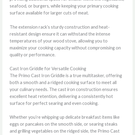
seafood, or burgers, while keeping your primary cooking
surface available for larger cuts of meat.
The extension rack’s sturdy construction and heat-
resistant design ensure it can withstand the intense
temperatures of your wood stove, allowing you to
maximize your cooking capacity without compromising on
quality or performance.
Cast Iron Griddle for Versatile Cooking
The Primo Cast Iron Griddle is a true multitasker, offering
both a smooth and a ridged cooking surface to meet all
your culinary needs. The cast iron construction ensures
excellent heat retention, delivering a consistently hot
surface for perfect searing and even cooking.
Whether you’re whipping up delicate breakfast items like
eggs or pancakes on the smooth side, or searing steaks
and grilling vegetables on the ridged side, the Primo Cast