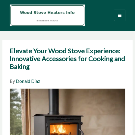
Skip
to
content
Elevate Your Wood Stove Experience:
Innovative Accessories for Cooking and
Baking
By
Donald Diaz