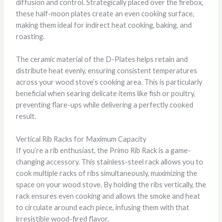
diffusion and control. Strategically placed over the firebox,
these half-moon plates create an even cooking surface,
making them ideal for indirect heat cooking, baking, and
roasting.
The ceramic material of the D-Plates helps retain and
distribute heat evenly, ensuring consistent temperatures
across your wood stove’s cooking area. This is particularly
beneficial when searing delicate items like fish or poultry,
preventing flare-ups while delivering a perfectly cooked
result.
Vertical Rib Racks for Maximum Capacity
If you’re a rib enthusiast, the Primo Rib Rack is a game-
changing accessory. This stainless-steel rack allows you to
cook multiple racks of ribs simultaneously, maximizing the
space on your wood stove. By holding the ribs vertically, the
rack ensures even cooking and allows the smoke and heat
to circulate around each piece, infusing them with that
irresistible wood-fired flavor.