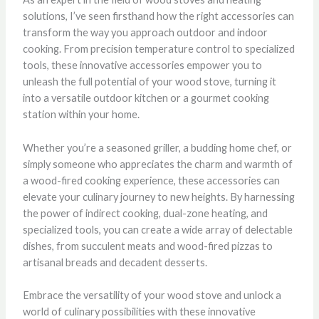
solutions, I’ve seen firsthand how the right accessories can
transform the way you approach outdoor and indoor
cooking. From precision temperature control to specialized
tools, these innovative accessories empower you to
unleash the full potential of your wood stove, turning it
into a versatile outdoor kitchen or a gourmet cooking
station within your home.
Whether you’re a seasoned griller, a budding home chef, or
simply someone who appreciates the charm and warmth of
a wood-fired cooking experience, these accessories can
elevate your culinary journey to new heights. By harnessing
the power of indirect cooking, dual-zone heating, and
specialized tools, you can create a wide array of delectable
dishes, from succulent meats and wood-fired pizzas to
artisanal breads and decadent desserts.
Embrace the versatility of your wood stove and unlock a
world of culinary possibilities with these innovative