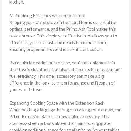
kitchen.
Maintaining Efficiency with the Ash Tool
Keeping your wood stove in top condition is essential for
optimal performance, and the Primo Ash Tool makes this
task a breeze. This simple yet effective tool allows you to
effortlessly remove ash and debris from the firebox,
ensuring proper airflow and efficient combustion.
By regularly clearing out the ash, you’ll not only maintain
the stove’s cleanliness but also enhance its heat output and
fuel efficiency. This small accessory can make a big
difference in the long-term performance and lifespan of
your wood stove.
Expanding Cooking Space with the Extension Rack
When hosting a large gathering or cooking for a crowd, the
Primo Extension Rack is an invaluable accessory. This
stainless-steel rack sits above the main cooking grate,
providing additional space for smaller items like vegetables,