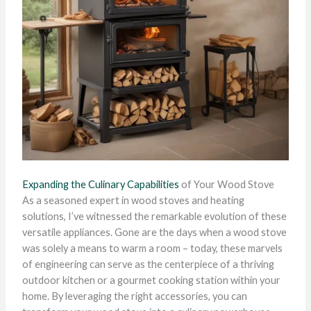
Expanding the Culinary Capabilities
of Your Wood Stove
As a seasoned expert in wood stoves and heating
solutions, I’ve witnessed the remarkable evolution of these
versatile appliances. Gone are the days when a wood stove
was solely a means to warm a room – today, these marvels
of engineering can serve as the centerpiece of a thriving
outdoor kitchen or a gourmet cooking station within your
home. By leveraging the right accessories, you can