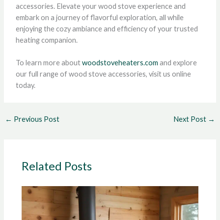
accessories. Elevate your wood stove experience and
embark on a journey of flavorful exploration, all while
enjoying the cozy ambiance and efficiency of your trusted
heating companion.
To learn more about
woodstoveheaters.com
and explore
our full range of wood stove accessories, visit us online
today.
←
Previous Post
Next Post
→
Related Posts