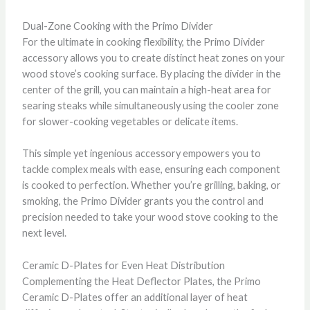
Dual-Zone Cooking with the Primo Divider
For the ultimate in cooking flexibility, the Primo Divider
accessory allows you to create distinct heat zones on your
wood stove’s cooking surface. By placing the divider in the
center of the grill, you can maintain a high-heat area for
searing steaks while simultaneously using the cooler zone
for slower-cooking vegetables or delicate items.
This simple yet ingenious accessory empowers you to
tackle complex meals with ease, ensuring each component
is cooked to perfection. Whether you’re grilling, baking, or
smoking, the Primo Divider grants you the control and
precision needed to take your wood stove cooking to the
next level.
Ceramic D-Plates for Even Heat Distribution
Complementing the Heat Deflector Plates, the Primo
Ceramic D-Plates offer an additional layer of heat