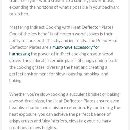
transform your wood stove into a culinary powerhouse,
expanding the horizons of what’s possible in your backyard
or kitchen.
Mastering Indirect Cooking with Heat Deflector Plates
One of the key benefits of modern wood stoves is their
ability to cook both directly and indirectly. The Primo Heat
Deflector Plates are a
must-have accessory for
harnessing
the power of indirect cooking on your wood
stove. These durable ceramic plates fit snugly underneath
the cooking grates, diverting the heat and creating a
perfect environment for slow-roasting, smoking, and
baking.
Whether you’re slow-cooking a succulent brisket or baking
a wood-fired pizza, the Heat Deflector Plates ensure even
heat distribution and moisture retention. By controlling the
heat exposure, you can achieve the perfect balance of
crispy crusts and juicy interiors, elevating your culinary
creations to new heights.