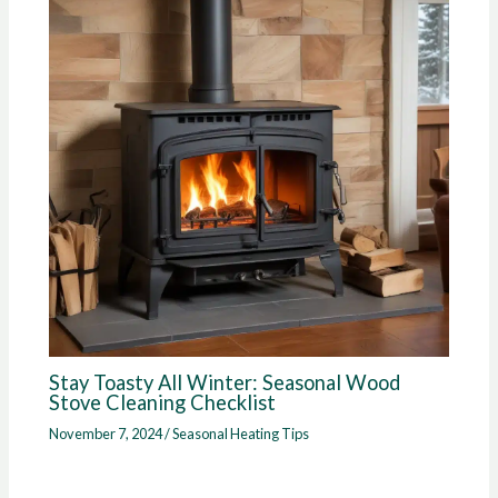
Stay Toasty All Winter: Seasonal Wood
Stove Cleaning Checklist
November 7, 2024
/
Seasonal Heating Tips