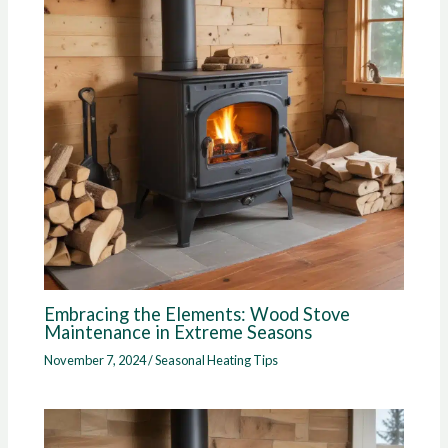
Embracing the Elements: Wood Stove
Maintenance in Extreme Seasons
November 7, 2024
/
Seasonal Heating Tips