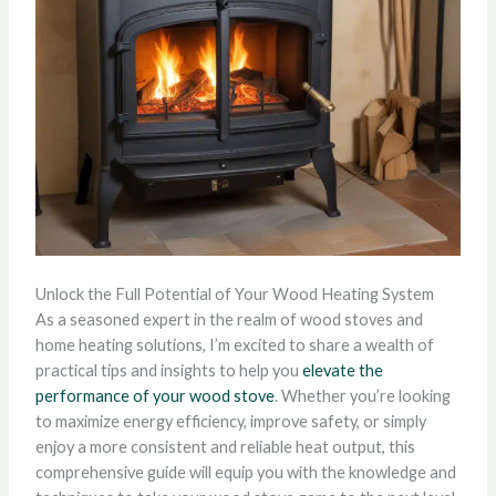
Unlock the Full Potential of Your Wood Heating System
As a seasoned expert in the realm of wood stoves and
home heating solutions, I’m excited to share a wealth of
practical tips and insights to help you
elevate the
performance of your wood stove
. Whether you’re looking
to maximize energy efficiency, improve safety, or simply
enjoy a more consistent and reliable heat output, this
comprehensive guide will equip you with the knowledge and