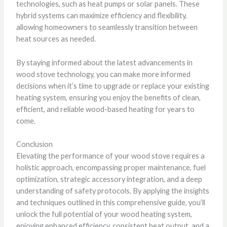
technologies, such as heat pumps or solar panels. These
hybrid systems can maximize efficiency and flexibility,
allowing homeowners to seamlessly transition between
heat sources as needed.
By staying informed about the latest advancements in
wood stove technology, you can make more informed
decisions when it’s time to upgrade or replace your existing
heating system, ensuring you enjoy the benefits of clean,
efficient, and reliable wood-based heating for years to
come.
Conclusion
Elevating the performance of your wood stove requires a
holistic approach, encompassing proper maintenance, fuel
optimization, strategic accessory integration, and a deep
understanding of safety protocols. By applying the insights
and techniques outlined in this comprehensive guide, you’ll
unlock the full potential of your wood heating system,
enjoying enhanced efficiency, consistent heat output, and a