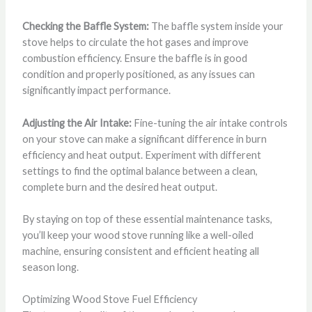
Checking the Baffle System:
The baffle system inside your
stove helps to circulate the hot gases and improve
combustion efficiency. Ensure the baffle is in good
condition and properly positioned, as any issues can
significantly impact performance.
Adjusting the Air Intake:
Fine-tuning the air intake controls
on your stove can make a significant difference in burn
efficiency and heat output. Experiment with different
settings to find the optimal balance between a clean,
complete burn and the desired heat output.
By staying on top of these essential maintenance tasks,
you’ll keep your wood stove running like a well-oiled
machine, ensuring consistent and efficient heating all
season long.
Optimizing Wood Stove Fuel Efficiency