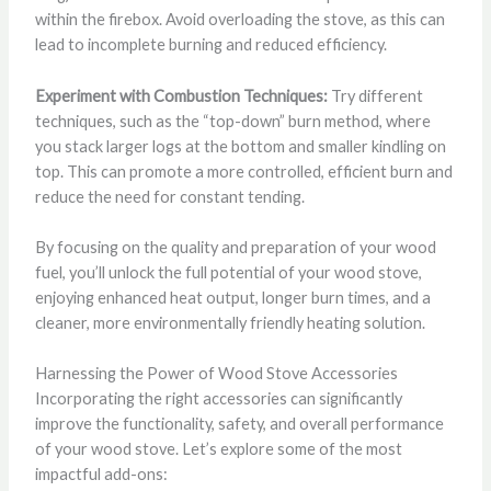
within the firebox. Avoid overloading the stove, as this can
lead to incomplete burning and reduced efficiency.
Experiment with Combustion Techniques:
Try different
techniques, such as the “top-down” burn method, where
you stack larger logs at the bottom and smaller kindling on
top. This can promote a more controlled, efficient burn and
reduce the need for constant tending.
By focusing on the quality and preparation of your wood
fuel, you’ll unlock the full potential of your wood stove,
enjoying enhanced heat output, longer burn times, and a
cleaner, more environmentally friendly heating solution.
Harnessing the Power of Wood Stove Accessories
Incorporating the right accessories can significantly
improve the functionality, safety, and overall performance
of your wood stove. Let’s explore some of the most
impactful add-ons: