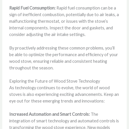
Rapid Fuel Consumption:
Rapid fuel consumption can be a
sign of inefficient combustion, potentially due to air leaks, a
malfunctioning thermostat, or issues with the stove’s
internal components. Inspect the door and gaskets, and
consider adjusting the air intake settings.
By proactively addressing these common problems, you’ll
be able to optimize the performance and efficiency of your
wood stove, ensuring reliable and consistent heating
throughout the season.
Exploring the Future of Wood Stove Technology
As technology continues to evolve, the world of wood
stoves is also experiencing exciting advancements. Keep an
eye out for these emerging trends and innovations:
Increased Automation and Smart Controls:
The
integration of smart technology and automated controls is
transforming the wood stove experience. New models