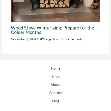
Wood Stove Winterizing: Prepare for the
Colder Months
November 7, 2024
/
DIY Projects and Enhancements
Home
Shop
About
Contact
Blog