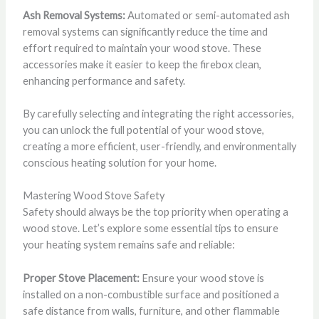
Ash Removal Systems:
Automated or semi-automated ash
removal systems can significantly reduce the time and
effort required to maintain your wood stove. These
accessories make it easier to keep the firebox clean,
enhancing performance and safety.
By carefully selecting and integrating the right accessories,
you can unlock the full potential of your wood stove,
creating a more efficient, user-friendly, and environmentally
conscious heating solution for your home.
Mastering Wood Stove Safety
Safety should always be the top priority when operating a
wood stove. Let’s explore some essential tips to ensure
your heating system remains safe and reliable:
Proper Stove Placement:
Ensure your wood stove is
installed on a non-combustible surface and positioned a
safe distance from walls, furniture, and other flammable