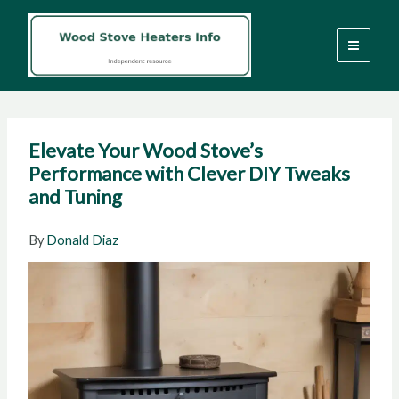
Skip
to
content
Elevate Your Wood Stove’s
Performance with Clever DIY Tweaks
and Tuning
By
Donald Diaz