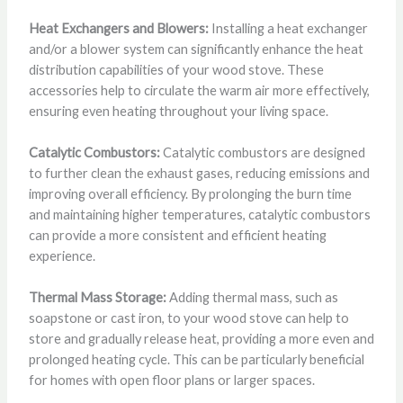
Heat Exchangers and Blowers:
Installing a heat exchanger
and/or a blower system can significantly enhance the heat
distribution capabilities of your wood stove. These
accessories help to circulate the warm air more effectively,
ensuring even heating throughout your living space.
Catalytic Combustors:
Catalytic combustors are designed
to further clean the exhaust gases, reducing emissions and
improving overall efficiency. By prolonging the burn time
and maintaining higher temperatures, catalytic combustors
can provide a more consistent and efficient heating
experience.
Thermal Mass Storage:
Adding thermal mass, such as
soapstone or cast iron, to your wood stove can help to
store and gradually release heat, providing a more even and
prolonged heating cycle. This can be particularly beneficial
for homes with open floor plans or larger spaces.