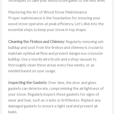
techniques to take your wood stove game to the next level.
Mastering the Art of Wood Stove Maintenance
Proper maintenance is the foundation for ensuring your
wood stove operates at peak efficiency. Let’s dive into the
essential steps to keep your stove in top shape:
Cleaning the Firebox and Chimney:
Regularly removing ash
buildup and soot from the firebox and chimney is crucial to
maintain optimal airflow and prevent dangerous creosote
buildup. Use a sturdy wire brush and a shop vacuum to
thoroughly clean these areas every few weeks, or as
needed based on your usage.
Inspecting the Gaskets:
Over time, the door and glass
gaskets can deteriorate, compromising the airtightness of
your stove. Regularly inspect these gaskets for signs of
wear and tear, such as cracks or brittleness. Replace any
damaged gaskets to ensure a tight seal and prevent air
leaks.