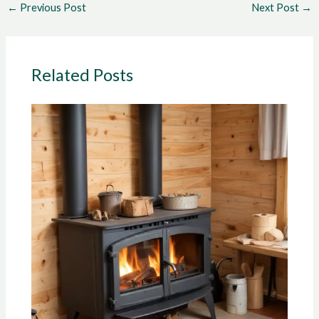
←
Previous Post
Next Post
→
Related Posts