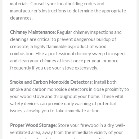
materials. Consult your local building codes and
manufacturer’s instructions to determine the appropriate
clearances.
Chimney Maintenance:
Regular chimney inspections and
cleanings are critical to prevent dangerous buildup of
creosote, a highly flammable byproduct of wood
combustion. Hire a professional chimney sweep to inspect
and clean your chimney at least once per year, or more
frequently if you use your stove extensively.
Smoke and Carbon Monoxide Detectors:
Install both
smoke and carbon monoxide detectors in close proximity to
your wood stove and throughout your home. These vital
safety devices can provide early warning of potential
issues, allowing you to take immediate action.
Proper Wood Storage:
Store your firewood in a dry, well-
ventilated area, away from the immediate vicinity of your