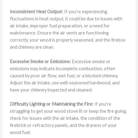
Inconsistent Heat Output:
If you’re experiencing
fluctuations in heat output, it could be due to issues with
air intake, improper fuel preparation, or a need for
maintenance. Ensure the air vents are functioning
correctly, your wood is properly seasoned, and the firebox
and chimney are clean.
Excessive Smoke or Emissions:
Excessive smoke or
emissions may indicate incomplete combustion, often
caused by poor air flow, wet fuel, or a blocked chimney.
Adjust the air intake, use well-seasoned hardwood, and
have your chimney inspected and cleaned.
Difficulty Lighting or Maintaining the Fire:
If you’re
struggling to get your wood stove lit or keep the fire going,
check for issues with the air intake, the condition of the
firebrick or refractory panels, and the dryness of your
wood fuel.