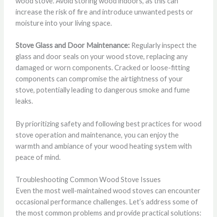
wood stove. Avoid storing wood indoors, as this can
increase the risk of fire and introduce unwanted pests or
moisture into your living space.
Stove Glass and Door Maintenance:
Regularly inspect the
glass and door seals on your wood stove, replacing any
damaged or worn components. Cracked or loose-fitting
components can compromise the airtightness of your
stove, potentially leading to dangerous smoke and fume
leaks.
By prioritizing safety and following best practices for wood
stove operation and maintenance, you can enjoy the
warmth and ambiance of your wood heating system with
peace of mind.
Troubleshooting Common Wood Stove Issues
Even the most well-maintained wood stoves can encounter
occasional performance challenges. Let’s address some of
the most common problems and provide practical solutions: