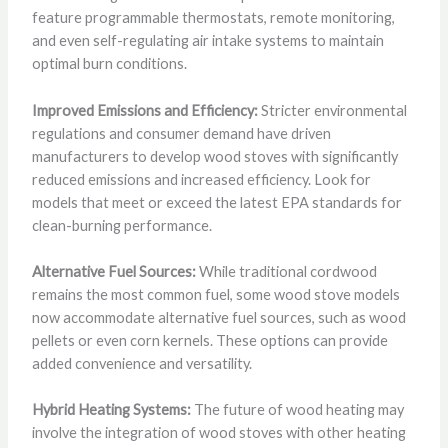
feature programmable thermostats, remote monitoring,
and even self-regulating air intake systems to maintain
optimal burn conditions.
Improved Emissions and Efficiency:
Stricter environmental
regulations and consumer demand have driven
manufacturers to develop wood stoves with significantly
reduced emissions and increased efficiency. Look for
models that meet or exceed the latest EPA standards for
clean-burning performance.
Alternative Fuel Sources:
While traditional cordwood
remains the most common fuel, some wood stove models
now accommodate alternative fuel sources, such as wood
pellets or even corn kernels. These options can provide
added convenience and versatility.
Hybrid Heating Systems:
The future of wood heating may
involve the integration of wood stoves with other heating