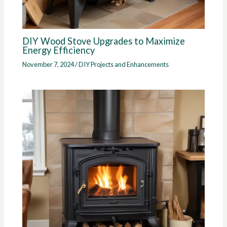
DIY Wood Stove Upgrades to Maximize
Energy Efficiency
November 7, 2024
/
DIY Projects and Enhancements