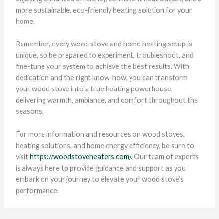
more sustainable, eco-friendly heating solution for your
home.
Remember, every wood stove and home heating setup is
unique, so be prepared to experiment, troubleshoot, and
fine-tune your system to achieve the best results. With
dedication and the right know-how, you can transform
your wood stove into a true heating powerhouse,
delivering warmth, ambiance, and comfort throughout the
seasons.
For more information and resources on wood stoves,
heating solutions, and home energy efficiency, be sure to
visit
https://woodstoveheaters.com/
. Our team of experts
is always here to provide guidance and support as you
embark on your journey to elevate your wood stove’s
performance.