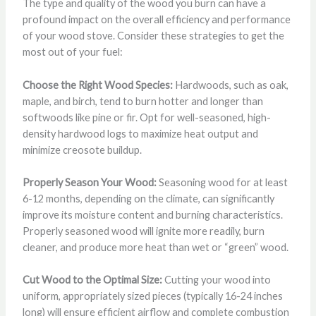
The type and quality of the wood you burn can have a
profound impact on the overall efficiency and performance
of your wood stove. Consider these strategies to get the
most out of your fuel:
Choose the Right Wood Species:
Hardwoods, such as oak,
maple, and birch, tend to burn hotter and longer than
softwoods like pine or fir. Opt for well-seasoned, high-
density hardwood logs to maximize heat output and
minimize creosote buildup.
Properly Season Your Wood:
Seasoning wood for at least
6-12 months, depending on the climate, can significantly
improve its moisture content and burning characteristics.
Properly seasoned wood will ignite more readily, burn
cleaner, and produce more heat than wet or “green” wood.
Cut Wood to the Optimal Size:
Cutting your wood into
uniform, appropriately sized pieces (typically 16-24 inches
long) will ensure efficient airflow and complete combustion