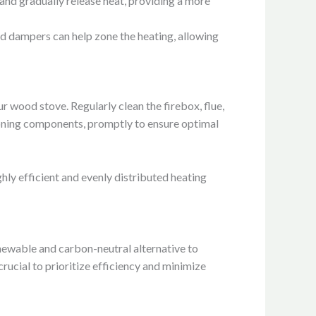
and gradually release heat, providing a more
nd dampers can help zone the heating, allowing
 wood stove. Regularly clean the firebox, flue,
oning components, promptly to ensure optimal
hly efficient and evenly distributed heating
newable and carbon-neutral alternative to
crucial to prioritize efficiency and minimize