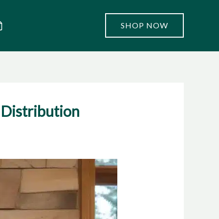
SHOP NOW
Distribution