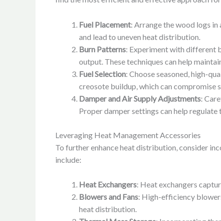
Fuel Placement
: Arrange the wood logs in 
and lead to uneven heat distribution.
Burn Patterns
: Experiment with different 
output. These techniques can help maintain
Fuel Selection
: Choose seasoned, high-qua
creosote buildup, which can compromise sa
Damper and Air Supply Adjustments
: Care
Proper damper settings can help regulate th
Leveraging Heat Management Accessories
To further enhance heat distribution, consider i
include:
Heat Exchangers
: Heat exchangers capture
Blowers and Fans
: High-efficiency blowers
heat distribution.