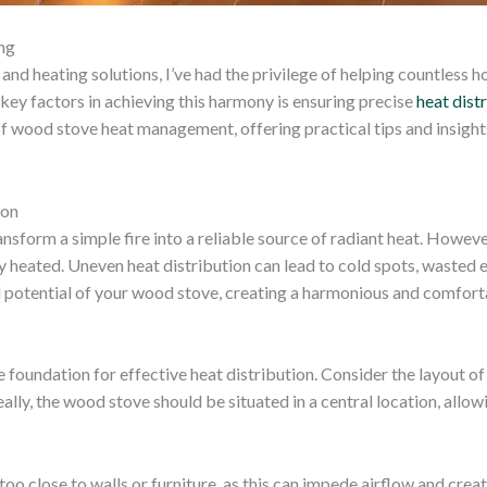
ng
and heating solutions, I’ve had the privilege of helping countles
e key factors in achieving this harmony is ensuring precise
heat dist
of wood stove heat management, offering practical tips and insight
ion
ransform a simple fire into a reliable source of radiant heat. Howeve
heated. Uneven heat distribution can lead to cold spots, wasted 
ull potential of your wood stove, creating a harmonious and comfort
foundation for effective heat distribution. Consider the layout of 
ally, the wood stove should be situated in a central location, allow
 too close to walls or furniture, as this can impede airflow and cr