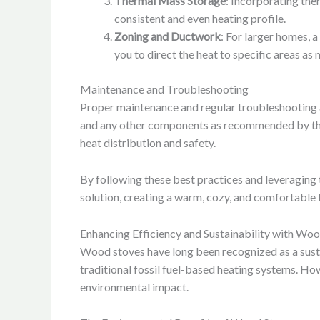
Thermal Mass Storage
: Incorporating the
consistent and even heating profile.
Zoning and Ductwork
: For larger homes, 
you to direct the heat to specific areas as
Maintenance and Troubleshooting
Proper maintenance and regular troubleshooting ar
and any other components as recommended by the 
heat distribution and safety.
By following these best practices and leveraging 
solution, creating a warm, cozy, and comfortable 
Enhancing Efficiency and Sustainability with Wo
Wood stoves have long been recognized as a susta
traditional fossil fuel-based heating systems. Howe
environmental impact.