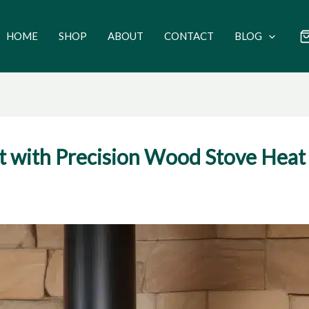
HOME
SHOP
ABOUT
CONTACT
BLOG
with Precision Wood Stove Heat 