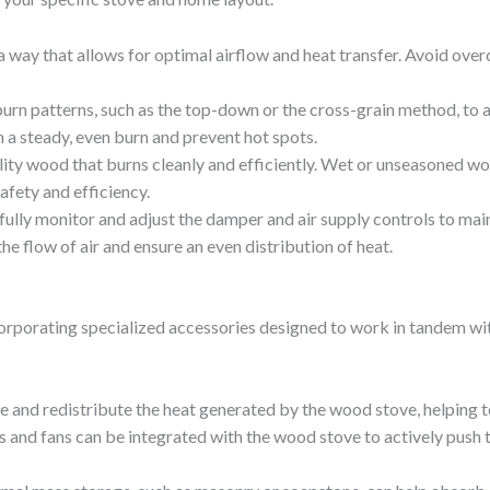
a way that allows for optimal airflow and heat transfer. Avoid overc
burn patterns, such as the top-down or the cross-grain method, to 
 a steady, even burn and prevent hot spots.
lity wood that burns cleanly and efficiently. Wet or unseasoned w
fety and efficiency.
fully monitor and adjust the damper and air supply controls to main
e flow of air and ensure an even distribution of heat.
ncorporating specialized accessories designed to work in tandem w
 and redistribute the heat generated by the wood stove, helping to
 and fans can be integrated with the wood stove to actively push t