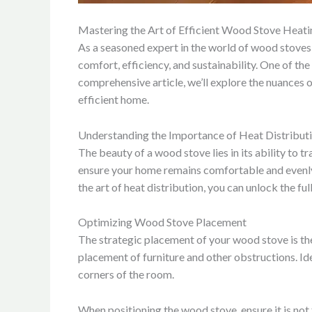
Mastering the Art of Efficient Wood Stove Heati
As a seasoned expert in the world of wood stoves 
comfort, efficiency, and sustainability. One of th
comprehensive article, we’ll explore the nuances 
efficient home.
Understanding the Importance of Heat Distribut
The beauty of a wood stove lies in its ability to t
ensure your home remains comfortable and evenly 
the art of heat distribution, you can unlock the f
Optimizing Wood Stove Placement
The strategic placement of your wood stove is the 
placement of furniture and other obstructions. Ide
corners of the room.
When positioning the wood stove, ensure it is not