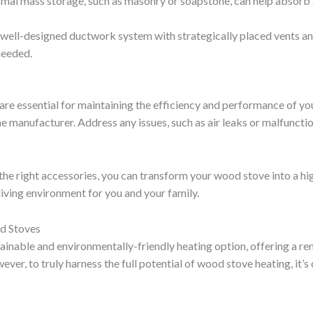
rmal mass storage, such as masonry or soapstone, can help absorb 
a well-designed ductwork system with strategically placed vents a
 needed.
e essential for maintaining the efficiency and performance of your
manufacturer. Address any issues, such as air leaks or malfuncti
the right accessories, you can transform your wood stove into a hig
living environment for you and your family.
od Stoves
inable and environmentally-friendly heating option, offering a re
ver, to truly harness the full potential of wood stove heating, it’s 