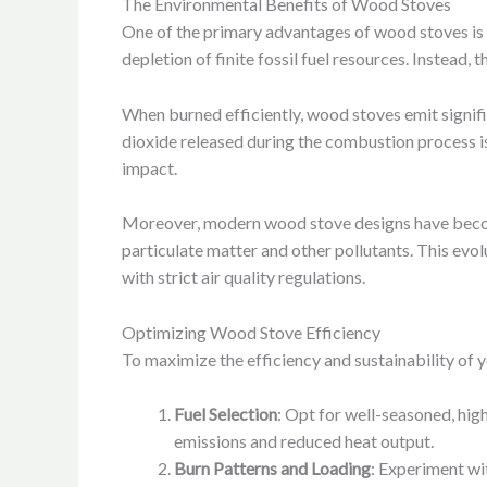
The Environmental Benefits of Wood Stoves
One of the primary advantages of wood stoves is 
depletion of finite fossil fuel resources. Instead
When burned efficiently, wood stoves emit signifi
dioxide released during the combustion process i
impact.
Moreover, modern wood stove designs have becom
particulate matter and other pollutants. This evo
with strict air quality regulations.
Optimizing Wood Stove Efficiency
To maximize the efficiency and sustainability of 
Fuel Selection
: Opt for well-seasoned, hig
emissions and reduced heat output.
Burn Patterns and Loading
: Experiment wi