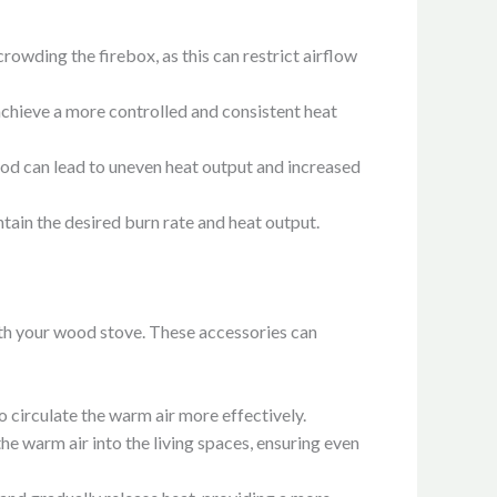
rowding the firebox, as this can restrict airflow
achieve a more controlled and consistent heat
ood can lead to uneven heat output and increased
tain the desired burn rate and heat output.
ith your wood stove. These accessories can
 circulate the warm air more effectively.
he warm air into the living spaces, ensuring even