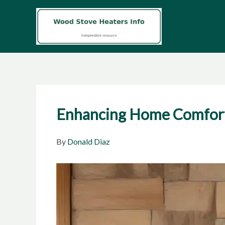
Skip
to
content
Enhancing Home Comfort 
By
Donald Diaz