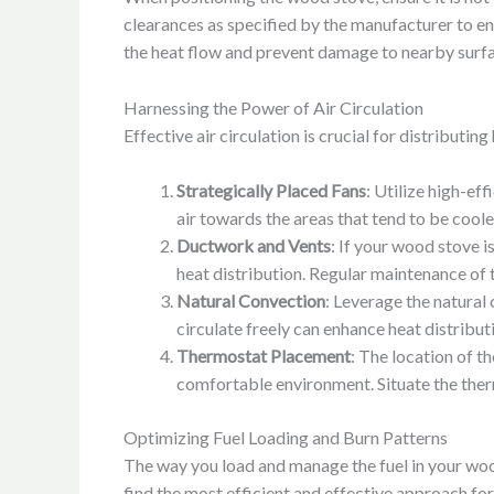
clearances as specified by the manufacturer to ens
the heat flow and prevent damage to nearby surfa
Harnessing the Power of Air Circulation
Effective air circulation is crucial for distribut
Strategically Placed Fans
: Utilize high-eff
air towards the areas that tend to be coole
Ductwork and Vents
: If your wood stove i
heat distribution. Regular maintenance of
Natural Convection
: Leverage the natural
circulate freely can enhance heat distribu
Thermostat Placement
: The location of t
comfortable environment. Situate the therm
Optimizing Fuel Loading and Burn Patterns
The way you load and manage the fuel in your wood
find the most efficient and effective approach fo