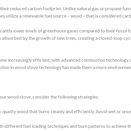
their reduced carbon footprint. Unlike natural gas or propane fur
, they utilize a renewable fuel source – wood – that is considered c
cantly lower levels of greenhouse gases compared to their fossil f
s absorbed by the growth of new trees, creating a closed-loop cyc
e increasingly efficient, with advanced combustion technology a
lution in wood stove technology has made them a more environmental
your wood stove, consider the following strategies:
h-quality wood that burns cleanly and efficiently. Avoid wet or uns
th different fuel loading techniques and burn patterns to achieve 