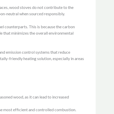
naces, wood stoves do not contribute to the
arbon-neutral when sourced responsibly.
uel counterparts. This is because the carbon
le that minimizes the overall environmental
nd emission control systems that reduce
ly-friendly heating solution, especially in areas
easoned wood, as it can lead to increased
the most efficient and controlled combustion.