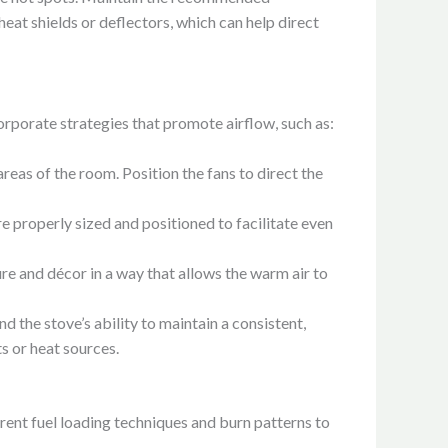
heat shields or deflectors, which can help direct
corporate strategies that promote airflow, such as:
 areas of the room. Position the fans to direct the
re properly sized and positioned to facilitate even
re and décor in a way that allows the warm air to
d the stove’s ability to maintain a consistent,
s or heat sources.
rent fuel loading techniques and burn patterns to