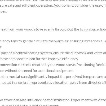
ure safe and efficient operation. Additionally, consider the use of 
ces.
ing heat from your wood stove evenly throughout the living space. In
iciency fans to gently circulate the warm air, ensuring it reaches all
r.
s part of a central heating system, ensure the ductwork and vents a
 these components can further improve efficiency.
 convection currents created by the wood stove. Positioning furnitu
tion without the need for additional equipment.
he thermostat can significantly impact the perceived temperature an
ostat in a central, representative location, away from direct draft
 stove can also influence heat distribution. Experiment with diffe
r your specific stove and home layout.