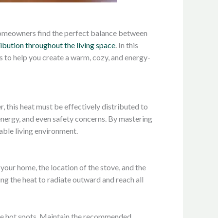
s homeowners find the perfect balance between
ribution throughout the living space
. In this
s to help you create a warm, cozy, and energy-
r, this heat must be effectively distributed to
energy, and even safety concerns. By mastering
able living environment.
your home, the location of the stove, and the
ing the heat to radiate outward and reach all
eate hot spots. Maintain the recommended