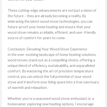
These cutting-edge advancements are not just a vision of
the future – they are already becoming a reality. By
embracing the latest wood stove technologies, you can
future-proof your home heating and ensure that your
wood stove remains a reliable, efficient, and user-friendly
source of comfort for years to come.
Conclusion: Elevating Your Wood Stove Experience
In the ever-evolving landscape of home heating solutions,
wood stoves stand out as a compelling choice, offering a
unique blend of efficiency, sustainability, and unparalleled
comfort. By mastering the art of precision temperature
control, you can unlock the full potential of your wood
stove and transform your living space into a true sanctuary
of warmth and relaxation.
Whether you’re a seasoned wood stove enthusiast or a
homeowner exploring new heating options, I encourage