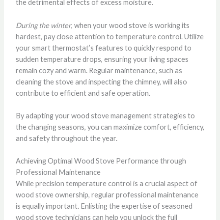
the detrimental effects of excess moisture.
During the winter
, when your wood stove is working its
hardest, pay close attention to temperature control. Utilize
your smart thermostat’s features to quickly respond to
sudden temperature drops, ensuring your living spaces
remain cozy and warm. Regular maintenance, such as
cleaning the stove and inspecting the chimney, will also
contribute to efficient and safe operation.
By adapting your wood stove management strategies to
the changing seasons, you can maximize comfort, efficiency,
and safety throughout the year.
Achieving Optimal Wood Stove Performance through
Professional Maintenance
While precision temperature control is a crucial aspect of
wood stove ownership, regular professional maintenance
is equally important. Enlisting the expertise of seasoned
wood stove technicians can help you unlock the full