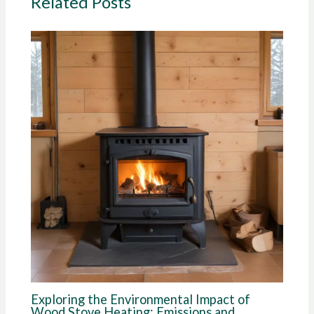
Related Posts
Exploring the Environmental Impact of
Wood Stove Heating: Emissions and