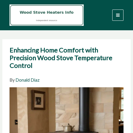
Skip
to
content
Enhancing Home Comfort with
Precision Wood Stove Temperature
Control
By
Donald Diaz