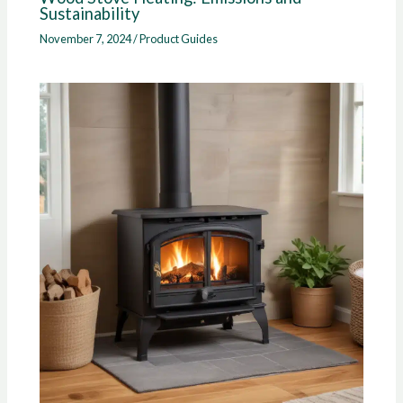
Sustainability
November 7, 2024
/
Product Guides