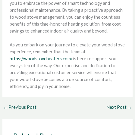
you to embrace the power of smart technology and
professional maintenance. By taking a proactive approach
to wood stove management, you can enjoy the countless
benefits of this time-honored heating solution, from cost
savings to enhanced indoor air quality and beyond.
As you embark on your journey to elevate your wood stove
experience, remember that the team at
https://woodstoveheaters.com/
is here to support you
every step of the way. Our expertise and dedication to
providing exceptional customer service will ensure that
your wood stove becomes a true source of comfort,
efficiency, and joy in your home.
←
Previous Post
Next Post
→