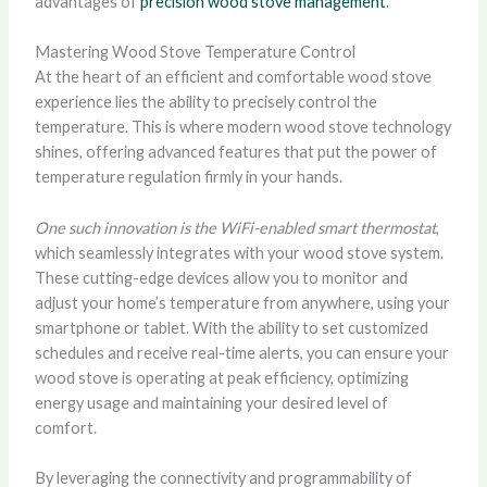
advantages of
precision wood stove management
.
Mastering Wood Stove Temperature Control
At the heart of an efficient and comfortable wood stove
experience lies the ability to precisely control the
temperature. This is where modern wood stove technology
shines, offering advanced features that put the power of
temperature regulation firmly in your hands.
One such innovation is the WiFi-enabled smart thermostat
,
which seamlessly integrates with your wood stove system.
These cutting-edge devices allow you to monitor and
adjust your home’s temperature from anywhere, using your
smartphone or tablet. With the ability to set customized
schedules and receive real-time alerts, you can ensure your
wood stove is operating at peak efficiency, optimizing
energy usage and maintaining your desired level of
comfort.
By leveraging the connectivity and programmability of