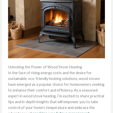
Unlocking the Power of Wood Stove Heating
In the face of rising energy costs and the desire for
sustainable, eco-friendly heating solutions, wood stoves
have emerged as a popular choice for homeowners seeking
to enhance their comfort and efficiency. As a seasoned
expert in wood stove heating, I’m excited to share practical
tips and in-depth insights that will empower you to take
control of your home’s temperature and embrace the