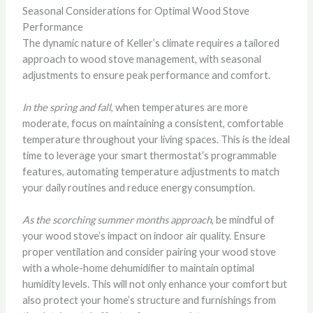
Seasonal Considerations for Optimal Wood Stove
Performance
The dynamic nature of Keller’s climate requires a tailored
approach to wood stove management, with seasonal
adjustments to ensure peak performance and comfort.
In the spring and fall
, when temperatures are more
moderate, focus on maintaining a consistent, comfortable
temperature throughout your living spaces. This is the ideal
time to leverage your smart thermostat’s programmable
features, automating temperature adjustments to match
your daily routines and reduce energy consumption.
As the scorching summer months approach
, be mindful of
your wood stove’s impact on indoor air quality. Ensure
proper ventilation and consider pairing your wood stove
with a whole-home dehumidifier to maintain optimal
humidity levels. This will not only enhance your comfort but
also protect your home’s structure and furnishings from