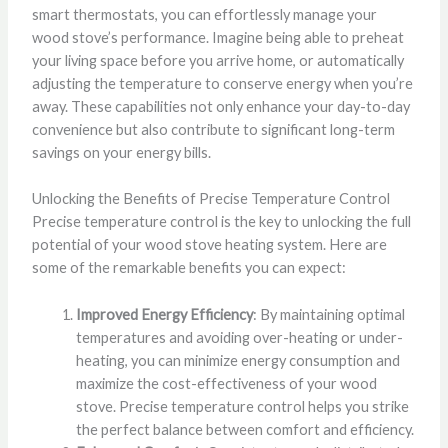
smart thermostats, you can effortlessly manage your
wood stove’s performance. Imagine being able to preheat
your living space before you arrive home, or automatically
adjusting the temperature to conserve energy when you’re
away. These capabilities not only enhance your day-to-day
convenience but also contribute to significant long-term
savings on your energy bills.
Unlocking the Benefits of Precise Temperature Control
Precise temperature control is the key to unlocking the full
potential of your wood stove heating system. Here are
some of the remarkable benefits you can expect:
Improved Energy Efficiency
: By maintaining optimal
temperatures and avoiding over-heating or under-
heating, you can minimize energy consumption and
maximize the cost-effectiveness of your wood
stove. Precise temperature control helps you strike
the perfect balance between comfort and efficiency.