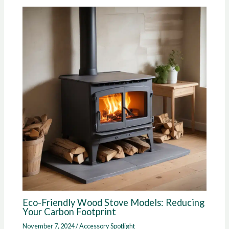
Eco-Friendly Wood Stove Models: Reducing
Your Carbon Footprint
November 7, 2024
/
Accessory Spotlight