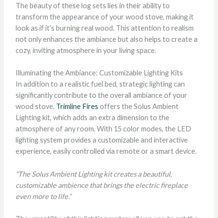
The beauty of these log sets lies in their ability to
transform the appearance of your wood stove, making it
look as if it’s burning real wood. This attention to realism
not only enhances the ambiance but also helps to create a
cozy, inviting atmosphere in your living space.
Illuminating the Ambiance: Customizable Lighting Kits
In addition to a realistic fuel bed, strategic lighting can
significantly contribute to the overall ambiance of your
wood stove.
Trimline Fires
offers the Solus Ambient
Lighting kit, which adds an extra dimension to the
atmosphere of any room. With 15 color modes, the LED
lighting system provides a customizable and interactive
experience, easily controlled via remote or a smart device.
“The Solus Ambient Lighting kit creates a beautiful,
customizable ambience that brings the electric fireplace
even more to life.”