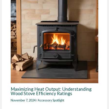
Maximizing Heat Output: Understanding
Wood Stove Efficiency Ratings
November 7, 2024
/
Accessory Spotlight