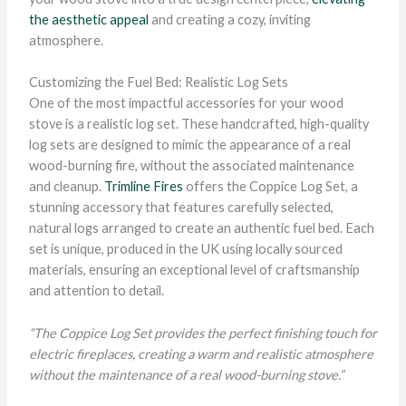
the aesthetic appeal
and creating a cozy, inviting
atmosphere.
Customizing the Fuel Bed: Realistic Log Sets
One of the most impactful accessories for your wood
stove is a realistic log set. These handcrafted, high-quality
log sets are designed to mimic the appearance of a real
wood-burning fire, without the associated maintenance
and cleanup.
Trimline Fires
offers the Coppice Log Set, a
stunning accessory that features carefully selected,
natural logs arranged to create an authentic fuel bed. Each
set is unique, produced in the UK using locally sourced
materials, ensuring an exceptional level of craftsmanship
and attention to detail.
“The Coppice Log Set provides the perfect finishing touch for
electric fireplaces, creating a warm and realistic atmosphere
without the maintenance of a real wood-burning stove.”