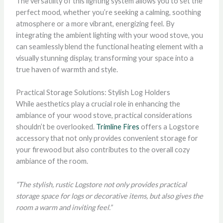
The versatility of this lighting system allows you to set the
perfect mood, whether you’re seeking a calming, soothing
atmosphere or a more vibrant, energizing feel. By
integrating the ambient lighting with your wood stove, you
can seamlessly blend the functional heating element with a
visually stunning display, transforming your space into a
true haven of warmth and style.
Practical Storage Solutions: Stylish Log Holders
While aesthetics play a crucial role in enhancing the
ambiance of your wood stove, practical considerations
shouldn’t be overlooked.
Trimline Fires
offers a Logstore
accessory that not only provides convenient storage for
your firewood but also contributes to the overall cozy
ambiance of the room.
“The stylish, rustic Logstore not only provides practical
storage space for logs or decorative items, but also gives the
room a warm and inviting feel.”