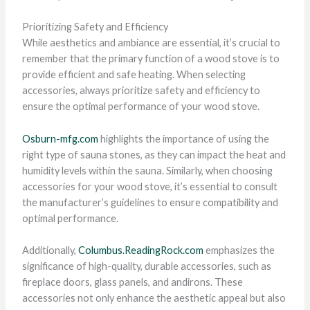
Prioritizing Safety and Efficiency
While aesthetics and ambiance are essential, it’s crucial to
remember that the primary function of a wood stove is to
provide efficient and safe heating. When selecting
accessories, always prioritize safety and efficiency to
ensure the optimal performance of your wood stove.
Osburn-mfg.com
highlights the importance of using the
right type of sauna stones, as they can impact the heat and
humidity levels within the sauna. Similarly, when choosing
accessories for your wood stove, it’s essential to consult
the manufacturer’s guidelines to ensure compatibility and
optimal performance.
Additionally,
Columbus.ReadingRock.com
emphasizes the
significance of high-quality, durable accessories, such as
fireplace doors, glass panels, and andirons. These
accessories not only enhance the aesthetic appeal but also