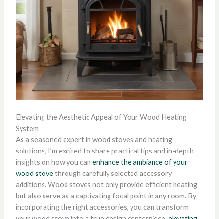
Elevating the Aesthetic Appeal of Your Wood Heating
System
As a seasoned expert in wood stoves and heating
solutions, I’m excited to share practical tips and in-depth
insights on how you can
enhance the ambiance of your
wood stove
through carefully selected accessory
additions. Wood stoves not only provide efficient heating
but also serve as a captivating focal point in any room. By
incorporating the right accessories, you can transform
your wood stove into a true design centerpiece,
elevating