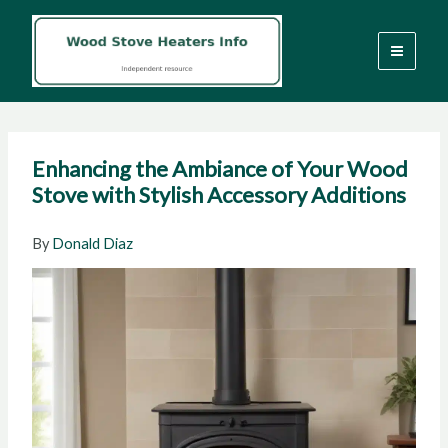
Skip
to
content
Enhancing the Ambiance of Your Wood
Stove with Stylish Accessory Additions
By
Donald Diaz