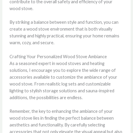
contribute to the overall safety and efficiency of your
wood stove.
By striking a balance between style and function, you can
create a wood stove environment that is both visually
stunning and highly practical, ensuring your home remains
warm, cozy, and secure.
Crafting Your Personalized Wood Stove Ambiance
As a seasoned expert in wood stoves and heating
solutions, I encourage you to explore the wide range of
accessories available to customize the ambiance of your
wood stove. From realistic log sets and customizable
lighting to stylish storage solutions and sauna-inspired
additions, the possibilities are endless.
Remember, the key to enhancing the ambiance of your
wood stove lies in finding the perfect balance between
aesthetics and functionality. By carefully selecting
accessories that not only elevate the visual appeal but also