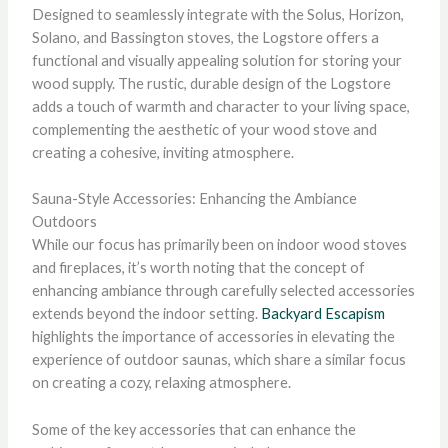
Designed to seamlessly integrate with the Solus, Horizon,
Solano, and Bassington stoves, the Logstore offers a
functional and visually appealing solution for storing your
wood supply. The rustic, durable design of the Logstore
adds a touch of warmth and character to your living space,
complementing the aesthetic of your wood stove and
creating a cohesive, inviting atmosphere.
Sauna-Style Accessories: Enhancing the Ambiance
Outdoors
While our focus has primarily been on indoor wood stoves
and fireplaces, it’s worth noting that the concept of
enhancing ambiance through carefully selected accessories
extends beyond the indoor setting.
Backyard Escapism
highlights the importance of accessories in elevating the
experience of outdoor saunas, which share a similar focus
on creating a cozy, relaxing atmosphere.
Some of the key accessories that can enhance the