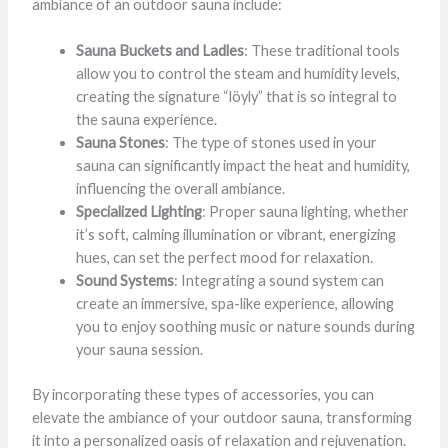
ambiance of an outdoor sauna include:
Sauna Buckets and Ladles
: These traditional tools
allow you to control the steam and humidity levels,
creating the signature “löyly” that is so integral to
the sauna experience.
Sauna Stones
: The type of stones used in your
sauna can significantly impact the heat and humidity,
influencing the overall ambiance.
Specialized Lighting
: Proper sauna lighting, whether
it’s soft, calming illumination or vibrant, energizing
hues, can set the perfect mood for relaxation.
Sound Systems
: Integrating a sound system can
create an immersive, spa-like experience, allowing
you to enjoy soothing music or nature sounds during
your sauna session.
By incorporating these types of accessories, you can
elevate the ambiance of your outdoor sauna, transforming
it into a personalized oasis of relaxation and rejuvenation.