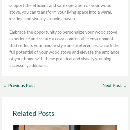
support the efficient and safe operation of your wood
stove, you can transform your living space into a warm,
inviting, and visually stunning haven.
Embrace the opportunity to personalize your wood stove
experience and create a cozy, comfortable environment
that reflects your unique style and preferences. Unlock the
full potential of your wood stove and elevate the ambiance
of your home with these practical and visually stunning
accessory additions.
←
Previous Post
Next Post
→
Related Posts