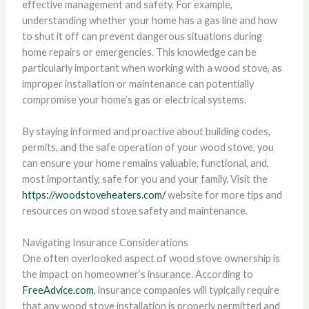
effective management and safety. For example,
understanding whether your home has a gas line and how
to shut it off can prevent dangerous situations during
home repairs or emergencies. This knowledge can be
particularly important when working with a wood stove, as
improper installation or maintenance can potentially
compromise your home’s gas or electrical systems.
By staying informed and proactive about building codes,
permits, and the safe operation of your wood stove, you
can ensure your home remains valuable, functional, and,
most importantly, safe for you and your family. Visit the
https://woodstoveheaters.com/
website for more tips and
resources on wood stove safety and maintenance.
Navigating Insurance Considerations
One often overlooked aspect of wood stove ownership is
the impact on homeowner’s insurance. According to
FreeAdvice.com
, insurance companies will typically require
that any wood stove installation is properly permitted and