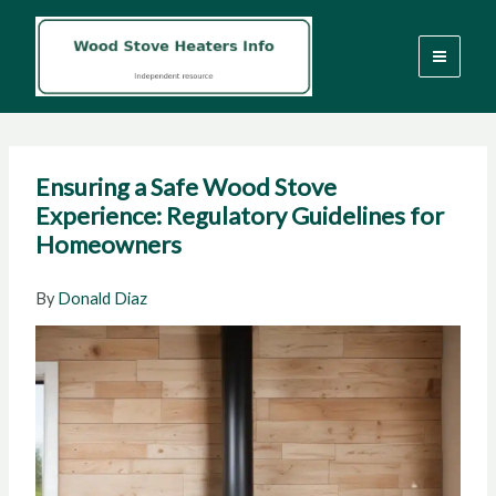
Skip
to
content
Ensuring a Safe Wood Stove
Experience: Regulatory Guidelines for
Homeowners
By
Donald Diaz