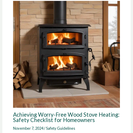
Achieving Worry-Free Wood Stove Heating:
Safety Checklist for Homeowners
November 7, 2024
/
Safety Guidelines