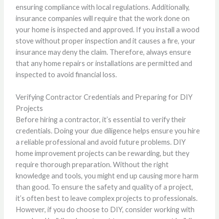
ensuring compliance with local regulations. Additionally,
insurance companies will require that the work done on
your home is inspected and approved. If you install a wood
stove without proper inspection and it causes a fire, your
insurance may deny the claim. Therefore, always ensure
that any home repairs or installations are permitted and
inspected to avoid financial loss.
Verifying Contractor Credentials and Preparing for DIY
Projects
Before hiring a contractor, it’s essential to verify their
credentials. Doing your due diligence helps ensure you hire
a reliable professional and avoid future problems. DIY
home improvement projects can be rewarding, but they
require thorough preparation. Without the right
knowledge and tools, you might end up causing more harm
than good. To ensure the safety and quality of a project,
it’s often best to leave complex projects to professionals.
However, if you do choose to DIY, consider working with