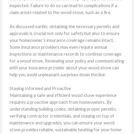
inspected. Failure to do so can lead to complications if a
claim arises related to the wood stove, such as a fire.
As discussed earlier, obtaining the necessary permits and
approvals is crucial not only for safety but also to ensure
your homeowner’s insurance coverage remains intact.
Some insurance providers may even require annual
inspections or maintenance records to continue coverage
for a wood stove. Reviewing your policy and communicating
with your insurance provider about your wood stove can
help you avoid unpleasant surprises down the line.
Staying Informed and Proactive
Maintaining a safe and efficient wood stove experience
requires a proactive approach from homeowners. By
understanding building codes, obtaining proper permits,
verifying contractor credentials, and staying on top of
maintenance and upgrades, you can ensure your wood
stove provides reliable, sustainable heating for your home