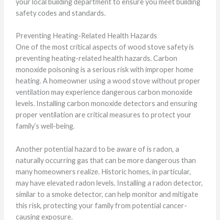
your local building department to ensure you meet building
safety codes and standards.
Preventing Heating-Related Health Hazards
One of the most critical aspects of wood stove safety is
preventing heating-related health hazards. Carbon
monoxide poisoning is a serious risk with improper home
heating. A homeowner using a wood stove without proper
ventilation may experience dangerous carbon monoxide
levels. Installing carbon monoxide detectors and ensuring
proper ventilation are critical measures to protect your
family’s well-being.
Another potential hazard to be aware of is radon, a
naturally occurring gas that can be more dangerous than
many homeowners realize. Historic homes, in particular,
may have elevated radon levels. Installing a radon detector,
similar to a smoke detector, can help monitor and mitigate
this risk, protecting your family from potential cancer-
causing exposure.