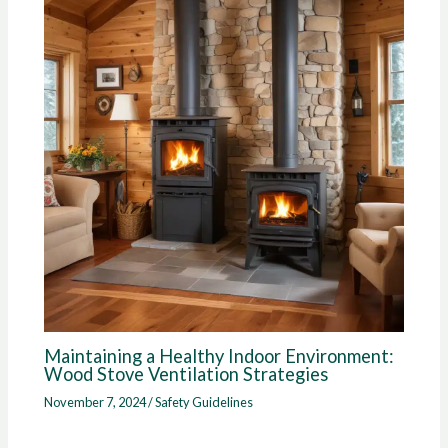
Maintaining a Healthy Indoor Environment:
Wood Stove Ventilation Strategies
November 7, 2024
/
Safety Guidelines