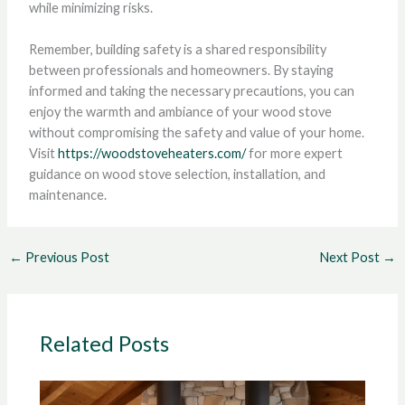
while minimizing risks.
Remember, building safety is a shared responsibility
between professionals and homeowners. By staying
informed and taking the necessary precautions, you can
enjoy the warmth and ambiance of your wood stove
without compromising the safety and value of your home.
Visit
https://woodstoveheaters.com/
for more expert
guidance on wood stove selection, installation, and
maintenance.
←
Previous Post
Next Post
→
Related Posts