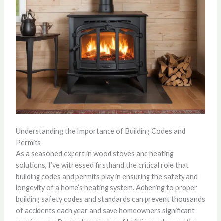
Understanding the Importance of Building Codes and
Permits
As a seasoned expert in wood stoves and heating
solutions, I’ve witnessed firsthand the critical role that
building codes and permits play in ensuring the safety and
longevity of a home’s heating system. Adhering to proper
building safety codes and standards can prevent thousands
of accidents each year and save homeowners significant