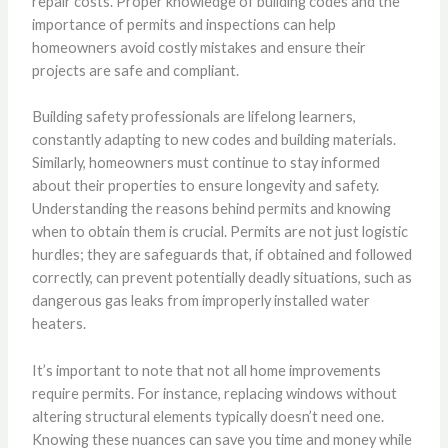
repair costs. Proper knowledge of building codes and the
importance of permits and inspections can help
homeowners avoid costly mistakes and ensure their
projects are safe and compliant.
Building safety professionals are lifelong learners,
constantly adapting to new codes and building materials.
Similarly, homeowners must continue to stay informed
about their properties to ensure longevity and safety.
Understanding the reasons behind permits and knowing
when to obtain them is crucial. Permits are not just logistic
hurdles; they are safeguards that, if obtained and followed
correctly, can prevent potentially deadly situations, such as
dangerous gas leaks from improperly installed water
heaters.
It’s important to note that not all home improvements
require permits. For instance, replacing windows without
altering structural elements typically doesn’t need one.
Knowing these nuances can save you time and money while