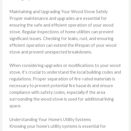
Maintaining and Upgrading Your Wood Stove Safely
Proper maintenance and upgrades are essential for
ensuring the safe and efficient operation of your wood
stove. Regular inspections of home utilities can prevent
significant issues. Checking for leaks, rust, and ensuring
efficient operation can extend the lifespan of your wood
stove and prevent unexpected breakdowns.
When considering upgrades or modifications to your wood
stove, it’s crucial to understand the local building codes and
regulations. Proper separation of fire-rated materials is
necessary to prevent potential fire hazards and ensure
compliance with safety codes, especially if the area
surrounding the wood stove is used for additional living
space.
Understanding Your Home’s Utility Systems
Knowing your home’s utility systems is essential for