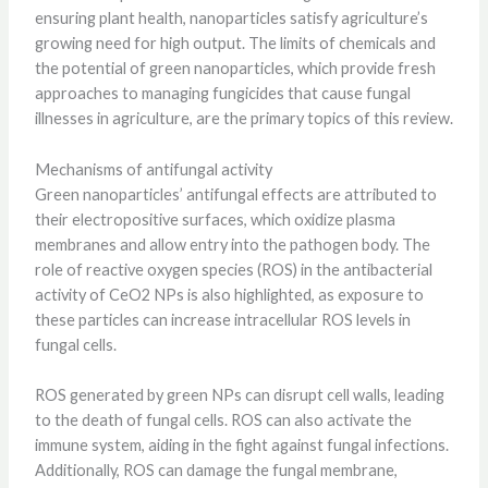
ensuring plant health, nanoparticles satisfy agriculture’s
growing need for high output. The limits of chemicals and
the potential of green nanoparticles, which provide fresh
approaches to managing fungicides that cause fungal
illnesses in agriculture, are the primary topics of this review.
Mechanisms of antifungal activity
Green nanoparticles’ antifungal effects are attributed to
their electropositive surfaces, which oxidize plasma
membranes and allow entry into the pathogen body. The
role of reactive oxygen species (ROS) in the antibacterial
activity of CeO2 NPs is also highlighted, as exposure to
these particles can increase intracellular ROS levels in
fungal cells.
ROS generated by green NPs can disrupt cell walls, leading
to the death of fungal cells. ROS can also activate the
immune system, aiding in the fight against fungal infections.
Additionally, ROS can damage the fungal membrane,