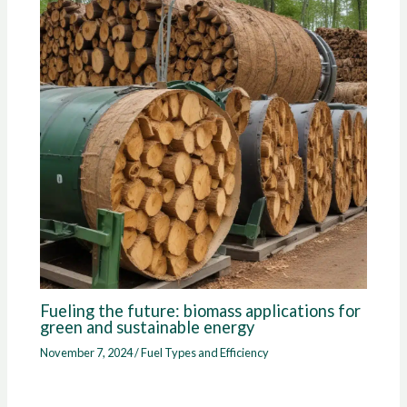
Fueling the future: biomass applications for
green and sustainable energy
November 7, 2024
/
Fuel Types and Efficiency