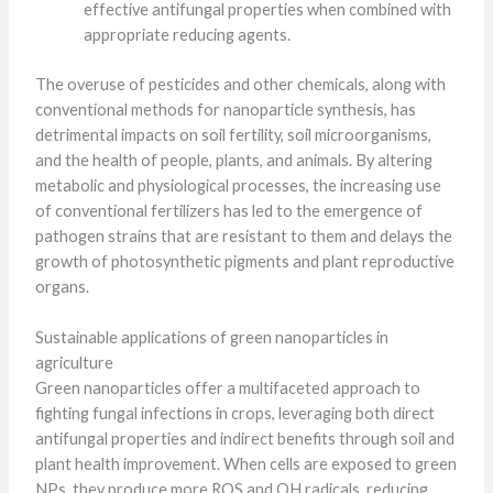
effective antifungal properties when combined with
appropriate reducing agents.
The overuse of pesticides and other chemicals, along with
conventional methods for nanoparticle synthesis, has
detrimental impacts on soil fertility, soil microorganisms,
and the health of people, plants, and animals. By altering
metabolic and physiological processes, the increasing use
of conventional fertilizers has led to the emergence of
pathogen strains that are resistant to them and delays the
growth of photosynthetic pigments and plant reproductive
organs.
Sustainable applications of green nanoparticles in
agriculture
Green nanoparticles offer a multifaceted approach to
fighting fungal infections in crops, leveraging both direct
antifungal properties and indirect benefits through soil and
plant health improvement. When cells are exposed to green
NPs, they produce more ROS and OH radicals, reducing