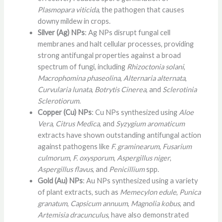
Plasmopara viticida
, the pathogen that causes
downy mildew in crops.
Silver (Ag) NPs
: Ag NPs disrupt fungal cell
membranes and halt cellular processes, providing
strong antifungal properties against a broad
spectrum of fungi, including
Rhizoctonia solani
,
Macrophomina phaseolina
,
Alternaria alternata
,
Curvularia lunata
,
Botrytis Cinerea
, and
Sclerotinia
Sclerotiorum
.
Copper (Cu) NPs
: Cu NPs synthesized using
Aloe
Vera
,
Citrus Medica
, and
Syzygium aromaticum
extracts have shown outstanding antifungal action
against pathogens like
F. graminearum
,
Fusarium
culmorum
,
F. oxysporum
,
Aspergillus niger
,
Aspergillus flavus
, and
Penicillium
spp.
Gold (Au) NPs
: Au NPs synthesized using a variety
of plant extracts, such as
Memecylon edule
,
Punica
granatum
,
Capsicum annuum
,
Magnolia kobus
, and
Artemisia dracunculus
, have also demonstrated