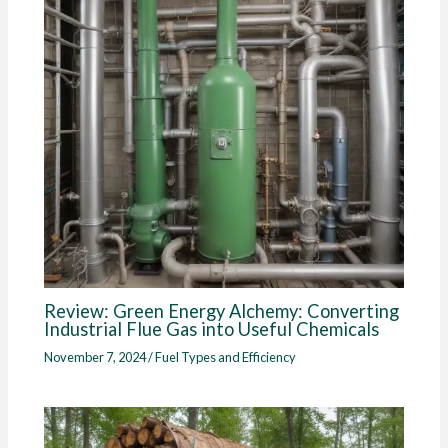
Review: Green Energy Alchemy: Converting
Industrial Flue Gas into Useful Chemicals
November 7, 2024
/
Fuel Types and Efficiency