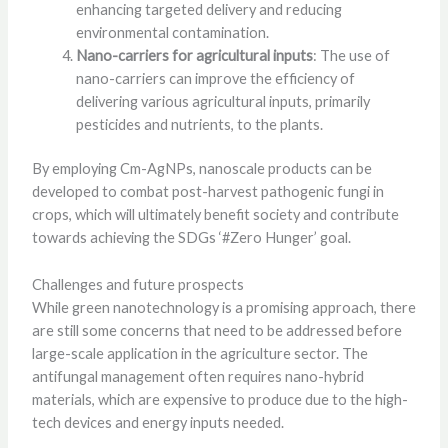
enhancing targeted delivery and reducing
environmental contamination.
Nano-carriers for agricultural inputs
: The use of
nano-carriers can improve the efficiency of
delivering various agricultural inputs, primarily
pesticides and nutrients, to the plants.
By employing Cm-AgNPs, nanoscale products can be
developed to combat post-harvest pathogenic fungi in
crops, which will ultimately benefit society and contribute
towards achieving the SDGs ‘#Zero Hunger’ goal.
Challenges and future prospects
While green nanotechnology is a promising approach, there
are still some concerns that need to be addressed before
large-scale application in the agriculture sector. The
antifungal management often requires nano-hybrid
materials, which are expensive to produce due to the high-
tech devices and energy inputs needed.