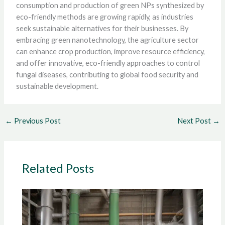
consumption and production of green NPs synthesized by
eco-friendly methods are growing rapidly, as industries
seek sustainable alternatives for their businesses. By
embracing green nanotechnology, the agriculture sector
can enhance crop production, improve resource efficiency,
and offer innovative, eco-friendly approaches to control
fungal diseases, contributing to global food security and
sustainable development.
←
Previous Post
Next Post
→
Related Posts