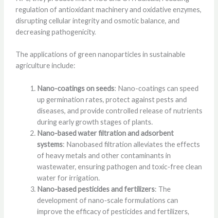
regulation of antioxidant machinery and oxidative enzymes,
disrupting cellular integrity and osmotic balance, and
decreasing pathogenicity.
The applications of green nanoparticles in sustainable
agriculture include:
Nano-coatings on seeds
: Nano-coatings can speed
up germination rates, protect against pests and
diseases, and provide controlled release of nutrients
during early growth stages of plants.
Nano-based water filtration and adsorbent
systems
: Nanobased filtration alleviates the effects
of heavy metals and other contaminants in
wastewater, ensuring pathogen and toxic-free clean
water for irrigation.
Nano-based pesticides and fertilizers
: The
development of nano-scale formulations can
improve the efficacy of pesticides and fertilizers,