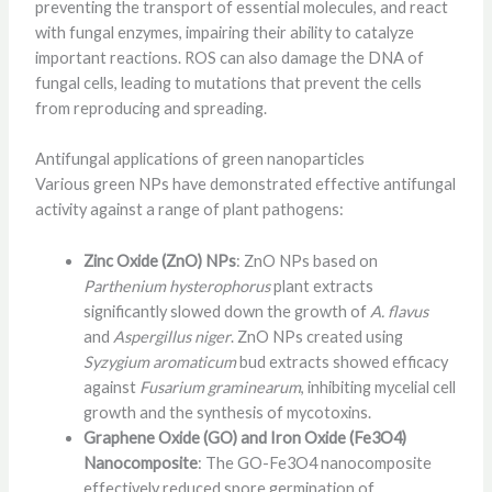
preventing the transport of essential molecules, and react
with fungal enzymes, impairing their ability to catalyze
important reactions. ROS can also damage the DNA of
fungal cells, leading to mutations that prevent the cells
from reproducing and spreading.
Antifungal applications of green nanoparticles
Various green NPs have demonstrated effective antifungal
activity against a range of plant pathogens:
Zinc Oxide (ZnO) NPs
: ZnO NPs based on
Parthenium hysterophorus
plant extracts
significantly slowed down the growth of
A. flavus
and
Aspergillus niger
. ZnO NPs created using
Syzygium aromaticum
bud extracts showed efficacy
against
Fusarium graminearum
, inhibiting mycelial cell
growth and the synthesis of mycotoxins.
Graphene Oxide (GO) and Iron Oxide (Fe3O4)
Nanocomposite
: The GO-Fe3O4 nanocomposite
effectively reduced spore germination of