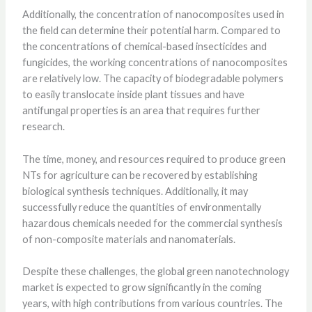
Additionally, the concentration of nanocomposites used in
the field can determine their potential harm. Compared to
the concentrations of chemical-based insecticides and
fungicides, the working concentrations of nanocomposites
are relatively low. The capacity of biodegradable polymers
to easily translocate inside plant tissues and have
antifungal properties is an area that requires further
research.
The time, money, and resources required to produce green
NTs for agriculture can be recovered by establishing
biological synthesis techniques. Additionally, it may
successfully reduce the quantities of environmentally
hazardous chemicals needed for the commercial synthesis
of non-composite materials and nanomaterials.
Despite these challenges, the global green nanotechnology
market is expected to grow significantly in the coming
years, with high contributions from various countries. The