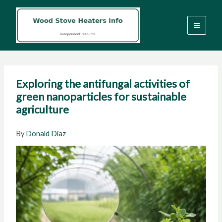
Skip
to
content
Exploring the antifungal activities of
green nanoparticles for sustainable
agriculture
By
Donald Diaz