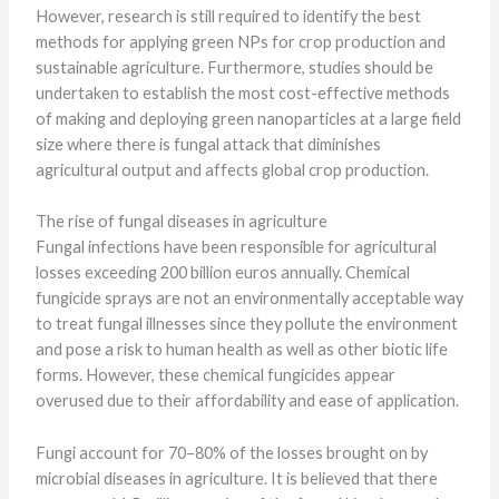
However, research is still required to identify the best
methods for applying green NPs for crop production and
sustainable agriculture. Furthermore, studies should be
undertaken to establish the most cost-effective methods
of making and deploying green nanoparticles at a large field
size where there is fungal attack that diminishes
agricultural output and affects global crop production.
The rise of fungal diseases in agriculture
Fungal infections have been responsible for agricultural
losses exceeding 200 billion euros annually. Chemical
fungicide sprays are not an environmentally acceptable way
to treat fungal illnesses since they pollute the environment
and pose a risk to human health as well as other biotic life
forms. However, these chemical fungicides appear
overused due to their affordability and ease of application.
Fungi account for 70–80% of the losses brought on by
microbial diseases in agriculture. It is believed that there