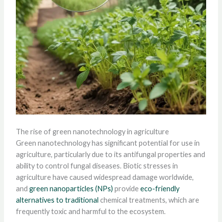
The rise of green nanotechnology in agriculture
Green nanotechnology has significant potential for use in
agriculture, particularly due to its antifungal properties and
ability to control fungal diseases. Biotic stresses in
agriculture have caused widespread damage worldwide,
and
green nanoparticles (NPs)
provide
eco-friendly
alternatives to traditional
chemical treatments, which are
frequently toxic and harmful to the ecosystem.