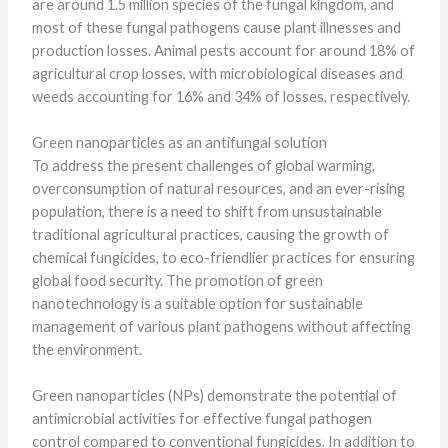
are around 1.5 million species of the fungal kingdom, and
most of these fungal pathogens cause plant illnesses and
production losses. Animal pests account for around 18% of
agricultural crop losses, with microbiological diseases and
weeds accounting for 16% and 34% of losses, respectively.
Green nanoparticles as an antifungal solution
To address the present challenges of global warming,
overconsumption of natural resources, and an ever-rising
population, there is a need to shift from unsustainable
traditional agricultural practices, causing the growth of
chemical fungicides, to eco-friendlier practices for ensuring
global food security. The promotion of green
nanotechnology is a suitable option for sustainable
management of various plant pathogens without affecting
the environment.
Green nanoparticles (NPs) demonstrate the potential of
antimicrobial activities for effective fungal pathogen
control compared to conventional fungicides. In addition to