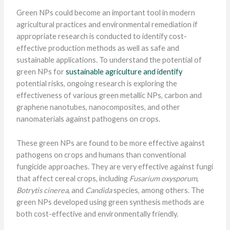
Green NPs could become an important tool in modern
agricultural practices and environmental remediation if
appropriate research is conducted to identify cost-
effective production methods as well as safe and
sustainable applications. To understand the potential of
green NPs for
sustainable agriculture and identify
potential risks, ongoing research is exploring the
effectiveness of various green metallic NPs, carbon and
graphene nanotubes, nanocomposites, and other
nanomaterials against pathogens on crops.
These green NPs are found to be more effective against
pathogens on crops and humans than conventional
fungicide approaches. They are very effective against fungi
that affect cereal crops, including
Fusarium oxysporum
,
Botrytis cinerea
, and
Candida
species, among others. The
green NPs developed using green synthesis methods are
both cost-effective and environmentally friendly.