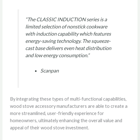
“The CLASSIC INDUCTION series is a
limited selection of nonstick cookware
with induction capability which features
energy-saving technology. The squeeze-
cast base delivers even heat distribution
and low energy consumption.”
Scanpan
By integrating these types of multi-functional capabilities,
wood stove accessory manufacturers are able to create a
more streamlined, user-friendly experience for
homeowners, ultimately enhancing the overall value and
appeal of their wood stove investment.