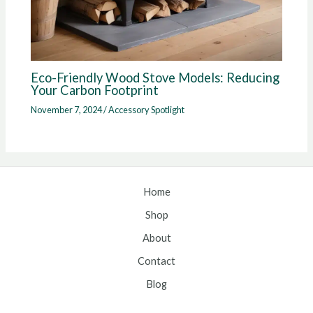
Eco-Friendly Wood Stove Models: Reducing
Your Carbon Footprint
November 7, 2024
/
Accessory Spotlight
Home
Shop
About
Contact
Blog