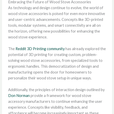
Embracing the Future of Wood Stove Accessories
As technology and design continue to evolve, the world of
wood stove accessories is poised for even more innovative
and user-centric advancements. Concepts like 3D-printed
tools, modular systems, and smart connectivity are all on
the horizon, offering new possibilities for enhancing the
wood stove experience.
The
Reddit 3D Printing community
has already explored the
potential of 3D printing for creating custom, problem-
solving wood stove accessories, from specialized tools to
ergonomic handles. This democratization of design and
manufacturing opens the door for homeowners to
personalize their wood stove setup in unique ways.
Additionally, the principles of interaction design outlined by
Don Norman
provide a framework for wood stove
accessory manufacturers to continue enhancing the user
experience. Concepts like visibility, feedback, and
affordance will become increasingly important as these