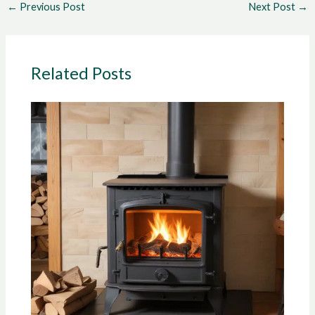
←
Previous Post
Next Post
→
Related Posts