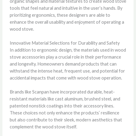
organic shapes and material textures to create wood stove
tools that feel natural and intuitive in the user’s hands. By
prioritizing ergonomics, these designers are able to
enhance the overall usability and enjoyment of operating a
wood stove.
Innovative Material Selections for Durability and Safety
In addition to ergonomic design, the materials used in wood
stove accessories play a crucial role in their performance
and longevity. Homeowners demand products that can
withstand the intense heat, frequent use, and potential for
accidental impacts that come with wood stove operation.
Brands like Scanpan have incorporated durable, heat-
resistant materials like cast aluminum, brushed steel, and
patented nonstick coatings into their accessory lines.
These choices not only enhance the products’ resilience
but also contribute to their sleek, modern aesthetics that
complement the wood stove itself.