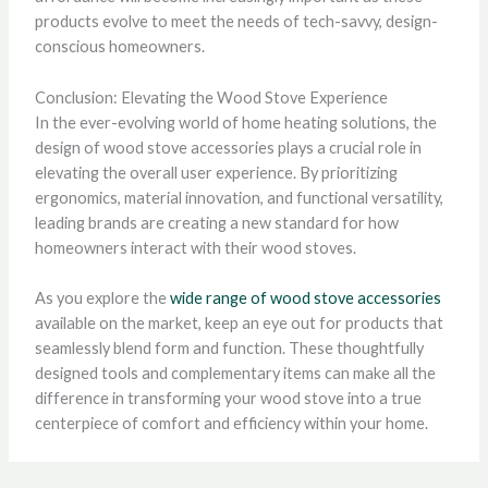
products evolve to meet the needs of tech-savvy, design-
conscious homeowners.
Conclusion: Elevating the Wood Stove Experience
In the ever-evolving world of home heating solutions, the
design of wood stove accessories plays a crucial role in
elevating the overall user experience. By prioritizing
ergonomics, material innovation, and functional versatility,
leading brands are creating a new standard for how
homeowners interact with their wood stoves.
As you explore the
wide range of wood stove accessories
available on the market, keep an eye out for products that
seamlessly blend form and function. These thoughtfully
designed tools and complementary items can make all the
difference in transforming your wood stove into a true
centerpiece of comfort and efficiency within your home.