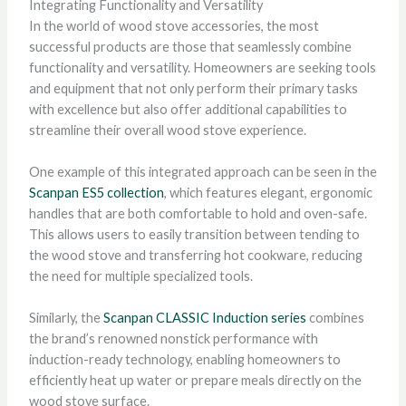
Integrating Functionality and Versatility
In the world of wood stove accessories, the most
successful products are those that seamlessly combine
functionality and versatility. Homeowners are seeking tools
and equipment that not only perform their primary tasks
with excellence but also offer additional capabilities to
streamline their overall wood stove experience.
One example of this integrated approach can be seen in the
Scanpan ES5 collection
, which features elegant, ergonomic
handles that are both comfortable to hold and oven-safe.
This allows users to easily transition between tending to
the wood stove and transferring hot cookware, reducing
the need for multiple specialized tools.
Similarly, the
Scanpan CLASSIC Induction series
combines
the brand’s renowned nonstick performance with
induction-ready technology, enabling homeowners to
efficiently heat up water or prepare meals directly on the
wood stove surface.