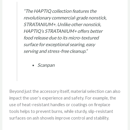
“The HAPTIQ collection features the
revolutionary commercial-grade nonstick,
STRATANIUM+. Unlike other nonstick,
HAPTIQ’s STRATANIUM+ offers better
food release due to its micro-textured
surface for exceptional searing, easy
serving and stress-free cleanup.”
Scanpan
Beyond just the accessory itself, material selection can also
impact the user’s experience and safety. For example, the
use of heat-resistant handles or coatings on fireplace
tools helps to prevent burns, while sturdy, slip-resistant
surfaces on ash shovels improve control and stability.