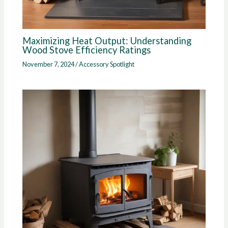
Maximizing Heat Output: Understanding
Wood Stove Efficiency Ratings
November 7, 2024
/
Accessory Spotlight