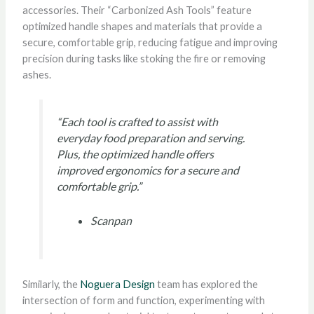
accessories. Their “Carbonized Ash Tools” feature
optimized handle shapes and materials that provide a
secure, comfortable grip, reducing fatigue and improving
precision during tasks like stoking the fire or removing
ashes.
“Each tool is crafted to assist with
everyday food preparation and serving.
Plus, the optimized handle offers
improved ergonomics for a secure and
comfortable grip.”
Scanpan
Similarly, the
Noguera Design
team has explored the
intersection of form and function, experimenting with