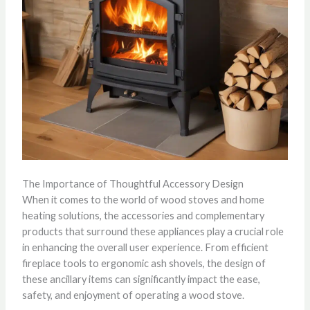
The Importance of Thoughtful Accessory Design
When it comes to the world of wood stoves and home
heating solutions, the accessories and complementary
products that surround these appliances play a crucial role
in enhancing the overall user experience. From efficient
fireplace tools to ergonomic ash shovels, the design of
these ancillary items can significantly impact the ease,
safety, and enjoyment of operating a wood stove.