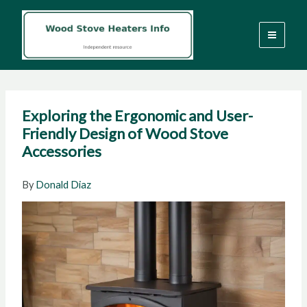
Skip
to
content
Exploring the Ergonomic and User-
Friendly Design of Wood Stove
Accessories
By
Donald Diaz