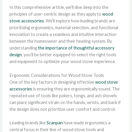
In this comprehensive article, we’ll dive deep into the
principles of user-centric design as they apply to
wood
stove accessories
. We’ll explore how leading brands are
prioritizing ergonomics, material selection, and functional
innovation to create a seamless and intuitive interaction
between the homeowner and their heating system. By
understanding
the importance of thoughtful accessory
design
, you’ll be better equipped to select the right tools
and equipment to optimize your wood stove experience.
Ergonomic Considerations for Wood Stove Tools
One of the key factors in designing effective
wood stove
accessories
is ensuring they are ergonomically sound. The
repeated use of tools like pokers, tongs, and ash shovels
can place significant strain on the hands, wrists, and back if
the design does not prioritize user comfort and control.
Leading brands like
Scanpan
have made ergonomics a
central focus in their line of wood stove tools and