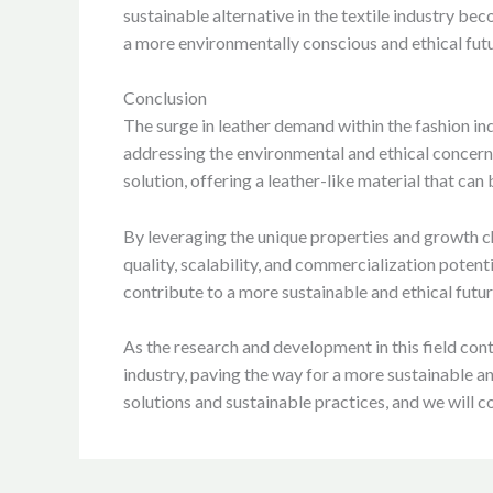
sustainable alternative in the textile industry be
a more environmentally conscious and ethical futu
Conclusion
The surge in leather demand within the fashion in
addressing the environmental and ethical concer
solution, offering a leather-like material that c
By leveraging the unique properties and growth 
quality, scalability, and commercialization potent
contribute to a more sustainable and ethical fut
As the research and development in this field con
industry, paving the way for a more sustainable a
solutions and sustainable practices, and we will c