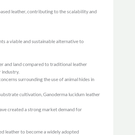
sed leather, contributing to the scalability and
ts a viable and sustainable alternative to
ter and land compared to traditional leather
 industry.
oncerns surrounding the use of animal hides in
substrate cultivation, Ganoderma lucidum leather
have created a strong market demand for
sed leather to become a widely adopted