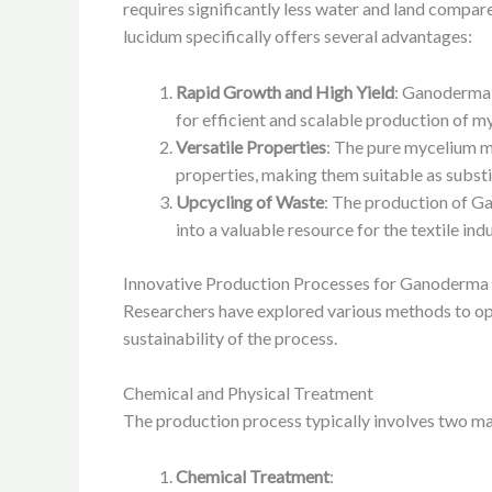
requires significantly less water and land compar
lucidum specifically offers several advantages:
Rapid Growth and High Yield
: Ganoderma l
for efficient and scalable production of m
Versatile Properties
: The pure mycelium m
properties, making them suitable as substi
Upcycling of Waste
: The production of Ga
into a valuable resource for the textile indu
Innovative Production Processes for Ganoderma
Researchers have explored various methods to opt
sustainability of the process.
Chemical and Physical Treatment
The production process typically involves two ma
Chemical Treatment
: