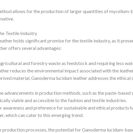
thod allows for the production of larger quantities of mycelium-ba
rnative.
e Textile Industry
r holds significant promise for the textile industry, as it presen
ather offers several advantages:
 agricultural and forestry waste as feedstock and requiring less wa
er reduces the environmental impact associated with the leather
erived material, Ganoderma lucidum leather addresses the ethical c
the advancements in production methods, such as the paste-based 
lly viable and accessible to the fashion and textile industries.
 awareness and preference for sustainable and ethical products 
r, which can cater to this emerging trend.
the production processes, the potential for Ganoderma lucidum-ba