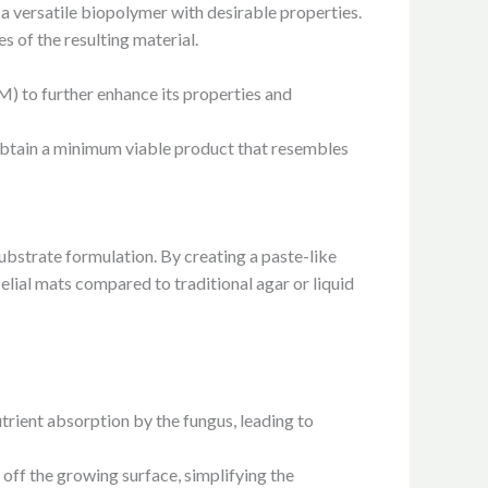
n, a versatile biopolymer with desirable properties.
s of the resulting material.
M) to further enhance its properties and
obtain a minimum viable product that resembles
bstrate formulation. By creating a paste-like
elial mats compared to traditional agar or liquid
nutrient absorption by the fungus, leading to
 off the growing surface, simplifying the