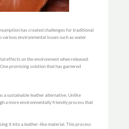
consumption has created challenges for traditional
to various environmental issues such as water
tal effects on the environment when released.
 One promising solution that has garnered
a sustainable leather alternative. Unlike
gh a more environmentally friendly process that
ng it into a leather-like material. This process