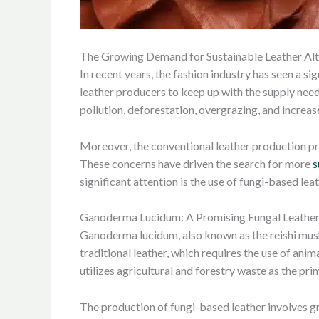
The Growing Demand for Sustainable Leather Alt
In recent years, the fashion industry has seen a si
leather producers to keep up with the supply need
pollution, deforestation, overgrazing, and increa
Moreover, the conventional leather production pr
These concerns have driven the search for more
s
significant attention is the use of fungi-based le
Ganoderma Lucidum: A Promising Fungal Leather
Ganoderma lucidum, also known as the reishi mush
traditional leather, which requires the use of a
utilizes agricultural and forestry waste as the pr
The production of fungi-based leather involves gro