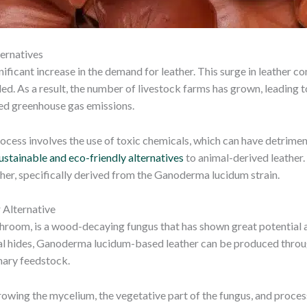
ernatives
gnificant increase in the demand for leather. This surge in leather 
ed. As a result, the number of livestock farms has grown, leading 
sed greenhouse gas emissions.
ocess involves the use of toxic chemicals, which can have detrimen
ustainable and eco-friendly alternatives
to animal-derived leather.
ather, specifically derived from the Ganoderma lucidum strain.
 Alternative
room, is a wood-decaying fungus that has shown great potential as 
nimal hides, Ganoderma lucidum-based leather can be produced throu
imary feedstock.
wing the mycelium, the vegetative part of the fungus, and processi