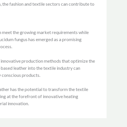
, the fashion and textile sectors can contribute to
can meet the growing market requirements while
 lucidum fungus has emerged as a promising
rocess.
 innovative production methods that optimize the
based leather into the textile industry can
y conscious products.
her has the potential to transform the textile
ng at the forefront of innovative heating
rial innovation.