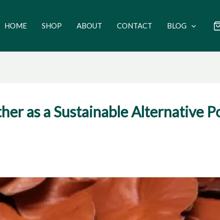
HOME
SHOP
ABOUT
CONTACT
BLOG
 as a Sustainable Alternative Pot