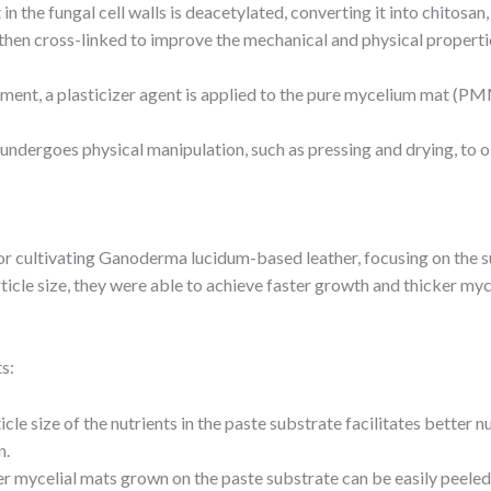
 in the fungal cell walls is deacetylated, converting it into chitosa
 then cross-linked to improve the mechanical and physical propertie
tment, a plasticizer agent is applied to the pure mycelium mat (PM
ndergoes physical manipulation, such as pressing and drying, to 
 cultivating Ganoderma lucidum-based leather, focusing on the su
ticle size, they were able to achieve faster growth and thicker myc
s:
icle size of the nutrients in the paste substrate facilitates better 
n.
er mycelial mats grown on the paste substrate can be easily peeled