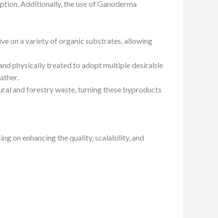
option. Additionally, the use of Ganoderma
ve on a variety of organic substrates, allowing
 physically treated to adopt multiple desirable
ather.
ural and forestry waste, turning these byproducts
 on enhancing the quality, scalability, and