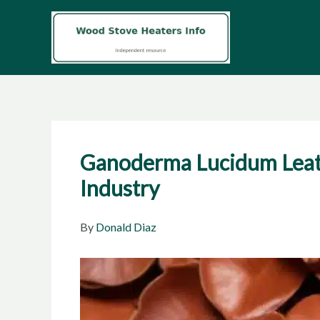
Skip
to
content
Ganoderma Lucidum Leather
Industry
By
Donald Diaz