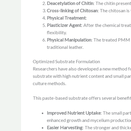
Deacetylation of Chitin
: The chitin present
Cross-linking of Chitosan
: The chitosan is
Physical Treatment
:
Plasticizer Agent
: After the chemical trea
flexibility.
Physical Manipulation
: The treated PMM u
traditional leather.
Optimized Substrate Formulation
Researchers have also developed a new method for
substrate with high nutrient content and small par
culture methods.
This paste-based substrate offers several benefit
Improved Nutrient Uptake
: The small part
enhanced growth and mycelium productio
Easier Harvesting
: The stronger and thick