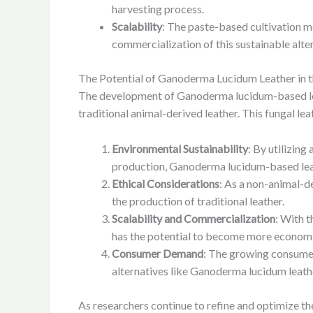
harvesting process.
Scalability
: The paste-based cultivation me
commercialization of this sustainable alte
The Potential of Ganoderma Lucidum Leather in th
The development of Ganoderma lucidum-based leathe
traditional animal-derived leather. This fungal le
Environmental Sustainability
: By utilizing
production, Ganoderma lucidum-based leath
Ethical Considerations
: As a non-animal-d
the production of traditional leather.
Scalability and Commercialization
: With 
has the potential to become more economica
Consumer Demand
: The growing consumer
alternatives like Ganoderma lucidum leathe
As researchers continue to refine and optimize 