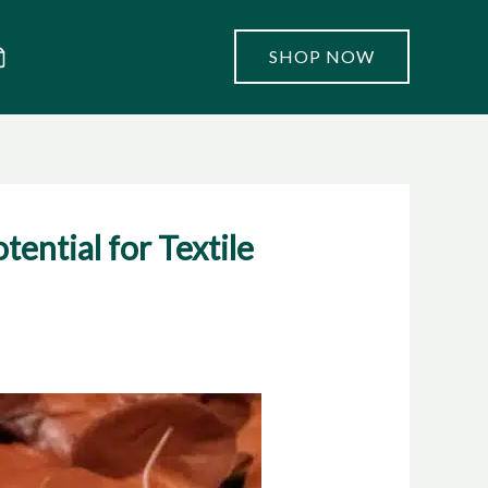
SHOP NOW
ential for Textile