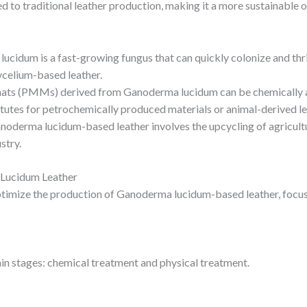
ed to traditional leather production, making it a more sustainable 
ucidum is a fast-growing fungus that can quickly colonize and thri
ycelium-based leather.
ats (PMMs) derived from Ganoderma lucidum can be chemically and
tutes for petrochemically produced materials or animal-derived le
noderma lucidum-based leather involves the upcycling of agricult
stry.
 Lucidum Leather
imize the production of Ganoderma lucidum-based leather, focusing
in stages: chemical treatment and physical treatment.