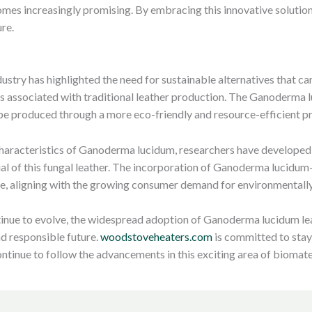
comes increasingly promising. By embracing this innovative solution
re.
dustry has highlighted the need for sustainable alternatives that 
ns associated with traditional leather production. The Ganoderma
an be produced through a more eco-friendly and resource-efficient p
characteristics of Ganoderma lucidum, researchers have developed
ial of this fungal leather. The incorporation of Ganoderma lucidum-
ure, aligning with the growing consumer demand for environmentall
tinue to evolve, the widespread adoption of Ganoderma lucidum leat
nd responsible future.
woodstoveheaters.com
is committed to stayi
ontinue to follow the advancements in this exciting area of biomate