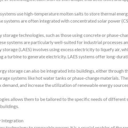
 systems use high-temperature molten salts to store thermal energy
se systems are often integrated with concentrated solar power (CSP)
gy storage technologies, such as those using concrete or phase-cha
se systems are particularly well-suited for industrial processes an
gy storage (LAES) involves using excess electricity to liquefy air, w
ing a turbine to generate electricity. LAES systems offer long-durat
rgy storage can also be integrated into buildings, either through t
rage systems like hot water tanks or phase-change materials. The
demand, and increase the utilization of renewable energy sources
ogies allows them to be tailored to the specific needs of differen
 buildings.
 Integration
y technology to renewable power; it is a crucial enabler of the r