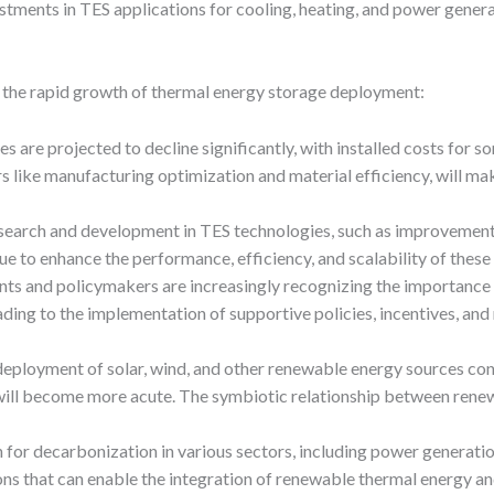
tments in TES applications for cooling, heating, and power genera
o the rapid growth of thermal energy storage deployment:
es are projected to decline significantly, with installed costs for
rs like manufacturing optimization and material efficiency, will m
search and development in TES technologies, such as improvements 
e to enhance the performance, efficiency, and scalability of these 
ts and policymakers are increasingly recognizing the importance o
eading to the implementation of supportive policies, incentives, an
 deployment of solar, wind, and other renewable energy sources co
will become more acute. The symbiotic relationship between renew
 for decarbonization in various sectors, including power generation,
s that can enable the integration of renewable thermal energy and 