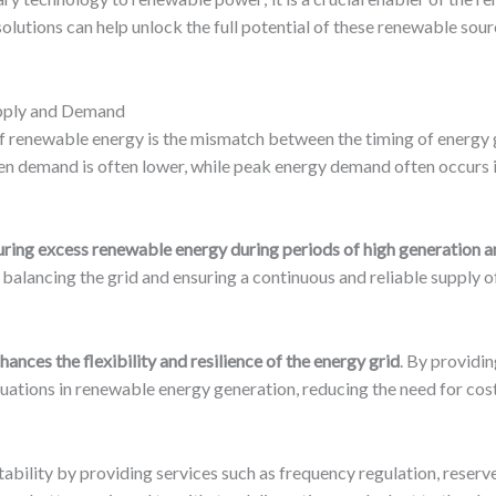
solutions can help unlock the full potential of these renewable sou
pply and Demand
 of renewable energy is the mismatch between the timing of energy 
en demand is often lower, while peak energy demand often occurs i
ring excess renewable energy during periods of high generation and
 balancing the grid and ensuring a continuous and reliable supply 
hances the flexibility and resilience of the energy grid
. By providi
uations in renewable energy generation, reducing the need for cos
bility by providing services such as frequency regulation, reserve 