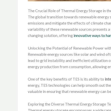
The Crucial Role of Thermal Energy Storage in t
The global transition towards renewable energy so
emissions and mitigate the effects of climate cha
variability of these renewable sources presents a
changing solution, offering
innovative ways to ha
Unlocking the Potential of Renewable Power wit
Renewable energy sources like solar and wind of
lead to grid instability and inefficient utilizatio
energy production from consumption, allowing ene
One of the key benefits of TES is its ability to
int
energy, TES technologies can help smooth out the v
valuable in ensuring that renewable energy can be
Exploring the Diverse Thermal Energy Storage T
Thermal energy storage encompasses a wide range 