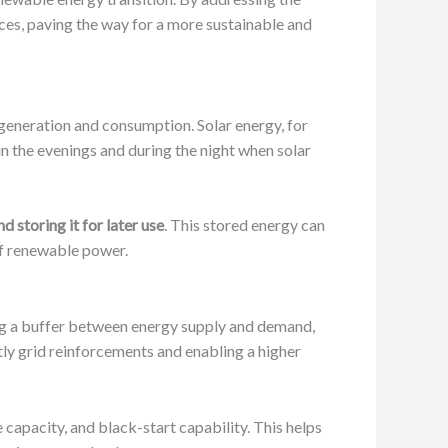
rces, paving the way for a more sustainable and
generation and consumption. Solar energy, for
n the evenings and during the night when solar
 storing it for later use
. This stored energy can
of renewable power.
ng a buffer between energy supply and demand,
tly grid reinforcements and enabling a higher
capacity, and black-start capability. This helps