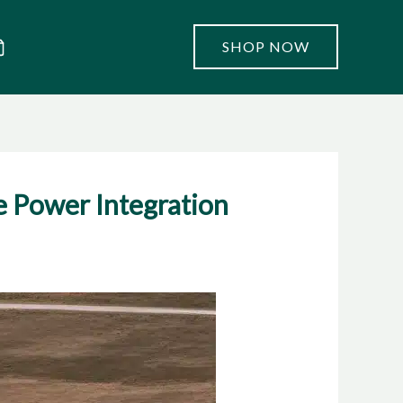
SHOP NOW
e Power Integration