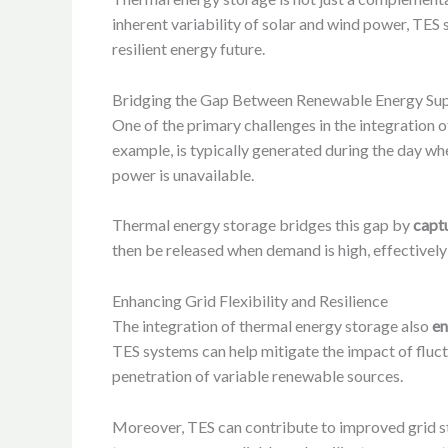
inherent variability of solar and wind power, TES 
resilient energy future.
Bridging the Gap Between Renewable Energy Su
One of the primary challenges in the integration
example, is typically generated during the day wh
power is unavailable.
Thermal energy storage bridges this gap by
captu
then be released when demand is high, effectively
Enhancing Grid Flexibility and Resilience
The integration of thermal energy storage also
en
TES systems can help mitigate the impact of fluct
penetration of variable renewable sources.
Moreover, TES can contribute to improved grid sta