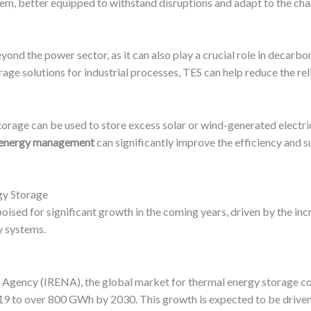
stem, better equipped to withstand disruptions and adapt to the ch
nd the power sector, as it can also play a crucial role in decarbo
age solutions for industrial processes, TES can help reduce the reli
 storage can be used to store excess solar or wind-generated electri
o energy management
can significantly improve the efficiency and su
gy Storage
oised for significant growth in the coming years, driven by the i
y systems.
 Agency (IRENA), the global market for thermal energy storage c
19 to over 800 GWh by 2030. This growth is expected to be driven