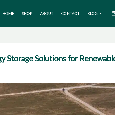
HOME
SHOP
ABOUT
CONTACT
BLOG
y Storage Solutions for Renewabl