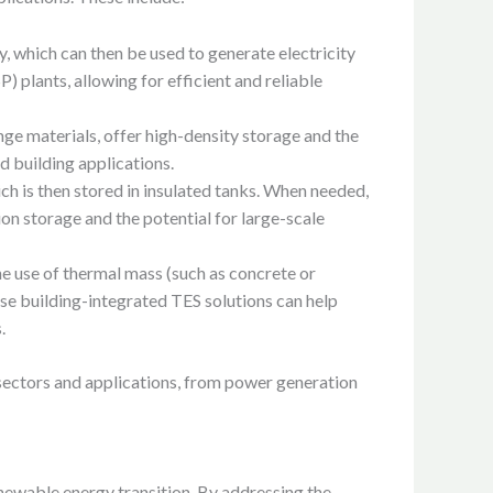
, which can then be used to generate electricity
 plants, allowing for efficient and reliable
nge materials, offer high-density storage and the
d building applications.
hich is then stored in insulated tanks. When needed,
ion storage and the potential for large-scale
he use of thermal mass (such as concrete or
se building-integrated TES solutions can help
.
t sectors and applications, from power generation
enewable energy transition. By addressing the