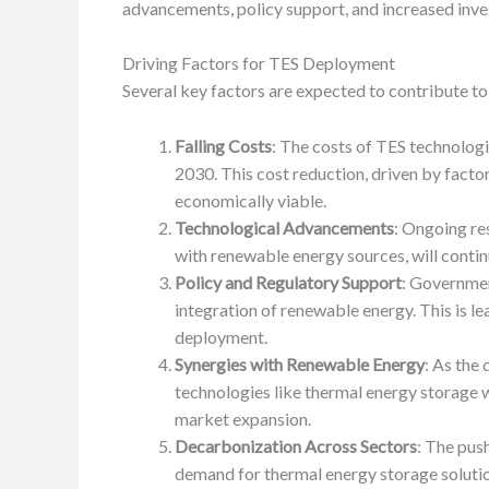
advancements, policy support, and increased inves
Driving Factors for TES Deployment
Several key factors are expected to contribute t
Falling Costs
: The costs of TES technologi
2030. This cost reduction, driven by facto
economically viable.
Technological Advancements
: Ongoing re
with renewable energy sources, will continu
Policy and Regulatory Support
: Governmen
integration of renewable energy. This is l
deployment.
Synergies with Renewable Energy
: As the
technologies like thermal energy storage 
market expansion.
Decarbonization Across Sectors
: The push
demand for thermal energy storage solution