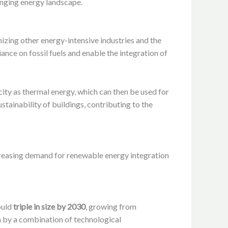
anging energy landscape.
nizing other energy-intensive industries and the
ance on fossil fuels and enable the integration of
city as thermal energy, which can then be used for
stainability of buildings, contributing to the
ncreasing demand for renewable energy integration
ould
triple in size by 2030
, growing from
 by a combination of technological