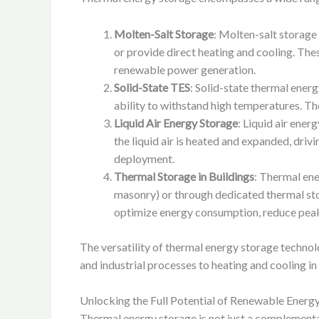
Molten-Salt Storage
: Molten-salt storage
or provide direct heating and cooling. The
renewable power generation.
Solid-State TES
: Solid-state thermal ener
ability to withstand high temperatures. The
Liquid Air Energy Storage
: Liquid air ener
the liquid air is heated and expanded, driv
deployment.
Thermal Storage in Buildings
: Thermal ene
masonry) or through dedicated thermal sto
optimize energy consumption, reduce peak 
The versatility of thermal energy storage technol
and industrial processes to heating and cooling in
Unlocking the Full Potential of Renewable Energy
Thermal energy storage is not just a complementar