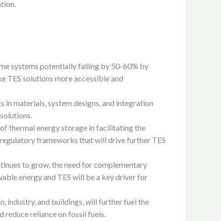
tion.
 some systems potentially falling by 50-60% by
ake TES solutions more accessible and
in materials, system designs, and integration
solutions.
f thermal energy storage in facilitating the
d regulatory frameworks that will drive further TES
ntinues to grow, the need for complementary
able energy and TES will be a key driver for
 industry, and buildings, will further fuel the
reduce reliance on fossil fuels.