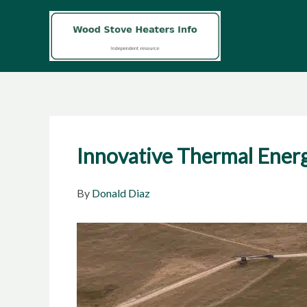
Skip
to
content
Innovative Thermal Energ
By
Donald Diaz