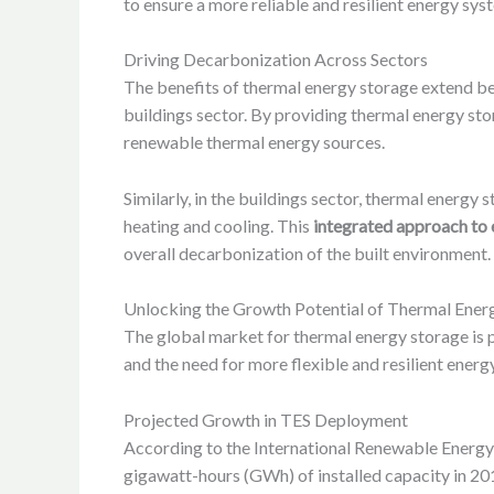
to ensure a more reliable and resilient energy sy
Driving Decarbonization Across Sectors
The benefits of thermal energy storage extend beyo
buildings sector. By providing thermal energy stor
renewable thermal energy sources.
Similarly, in the buildings sector, thermal energy
heating and cooling. This
integrated approach t
overall decarbonization of the built environment.
Unlocking the Growth Potential of Thermal Ener
The global market for thermal energy storage is p
and the need for more flexible and resilient energ
Projected Growth in TES Deployment
According to the International Renewable Energy
gigawatt-hours (GWh) of installed capacity in 20