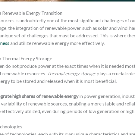
he Renewable Energy Transition
urces is undoubtedly one of the most significant challenges of ou
nge, the integration of renewable power, such as solar and wind, h
 unique set of challenges that must be addressed. This is where t
rness
and utilize renewable energy more effectively.
h Thermal Energy Storage
ten do not produce power at the exact times when it is needed m
n of renewable resources.
Thermal energy storage
plays a crucial rol
rgy to be stored and released when it is most beneficial.
egrate high shares of renewable energy
in power generation, industr
ariability of renewable sources, enabling a more stable and reliable
 effectively utilized, even during periods of low generation or hig
echnologies
of technologies, each with its own unique characteristics and app