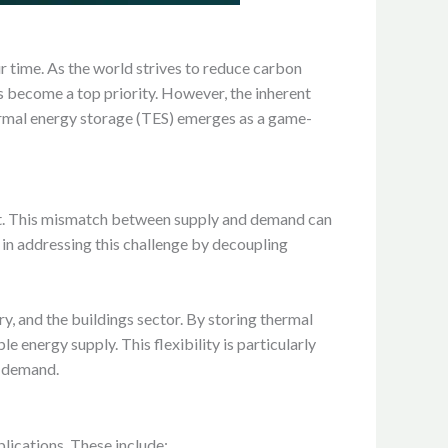
r time. As the world strives to reduce carbon
as become a top priority. However, the inherent
hermal energy storage (TES) emerges as a game-
ost. This mismatch between supply and demand can
e in addressing this challenge by decoupling
y, and the buildings sector. By storing thermal
 energy supply. This flexibility is particularly
h demand.
lications. These include: