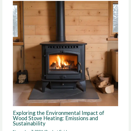
Exploring the Environmental Impact of
Wood Stove Heating: Emissions and
Sustainability