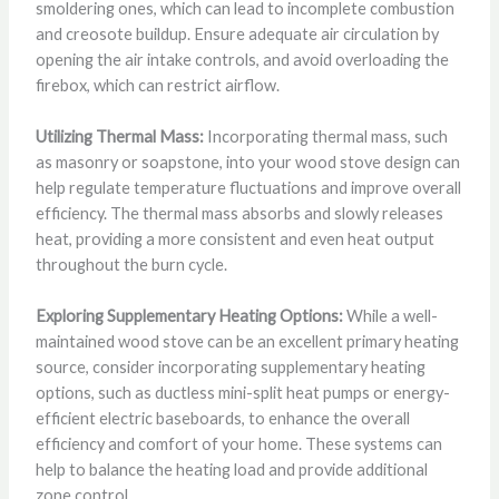
smoldering ones, which can lead to incomplete combustion
and creosote buildup. Ensure adequate air circulation by
opening the air intake controls, and avoid overloading the
firebox, which can restrict airflow.
Utilizing Thermal Mass:
Incorporating thermal mass, such
as masonry or soapstone, into your wood stove design can
help regulate temperature fluctuations and improve overall
efficiency. The thermal mass absorbs and slowly releases
heat, providing a more consistent and even heat output
throughout the burn cycle.
Exploring Supplementary Heating Options:
While a well-
maintained wood stove can be an excellent primary heating
source, consider incorporating supplementary heating
options, such as ductless mini-split heat pumps or energy-
efficient electric baseboards, to enhance the overall
efficiency and comfort of your home. These systems can
help to balance the heating load and provide additional
zone control.