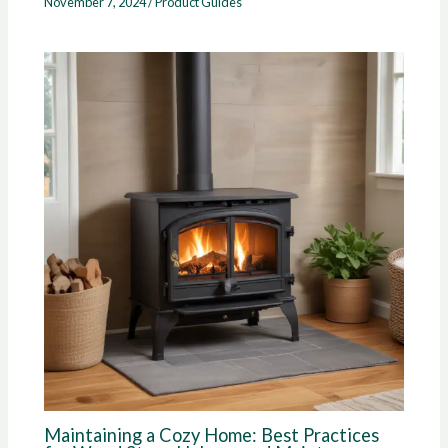
November 7, 2024
/
Product Guides
Maintaining a Cozy Home: Best Practices