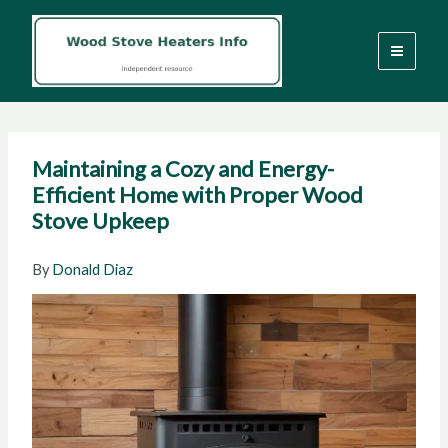
Skip
to
content
Maintaining a Cozy and Energy-
Efficient Home with Proper Wood
Stove Upkeep
By
Donald Diaz