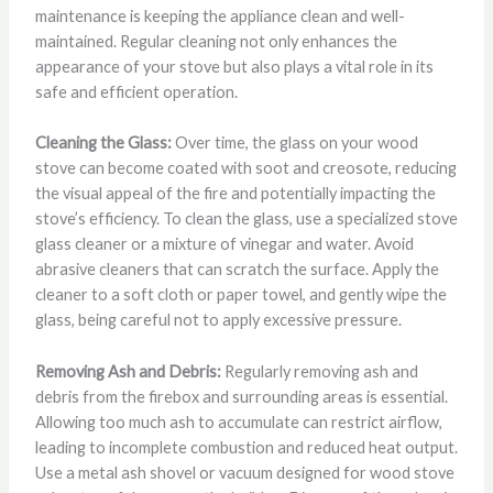
maintenance is keeping the appliance clean and well-
maintained. Regular cleaning not only enhances the
appearance of your stove but also plays a vital role in its
safe and efficient operation.
Cleaning the Glass:
Over time, the glass on your wood
stove can become coated with soot and creosote, reducing
the visual appeal of the fire and potentially impacting the
stove’s efficiency. To clean the glass, use a specialized stove
glass cleaner or a mixture of vinegar and water. Avoid
abrasive cleaners that can scratch the surface. Apply the
cleaner to a soft cloth or paper towel, and gently wipe the
glass, being careful not to apply excessive pressure.
Removing Ash and Debris:
Regularly removing ash and
debris from the firebox and surrounding areas is essential.
Allowing too much ash to accumulate can restrict airflow,
leading to incomplete combustion and reduced heat output.
Use a metal ash shovel or vacuum designed for wood stove