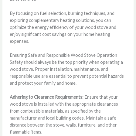
By focusing on fuel selection, burning techniques, and
exploring complementary heating solutions, you can
optimize the energy efficiency of your wood stove and
enjoy significant cost savings on your home heating
expenses.
Ensuring Safe and Responsible Wood Stove Operation
Safety should always be the top priority when operating a
wood stove. Proper installation, maintenance, and
responsible use are essential to prevent potential hazards
and protect your family and home.
Adhering to Clearance Requirements:
Ensure that your
wood stove is installed with the appropriate clearances
from combustible materials, as specified by the
manufacturer and local building codes. Maintain a safe
distance between the stove, walls, furniture, and other
flammable items.