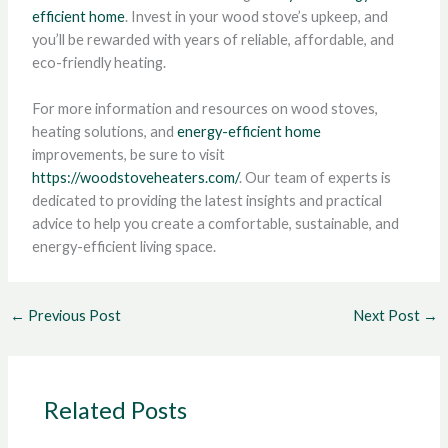
efficient home
. Invest in your wood stove’s upkeep, and
you’ll be rewarded with years of reliable, affordable, and
eco-friendly heating.
For more information and resources on wood stoves,
heating solutions, and
energy-efficient home
improvements, be sure to visit
https://woodstoveheaters.com/
. Our team of experts is
dedicated to providing the latest insights and practical
advice to help you create a comfortable, sustainable, and
energy-efficient living space.
←
Previous Post
Next Post
→
Related Posts