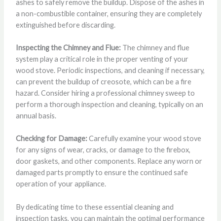
ashes to safely remove the buildup. Dispose of the ashes in
a non-combustible container, ensuring they are completely
extinguished before discarding.
Inspecting the Chimney and Flue:
The chimney and flue
system play a critical role in the proper venting of your
wood stove. Periodic inspections, and cleaning if necessary,
can prevent the buildup of creosote, which can be a fire
hazard. Consider hiring a professional chimney sweep to
perform a thorough inspection and cleaning, typically on an
annual basis.
Checking for Damage:
Carefully examine your wood stove
for any signs of wear, cracks, or damage to the firebox,
door gaskets, and other components. Replace any worn or
damaged parts promptly to ensure the continued safe
operation of your appliance.
By dedicating time to these essential cleaning and
inspection tasks, you can maintain the optimal performance