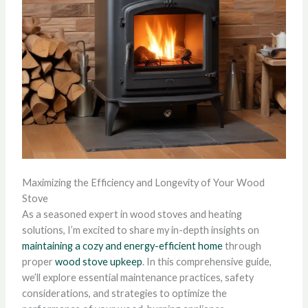
Maximizing the Efficiency and Longevity of Your Wood
Stove
As a seasoned expert in wood stoves and heating
solutions, I’m excited to share my in-depth insights on
maintaining a cozy and energy-efficient home
through
proper
wood stove upkeep
. In this comprehensive guide,
we’ll explore essential maintenance practices, safety
considerations, and strategies to optimize the