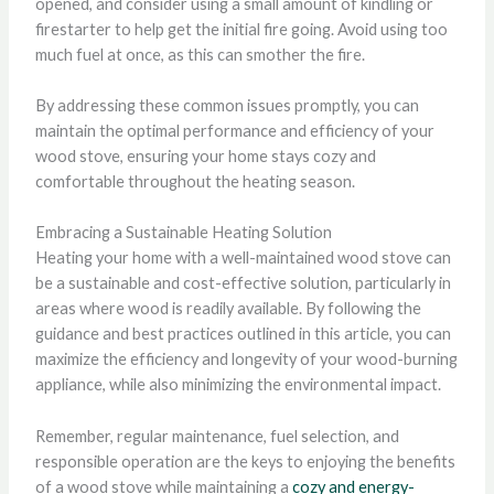
opened, and consider using a small amount of kindling or
firestarter to help get the initial fire going. Avoid using too
much fuel at once, as this can smother the fire.
By addressing these common issues promptly, you can
maintain the optimal performance and efficiency of your
wood stove, ensuring your home stays cozy and
comfortable throughout the heating season.
Embracing a Sustainable Heating Solution
Heating your home with a well-maintained wood stove can
be a sustainable and cost-effective solution, particularly in
areas where wood is readily available. By following the
guidance and best practices outlined in this article, you can
maximize the efficiency and longevity of your wood-burning
appliance, while also minimizing the environmental impact.
Remember, regular maintenance, fuel selection, and
responsible operation are the keys to enjoying the benefits
of a wood stove while maintaining a
cozy and energy-