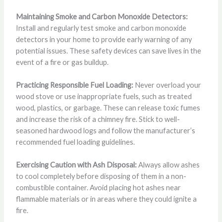
Maintaining Smoke and Carbon Monoxide Detectors:
Install and regularly test smoke and carbon monoxide
detectors in your home to provide early warning of any
potential issues. These safety devices can save lives in the
event of a fire or gas buildup.
Practicing Responsible Fuel Loading:
Never overload your
wood stove or use inappropriate fuels, such as treated
wood, plastics, or garbage. These can release toxic fumes
and increase the risk of a chimney fire. Stick to well-
seasoned hardwood logs and follow the manufacturer’s
recommended fuel loading guidelines.
Exercising Caution with Ash Disposal:
Always allow ashes
to cool completely before disposing of them in a non-
combustible container. Avoid placing hot ashes near
flammable materials or in areas where they could ignite a
fire.