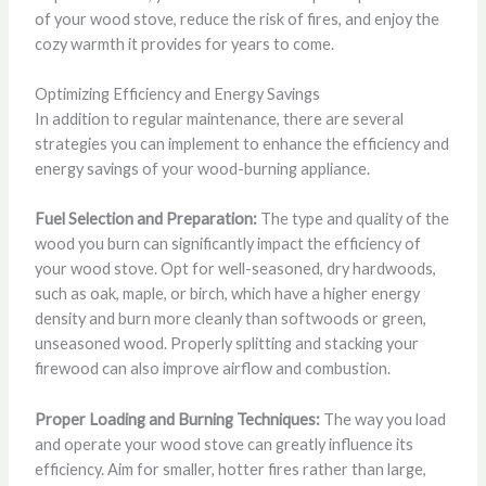
of your wood stove, reduce the risk of fires, and enjoy the
cozy warmth it provides for years to come.
Optimizing Efficiency and Energy Savings
In addition to regular maintenance, there are several
strategies you can implement to enhance the efficiency and
energy savings of your wood-burning appliance.
Fuel Selection and Preparation:
The type and quality of the
wood you burn can significantly impact the efficiency of
your wood stove. Opt for well-seasoned, dry hardwoods,
such as oak, maple, or birch, which have a higher energy
density and burn more cleanly than softwoods or green,
unseasoned wood. Properly splitting and stacking your
firewood can also improve airflow and combustion.
Proper Loading and Burning Techniques:
The way you load
and operate your wood stove can greatly influence its
efficiency. Aim for smaller, hotter fires rather than large,