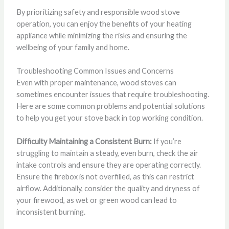
By prioritizing safety and responsible wood stove
operation, you can enjoy the benefits of your heating
appliance while minimizing the risks and ensuring the
wellbeing of your family and home.
Troubleshooting Common Issues and Concerns
Even with proper maintenance, wood stoves can
sometimes encounter issues that require troubleshooting.
Here are some common problems and potential solutions
to help you get your stove back in top working condition.
Difficulty Maintaining a Consistent Burn:
If you’re
struggling to maintain a steady, even burn, check the air
intake controls and ensure they are operating correctly.
Ensure the firebox is not overfilled, as this can restrict
airflow. Additionally, consider the quality and dryness of
your firewood, as wet or green wood can lead to
inconsistent burning.