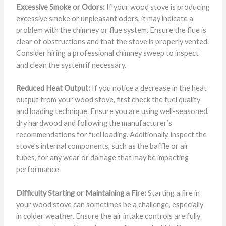
Excessive Smoke or Odors:
If your wood stove is producing
excessive smoke or unpleasant odors, it may indicate a
problem with the chimney or flue system. Ensure the flue is
clear of obstructions and that the stove is properly vented.
Consider hiring a professional chimney sweep to inspect
and clean the system if necessary.
Reduced Heat Output:
If you notice a decrease in the heat
output from your wood stove, first check the fuel quality
and loading technique. Ensure you are using well-seasoned,
dry hardwood and following the manufacturer’s
recommendations for fuel loading. Additionally, inspect the
stove’s internal components, such as the baffle or air
tubes, for any wear or damage that may be impacting
performance.
Difficulty Starting or Maintaining a Fire:
Starting a fire in
your wood stove can sometimes be a challenge, especially
in colder weather. Ensure the air intake controls are fully