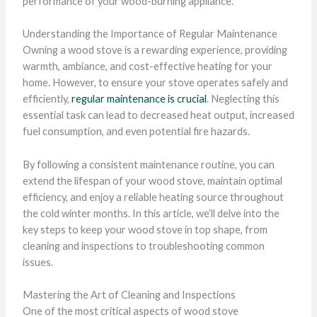
performance of your wood-burning appliance.
Understanding the Importance of Regular Maintenance
Owning a wood stove is a rewarding experience, providing
warmth, ambiance, and cost-effective heating for your
home. However, to ensure your stove operates safely and
efficiently,
regular maintenance is crucial
. Neglecting this
essential task can lead to decreased heat output, increased
fuel consumption, and even potential fire hazards.
By following a consistent maintenance routine, you can
extend the lifespan of your wood stove, maintain optimal
efficiency, and enjoy a reliable heating source throughout
the cold winter months. In this article, we’ll delve into the
key steps to keep your wood stove in top shape, from
cleaning and inspections to troubleshooting common
issues.
Mastering the Art of Cleaning and Inspections
One of the most critical aspects of wood stove