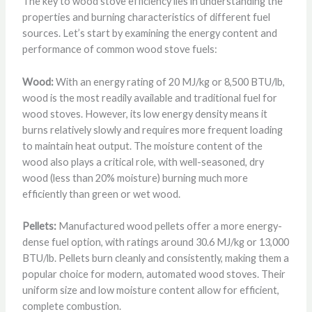
The key to wood stove efficiency lies in understanding the
properties and burning characteristics of different fuel
sources. Let’s start by examining the energy content and
performance of common wood stove fuels:
Wood:
With an energy rating of 20 MJ/kg or 8,500 BTU/lb,
wood is the most readily available and traditional fuel for
wood stoves. However, its low energy density means it
burns relatively slowly and requires more frequent loading
to maintain heat output. The moisture content of the
wood also plays a critical role, with well-seasoned, dry
wood (less than 20% moisture) burning much more
efficiently than green or wet wood.
Pellets:
Manufactured wood pellets offer a more energy-
dense fuel option, with ratings around 30.6 MJ/kg or 13,000
BTU/lb. Pellets burn cleanly and consistently, making them a
popular choice for modern, automated wood stoves. Their
uniform size and low moisture content allow for efficient,
complete combustion.