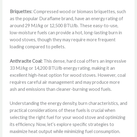
Briquettes:
Compressed wood or biomass briquettes, such
as the popular Duraflame brand, have an energy rating of
around 29 MJ/kg or 12,500 BTU/lb. These easy-to-use,
low-moisture fuels can provide a hot, long-lasting burn in
wood stoves, though they may require more frequent
loading compared to pellets.
Anthracite Coal:
This dense, hard coal offers an impressive
33 MJ/kg or 14,200 BTU/lb energy rating, making it an
excellent high-heat option for wood stoves. However, coal
requires careful air management and may produce more
ash and emissions than cleaner-burning wood fuels.
Understanding the energy density, burn characteristics, and
practical considerations of these fuels is crucial when
selecting the right fuel for your wood stove and optimizing
its efficiency. Now, let’s explore specific strategies to
maximize heat output while minimizing fuel consumption.