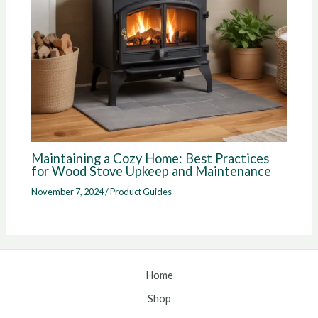
Maintaining a Cozy Home: Best Practices
for Wood Stove Upkeep and Maintenance
November 7, 2024
/
Product Guides
Home
Shop