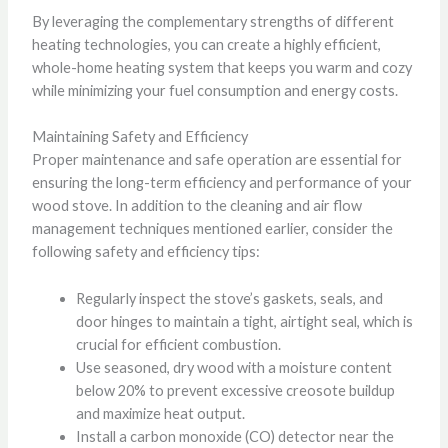
By leveraging the complementary strengths of different
heating technologies, you can create a highly efficient,
whole-home heating system that keeps you warm and cozy
while minimizing your fuel consumption and energy costs.
Maintaining Safety and Efficiency
Proper maintenance and safe operation are essential for
ensuring the long-term efficiency and performance of your
wood stove. In addition to the cleaning and air flow
management techniques mentioned earlier, consider the
following safety and efficiency tips:
Regularly inspect the stove’s gaskets, seals, and
door hinges to maintain a tight, airtight seal, which is
crucial for efficient combustion.
Use seasoned, dry wood with a moisture content
below 20% to prevent excessive creosote buildup
and maximize heat output.
Install a carbon monoxide (CO) detector near the