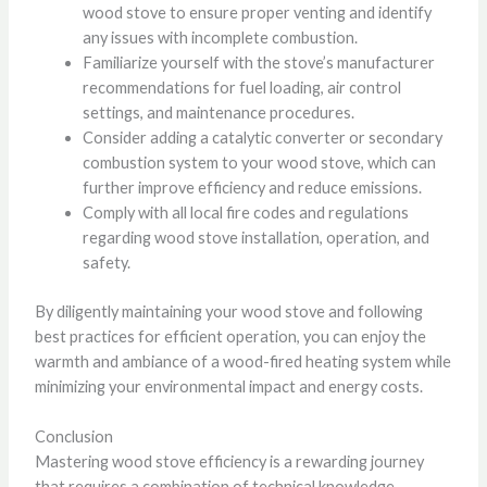
wood stove to ensure proper venting and identify
any issues with incomplete combustion.
Familiarize yourself with the stove’s manufacturer
recommendations for fuel loading, air control
settings, and maintenance procedures.
Consider adding a catalytic converter or secondary
combustion system to your wood stove, which can
further improve efficiency and reduce emissions.
Comply with all local fire codes and regulations
regarding wood stove installation, operation, and
safety.
By diligently maintaining your wood stove and following
best practices for efficient operation, you can enjoy the
warmth and ambiance of a wood-fired heating system while
minimizing your environmental impact and energy costs.
Conclusion
Mastering wood stove efficiency is a rewarding journey
that requires a combination of technical knowledge,