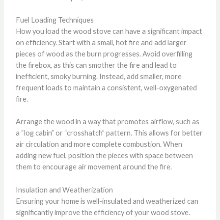
Fuel Loading Techniques
How you load the wood stove can have a significant impact
on efficiency. Start with a small, hot fire and add larger
pieces of wood as the burn progresses. Avoid overfilling
the firebox, as this can smother the fire and lead to
inefficient, smoky burning. Instead, add smaller, more
frequent loads to maintain a consistent, well-oxygenated
fire.
Arrange the wood in a way that promotes airflow, such as
a “log cabin” or “crosshatch” pattern. This allows for better
air circulation and more complete combustion. When
adding new fuel, position the pieces with space between
them to encourage air movement around the fire.
Insulation and Weatherization
Ensuring your home is well-insulated and weatherized can
significantly improve the efficiency of your wood stove.