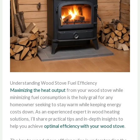
Understanding Wood Stove Fuel Efficiency
Maximizing the heat output
from your wood stove while
minimizing fuel consumption is the holy grail for any
homeowner seeking to stay warm while keeping energy
costs down. As an experienced expert in wood heating
solutions, I’ll share practical tips and in-depth insights to
help you achieve
optimal efficiency with your wood stove
.