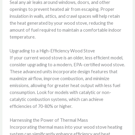
Seal any air leaks around windows, doors, and other
openings to prevent heated air from escaping. Proper
insulation in walls, attics, and crawl spaces will help retain
the heat generated by your wood stove, reducing the
amount of fuel required to maintain a comfortable indoor
temperature.
Upgrading to a High-Efficiency Wood Stove
If your current wood stove is an older, less efficient model,
consider upgrading to a modern, EPA-certified wood stove.
These advanced units incorporate design features that
maximize airflow, improve combustion, and minimize
emissions, allowing for greater heat output with less fuel
consumption. Look for models with catalytic or non-
catalytic combustion systems, which can achieve
efficiencies of 70-80% or higher.
Harnessing the Power of Thermal Mass
Incorporating thermal mass into your wood stove heating
system can significantly enhance efficiency and heat