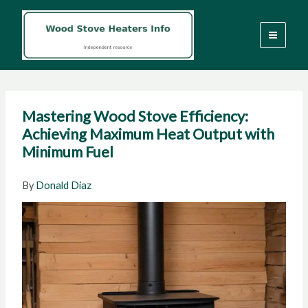
Skip
to
content
Mastering Wood Stove Efficiency:
Achieving Maximum Heat Output with
Minimum Fuel
By
Donald Diaz