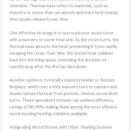
retention. Thermal mass refers to materials, such as
masonry or stone, that can absorb and store heat energy,
then slowly release it over time.
One effective strategy is to surround your wood stove
with a masonry or stone heat sink. As the stove burns, the
thermal mass absorbs the heat, preventing it from rapidly
escaping the room. Over time, the stored heat radiates
back into the living space, extending the duration of
warmth long after the fire has died down.
Another option is to install a masonry heater or Russian
fireplace, which uses a thick masonry core to capture and
slowly release the heat from periodic, intense wood-fired
burns. These specialized systems can achieve efficiency
ratings of 80-90%, making them among the most efficient
wood-burning heating solutions available.
Integrating Wood Stoves with Other Heating Systems