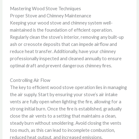
Mastering Wood Stove Techniques
Proper Stove and Chimney Maintenance
Keeping your wood stove and chimney system well-
maintained is the foundation of efficient operation.
Regularly clean the stove’s interior, removing any built-up
ash or creosote deposits that can impede airflow and
reduce heat transfer. Additionally, have your chimney
professionally inspected and cleaned annually to ensure
optimal draft and prevent dangerous chimney fires.
Controlling Air Flow
The key to efficient wood stove operation lies in managing
the air supply. Start by ensuring your stove’s air intake
vents are fully open when lighting the fire, allowing for a
strong initial burn. Once the fire is established, gradually
close the air vents to a setting that maintains a clean,
steady burn without smoldering. Avoid closing the vents
too much, as this can lead to incomplete combustion,
reduced heat output, and increased emissions.