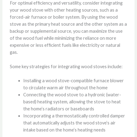
For optimal efficiency and versatility, consider integrating
your wood stove with other heating sources, such as a
forced-air furnace or boiler system. By using the wood
stove as the primary heat source and the other system as a
backup or supplemental source, you can maximize the use
of the wood fuel while minimizing the reliance on more
expensive or less efficient fuels like electricity or natural
gas.
Some key strategies for integrating wood stoves include:
Installing a wood stove-compatible furnace blower
to circulate warm air throughout the home
Connecting the wood stove to a hydronic (water-
based) heating system, allowing the stove to heat
the home’s radiators or baseboards
Incorporating a thermostatically controlled damper
that automatically adjusts the wood stove’s air
intake based on the home’s heating needs