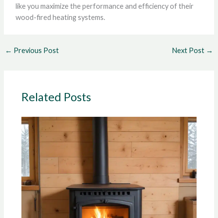
like you maximize the performance and efficiency of their
wood-fired heating systems.
←
Previous Post
Next Post
→
Related Posts