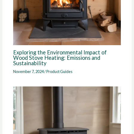
Exploring the Environmental Impact of
Wood Stove Heating: Emissions and
Sustainability
November 7, 2024
/
Product Guides