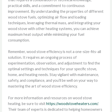
practical skills, and a commitment to continuous
improvement. By understanding the properties of different
wood stove fuels, optimizing air flow and loading
techniques, leveraging thermal mass, and integrating your
wood stove with other heating systems, you can achieve
maximum heat output while minimizing your fuel
consumption.
Remember, wood stove efficiency is not a one-size-fits-all
solution. It requires an ongoing process of
experimentation, observation, and adjustment to find the
optimal settings and techniques for your specific stove,
home, and heating needs. Stay vigilant with maintenance,
safety, and compliance, and you’ll be well on your way to
mastering the art of wood stove efficiency.
For more information and resources on wood stove
heating, be sure to visit
https://woodstoveheaters.com/
.
Their team of experts is dedicated to helping homeowners