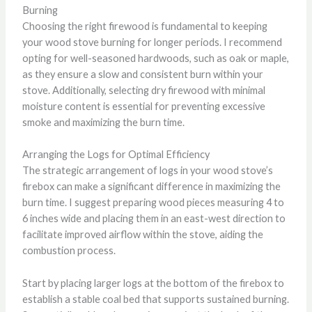
Burning
Choosing the right firewood is fundamental to keeping
your wood stove burning for longer periods. I recommend
opting for well-seasoned hardwoods, such as oak or maple,
as they ensure a slow and consistent burn within your
stove. Additionally, selecting dry firewood with minimal
moisture content is essential for preventing excessive
smoke and maximizing the burn time.
Arranging the Logs for Optimal Efficiency
The strategic arrangement of logs in your wood stove’s
firebox can make a significant difference in maximizing the
burn time. I suggest preparing wood pieces measuring 4 to
6 inches wide and placing them in an east-west direction to
facilitate improved airflow within the stove, aiding the
combustion process.
Start by placing larger logs at the bottom of the firebox to
establish a stable coal bed that supports sustained burning.