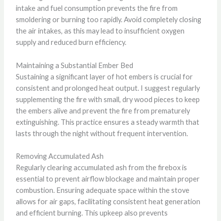
intake and fuel consumption prevents the fire from
smoldering or burning too rapidly. Avoid completely closing
the air intakes, as this may lead to insufficient oxygen
supply and reduced burn efficiency.
Maintaining a Substantial Ember Bed
Sustaining a significant layer of hot embers is crucial for
consistent and prolonged heat output. I suggest regularly
supplementing the fire with small, dry wood pieces to keep
the embers alive and prevent the fire from prematurely
extinguishing. This practice ensures a steady warmth that
lasts through the night without frequent intervention.
Removing Accumulated Ash
Regularly clearing accumulated ash from the firebox is
essential to prevent airflow blockage and maintain proper
combustion. Ensuring adequate space within the stove
allows for air gaps, facilitating consistent heat generation
and efficient burning. This upkeep also prevents