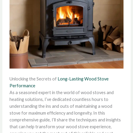
Unlocking the Secrets of
Long-Lasting Wood Stove
Performance
As a seasoned expert in the world of wood stoves and
heating solutions, I’ve dedicated countless hours to
understanding the ins and outs of maintaining a wood
stove for maximum efficiency and longevity. In this
comprehensive guide, I’ll share the techniques and insights
that can help transform your wood stove experience,