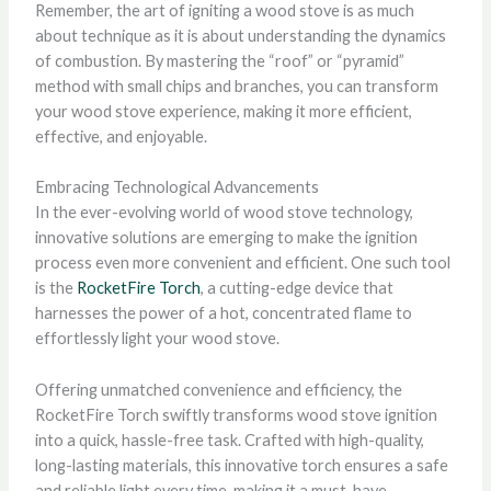
Remember, the art of igniting a wood stove is as much
about technique as it is about understanding the dynamics
of combustion. By mastering the “roof” or “pyramid”
method with small chips and branches, you can transform
your wood stove experience, making it more efficient,
effective, and enjoyable.
Embracing Technological Advancements
In the ever-evolving world of wood stove technology,
innovative solutions are emerging to make the ignition
process even more convenient and efficient. One such tool
is the
RocketFire Torch
, a cutting-edge device that
harnesses the power of a hot, concentrated flame to
effortlessly light your wood stove.
Offering unmatched convenience and efficiency, the
RocketFire Torch swiftly transforms wood stove ignition
into a quick, hassle-free task. Crafted with high-quality,
long-lasting materials, this innovative torch ensures a safe
and reliable light every time, making it a must-have