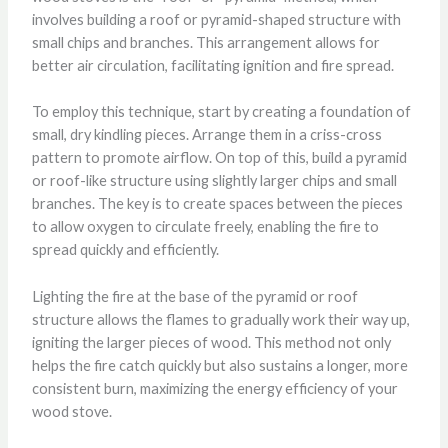
involves building a roof or pyramid-shaped structure with
small chips and branches. This arrangement allows for
better air circulation, facilitating ignition and fire spread.
To employ this technique, start by creating a foundation of
small, dry kindling pieces. Arrange them in a criss-cross
pattern to promote airflow. On top of this, build a pyramid
or roof-like structure using slightly larger chips and small
branches. The key is to create spaces between the pieces
to allow oxygen to circulate freely, enabling the fire to
spread quickly and efficiently.
Lighting the fire at the base of the pyramid or roof
structure allows the flames to gradually work their way up,
igniting the larger pieces of wood. This method not only
helps the fire catch quickly but also sustains a longer, more
consistent burn, maximizing the energy efficiency of your
wood stove.