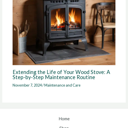
Extending the Life of Your Wood Stove: A
Step-by-Step Maintenance Routine
November 7, 2024
/
Maintenance and Care
Home