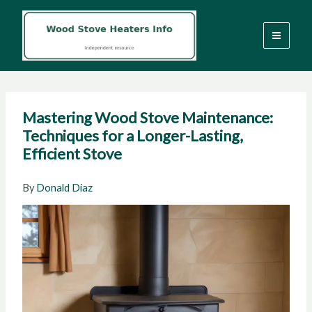
Skip
to
content
Mastering Wood Stove Maintenance:
Techniques for a Longer-Lasting,
Efficient Stove
By
Donald Diaz