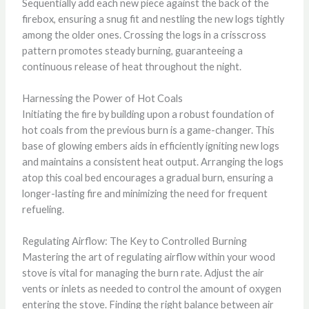
Sequentially add each new piece against the back of the
firebox, ensuring a snug fit and nestling the new logs tightly
among the older ones. Crossing the logs in a crisscross
pattern promotes steady burning, guaranteeing a
continuous release of heat throughout the night.
Harnessing the Power of Hot Coals
Initiating the fire by building upon a robust foundation of
hot coals from the previous burn is a game-changer. This
base of glowing embers aids in efficiently igniting new logs
and maintains a consistent heat output. Arranging the logs
atop this coal bed encourages a gradual burn, ensuring a
longer-lasting fire and minimizing the need for frequent
refueling.
Regulating Airflow: The Key to Controlled Burning
Mastering the art of regulating airflow within your wood
stove is vital for managing the burn rate. Adjust the air
vents or inlets as needed to control the amount of oxygen
entering the stove. Finding the right balance between air