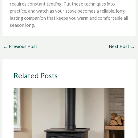
requires constant tending. Put these techniques into
practice, and watch as your stove becomes a reliable, long-
lasting companion that keeps you warm and comfortable all
season long.
←
Previous Post
Next Post
→
Related Posts