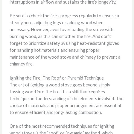
interruptions in airflow and sustains the fire’s longevity.
Be sure to check the fire’s progress regularly to ensure a
steady burn, adjusting logs or adding wood when
necessary. However, avoid overloading the stove with
burning wood, as this can smother the fire. And don’t
forget to prioritize safety by using heat-resistant gloves
for handling hot materials and ensuring proper
maintenance of the wood stove and chimney to prevent a
chimney fire.
Igniting the Fire: The Roof or Pyramid Technique
The art of igniting a wood stove goes beyond simply
tossing wood into the fire. It’s a skill that requires
technique and understanding of the elements involved. The
choice of materials and proper arrangement are essential
to ensure efficient and long-lasting combustion.
One of the most recommended techniques for igniting
wood stoves is the “roof” or “pyramid” method, which