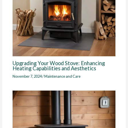
Upgrading Your Wood Stove: Enhancing
Heating Capabilities and Aesthetics
November 7, 2024
/
Maintenance and Care