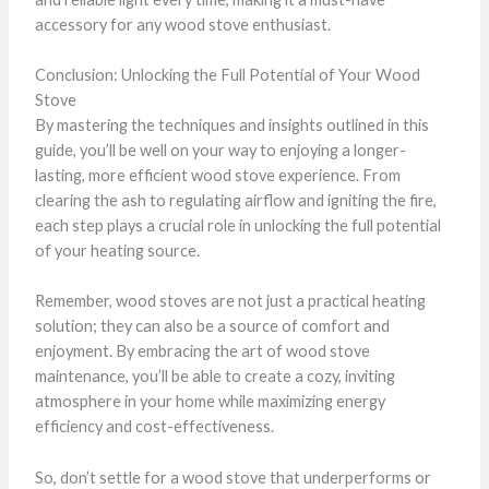
accessory for any wood stove enthusiast.
Conclusion: Unlocking the Full Potential of Your Wood
Stove
By mastering the techniques and insights outlined in this
guide, you’ll be well on your way to enjoying a longer-
lasting, more efficient wood stove experience. From
clearing the ash to regulating airflow and igniting the fire,
each step plays a crucial role in unlocking the full potential
of your heating source.
Remember, wood stoves are not just a practical heating
solution; they can also be a source of comfort and
enjoyment. By embracing the art of wood stove
maintenance, you’ll be able to create a cozy, inviting
atmosphere in your home while maximizing energy
efficiency and cost-effectiveness.
So, don’t settle for a wood stove that underperforms or