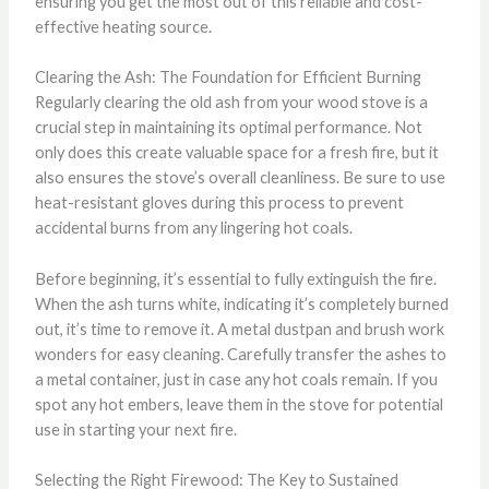
ensuring you get the most out of this reliable and cost-
effective heating source.
Clearing the Ash: The Foundation for Efficient Burning
Regularly clearing the old ash from your wood stove is a
crucial step in maintaining its optimal performance. Not
only does this create valuable space for a fresh fire, but it
also ensures the stove’s overall cleanliness. Be sure to use
heat-resistant gloves during this process to prevent
accidental burns from any lingering hot coals.
Before beginning, it’s essential to fully extinguish the fire.
When the ash turns white, indicating it’s completely burned
out, it’s time to remove it. A metal dustpan and brush work
wonders for easy cleaning. Carefully transfer the ashes to
a metal container, just in case any hot coals remain. If you
spot any hot embers, leave them in the stove for potential
use in starting your next fire.
Selecting the Right Firewood: The Key to Sustained