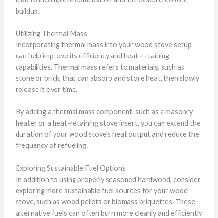
buildup.
Utilizing Thermal Mass
Incorporating thermal mass into your wood stove setup
can help improve its efficiency and heat-retaining
capabilities. Thermal mass refers to materials, such as
stone or brick, that can absorb and store heat, then slowly
release it over time.
By adding a thermal mass component, such as a masonry
heater or a heat-retaining stove insert, you can extend the
duration of your wood stove’s heat output and reduce the
frequency of refueling.
Exploring Sustainable Fuel Options
In addition to using properly seasoned hardwood, consider
exploring more sustainable fuel sources for your wood
stove, such as wood pellets or biomass briquettes. These
alternative fuels can often burn more cleanly and efficiently