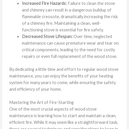
Increased Fire Hazards:
Failure to clean the stove
and chimney can result in a dangerous buildup of
flammable creosote, dramatically increasing the risk
of a chimney fire. Maintaining a clean, well-
functioning stove is essential for fire safety.
Decreased Stove Lifespan:
Over time, neglected
maintenance can cause premature wear and tear on
critical components, leading to the need for costly
repairs or even full replacement of the wood stove.
By dedicating a little time and effort to regular wood stove
maintenance, you can enjoy the benefits of your heating
system for many years to come, while ensuring the safety
and efficiency of your home.
Mastering the Art of Fire-Starting
One of the most crucial aspects of wood stove
maintenance is learning how to start and maintain a clean,
efficient fire. While it may seem like a straightforward task,
there are several techniques and considerations to keep in