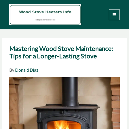
Skip
to
content
Mastering Wood Stove Maintenance:
Tips for a Longer-Lasting Stove
By
Donald Diaz