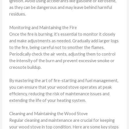
ignition. Avoid using accelerants like gasoline or kerosene,
as they can be dangerous and may leave behind harmful
residues.
Monitoring and Maintaining the Fire
Once the fire is burning, it’s essential to monitor it closely
and make adjustments as needed. Gradually add larger logs
to the fire, being careful not to smother the flames.
Periodically check the air vents, adjusting them to control
the intensity of the burn and prevent excessive smoke or
creosote buildup.
By mastering the art of fire-starting and fuel management,
you can ensure that your wood stove operates at peak
efficiency, reducing the risk of maintenance issues and
extending the life of your heating system.
Cleaning and Maintaining the Wood Stove
Regular cleaning and maintenance are crucial for keeping
your wood stove in top condition. Here are some key steps