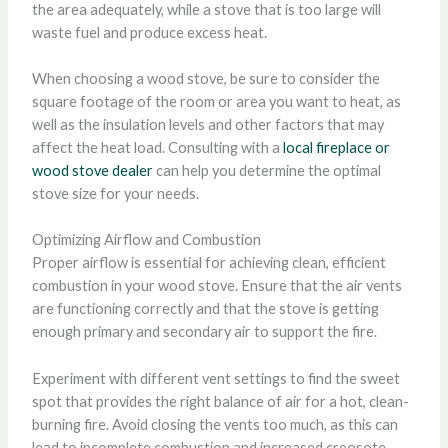
the area adequately, while a stove that is too large will
waste fuel and produce excess heat.
When choosing a wood stove, be sure to consider the
square footage of the room or area you want to heat, as
well as the insulation levels and other factors that may
affect the heat load. Consulting with a
local fireplace or
wood stove dealer
can help you determine the optimal
stove size for your needs.
Optimizing Airflow and Combustion
Proper airflow is essential for achieving clean, efficient
combustion in your wood stove. Ensure that the air vents
are functioning correctly and that the stove is getting
enough primary and secondary air to support the fire.
Experiment with different vent settings to find the sweet
spot that provides the right balance of air for a hot, clean-
burning fire. Avoid closing the vents too much, as this can
lead to incomplete combustion and increased creosote