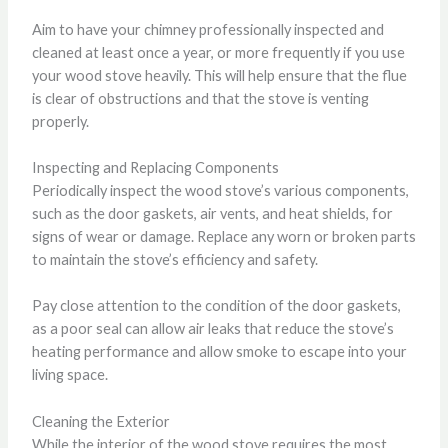
Aim to have your chimney professionally inspected and
cleaned at least once a year, or more frequently if you use
your wood stove heavily. This will help ensure that the flue
is clear of obstructions and that the stove is venting
properly.
Inspecting and Replacing Components
Periodically inspect the wood stove’s various components,
such as the door gaskets, air vents, and heat shields, for
signs of wear or damage. Replace any worn or broken parts
to maintain the stove’s efficiency and safety.
Pay close attention to the condition of the door gaskets,
as a poor seal can allow air leaks that reduce the stove’s
heating performance and allow smoke to escape into your
living space.
Cleaning the Exterior
While the interior of the wood stove requires the most