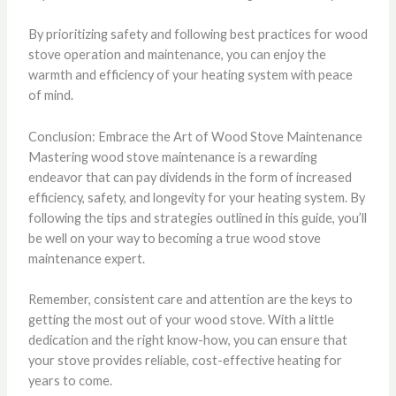
By prioritizing safety and following best practices for wood
stove operation and maintenance, you can enjoy the
warmth and efficiency of your heating system with peace
of mind.
Conclusion: Embrace the Art of Wood Stove Maintenance
Mastering wood stove maintenance is a rewarding
endeavor that can pay dividends in the form of increased
efficiency, safety, and longevity for your heating system. By
following the tips and strategies outlined in this guide, you’ll
be well on your way to becoming a true wood stove
maintenance expert.
Remember, consistent care and attention are the keys to
getting the most out of your wood stove. With a little
dedication and the right know-how, you can ensure that
your stove provides reliable, cost-effective heating for
years to come.