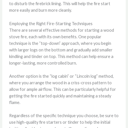
to disturb the firebrick lining. This will help the fire start
more easily and burn more cleanly.
Employing the Right Fire-Starting Techniques
There are several effective methods for starting a wood
stove fire, each with its own benefits. One popular
technique is the “top-down” approach, where you begin
with larger logs on the bottom and gradually add smaller
kindling and tinder on top. This method can help ensure a
longer-lasting, more controlled burn.
Another option is the “log cabin” or “Lincoln log” method,
where you arrange the wood in a criss-cross pattern to
allow for ample airflow. This can be particularly helpful for
getting the fire started quickly and maintaining a steady
flame.
Regardless of the specific technique you choose, be sure to
use high-quality fire starters or tinder to help the initial