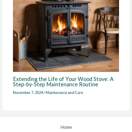
Extending the Life of Your Wood Stove: A
Step-by-Step Maintenance Routine
November 7, 2024
/
Maintenance and Care
Home