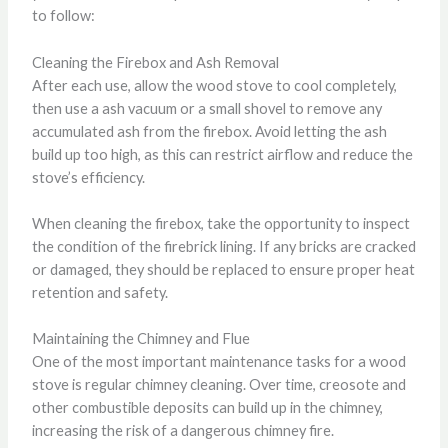
to follow:
Cleaning the Firebox and Ash Removal
After each use, allow the wood stove to cool completely,
then use a ash vacuum or a small shovel to remove any
accumulated ash from the firebox. Avoid letting the ash
build up too high, as this can restrict airflow and reduce the
stove’s efficiency.
When cleaning the firebox, take the opportunity to inspect
the condition of the firebrick lining. If any bricks are cracked
or damaged, they should be replaced to ensure proper heat
retention and safety.
Maintaining the Chimney and Flue
One of the most important maintenance tasks for a wood
stove is regular chimney cleaning. Over time, creosote and
other combustible deposits can build up in the chimney,
increasing the risk of a dangerous chimney fire.