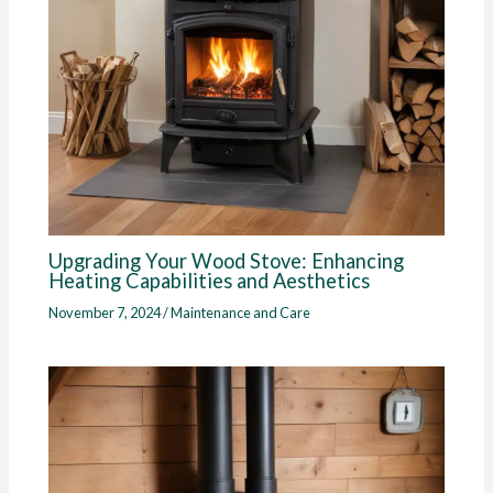
Upgrading Your Wood Stove: Enhancing
Heating Capabilities and Aesthetics
November 7, 2024
/
Maintenance and Care