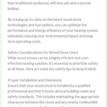
than traditional cordwood, with less ash and creosote
buildup.
By staying up-to-date on the latest wood stove
technologies and fuel options, you can optimize the
performance and energy efficiency of your heating system,
ultimately reducing your environmental impact and long-
term operating costs.
Safety Considerations for Wood Stove Users
While wood stoves can be a highly efficient and cost-
effective heating solution, it’s essential to prioritize safety
at all times. Here are some key safety tips to keep in mind:
Proper Installation and Clearances
Ensure that your wood stove is installed by a qualified
professional and that it meets all local building codes and
safety standards. This includes maintaining the appropriate
clearances between the stove and any nearby combustible