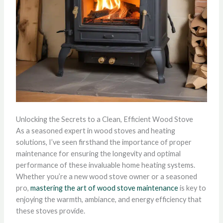
Unlocking the Secrets to a Clean, Efficient Wood Stove
As a seasoned expert in wood stoves and heating
solutions, I’ve seen firsthand the importance of proper
maintenance for ensuring the longevity and optimal
performance of these invaluable home heating systems.
Whether you’re a new wood stove owner or a seasoned
pro,
mastering the art of wood stove maintenance
is key to
enjoying the warmth, ambiance, and energy efficiency that
these stoves provide.