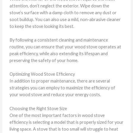
attention, don’t neglect the exterior. Wipe down the
stove’s surface with a damp cloth to remove any dust or
soot buildup. You can also use a mild, non-abrasive cleaner
to keep the stove looking its best.
By following a consistent cleaning and maintenance
routine, you can ensure that your wood stove operates at
peak efficiency, while also extending its lifespan and
preserving the safety of your home.
Optimizing Wood Stove Efficiency
In addition to proper maintenance, there are several
strategies you can employ to maximize the efficiency of
your wood stove and reduce your energy costs.
Choosing the Right Stove Size
One of the most important factors in wood stove
efficiency is selecting a model that is properly sized for your
living space. A stove that is too small will struggle to heat