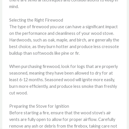
mind.
Selecting the Right Firewood
The type of firewood you use can have a significant impact
on the performance and cleanliness of your wood stove.
Hardwoods, such as oak, maple, and birch, are generally the
best choice, as they burn hotter and produce less creosote
buildup than softwoods like pine or fir.
When purchasing firewood, look for logs that are properly
seasoned, meaning they have been allowed to dry for at
least 6-12 months. Seasoned wood will ignite more easily,
burn more efficiently, and produce less smoke than freshly
cut wood.
Preparing the Stove for Ignition
Before starting a fire, ensure that the wood stove’s air
vents are fully open to allow for proper airflow. Carefully
remove any ash or debris from the firebox, taking care not