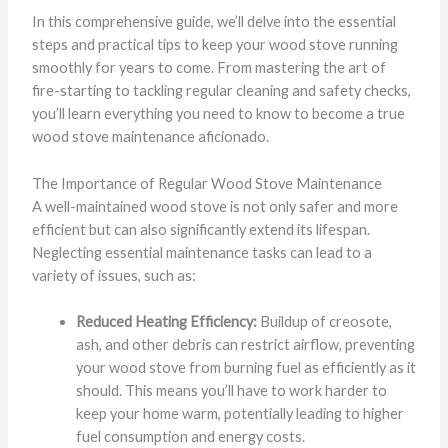
In this comprehensive guide, we’ll delve into the essential
steps and practical tips to keep your wood stove running
smoothly for years to come. From mastering the art of
fire-starting to tackling regular cleaning and safety checks,
you’ll learn everything you need to know to become a true
wood stove maintenance aficionado.
The Importance of Regular Wood Stove Maintenance
A well-maintained wood stove is not only safer and more
efficient but can also significantly extend its lifespan.
Neglecting essential maintenance tasks can lead to a
variety of issues, such as:
Reduced Heating Efficiency:
Buildup of creosote,
ash, and other debris can restrict airflow, preventing
your wood stove from burning fuel as efficiently as it
should. This means you’ll have to work harder to
keep your home warm, potentially leading to higher
fuel consumption and energy costs.