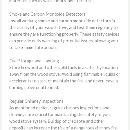
materials, such as walls, floors, and furniture.
Smoke and Carbon Monoxide Detectors
Install working smoke and carbon monoxide detectors in
the vicinity of your wood stove, and test them regularly to
ensure they are functioning properly. These safety devices
can provide early warning of potential issues, allowing you
to take immediate action.
Fuel Storage and Handling
Store firewood and other solid fuels in a safe, dry location
away from the wood stove. Avoid using flammable liquids or
accelerants to start or maintain the fire, and never leave a
burning stove unattended.
Regular Chimney Inspections
As mentioned earlier, regular chimney inspections and
cleanings are crucial for maintaining the safety of your
wood stove system. Buildup of creosote and other
deposits can increase the risk of a dangerous chimney fire.