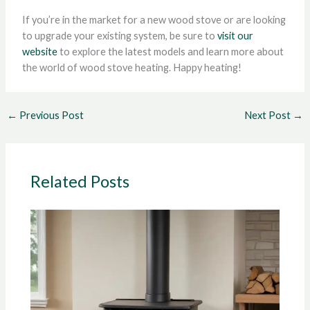
If you’re in the market for a new wood stove or are looking
to upgrade your existing system, be sure to
visit our
website
to explore the latest models and learn more about
the world of wood stove heating. Happy heating!
←
Previous Post
Next Post
→
Related Posts