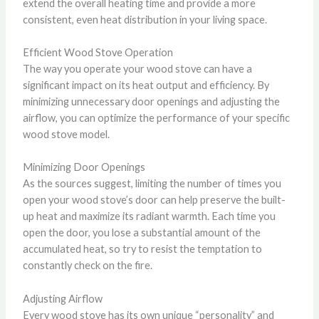
extend the overall heating time and provide a more
consistent, even heat distribution in your living space.
Efficient Wood Stove Operation
The way you operate your wood stove can have a
significant impact on its heat output and efficiency. By
minimizing unnecessary door openings and adjusting the
airflow, you can optimize the performance of your specific
wood stove model.
Minimizing Door Openings
As the sources suggest, limiting the number of times you
open your wood stove’s door can help preserve the built-
up heat and maximize its radiant warmth. Each time you
open the door, you lose a substantial amount of the
accumulated heat, so try to resist the temptation to
constantly check on the fire.
Adjusting Airflow
Every wood stove has its own unique “personality” and