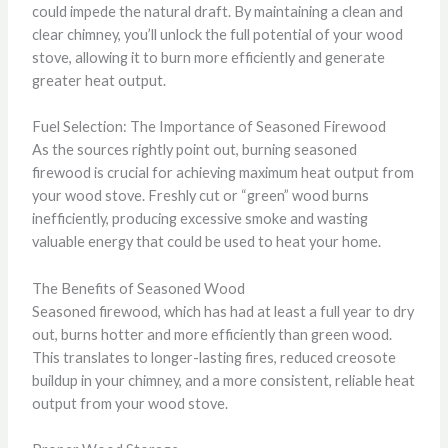
could impede the natural draft. By maintaining a clean and
clear chimney, you’ll unlock the full potential of your wood
stove, allowing it to burn more efficiently and generate
greater heat output.
Fuel Selection: The Importance of Seasoned Firewood
As the sources rightly point out, burning seasoned
firewood is crucial for achieving maximum heat output from
your wood stove. Freshly cut or “green” wood burns
inefficiently, producing excessive smoke and wasting
valuable energy that could be used to heat your home.
The Benefits of Seasoned Wood
Seasoned firewood, which has had at least a full year to dry
out, burns hotter and more efficiently than green wood.
This translates to longer-lasting fires, reduced creosote
buildup in your chimney, and a more consistent, reliable heat
output from your wood stove.