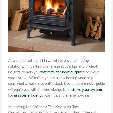
As a seasoned expert in wood stoves and heating
solutions, I’m thrilled to share practical tips and in-depth
insights to help you
maximize the heat output
from your
wood stove. Whether you’re a new homeowner or a
seasoned wood stove enthusiast, this comprehensive guide
will equip you with the knowledge to
optimize your system
for greater efficiency
, warmth, and energy savings.
Mastering the Chimney: The Key to Airflow
One of the most crucial factors in achieving maximum heat