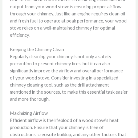
output from your wood stove is ensuring proper airflow
through your chimney. Just like an engine requires clean oil
and fresh fuel to operate at peak performance, your wood
stove relies on a well-maintained chimney for optimal
efficiency.
Keeping the Chimney Clean
Regularly cleaning your chimney is not only a safety
precaution to prevent chimney fires, but it can also
significantly improve the airflow and overall performance
of your wood stove. Consider investing in a specialized
chimney cleaning tool, such as the drill attachment
mentioned in the sources, to make this essential task easier
and more thorough.
Maximizing Airflow
Efficient airflow is the lifeblood of a wood stove’s heat
production. Ensure that your chimney is free of
obstructions, creosote buildup, and any other factors that