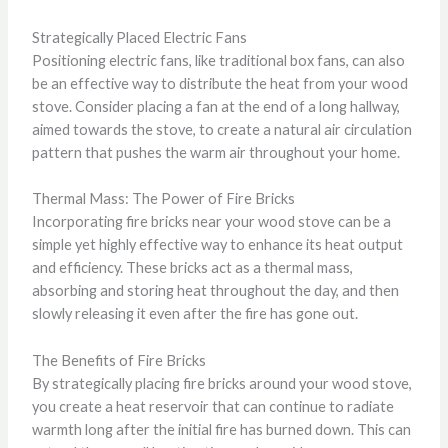
Strategically Placed Electric Fans
Positioning electric fans, like traditional box fans, can also
be an effective way to distribute the heat from your wood
stove. Consider placing a fan at the end of a long hallway,
aimed towards the stove, to create a natural air circulation
pattern that pushes the warm air throughout your home.
Thermal Mass: The Power of Fire Bricks
Incorporating fire bricks near your wood stove can be a
simple yet highly effective way to enhance its heat output
and efficiency. These bricks act as a thermal mass,
absorbing and storing heat throughout the day, and then
slowly releasing it even after the fire has gone out.
The Benefits of Fire Bricks
By strategically placing fire bricks around your wood stove,
you create a heat reservoir that can continue to radiate
warmth long after the initial fire has burned down. This can