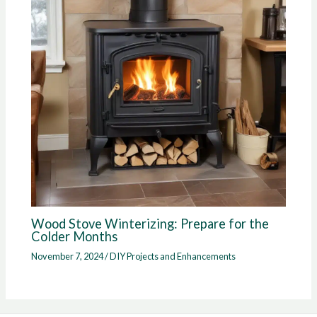
Wood Stove Winterizing: Prepare for the
Colder Months
November 7, 2024
/
DIY Projects and Enhancements