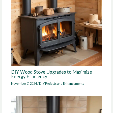
DIY Wood Stove Upgrades to Maximize
Energy Efficiency
November 7, 2024
/
DIY Projects and Enhancements