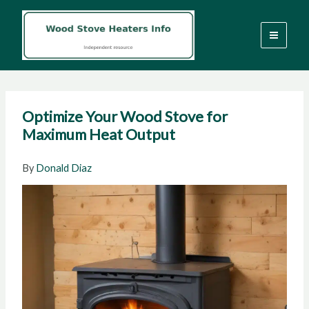
Skip
to
content
Optimize Your Wood Stove for
Maximum Heat Output
By
Donald Diaz