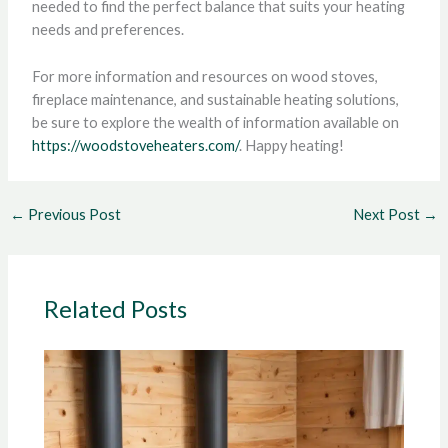
needed to find the perfect balance that suits your heating
needs and preferences.
For more information and resources on wood stoves,
fireplace maintenance, and sustainable heating solutions,
be sure to explore the wealth of information available on
https://woodstoveheaters.com/
. Happy heating!
←
Previous Post
Next Post
→
Related Posts