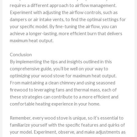
requires a different approach to airflow management.
Experiment with adjusting the airflow controls, such as
dampers or air intake vents, to find the optimal settings for
your specific model. By fine-tuning the airflow, you can
achieve a longer-lasting, more efficient burn that delivers
maximum heat output.
Conclusion
By implementing the tips and insights outlined in this
comprehensive guide, you’ll be well on your way to
optimizing your wood stove for maximum heat output.
From maintaining a clean chimney and using seasoned
firewood to leveraging fans and thermal mass, each of
these strategies can contribute to a more efficient and
comfortable heating experience in your home.
Remember, every wood stove is unique, so it’s essential to
familiarize yourself with the specific features and quirks of
your model. Experiment, observe, and make adjustments as