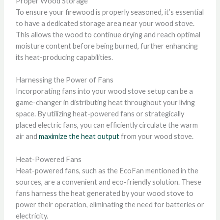
Proper Wood Storage
To ensure your firewood is properly seasoned, it’s essential
to have a dedicated storage area near your wood stove.
This allows the wood to continue drying and reach optimal
moisture content before being burned, further enhancing
its heat-producing capabilities.
Harnessing the Power of Fans
Incorporating fans into your wood stove setup can be a
game-changer in distributing heat throughout your living
space. By utilizing heat-powered fans or strategically
placed electric fans, you can efficiently circulate the warm
air and
maximize the heat output
from your wood stove.
Heat-Powered Fans
Heat-powered fans, such as the EcoFan mentioned in the
sources, are a convenient and eco-friendly solution. These
fans harness the heat generated by your wood stove to
power their operation, eliminating the need for batteries or
electricity.