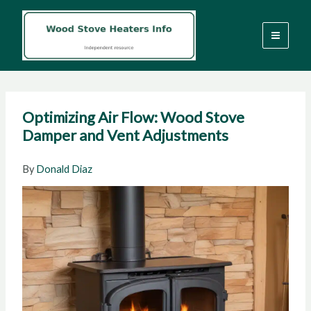
Skip
to
content
Optimizing Air Flow: Wood Stove
Damper and Vent Adjustments
By
Donald Diaz