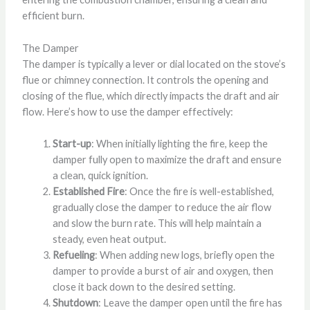
efficient burn.
The Damper
The damper is typically a lever or dial located on the stove’s
flue or chimney connection. It controls the opening and
closing of the flue, which directly impacts the draft and air
flow. Here’s how to use the damper effectively:
Start-up
: When initially lighting the fire, keep the
damper fully open to maximize the draft and ensure
a clean, quick ignition.
Established Fire
: Once the fire is well-established,
gradually close the damper to reduce the air flow
and slow the burn rate. This will help maintain a
steady, even heat output.
Refueling
: When adding new logs, briefly open the
damper to provide a burst of air and oxygen, then
close it back down to the desired setting.
Shutdown
: Leave the damper open until the fire has