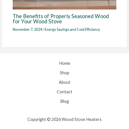
The Benefits of Properly Seasoned Wood
for Your Wood Stove
November 7, 2024
/
Energy Savings and Cost Efficiency
Home
Shop
About
Contact
Blog
Copyright © 2026 Wood Stove Heaters