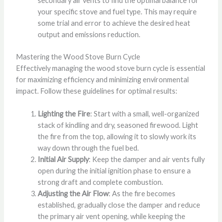
secondary air vents to find the optimal balance for
your specific stove and fuel type. This may require
some trial and error to achieve the desired heat
output and emissions reduction.
Mastering the Wood Stove Burn Cycle
Effectively managing the wood stove burn cycle is essential
for maximizing efficiency and minimizing environmental
impact. Follow these guidelines for optimal results:
Lighting the Fire
: Start with a small, well-organized
stack of kindling and dry, seasoned firewood. Light
the fire from the top, allowing it to slowly work its
way down through the fuel bed.
Initial Air Supply
: Keep the damper and air vents fully
open during the initial ignition phase to ensure a
strong draft and complete combustion.
Adjusting the Air Flow
: As the fire becomes
established, gradually close the damper and reduce
the primary air vent opening, while keeping the