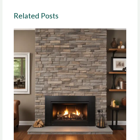
Related Posts