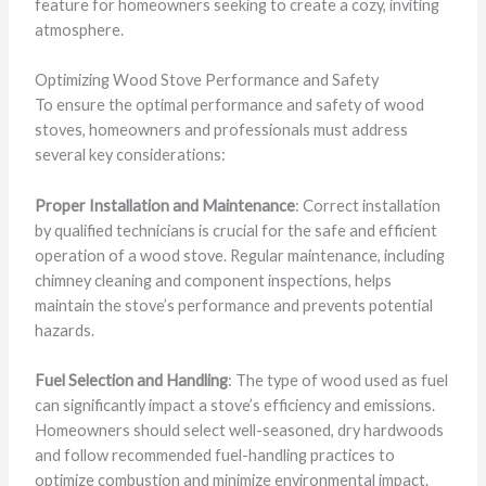
feature for homeowners seeking to create a cozy, inviting
atmosphere.
Optimizing Wood Stove Performance and Safety
To ensure the optimal performance and safety of wood
stoves, homeowners and professionals must address
several key considerations:
Proper Installation and Maintenance
: Correct installation
by qualified technicians is crucial for the safe and efficient
operation of a wood stove. Regular maintenance, including
chimney cleaning and component inspections, helps
maintain the stove’s performance and prevents potential
hazards.
Fuel Selection and Handling
: The type of wood used as fuel
can significantly impact a stove’s efficiency and emissions.
Homeowners should select well-seasoned, dry hardwoods
and follow recommended fuel-handling practices to
optimize combustion and minimize environmental impact.