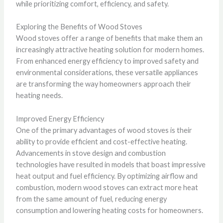
while prioritizing comfort, efficiency, and safety.
Exploring the Benefits of Wood Stoves
Wood stoves offer a range of benefits that make them an
increasingly attractive heating solution for modern homes.
From enhanced energy efficiency to improved safety and
environmental considerations, these versatile appliances
are transforming the way homeowners approach their
heating needs.
Improved Energy Efficiency
One of the primary advantages of wood stoves is their
ability to provide efficient and cost-effective heating.
Advancements in stove design and combustion
technologies have resulted in models that boast impressive
heat output and fuel efficiency. By optimizing airflow and
combustion, modern wood stoves can extract more heat
from the same amount of fuel, reducing energy
consumption and lowering heating costs for homeowners.