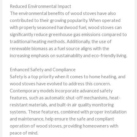
Reduced Environmental Impact
The environmental benefits of wood stoves have also
contributed to their growing popularity. When operated
with properly seasoned hardwood fuel, wood stoves can
significantly reduce greenhouse gas emissions compared to
traditional heating methods. Additionally, the use of
renewable biomass as a fuel source aligns with the
increasing emphasis on sustainability and eco-friendly living.
Enhanced Safety and Compliance
Safety is a top priority when it comes to home heating, and
wood stoves have evolved to address this concern.
Contemporary models incorporate advanced safety
features, such as automatic shut-off mechanisms, heat-
resistant materials, and built-in air quality monitoring
systems. These features, combined with proper installation
and maintenance, help ensure the safe and compliant
operation of wood stoves, providing homeowners with
peace of mind.