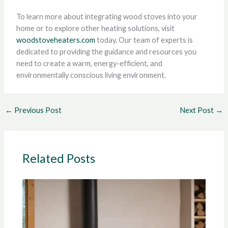
To learn more about integrating wood stoves into your
home or to explore other heating solutions, visit
woodstoveheaters.com
today. Our team of experts is
dedicated to providing the guidance and resources you
need to create a warm, energy-efficient, and
environmentally conscious living environment.
←
Previous Post
Next Post
→
Related Posts