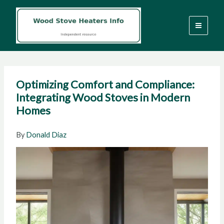
Skip
to
content
Optimizing Comfort and Compliance:
Integrating Wood Stoves in Modern
Homes
By
Donald Diaz