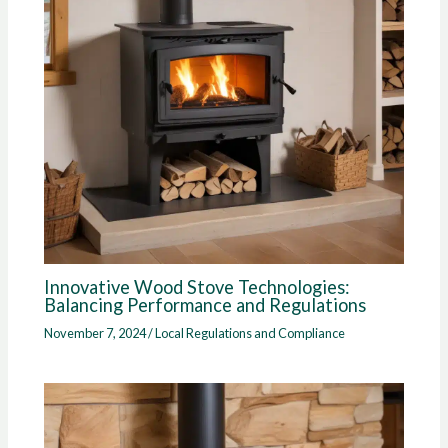
Innovative Wood Stove Technologies:
Balancing Performance and Regulations
November 7, 2024
/
Local Regulations and Compliance