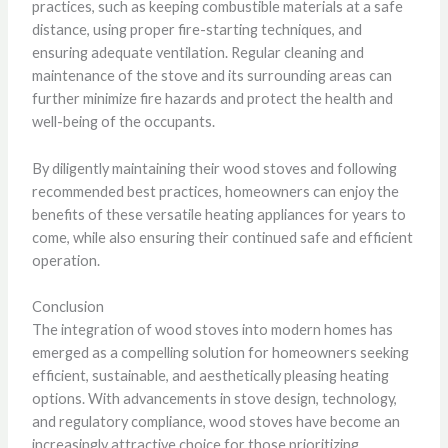
practices, such as keeping combustible materials at a safe
distance, using proper fire-starting techniques, and
ensuring adequate ventilation. Regular cleaning and
maintenance of the stove and its surrounding areas can
further minimize fire hazards and protect the health and
well-being of the occupants.
By diligently maintaining their wood stoves and following
recommended best practices, homeowners can enjoy the
benefits of these versatile heating appliances for years to
come, while also ensuring their continued safe and efficient
operation.
Conclusion
The integration of wood stoves into modern homes has
emerged as a compelling solution for homeowners seeking
efficient, sustainable, and aesthetically pleasing heating
options. With advancements in stove design, technology,
and regulatory compliance, wood stoves have become an
increasingly attractive choice for those prioritizing