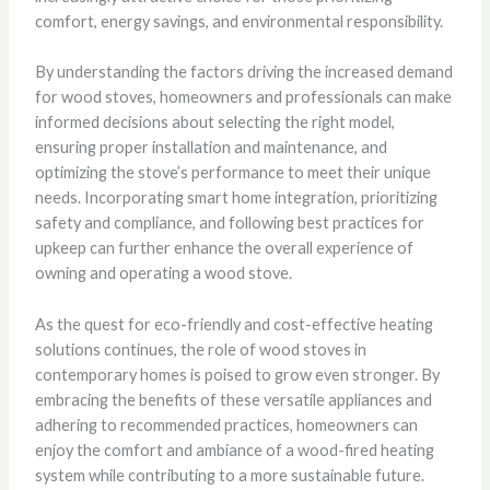
comfort, energy savings, and environmental responsibility.
By understanding the factors driving the increased demand
for wood stoves, homeowners and professionals can make
informed decisions about selecting the right model,
ensuring proper installation and maintenance, and
optimizing the stove’s performance to meet their unique
needs. Incorporating smart home integration, prioritizing
safety and compliance, and following best practices for
upkeep can further enhance the overall experience of
owning and operating a wood stove.
As the quest for eco-friendly and cost-effective heating
solutions continues, the role of wood stoves in
contemporary homes is poised to grow even stronger. By
embracing the benefits of these versatile appliances and
adhering to recommended practices, homeowners can
enjoy the comfort and ambiance of a wood-fired heating
system while contributing to a more sustainable future.