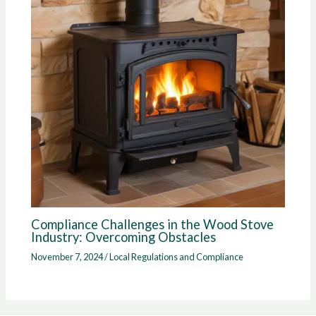
Compliance Challenges in the Wood Stove
Industry: Overcoming Obstacles
November 7, 2024
/
Local Regulations and Compliance