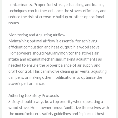
contaminants. Proper fuel storage, handling, and loading
techniques can further enhance the stove’s efficiency and
reduce the risk of creosote buildup or other operational
issues.
Monitoring and Adjusting Airflow
Maintaining optimal airflow is essential for achieving
efficient combustion and heat output in a wood stove.
Homeowners should regularly monitor the stove’s air
intake and exhaust mechanisms, making adjustments as
needed to ensure the proper balance of air supply and
draft control. This can involve cleaning air vents, adjusting
dampers, or making other modifications to optimize the
stove’s performance.
Adhering to Safety Protocols
Safety should always be a top priority when operating a
wood stove. Homeowners must familiarize themselves with
the manufacturer’s safety guidelines and implement best