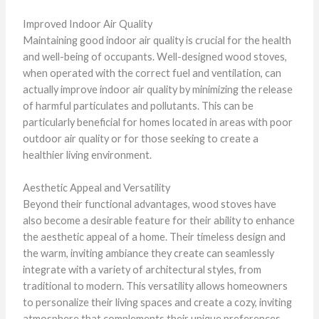
Improved Indoor Air Quality
Maintaining good indoor air quality is crucial for the health
and well-being of occupants. Well-designed wood stoves,
when operated with the correct fuel and ventilation, can
actually improve indoor air quality by minimizing the release
of harmful particulates and pollutants. This can be
particularly beneficial for homes located in areas with poor
outdoor air quality or for those seeking to create a
healthier living environment.
Aesthetic Appeal and Versatility
Beyond their functional advantages, wood stoves have
also become a desirable feature for their ability to enhance
the aesthetic appeal of a home. Their timeless design and
the warm, inviting ambiance they create can seamlessly
integrate with a variety of architectural styles, from
traditional to modern. This versatility allows homeowners
to personalize their living spaces and create a cozy, inviting
atmosphere that complements their unique preferences.