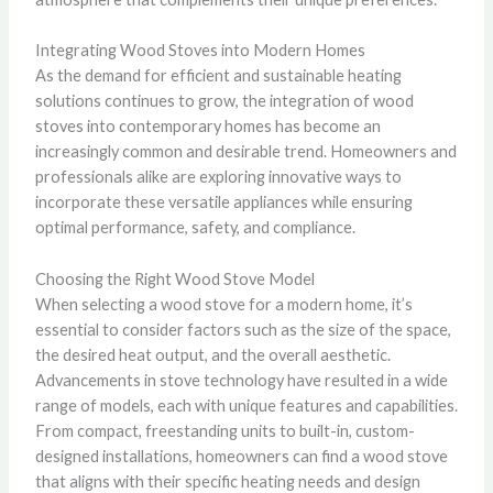
Integrating Wood Stoves into Modern Homes
As the demand for efficient and sustainable heating
solutions continues to grow, the integration of wood
stoves into contemporary homes has become an
increasingly common and desirable trend. Homeowners and
professionals alike are exploring innovative ways to
incorporate these versatile appliances while ensuring
optimal performance, safety, and compliance.
Choosing the Right Wood Stove Model
When selecting a wood stove for a modern home, it’s
essential to consider factors such as the size of the space,
the desired heat output, and the overall aesthetic.
Advancements in stove technology have resulted in a wide
range of models, each with unique features and capabilities.
From compact, freestanding units to built-in, custom-
designed installations, homeowners can find a wood stove
that aligns with their specific heating needs and design