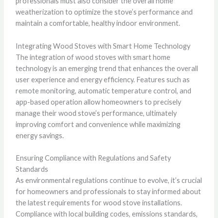
professionals must also consider the overall home
weatherization to optimize the stove’s performance and
maintain a comfortable, healthy indoor environment.
Integrating Wood Stoves with Smart Home Technology
The integration of wood stoves with smart home
technology is an emerging trend that enhances the overall
user experience and energy efficiency. Features such as
remote monitoring, automatic temperature control, and
app-based operation allow homeowners to precisely
manage their wood stove’s performance, ultimately
improving comfort and convenience while maximizing
energy savings.
Ensuring Compliance with Regulations and Safety
Standards
As environmental regulations continue to evolve, it’s crucial
for homeowners and professionals to stay informed about
the latest requirements for wood stove installations.
Compliance with local building codes, emissions standards,