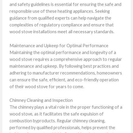
and safety guidelines is essential for ensuring the safe and
responsible use of these heating appliances. Seeking
guidance from qualified experts can help navigate the
complexities of regulatory compliance and ensure that
wood stove installations meet all necessary standards.
Maintenance and Upkeep for Optimal Performance
Maintaining the optimal performance and longevity of a
wood stove requires a comprehensive approach to regular
maintenance and upkeep. By following best practices and
adhering to manufacturer recommendations, homeowners
can ensure the safe, efficient, and eco-friendly operation
of their wood stove for years to come.
Chimney Cleaning and Inspection
The chimney plays a vital role in the proper functioning of a
wood stove, as it facilitates the safe expulsion of
combustion byproducts. Regular chimney cleaning,
performed by qualified professionals, helps prevent the