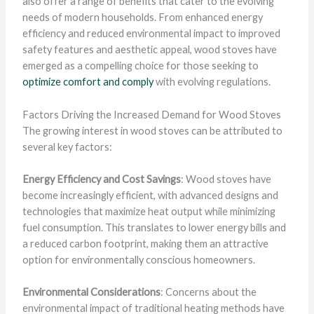
also offer a range of benefits that cater to the evolving
needs of modern households. From enhanced energy
efficiency and reduced environmental impact to improved
safety features and aesthetic appeal, wood stoves have
emerged as a compelling choice for those seeking to
optimize comfort and comply
with evolving regulations.
Factors Driving the Increased Demand for Wood Stoves
The growing interest in wood stoves can be attributed to
several key factors:
Energy Efficiency and Cost Savings
: Wood stoves have
become increasingly efficient, with advanced designs and
technologies that maximize heat output while minimizing
fuel consumption. This translates to lower energy bills and
a reduced carbon footprint, making them an attractive
option for environmentally conscious homeowners.
Environmental Considerations
: Concerns about the
environmental impact of traditional heating methods have