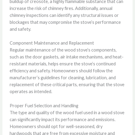
buildup of creosote, a highly flammable substance that can
increase the risk of chimney fires. Additionally, annual
chimney inspections can identify any structural issues or
blockages that may compromise the stove’s performance
and safety.
Component Maintenance and Replacement
Regular maintenance of the wood stove’s components,
such as the door gaskets, air intake mechanisms, and heat-
resistant materials, helps ensure the stove’s continued
efficiency and safety. Homeowners should follow the
manufacturer’s guidelines for cleaning, lubrication, and
replacement of these critical parts, ensuring that the stove
operates as intended.
Proper Fuel Selection and Handling
The type and quality of the wood fuel used in a wood stove
can significantly impact its performance and emissions.
Homeowners should opt for well-seasoned, dry
hardwoods that are free from excessive moisture and