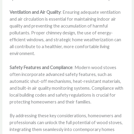
Ventilation and Air Quality
: Ensuring adequate ventilation
and air circulation is essential for maintaining indoor air
quality and preventing the accumulation of harmful
pollutants. Proper chimney design, the use of energy-
efficient windows, and strategic home weatherization can
all contribute to a healthier, more comfortable living
environment.
Safety Features and Compliance
: Modern wood stoves
often incorporate advanced safety features, such as
automatic shut-off mechanisms, heat-resistant materials,
and built-in air quality monitoring systems. Compliance with
local building codes and safety regulations is crucial for
protecting homeowners and their families.
By addressing these key considerations, homeowners and
professionals can unlock the full potential of wood stoves,
integrating them seamlessly into contemporary homes