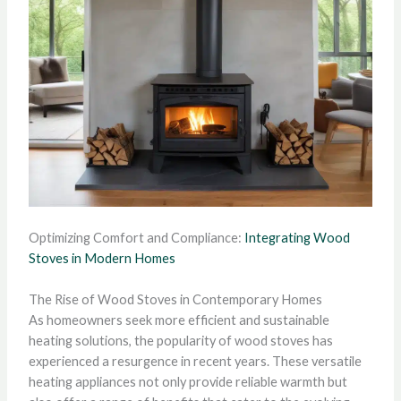
Optimizing Comfort and Compliance:
Integrating Wood
Stoves in Modern Homes
The Rise of Wood Stoves in Contemporary Homes
As homeowners seek more efficient and sustainable
heating solutions, the popularity of wood stoves has
experienced a resurgence in recent years. These versatile
heating appliances not only provide reliable warmth but