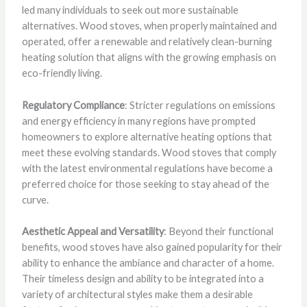
led many individuals to seek out more sustainable
alternatives. Wood stoves, when properly maintained and
operated, offer a renewable and relatively clean-burning
heating solution that aligns with the growing emphasis on
eco-friendly living.
Regulatory Compliance
: Stricter regulations on emissions
and energy efficiency in many regions have prompted
homeowners to explore alternative heating options that
meet these evolving standards. Wood stoves that comply
with the latest environmental regulations have become a
preferred choice for those seeking to stay ahead of the
curve.
Aesthetic Appeal and Versatility
: Beyond their functional
benefits, wood stoves have also gained popularity for their
ability to enhance the ambiance and character of a home.
Their timeless design and ability to be integrated into a
variety of architectural styles make them a desirable