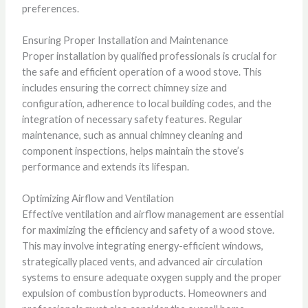
preferences.
Ensuring Proper Installation and Maintenance
Proper installation by qualified professionals is crucial for
the safe and efficient operation of a wood stove. This
includes ensuring the correct chimney size and
configuration, adherence to local building codes, and the
integration of necessary safety features. Regular
maintenance, such as annual chimney cleaning and
component inspections, helps maintain the stove’s
performance and extends its lifespan.
Optimizing Airflow and Ventilation
Effective ventilation and airflow management are essential
for maximizing the efficiency and safety of a wood stove.
This may involve integrating energy-efficient windows,
strategically placed vents, and advanced air circulation
systems to ensure adequate oxygen supply and the proper
expulsion of combustion byproducts. Homeowners and