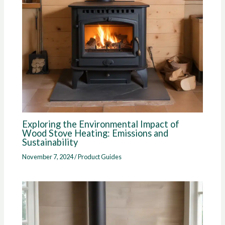
Exploring the Environmental Impact of
Wood Stove Heating: Emissions and
Sustainability
November 7, 2024
/
Product Guides