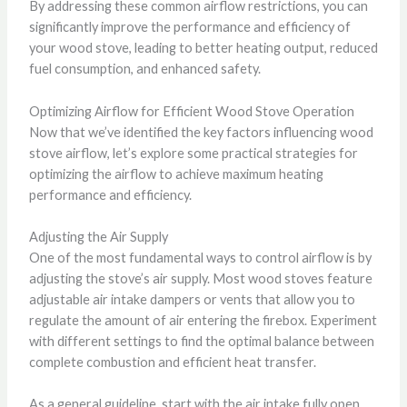
By addressing these common airflow restrictions, you can
significantly improve the performance and efficiency of
your wood stove, leading to better heating output, reduced
fuel consumption, and enhanced safety.
Optimizing Airflow for Efficient Wood Stove Operation
Now that we’ve identified the key factors influencing wood
stove airflow, let’s explore some practical strategies for
optimizing the airflow to achieve maximum heating
performance and efficiency.
Adjusting the Air Supply
One of the most fundamental ways to control airflow is by
adjusting the stove’s air supply. Most wood stoves feature
adjustable air intake dampers or vents that allow you to
regulate the amount of air entering the firebox. Experiment
with different settings to find the optimal balance between
complete combustion and efficient heat transfer.
As a general guideline, start with the air intake fully open