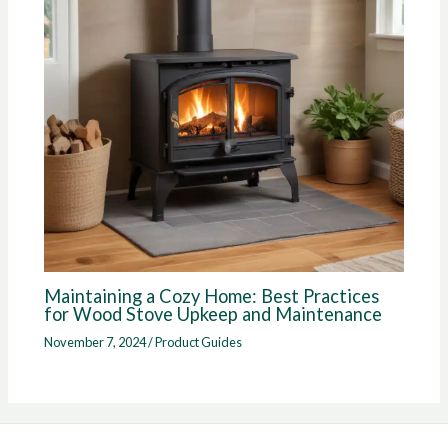
Maintaining a Cozy Home: Best Practices
for Wood Stove Upkeep and Maintenance
November 7, 2024
/
Product Guides