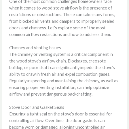
One of the most common challenges homeowners face
when it comes to wood stove airflow is the presence of
restrictions or obstructions. These can take many forms,
from blocked air vents and dampers to improperly sealed
doors and chimneys. Let’s explore some of the most
common airflow restrictions and how to address them:
Chimney and Venting Issues
The chimney or venting system is a critical component in
the wood stove’s airflow chain. Blockages, creosote
buildup, or poor draft can significantly impede the stove’s
ability to draw in fresh air and expel combustion gases.
Regularly inspecting and maintaining the chimney, as well as
ensuring proper venting installation, can help optimize
airflow and prevent dangerous backdrafting.
Stove Door and Gasket Seals
Ensuring a tight seal on the stove’s door is essential for
controlling airflow. Over time, the door gaskets can
become worn or damaged, allowing uncontrolled air