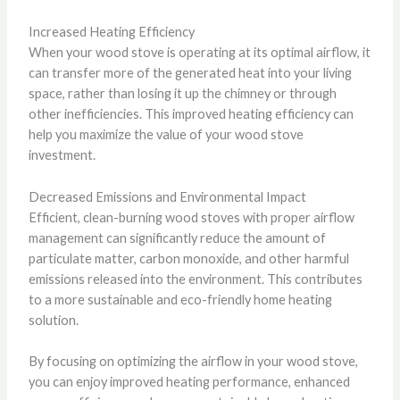
Increased Heating Efficiency
When your wood stove is operating at its optimal airflow, it
can transfer more of the generated heat into your living
space, rather than losing it up the chimney or through
other inefficiencies. This improved heating efficiency can
help you maximize the value of your wood stove
investment.
Decreased Emissions and Environmental Impact
Efficient, clean-burning wood stoves with proper airflow
management can significantly reduce the amount of
particulate matter, carbon monoxide, and other harmful
emissions released into the environment. This contributes
to a more sustainable and eco-friendly home heating
solution.
By focusing on optimizing the airflow in your wood stove,
you can enjoy improved heating performance, enhanced