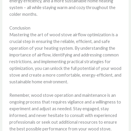
energy efficiency, and a more sustainable home heating
system – all while staying warm and cozy throughout the
colder months.
Conclusion
Mastering the art of wood stove airflow optimization is a
crucial step in ensuring the reliable, efficient, and safe
operation of your heating system. By understanding the
importance of airflow, identifying and addressing common
restrictions, and implementing practical strategies for
optimization, you can unlock the full potential of your wood
stove and create a more comfortable, energy-efficient, and
sustainable home environment.
Remember, wood stove operation and maintenance is an
ongoing process that requires vigilance and a willingness to
experiment and adjust as needed. Stay engaged, stay
informed, and never hesitate to consult with experienced
professionals or seek out additional resources to ensure
the best possible performance from your wood stove.