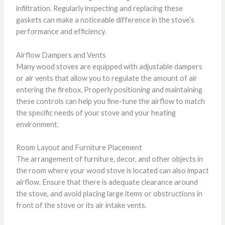
infiltration. Regularly inspecting and replacing these
gaskets can make a noticeable difference in the stove’s
performance and efficiency.
Airflow Dampers and Vents
Many wood stoves are equipped with adjustable dampers
or air vents that allow you to regulate the amount of air
entering the firebox. Properly positioning and maintaining
these controls can help you fine-tune the airflow to match
the specific needs of your stove and your heating
environment.
Room Layout and Furniture Placement
The arrangement of furniture, decor, and other objects in
the room where your wood stove is located can also impact
airflow. Ensure that there is adequate clearance around
the stove, and avoid placing large items or obstructions in
front of the stove or its air intake vents.