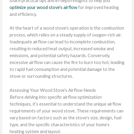
share practical tips and in-depth insights to help you
optimize your wood stove’s airflow
for improved heating
and efficiency.
At the heart of a wood stove’s operation is the combustion
process, which relies on a steady supply of oxygen-rich air.
Inadequate airflow can lead to incomplete combustion,
resulting in reduced heat output, increased smoke and
emissions, and potential safety hazards. Conversely,
excessive airflow can cause the fire to burn too hot, leading
to rapid fuel consumption and potential damage to the
stove or surrounding structures.
Assessing Your Wood Stove’s Airflow Needs
Before delving into specific airflow optimization
techniques, it’s essential to understand the unique airflow
requirements of your wood stove. These requirements can
vary based on factors such as the stove’s size, design, fuel
type, and the specific characteristics of your home’s
heating system and layout.