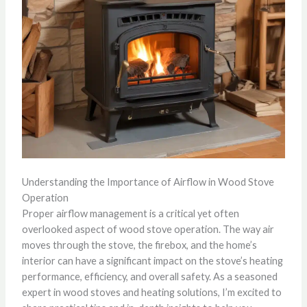
Understanding the Importance of Airflow in Wood Stove
Operation
Proper airflow management is a critical yet often
overlooked aspect of wood stove operation. The way air
moves through the stove, the firebox, and the home’s
interior can have a significant impact on the stove’s heating
performance, efficiency, and overall safety. As a seasoned
expert in wood stoves and heating solutions, I’m excited to