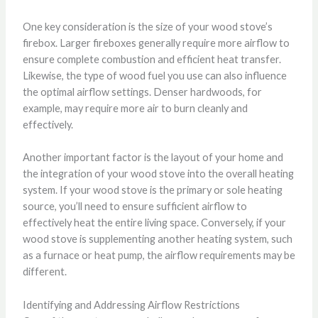
One key consideration is the size of your wood stove’s
firebox. Larger fireboxes generally require more airflow to
ensure complete combustion and efficient heat transfer.
Likewise, the type of wood fuel you use can also influence
the optimal airflow settings. Denser hardwoods, for
example, may require more air to burn cleanly and
effectively.
Another important factor is the layout of your home and
the integration of your wood stove into the overall heating
system. If your wood stove is the primary or sole heating
source, you’ll need to ensure sufficient airflow to
effectively heat the entire living space. Conversely, if your
wood stove is supplementing another heating system, such
as a furnace or heat pump, the airflow requirements may be
different.
Identifying and Addressing Airflow Restrictions