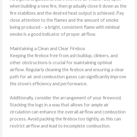
when building a new fire, then gradually close it down as the
fire stabilizes and the desired heat output is achieved. Pay
close attention to the flames and the amount of smoke
being produced – a bright, consistent flame with minimal
smoke is a good indicator of proper airflow.
Maintaining a Clean and Clear Firebox
Keeping the firebox free from ash buildup, clinkers, and
other obstructions is crucial for maintaining optimal
airflow. Regularly cleaning the firebox and ensuring a clear
path for air and combustion gases can significantly improve
the stove’s efficiency and performance.
Additionally, consider the arrangement of your firewood.
Stacking the logs in a way that allows for ample air
circulation can enhance the overall airflow and combustion
process. Avoid packing the firebox too tightly, as this can
restrict airflow and lead to incomplete combustion.