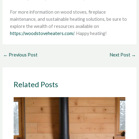
For more information on wood stoves, fireplace
maintenance, and sustainable heating solutions, be sure to
explore the wealth of resources available on
https://woodstoveheaters.com/
. Happy heating!
←
Previous Post
Next Post
→
Related Posts