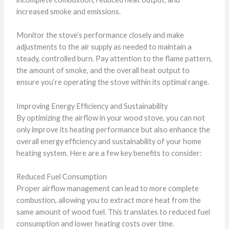
increased smoke and emissions.
Monitor the stove’s performance closely and make
adjustments to the air supply as needed to maintain a
steady, controlled burn. Pay attention to the flame pattern,
the amount of smoke, and the overall heat output to
ensure you’re operating the stove within its optimal range.
Improving Energy Efficiency and Sustainability
By optimizing the airflow in your wood stove, you can not
only improve its heating performance but also enhance the
overall energy efficiency and sustainability of your home
heating system. Here are a few key benefits to consider:
Reduced Fuel Consumption
Proper airflow management can lead to more complete
combustion, allowing you to extract more heat from the
same amount of wood fuel. This translates to reduced fuel
consumption and lower heating costs over time.