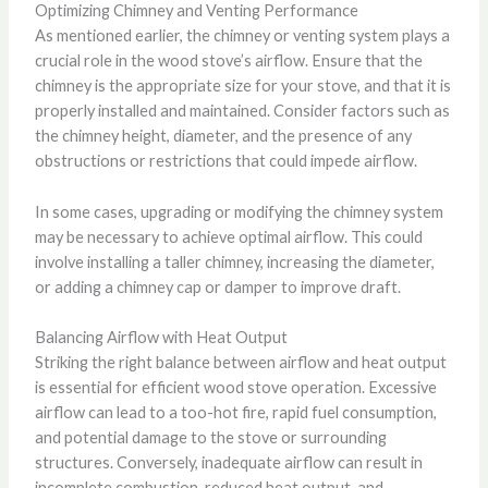
Optimizing Chimney and Venting Performance
As mentioned earlier, the chimney or venting system plays a
crucial role in the wood stove’s airflow. Ensure that the
chimney is the appropriate size for your stove, and that it is
properly installed and maintained. Consider factors such as
the chimney height, diameter, and the presence of any
obstructions or restrictions that could impede airflow.
In some cases, upgrading or modifying the chimney system
may be necessary to achieve optimal airflow. This could
involve installing a taller chimney, increasing the diameter,
or adding a chimney cap or damper to improve draft.
Balancing Airflow with Heat Output
Striking the right balance between airflow and heat output
is essential for efficient wood stove operation. Excessive
airflow can lead to a too-hot fire, rapid fuel consumption,
and potential damage to the stove or surrounding
structures. Conversely, inadequate airflow can result in
incomplete combustion, reduced heat output, and