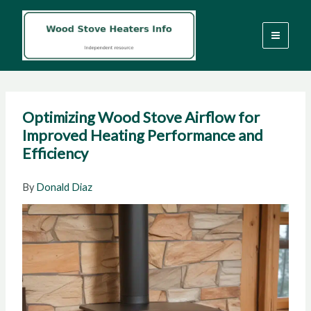
Skip
to
content
Optimizing Wood Stove Airflow for
Improved Heating Performance and
Efficiency
By
Donald Diaz