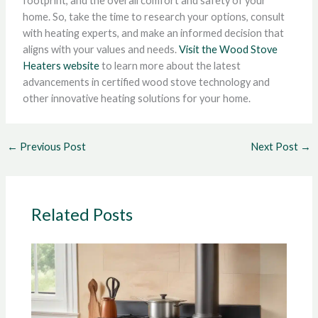
footprint, and the overall comfort and safety of your
home. So, take the time to research your options, consult
with heating experts, and make an informed decision that
aligns with your values and needs.
Visit the Wood Stove
Heaters website
to learn more about the latest
advancements in certified wood stove technology and
other innovative heating solutions for your home.
←
Previous Post
Next Post
→
Related Posts