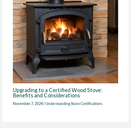
Upgrading to a Certified Wood Stove:
Benefits and Considerations
November 7, 2024
/
Understanding Stove Certifications