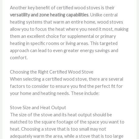
Another key benefit of certified wood stoves is their
versatility and zone heating capabilities
. Unlike central
heating systems that warm an entire home, wood stoves
allow you to focus the heat where you need it most, making
them an excellent choice for supplemental or primary
heating in specific rooms or living areas. This targeted
approach can lead to even greater energy savings and
comfort.
Choosing the Right Certified Wood Stove
When selecting a certified wood stove, there are several
factors to consider to ensure you find the perfect fit for
your home and heating needs. These include:
Stove Size and Heat Output
The size of the stove and its heat output should be
matched to the square footage of the space you want to
heat. Choosing a stove that is too small may not
adequately warm the area, while a stove that is too large