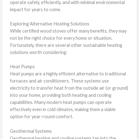
operate safely, efficiently, and with minimal environmental
impact for years to come.
Exploring Alternative Heating Solutions
While certified wood stoves offer many benefits, they may
not be the right choice for every home or situation.
Fortunately, there are several other sustainable heating
solutions worth considering:
Heat Pumps
Heat pumps are a highly efficient alternative to traditional
furnaces and air conditioners. These systems use
electricity to transfer heat from the outside air (or ground)
into your home, providing both heating and cooling
capabilities. Many modern heat pumps can operate
effectively even in cold climates, making them a viable
option for year-round comfort.
Geothermal Systems
Geothermal heating and cooling systems tap into the