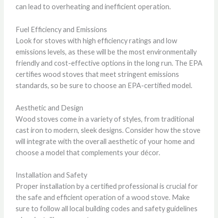
can lead to overheating and inefficient operation.
Fuel Efficiency and Emissions
Look for stoves with high efficiency ratings and low
emissions levels, as these will be the most environmentally
friendly and cost-effective options in the long run. The EPA
certifies wood stoves that meet stringent emissions
standards, so be sure to choose an EPA-certified model.
Aesthetic and Design
Wood stoves come in a variety of styles, from traditional
cast iron to modern, sleek designs. Consider how the stove
will integrate with the overall aesthetic of your home and
choose a model that complements your décor.
Installation and Safety
Proper installation by a certified professional is crucial for
the safe and efficient operation of a wood stove. Make
sure to follow all local building codes and safety guidelines