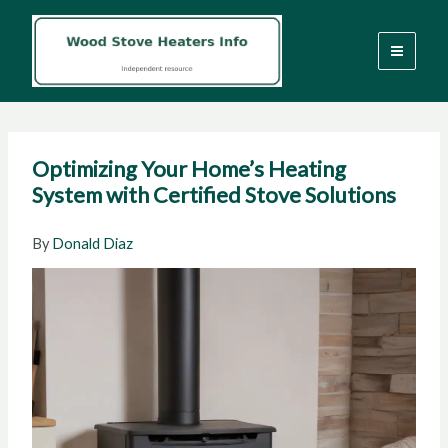
Skip
to
content
Optimizing Your Home’s Heating
System with Certified Stove Solutions
By
Donald Diaz