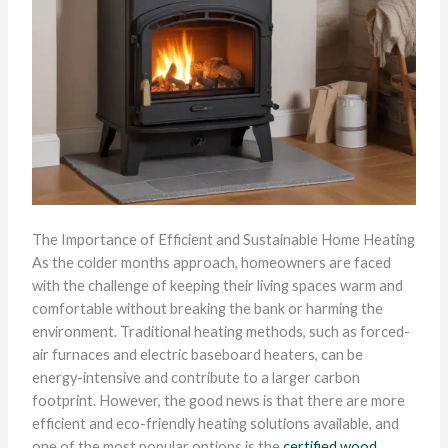
The Importance of Efficient and Sustainable Home Heating
As the colder months approach, homeowners are faced
with the challenge of keeping their living spaces warm and
comfortable without breaking the bank or harming the
environment. Traditional heating methods, such as forced-
air furnaces and electric baseboard heaters, can be
energy-intensive and contribute to a larger carbon
footprint. However, the good news is that there are more
efficient and eco-friendly heating solutions available, and
one of the most popular options is the
certified wood