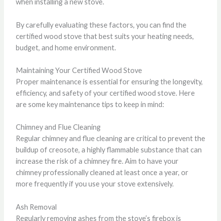
when installing a new stove.
By carefully evaluating these factors, you can find the
certified wood stove that best suits your heating needs,
budget, and home environment.
Maintaining Your Certified Wood Stove
Proper maintenance is essential for ensuring the longevity,
efficiency, and safety of your certified wood stove. Here
are some key maintenance tips to keep in mind:
Chimney and Flue Cleaning
Regular chimney and flue cleaning are critical to prevent the
buildup of creosote, a highly flammable substance that can
increase the risk of a chimney fire. Aim to have your
chimney professionally cleaned at least once a year, or
more frequently if you use your stove extensively.
Ash Removal
Regularly removing ashes from the stove’s firebox is