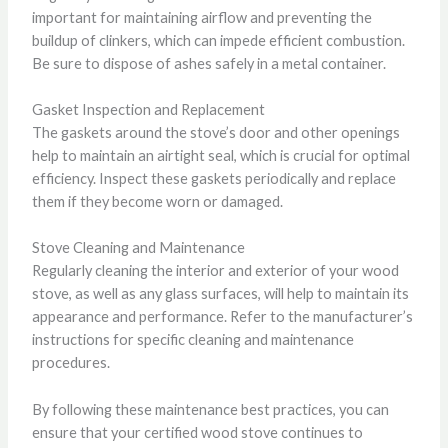
important for maintaining airflow and preventing the
buildup of clinkers, which can impede efficient combustion.
Be sure to dispose of ashes safely in a metal container.
Gasket Inspection and Replacement
The gaskets around the stove’s door and other openings
help to maintain an airtight seal, which is crucial for optimal
efficiency. Inspect these gaskets periodically and replace
them if they become worn or damaged.
Stove Cleaning and Maintenance
Regularly cleaning the interior and exterior of your wood
stove, as well as any glass surfaces, will help to maintain its
appearance and performance. Refer to the manufacturer’s
instructions for specific cleaning and maintenance
procedures.
By following these maintenance best practices, you can
ensure that your certified wood stove continues to