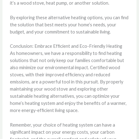
it’s a wood stove, heat pump, or another solution.
By exploring these alternative heating options, you can find
the solution that best meets your home’s needs, your
budget, and your commitment to sustainable living.
Conclusion: Embrace Efficient and Eco-Friendly Heating
As homeowners, we have a responsibility to find heating
solutions that not only keep our families comfortable but
also minimize our environmental impact. Certified wood
stoves, with their improved efficiency and reduced
emissions, are a powerful tool in this pursuit. By properly
maintaining your wood stove and exploring other
sustainable heating alternatives, you can optimize your
home’s heating system and enjoy the benefits of a warmer,
more energy-efficient living space.
Remember, your choice of heating system can have a
significant impact on your energy costs, your carbon