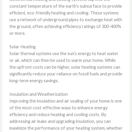
constant temperature of the earth’s subsurface to provide
efficient, eco-friendly heating and cooling. These systems
use a network of underground pipes to exchange heat with
the ground, often achieving efficiency ratings of 300-400%
or more.
Solar Heating
Solar thermal systems use the sun’s energy to heat water
or air, which can then be used to warm your home. While
the upfront costs can be higher, solar heating systems can
significantly reduce your reliance on fossil fuels and provide
long-term energy savings.
Insulation and Weatherization
Improving the insulation and air sealing of your home is one
of the most cost-effective ways to enhance energy
efficiency and reduce heating and cooling costs. By
addressing air leaks and upgrading insulation, you can
maximize the performance of your heating system, whether