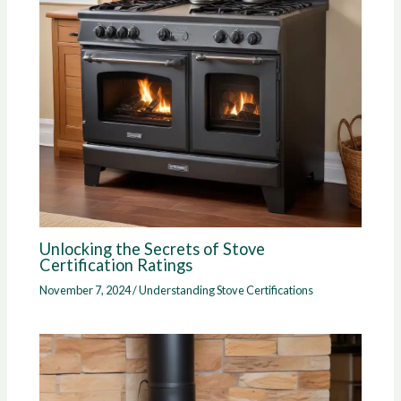
Unlocking the Secrets of Stove
Certification Ratings
November 7, 2024
/
Understanding Stove Certifications