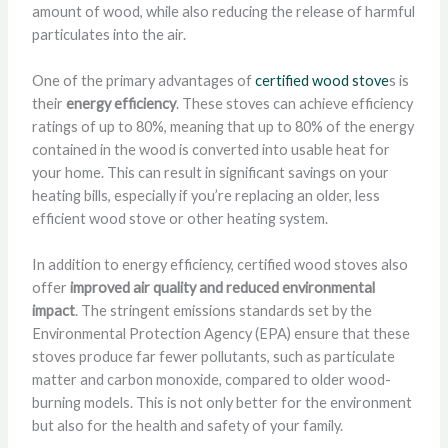
amount of wood, while also reducing the release of harmful
particulates into the air.
One of the primary advantages of
certified wood stove
s is
their
energy efficiency
. These stoves can achieve efficiency
ratings of up to 80%, meaning that up to 80% of the energy
contained in the wood is converted into usable heat for
your home. This can result in significant savings on your
heating bills, especially if you’re replacing an older, less
efficient wood stove or other heating system.
In addition to energy efficiency, certified wood stoves also
offer
improved air quality and reduced environmental
impact
. The stringent emissions standards set by the
Environmental Protection Agency (EPA) ensure that these
stoves produce far fewer pollutants, such as particulate
matter and carbon monoxide, compared to older wood-
burning models. This is not only better for the environment
but also for the health and safety of your family.