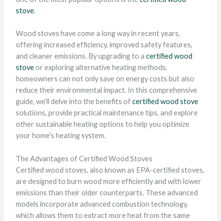
stove
.
Wood stoves have come a long way in recent years,
offering increased efficiency, improved safety features,
and cleaner emissions. By upgrading to a
certified wood
stove
or exploring alternative heating methods,
homeowners can not only save on energy costs but also
reduce their environmental impact. In this comprehensive
guide, we’ll delve into the benefits of
certified wood stove
solutions, provide practical maintenance tips, and explore
other sustainable heating options to help you optimize
your home’s heating system.
The Advantages of Certified Wood Stoves
Certified wood stoves, also known as EPA-certified stoves,
are designed to burn wood more efficiently and with lower
emissions than their older counterparts. These advanced
models incorporate advanced combustion technology,
which allows them to extract more heat from the same