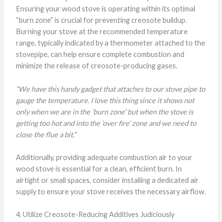
Ensuring your wood stove is operating within its optimal
“burn zone” is crucial for preventing creosote buildup.
Burning your stove at the recommended temperature
range, typically indicated by a thermometer attached to the
stovepipe, can help ensure complete combustion and
minimize the release of creosote-producing gases.
“We have this handy gadget that attaches to our stove pipe to
gauge the temperature. I love this thing since it shows not
only when we are in the ‘burn zone’ but when the stove is
getting too hot and into the ‘over fire’ zone and we need to
close the flue a bit.”
Additionally, providing adequate combustion air to your
wood stove is essential for a clean, efficient burn. In
airtight or small spaces, consider installing a dedicated air
supply to ensure your stove receives the necessary airflow.
4. Utilize Creosote-Reducing Additives Judiciously