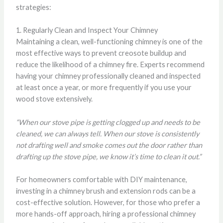
strategies:
1. Regularly Clean and Inspect Your Chimney
Maintaining a clean, well-functioning chimney is one of the
most effective ways to prevent creosote buildup and
reduce the likelihood of a chimney fire. Experts recommend
having your chimney professionally cleaned and inspected
at least once a year, or more frequently if you use your
wood stove extensively.
“When our stove pipe is getting clogged up and needs to be
cleaned, we can always tell. When our stove is consistently
not drafting well and smoke comes out the door rather than
drafting up the stove pipe, we know it’s time to clean it out.”
For homeowners comfortable with DIY maintenance,
investing in a chimney brush and extension rods can be a
cost-effective solution. However, for those who prefer a
more hands-off approach, hiring a professional chimney