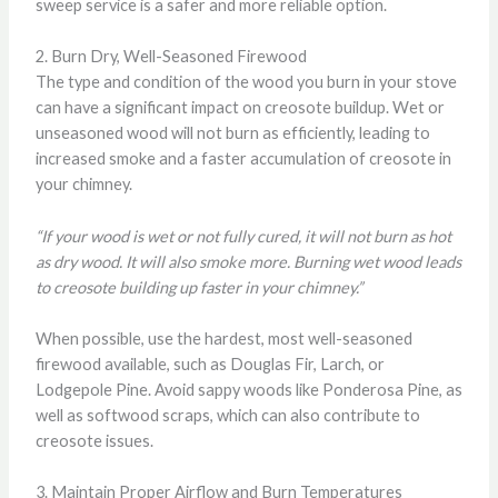
sweep service is a safer and more reliable option.
2. Burn Dry, Well-Seasoned Firewood
The type and condition of the wood you burn in your stove
can have a significant impact on creosote buildup. Wet or
unseasoned wood will not burn as efficiently, leading to
increased smoke and a faster accumulation of creosote in
your chimney.
“If your wood is wet or not fully cured, it will not burn as hot
as dry wood. It will also smoke more. Burning wet wood leads
to creosote building up faster in your chimney.”
When possible, use the hardest, most well-seasoned
firewood available, such as Douglas Fir, Larch, or
Lodgepole Pine. Avoid sappy woods like Ponderosa Pine, as
well as softwood scraps, which can also contribute to
creosote issues.
3. Maintain Proper Airflow and Burn Temperatures