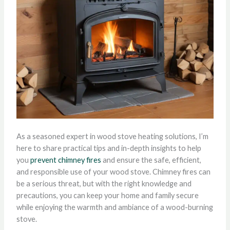
As a seasoned expert in wood stove heating solutions, I’m
here to share practical tips and in-depth insights to help
you
prevent chimney fires
and ensure the safe, efficient,
and responsible use of your wood stove. Chimney fires can
be a serious threat, but with the right knowledge and
precautions, you can keep your home and family secure
while enjoying the warmth and ambiance of a wood-burning
stove.