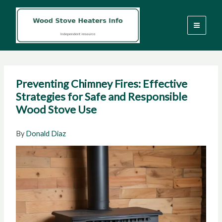
Skip
to
content
Preventing Chimney Fires: Effective
Strategies for Safe and Responsible
Wood Stove Use
By
Donald Diaz