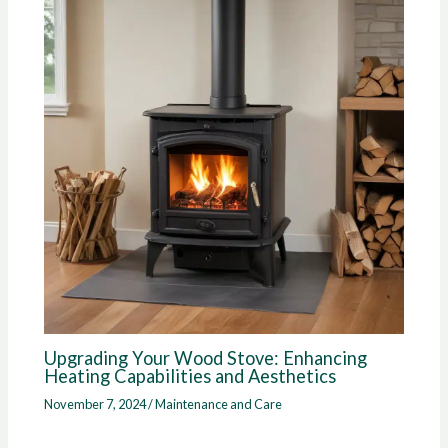
Upgrading Your Wood Stove: Enhancing
Heating Capabilities and Aesthetics
November 7, 2024
/
Maintenance and Care