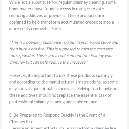
While not a substitute for regular chimney cleaning, some
homeowners have found success in using creosote-
reducing additives or powders. These products are
designed to help transform accumulated creosote into a
more easily removable form.
“This is a powdery substance you put in your wood stove and
then burn a hot fire. This is supposed to turn the creosote
into a powder. This is not a replacement for cleaning your
chimney but can help reduce the creosote.”
However, it’s important to use these products sparingly
and according to the manufacturer’s instructions, as some
may contain questionable chemicals. Relying too heavily on
these additives should not replace the essential task of
professional chimney cleaning and maintenance.
5. Be Prepared to Respond Quickly in the Event of a
Chimney Fire
Despite your best efforts, it’s possible that a chimney fire