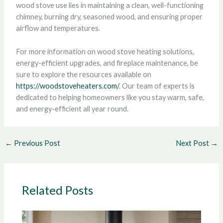
wood stove use lies in maintaining a clean, well-functioning
chimney, burning dry, seasoned wood, and ensuring proper
airflow and temperatures.
For more information on wood stove heating solutions,
energy-efficient upgrades, and fireplace maintenance, be
sure to explore the resources available on
https://woodstoveheaters.com/
. Our team of experts is
dedicated to helping homeowners like you stay warm, safe,
and energy-efficient all year round.
←
Previous Post
Next Post
→
Related Posts