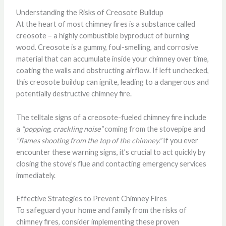
Understanding the Risks of Creosote Buildup
At the heart of most chimney fires is a substance called
creosote – a highly combustible byproduct of burning
wood. Creosote is a gummy, foul-smelling, and corrosive
material that can accumulate inside your chimney over time,
coating the walls and obstructing airflow. If left unchecked,
this creosote buildup can ignite, leading to a dangerous and
potentially destructive chimney fire.
The telltale signs of a creosote-fueled chimney fire include
a
“popping, crackling noise”
coming from the stovepipe and
“flames shooting from the top of the chimney.”
If you ever
encounter these warning signs, it’s crucial to act quickly by
closing the stove’s flue and contacting emergency services
immediately.
Effective Strategies to Prevent Chimney Fires
To safeguard your home and family from the risks of
chimney fires, consider implementing these proven