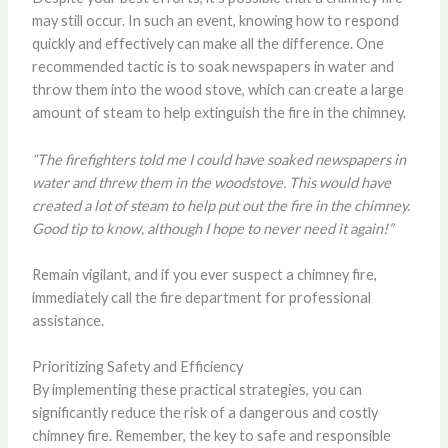
may still occur. In such an event, knowing how to respond
quickly and effectively can make all the difference. One
recommended tactic is to soak newspapers in water and
throw them into the wood stove, which can create a large
amount of steam to help extinguish the fire in the chimney.
“The firefighters told me I could have soaked newspapers in
water and threw them in the woodstove. This would have
created a lot of steam to help put out the fire in the chimney.
Good tip to know, although I hope to never need it again!”
Remain vigilant, and if you ever suspect a chimney fire,
immediately call the fire department for professional
assistance.
Prioritizing Safety and Efficiency
By implementing these practical strategies, you can
significantly reduce the risk of a dangerous and costly
chimney fire. Remember, the key to safe and responsible