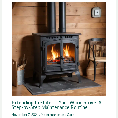
Extending the Life of Your Wood Stove: A
Step-by-Step Maintenance Routine
November 7, 2024
/
Maintenance and Care