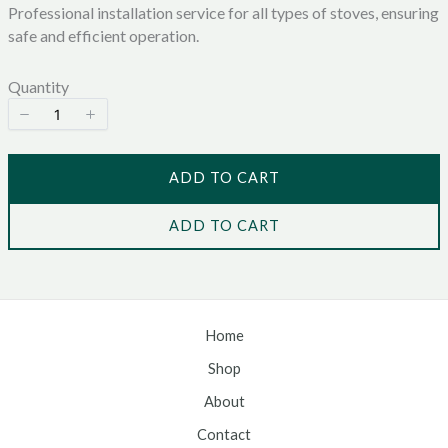
Professional installation service for all types of stoves, ensuring
w
safe and efficient operation.
Quantity
ADD TO CART
ADD TO CART
Home
Shop
About
Contact