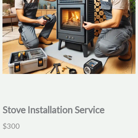
Stove Installation Service
N
$300
o