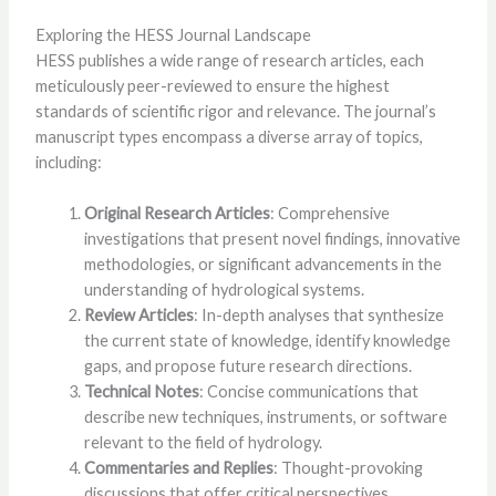
Exploring the HESS Journal Landscape
HESS publishes a wide range of research articles, each
meticulously peer-reviewed to ensure the highest
standards of scientific rigor and relevance. The journal’s
manuscript types encompass a diverse array of topics,
including:
Original Research Articles
: Comprehensive
investigations that present novel findings, innovative
methodologies, or significant advancements in the
understanding of hydrological systems.
Review Articles
: In-depth analyses that synthesize
the current state of knowledge, identify knowledge
gaps, and propose future research directions.
Technical Notes
: Concise communications that
describe new techniques, instruments, or software
relevant to the field of hydrology.
Commentaries and Replies
: Thought-provoking
discussions that offer critical perspectives,