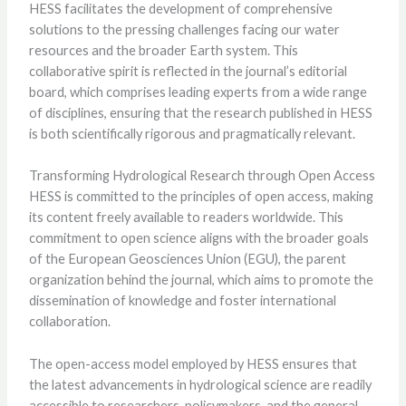
HESS facilitates the development of comprehensive
solutions to the pressing challenges facing our water
resources and the broader Earth system. This
collaborative spirit is reflected in the journal’s editorial
board, which comprises leading experts from a wide range
of disciplines, ensuring that the research published in HESS
is both scientifically rigorous and pragmatically relevant.
Transforming Hydrological Research through Open Access
HESS is committed to the principles of open access, making
its content freely available to readers worldwide. This
commitment to open science aligns with the broader goals
of the European Geosciences Union (EGU), the parent
organization behind the journal, which aims to promote the
dissemination of knowledge and foster international
collaboration.
The open-access model employed by HESS ensures that
the latest advancements in hydrological science are readily
accessible to researchers, policymakers, and the general