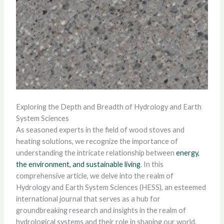
Exploring the Depth and Breadth of Hydrology and Earth
System Sciences
As seasoned experts in the field of wood stoves and
heating solutions, we recognize the importance of
understanding the intricate relationship between
energy,
the environment, and sustainable living
. In this
comprehensive article, we delve into the realm of
Hydrology and Earth System Sciences (HESS), an esteemed
international journal that serves as a hub for
groundbreaking research and insights in the realm of
hydrological systems and their role in shaping our world.