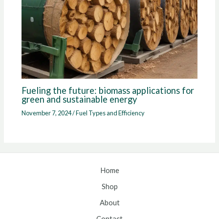
Fueling the future: biomass applications for
green and sustainable energy
November 7, 2024
/
Fuel Types and Efficiency
Home
Shop
About
Contact