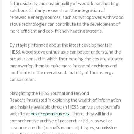
future viability and sustainability of wood-based heating
solutions. Similarly, research on the integration of
renewable energy sources, such as hydropower, with wood
stove technologies can contribute to the development of
more efficient and eco-friendly heating systems.
By staying informed about the latest developments in
HESS, wood stove enthusiasts can better understand the
broader context in which their heating choices are situated,
empowering them to make more informed decisions and
contribute to the overall sustainability of their energy
consumption.
Navigating the HESS Journal and Beyond
Readers interested in exploring the wealth of information
and insights available through HESS can visit the journal’s
website at
hess.copernicus.org
. There, they will find a
comprehensive archive of research articles, as well as
resources on the journal’s manuscript types, submission