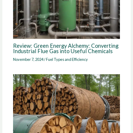
Review: Green Energy Alchemy: Converting
Industrial Flue Gas into Useful Chemicals
November 7, 2024
/
Fuel Types and Efficiency