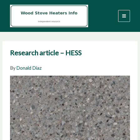
Skip
to
content
Research article – HESS
By
Donald Diaz