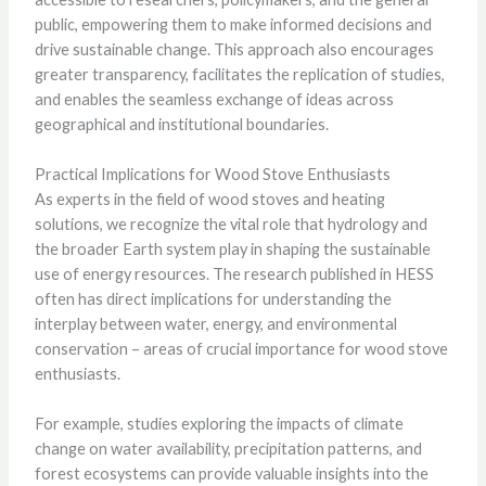
public, empowering them to make informed decisions and
drive sustainable change. This approach also encourages
greater transparency, facilitates the replication of studies,
and enables the seamless exchange of ideas across
geographical and institutional boundaries.
Practical Implications for Wood Stove Enthusiasts
As experts in the field of wood stoves and heating
solutions, we recognize the vital role that hydrology and
the broader Earth system play in shaping the sustainable
use of energy resources. The research published in HESS
often has direct implications for understanding the
interplay between water, energy, and environmental
conservation – areas of crucial importance for wood stove
enthusiasts.
For example, studies exploring the impacts of climate
change on water availability, precipitation patterns, and
forest ecosystems can provide valuable insights into the