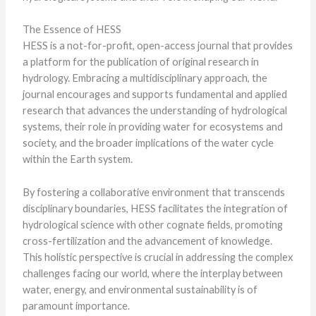
The Essence of HESS
HESS is a not-for-profit, open-access journal that provides
a platform for the publication of original research in
hydrology. Embracing a multidisciplinary approach, the
journal encourages and supports fundamental and applied
research that advances the understanding of hydrological
systems, their role in providing water for ecosystems and
society, and the broader implications of the water cycle
within the Earth system.
By fostering a collaborative environment that transcends
disciplinary boundaries, HESS facilitates the integration of
hydrological science with other cognate fields, promoting
cross-fertilization and the advancement of knowledge.
This holistic perspective is crucial in addressing the complex
challenges facing our world, where the interplay between
water, energy, and environmental sustainability is of
paramount importance.