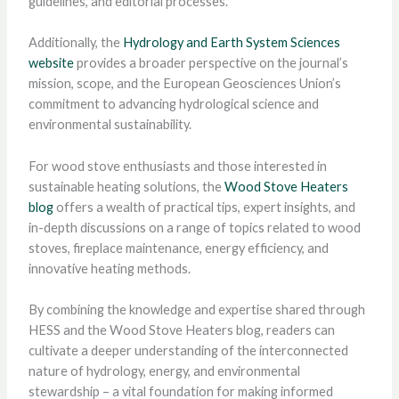
guidelines, and editorial processes.
Additionally, the
Hydrology and Earth System Sciences
website
provides a broader perspective on the journal’s
mission, scope, and the European Geosciences Union’s
commitment to advancing hydrological science and
environmental sustainability.
For wood stove enthusiasts and those interested in
sustainable heating solutions, the
Wood Stove Heaters
blog
offers a wealth of practical tips, expert insights, and
in-depth discussions on a range of topics related to wood
stoves, fireplace maintenance, energy efficiency, and
innovative heating methods.
By combining the knowledge and expertise shared through
HESS and the Wood Stove Heaters blog, readers can
cultivate a deeper understanding of the interconnected
nature of hydrology, energy, and environmental
stewardship – a vital foundation for making informed