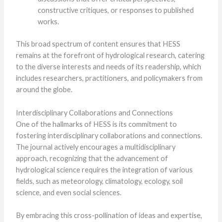
constructive critiques, or responses to published
works.
This broad spectrum of content ensures that HESS
remains at the forefront of hydrological research, catering
to the diverse interests and needs of its readership, which
includes researchers, practitioners, and policymakers from
around the globe.
Interdisciplinary Collaborations and Connections
One of the hallmarks of HESS is its commitment to
fostering interdisciplinary collaborations and connections.
The journal actively encourages a multidisciplinary
approach, recognizing that the advancement of
hydrological science requires the integration of various
fields, such as meteorology, climatology, ecology, soil
science, and even social sciences.
By embracing this cross-pollination of ideas and expertise,