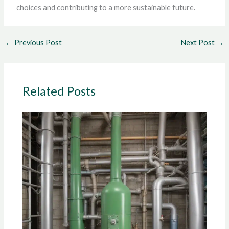
choices and contributing to a more sustainable future.
←
Previous Post
Next Post
→
Related Posts