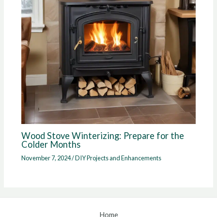
Wood Stove Winterizing: Prepare for the
Colder Months
November 7, 2024
/
DIY Projects and Enhancements
Home