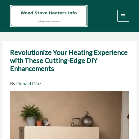
Skip
to
content
Revolutionize Your Heating Experience
with These Cutting-Edge DIY
Enhancements
By
Donald Diaz