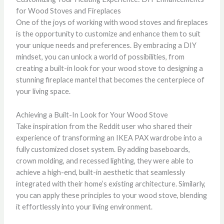
for Wood Stoves and Fireplaces
One of the joys of working with wood stoves and fireplaces
is the opportunity to customize and enhance them to suit
your unique needs and preferences. By embracing a DIY
mindset, you can unlock a world of possibilities, from
creating a built-in look for your wood stove to designing a
stunning fireplace mantel that becomes the centerpiece of
your living space.
Achieving a Built-In Look for Your Wood Stove
Take inspiration from the Reddit user who shared their
experience of transforming an IKEA PAX wardrobe into a
fully customized closet system. By adding baseboards,
crown molding, and recessed lighting, they were able to
achieve a high-end, built-in aesthetic that seamlessly
integrated with their home’s existing architecture. Similarly,
you can apply these principles to your wood stove, blending
it effortlessly into your living environment.