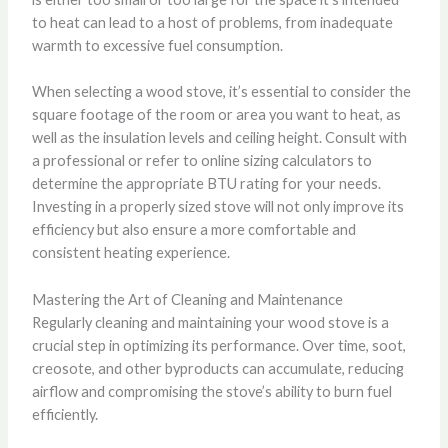
to heat can lead to a host of problems, from inadequate
warmth to excessive fuel consumption.
When selecting a wood stove, it’s essential to consider the
square footage of the room or area you want to heat, as
well as the insulation levels and ceiling height. Consult with
a professional or refer to online sizing calculators to
determine the appropriate BTU rating for your needs.
Investing in a properly sized stove will not only improve its
efficiency but also ensure a more comfortable and
consistent heating experience.
Mastering the Art of Cleaning and Maintenance
Regularly cleaning and maintaining your wood stove is a
crucial step in optimizing its performance. Over time, soot,
creosote, and other byproducts can accumulate, reducing
airflow and compromising the stove’s ability to burn fuel
efficiently.