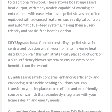
to traditional firewood. These stoves boast impressive
heat output, with many models capable of warming an
entire home with ease. Moreover, pellet stoves are often
equipped with advanced features, such as digital controls
and automatic fuel-feed systems, making them a user-
friendly and hassle-free heating option.
DIY Upgrade Idea:
Consider installing a pellet stove in a
centralized location within your home to maximize heat
distribution. Pair this with strategically placed ductwork or
a high-efficiency blower system to ensure every room
benefits from the warmth.
By addressing safety concerns, enhancing efficiency, and
embracing sustainable heating solutions, you can
transform your fireplace into a reliable and eco-friendly
source of warmth that seamlessly integrates with your
home’s design and energy needs.
Customizing Your Heating Experience: DIY Enhancements