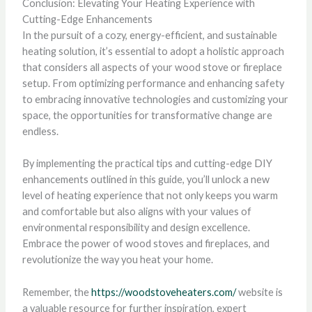
Conclusion: Elevating Your Heating Experience with
Cutting-Edge Enhancements
In the pursuit of a cozy, energy-efficient, and sustainable
heating solution, it’s essential to adopt a holistic approach
that considers all aspects of your wood stove or fireplace
setup. From optimizing performance and enhancing safety
to embracing innovative technologies and customizing your
space, the opportunities for transformative change are
endless.
By implementing the practical tips and cutting-edge DIY
enhancements outlined in this guide, you’ll unlock a new
level of heating experience that not only keeps you warm
and comfortable but also aligns with your values of
environmental responsibility and design excellence.
Embrace the power of wood stoves and fireplaces, and
revolutionize the way you heat your home.
Remember, the
https://woodstoveheaters.com/
website is
a valuable resource for further inspiration, expert