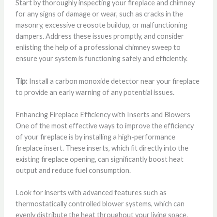
Start by thoroughly inspecting your fireplace and chimney
for any signs of damage or wear, such as cracks in the
masonry, excessive creosote buildup, or malfunctioning
dampers. Address these issues promptly, and consider
enlisting the help of a professional chimney sweep to
ensure your system is functioning safely and efficiently.
Tip:
Install a carbon monoxide detector near your fireplace
to provide an early warning of any potential issues.
Enhancing Fireplace Efficiency with Inserts and Blowers
One of the most effective ways to improve the efficiency
of your fireplace is by installing a high-performance
fireplace insert. These inserts, which fit directly into the
existing fireplace opening, can significantly boost heat
output and reduce fuel consumption.
Look for inserts with advanced features such as
thermostatically controlled blower systems, which can
evenly distribute the heat throughout your living space.