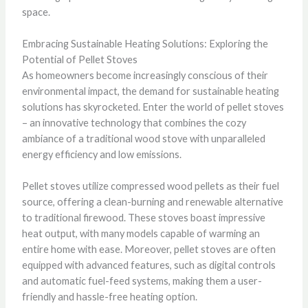
space.
Embracing Sustainable Heating Solutions: Exploring the
Potential of Pellet Stoves
As homeowners become increasingly conscious of their
environmental impact, the demand for sustainable heating
solutions has skyrocketed. Enter the world of pellet stoves
– an innovative technology that combines the cozy
ambiance of a traditional wood stove with unparalleled
energy efficiency and low emissions.
Pellet stoves utilize compressed wood pellets as their fuel
source, offering a clean-burning and renewable alternative
to traditional firewood. These stoves boast impressive
heat output, with many models capable of warming an
entire home with ease. Moreover, pellet stoves are often
equipped with advanced features, such as digital controls
and automatic fuel-feed systems, making them a user-
friendly and hassle-free heating option.