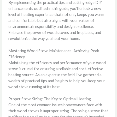
By implementing the practical tips and cutting-edge DIY
enhancements outlined in this guide, you’ll unlock a new
level of heating experience that not only keeps you warm
and comfortable but also aligns with your values of
environmental responsibility and design excellence.
Embrace the power of wood stoves and fireplaces, and
revolutionize the way you heat your home.
Mastering Wood Stove Maintenance: Achieving Peak
Efficiency
Maintaining the efficiency and performance of your wood
stove is crucial for ensuring a reliable and cost-effective
heating source. As an expert in the field, I’ve gathered a
wealth of practical tips and insights to help you keep your
wood stove running at its best.
Proper Stove Sizing: The Key to Optimal Heating
One of the most common issues homeowners face with
their wood stoves is improper sizing. Choosing a stove that
is either too small or too large for the space it’s intended