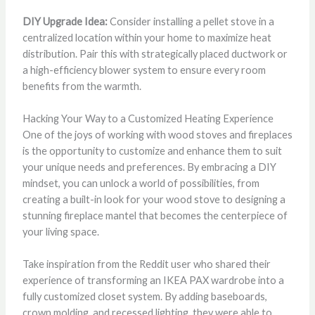
DIY Upgrade Idea:
Consider installing a pellet stove in a
centralized location within your home to maximize heat
distribution. Pair this with strategically placed ductwork or
a high-efficiency blower system to ensure every room
benefits from the warmth.
Hacking Your Way to a Customized Heating Experience
One of the joys of working with wood stoves and fireplaces
is the opportunity to customize and enhance them to suit
your unique needs and preferences. By embracing a DIY
mindset, you can unlock a world of possibilities, from
creating a built-in look for your wood stove to designing a
stunning fireplace mantel that becomes the centerpiece of
your living space.
Take inspiration from the Reddit user who shared their
experience of transforming an IKEA PAX wardrobe into a
fully customized closet system. By adding baseboards,
crown molding, and recessed lighting, they were able to