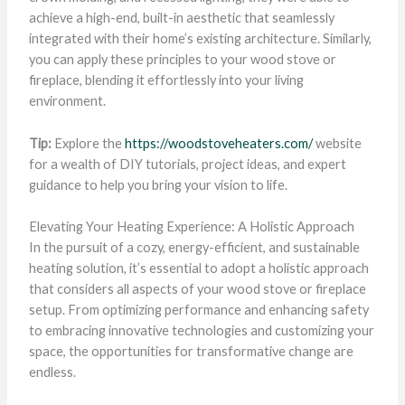
achieve a high-end, built-in aesthetic that seamlessly
integrated with their home’s existing architecture. Similarly,
you can apply these principles to your wood stove or
fireplace, blending it effortlessly into your living
environment.
Tip:
Explore the
https://woodstoveheaters.com/
website
for a wealth of DIY tutorials, project ideas, and expert
guidance to help you bring your vision to life.
Elevating Your Heating Experience: A Holistic Approach
In the pursuit of a cozy, energy-efficient, and sustainable
heating solution, it’s essential to adopt a holistic approach
that considers all aspects of your wood stove or fireplace
setup. From optimizing performance and enhancing safety
to embracing innovative technologies and customizing your
space, the opportunities for transformative change are
endless.