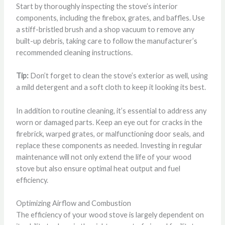
Start by thoroughly inspecting the stove’s interior
components, including the firebox, grates, and baffles. Use
a stiff-bristled brush and a shop vacuum to remove any
built-up debris, taking care to follow the manufacturer’s
recommended cleaning instructions.
Tip:
Don’t forget to clean the stove’s exterior as well, using
a mild detergent and a soft cloth to keep it looking its best.
In addition to routine cleaning, it’s essential to address any
worn or damaged parts. Keep an eye out for cracks in the
firebrick, warped grates, or malfunctioning door seals, and
replace these components as needed. Investing in regular
maintenance will not only extend the life of your wood
stove but also ensure optimal heat output and fuel
efficiency.
Optimizing Airflow and Combustion
The efficiency of your wood stove is largely dependent on