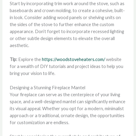
Start by incorporating trim work around the stove, such as
baseboards and crown molding, to create a cohesive, built-
in look. Consider adding wood panels or shelving units on
the sides of the stove to further enhance the custom
appearance. Don’t forget to incorporate recessed lighting
or other subtle design elements to elevate the overall
aesthetic.
Tip:
Explore the
https://woodstoveheaters.com/
website
for a wealth of DIY tutorials and project ideas to help you
bring your vision to life.
Designing a Stunning Fireplace Mantel
Your fireplace can serve as the centerpiece of your living
space, and a well-designed mantel can significantly enhance
its visual appeal. Whether you opt for a modern, minimalist
approach or a traditional, ornate design, the opportunities
for customization are endless.