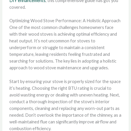
DIY enhancements
, this comprehensive guide has got you
covered.
Optimizing Wood Stove Performance: A Holistic Approach
One of the most common challenges homeowners face
with their wood stoves is achieving optimal efficiency and
heat output. It’s not uncommon for stoves to
underperform or struggle to maintain a consistent
temperature, leaving residents feeling frustrated and
searching for solutions. The key lies in adopting a holistic
approach to wood stove maintenance and upgrades.
Start by ensuring your stove is properly sized for the space
it’s heating. Choosing the right BTU rating is crucial to
avoid wasting energy or dealing with uneven heating. Next,
conduct a thorough inspection of the stove’s interior
components, cleaning and replacing any worn-out parts as
needed. Don’t overlook the importance of the chimney, as a
well-maintained flue can significantly improve airflow and
combustion efficiency.