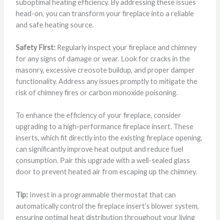
suboptimal heating efficiency. By addressing these issues
head-on, you can transform your fireplace into a reliable
and safe heating source.
Safety First:
Regularly inspect your fireplace and chimney
for any signs of damage or wear. Look for cracks in the
masonry, excessive creosote buildup, and proper damper
functionality. Address any issues promptly to mitigate the
risk of chimney fires or carbon monoxide poisoning.
To enhance the efficiency of your fireplace, consider
upgrading to a high-performance fireplace insert. These
inserts, which fit directly into the existing fireplace opening,
can significantly improve heat output and reduce fuel
consumption. Pair this upgrade with a well-sealed glass
door to prevent heated air from escaping up the chimney.
Tip:
Invest in a programmable thermostat that can
automatically control the fireplace insert’s blower system,
ensuring optimal heat distribution throughout your living