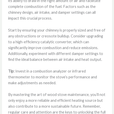
its ability to draw in the right amount of air and facilitate
complete combustion of the fuel. Factors such as the
chimney design, air intake, and damper settings can all
impact this crucial process.
Start by ensuring your chimney is properly sized and free of
any obstructions or creosote buildup. Consider upgrading
to a high-efficiency catalytic converter, which can
significantly improve combustion and reduce emissions.
Additionally, experiment with different damper settings to
find the ideal balance between air intake and heat output.
Tip:
Invest in a combustion analyzer or infrared
thermometer to monitor the stove’s performance and
make adjustments as needed.
By mastering the art of wood stove maintenance, you’ll not
only enjoy a more reliable and efficient heating source but
also contribute to a more sustainable future. Remember,
regular care and attention are the keys to unlocking the full