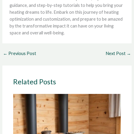
guidance, and step-by-step tutorials to help you bring your
heating dreams to life. Embark on this journey of heating
optimization and customization, and prepare to be amazed
by the transformative impact it can have on your living
space and overall well-being.
←
Previous Post
Next Post
→
Related Posts