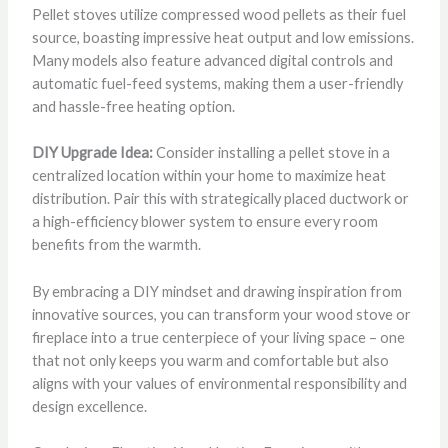
Pellet stoves utilize compressed wood pellets as their fuel
source, boasting impressive heat output and low emissions.
Many models also feature advanced digital controls and
automatic fuel-feed systems, making them a user-friendly
and hassle-free heating option.
DIY Upgrade Idea:
Consider installing a pellet stove in a
centralized location within your home to maximize heat
distribution. Pair this with strategically placed ductwork or
a high-efficiency blower system to ensure every room
benefits from the warmth.
By embracing a DIY mindset and drawing inspiration from
innovative sources, you can transform your wood stove or
fireplace into a true centerpiece of your living space – one
that not only keeps you warm and comfortable but also
aligns with your values of environmental responsibility and
design excellence.