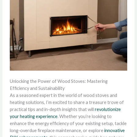
Unlocking the Power of Wood Stoves: Mastering
Efficiency and Sustainability
As a seasoned expert in the world of wood stoves and
heating solutions, I’m excited to share a treasure trove of
practical tips and in-depth insights that will
revolutionize
your heating experience
. Whether you’re looking to
enhance the energy efficiency of your existing setup, tackle
long-overdue fireplace maintenance, or explore
innovative