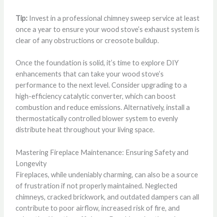
Tip:
Invest in a professional chimney sweep service at least
once a year to ensure your wood stove’s exhaust system is
clear of any obstructions or creosote buildup.
Once the foundation is solid, it’s time to explore DIY
enhancements that can take your wood stove’s
performance to the next level. Consider upgrading to a
high-efficiency catalytic converter, which can boost
combustion and reduce emissions. Alternatively, install a
thermostatically controlled blower system to evenly
distribute heat throughout your living space.
Mastering Fireplace Maintenance: Ensuring Safety and
Longevity
Fireplaces, while undeniably charming, can also be a source
of frustration if not properly maintained. Neglected
chimneys, cracked brickwork, and outdated dampers can all
contribute to poor airflow, increased risk of fire, and