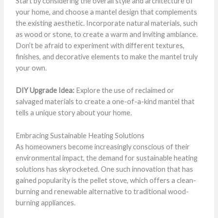
Start by considering the overall style and architecture of
your home, and choose a mantel design that complements
the existing aesthetic. Incorporate natural materials, such
as wood or stone, to create a warm and inviting ambiance.
Don’t be afraid to experiment with different textures,
finishes, and decorative elements to make the mantel truly
your own.
DIY Upgrade Idea:
Explore the use of reclaimed or
salvaged materials to create a one-of-a-kind mantel that
tells a unique story about your home.
Embracing Sustainable Heating Solutions
As homeowners become increasingly conscious of their
environmental impact, the demand for sustainable heating
solutions has skyrocketed. One such innovation that has
gained popularity is the pellet stove, which offers a clean-
burning and renewable alternative to traditional wood-
burning appliances.