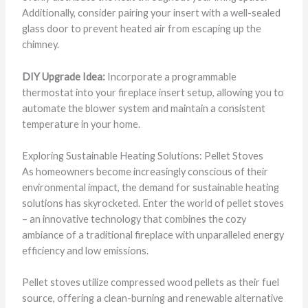
Additionally, consider pairing your insert with a well-sealed
glass door to prevent heated air from escaping up the
chimney.
DIY Upgrade Idea:
Incorporate a programmable
thermostat into your fireplace insert setup, allowing you to
automate the blower system and maintain a consistent
temperature in your home.
Exploring Sustainable Heating Solutions: Pellet Stoves
As homeowners become increasingly conscious of their
environmental impact, the demand for sustainable heating
solutions has skyrocketed. Enter the world of pellet stoves
– an innovative technology that combines the cozy
ambiance of a traditional fireplace with unparalleled energy
efficiency and low emissions.
Pellet stoves utilize compressed wood pellets as their fuel
source, offering a clean-burning and renewable alternative