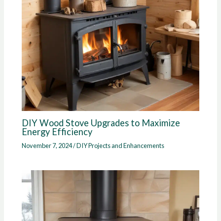
DIY Wood Stove Upgrades to Maximize
Energy Efficiency
November 7, 2024
/
DIY Projects and Enhancements