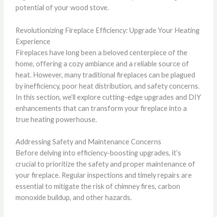
potential of your wood stove.
Revolutionizing Fireplace Efficiency: Upgrade Your Heating
Experience
Fireplaces have long been a beloved centerpiece of the
home, offering a cozy ambiance and a reliable source of
heat. However, many traditional fireplaces can be plagued
by inefficiency, poor heat distribution, and safety concerns.
In this section, we’ll explore cutting-edge upgrades and DIY
enhancements that can transform your fireplace into a
true heating powerhouse.
Addressing Safety and Maintenance Concerns
Before delving into efficiency-boosting upgrades, it’s
crucial to prioritize the safety and proper maintenance of
your fireplace. Regular inspections and timely repairs are
essential to mitigate the risk of chimney fires, carbon
monoxide buildup, and other hazards.