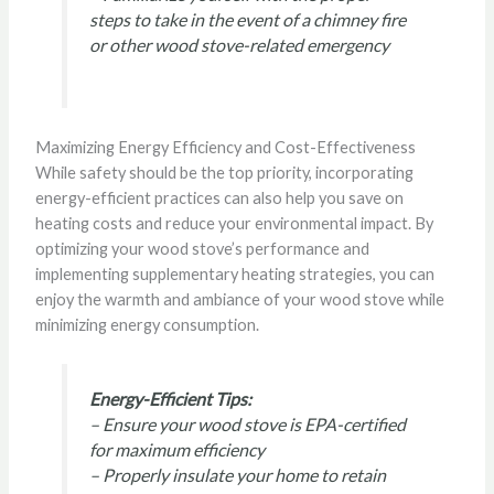
steps to take in the event of a chimney fire
or other wood stove-related emergency
Maximizing Energy Efficiency and Cost-Effectiveness
While safety should be the top priority, incorporating
energy-efficient practices can also help you save on
heating costs and reduce your environmental impact. By
optimizing your wood stove’s performance and
implementing supplementary heating strategies, you can
enjoy the warmth and ambiance of your wood stove while
minimizing energy consumption.
Energy-Efficient Tips:
– Ensure your wood stove is EPA-certified
for maximum efficiency
– Properly insulate your home to retain