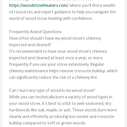
https://woodstoveheaters.com/
, where you’ll find a wealth
of resources and expert guidance to help you navigate the
world of wood stove heating with confidence.
Frequently Asked Questions
How often should I have my wood stove’s chimney
inspected and cleaned?
It’s recommended to have your wood stove’s chimney
inspected and cleaned at least once a year, or more
frequently if you use your stove extensively. Regular
chimney maintenance helps remove creosote buildup, which
can significantly reduce the risk of a chimney fire.
Can I burn any type of wood in my wood stove?
While you can technically burn a variety of wood types in
your wood stove, it’s best to stick to well-seasoned, dry
hardwoods like oak, maple, or ash. These woods burn more
cleanly and efficiently, producing less smoke and creosote
buildup compared to soft or green woods.