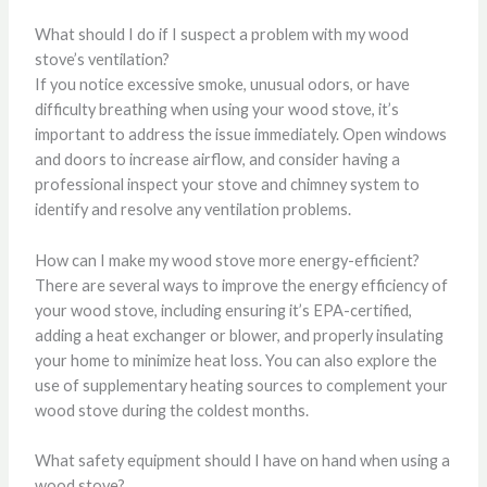
What should I do if I suspect a problem with my wood
stove’s ventilation?
If you notice excessive smoke, unusual odors, or have
difficulty breathing when using your wood stove, it’s
important to address the issue immediately. Open windows
and doors to increase airflow, and consider having a
professional inspect your stove and chimney system to
identify and resolve any ventilation problems.
How can I make my wood stove more energy-efficient?
There are several ways to improve the energy efficiency of
your wood stove, including ensuring it’s EPA-certified,
adding a heat exchanger or blower, and properly insulating
your home to minimize heat loss. You can also explore the
use of supplementary heating sources to complement your
wood stove during the coldest months.
What safety equipment should I have on hand when using a
wood stove?