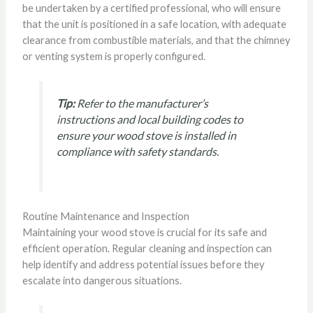
be undertaken by a certified professional, who will ensure
that the unit is positioned in a safe location, with adequate
clearance from combustible materials, and that the chimney
or venting system is properly configured.
Tip:
Refer to the manufacturer’s
instructions and local building codes to
ensure your wood stove is installed in
compliance with safety standards.
Routine Maintenance and Inspection
Maintaining your wood stove is crucial for its safe and
efficient operation. Regular cleaning and inspection can
help identify and address potential issues before they
escalate into dangerous situations.