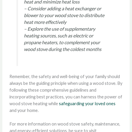
heat and minimize heat loss
– Consider adding a heat exchanger or
blower to your wood stove to distribute
heat more effectively
– Explore the use of supplementary
heating sources, such as electric or
propane heaters, to complement your
wood stove during the coldest months
Remember, the safety and well-being of your family should
always be the guiding principle when using a wood stove. By
following these comprehensive guidelines and
incorporating best practices, you can harness the power of
wood stove heating while
safeguarding your loved ones
and your home.
For more information on wood stove safety, maintenance,
and energy-efficient solutions, be sure to visit