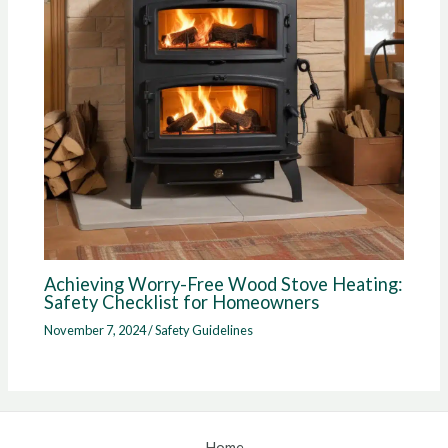
Achieving Worry-Free Wood Stove Heating:
Safety Checklist for Homeowners
November 7, 2024
/
Safety Guidelines
Home