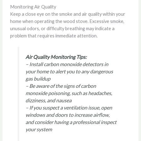
Monitoring Air Quality
Keep a close eye on the smoke and air quality within your
home when operating the wood stove. Excessive smoke,
unusual odors, or difficulty breathing may indicate a
problem that requires immediate attention.
Air Quality Monitoring Tips:
– Install carbon monoxide detectors in
your home to alert you to any dangerous
gas buildup
– Be aware of the signs of carbon
monoxide poisoning, such as headaches,
dizziness, and nausea
– If you suspect a ventilation issue, open
windows and doors to increase airflow,
and consider having a professional inspect
your system