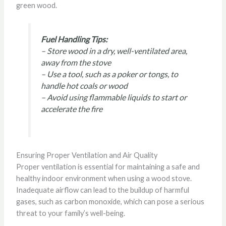
green wood.
Fuel Handling Tips:
– Store wood in a dry, well-ventilated area,
away from the stove
– Use a tool, such as a poker or tongs, to
handle hot coals or wood
– Avoid using flammable liquids to start or
accelerate the fire
Ensuring Proper Ventilation and Air Quality
Proper ventilation is essential for maintaining a safe and
healthy indoor environment when using a wood stove.
Inadequate airflow can lead to the buildup of harmful
gases, such as carbon monoxide, which can pose a serious
threat to your family’s well-being.