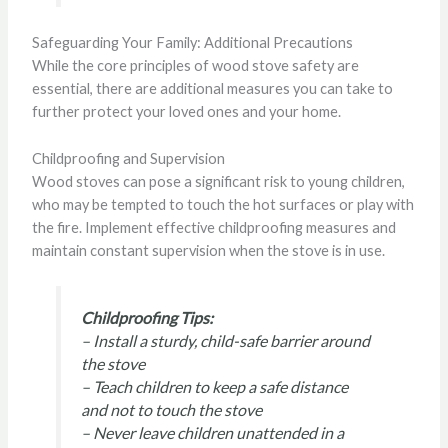
Safeguarding Your Family: Additional Precautions
While the core principles of wood stove safety are
essential, there are additional measures you can take to
further protect your loved ones and your home.
Childproofing and Supervision
Wood stoves can pose a significant risk to young children,
who may be tempted to touch the hot surfaces or play with
the fire. Implement effective childproofing measures and
maintain constant supervision when the stove is in use.
Childproofing Tips:
– Install a sturdy, child-safe barrier around
the stove
– Teach children to keep a safe distance
and not to touch the stove
– Never leave children unattended in a