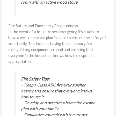
room with an active wood stove
Fire Safety and Emergency Preparedness
In the event of a fire or other emergency, it’s crucial to
have a well-rehearsed plan in place to ensure the safety of
your family. This includes having the necessary fire
extinguishing equipment on hand and ensuring that
everyone in the household knows how to respond
appropriately.
Fire Safety Tips:
– Keep a Class ABC fire extinguisher
nearby and ensure that everyone knows
how to use it
– Develop and practice a home fire escape
plan with your family
– Familiarize yourself with the proper