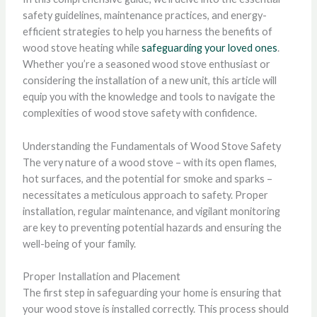
safety guidelines, maintenance practices, and energy-
efficient strategies to help you harness the benefits of
wood stove heating while
safeguarding your loved ones
.
Whether you’re a seasoned wood stove enthusiast or
considering the installation of a new unit, this article will
equip you with the knowledge and tools to navigate the
complexities of wood stove safety with confidence.
Understanding the Fundamentals of Wood Stove Safety
The very nature of a wood stove – with its open flames,
hot surfaces, and the potential for smoke and sparks –
necessitates a meticulous approach to safety. Proper
installation, regular maintenance, and vigilant monitoring
are key to preventing potential hazards and ensuring the
well-being of your family.
Proper Installation and Placement
The first step in safeguarding your home is ensuring that
your wood stove is installed correctly. This process should