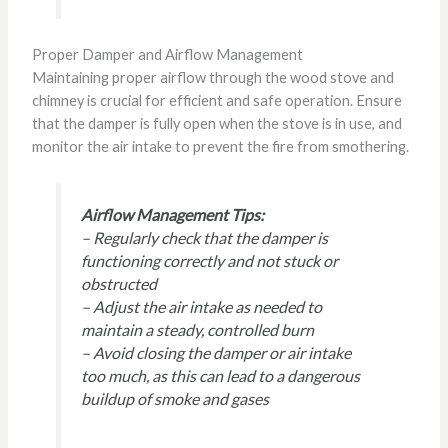
Proper Damper and Airflow Management
Maintaining proper airflow through the wood stove and
chimney is crucial for efficient and safe operation. Ensure
that the damper is fully open when the stove is in use, and
monitor the air intake to prevent the fire from smothering.
Airflow Management Tips:
– Regularly check that the damper is
functioning correctly and not stuck or
obstructed
– Adjust the air intake as needed to
maintain a steady, controlled burn
– Avoid closing the damper or air intake
too much, as this can lead to a dangerous
buildup of smoke and gases