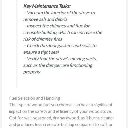
Key Maintenance Tasks:
– Vacuum the interior of the stove to
remove ash and debris
– Inspect the chimney and flue for
creosote buildup, which can increase the
risk of chimney fires
– Check the door gaskets and seals to
ensure a tight seal
– Verify that the stove’s moving parts,
such as the damper, are functioning
properly
Fuel Selection and Handling
The type of wood fuel you choose can have a significant
impact on the safety and efficiency of your wood stove.
Opt for well-seasoned, dry hardwood, as it burns cleaner
and produces less creosote buildup compared to soft or