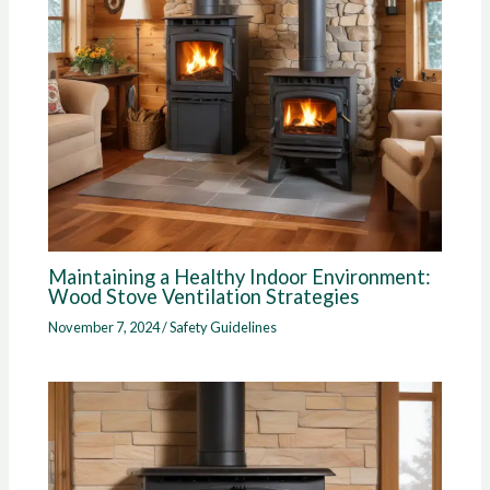
Maintaining a Healthy Indoor Environment:
Wood Stove Ventilation Strategies
November 7, 2024
/
Safety Guidelines