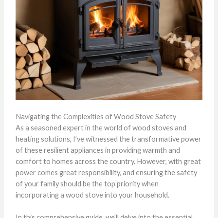
Navigating the Complexities of Wood Stove Safety
As a seasoned expert in the world of wood stoves and
heating solutions, I’ve witnessed the transformative power
of these resilient appliances in providing warmth and
comfort to homes across the country. However, with great
power comes great responsibility, and ensuring the safety
of your family should be the top priority when
incorporating a wood stove into your household.
In this comprehensive guide, we’ll delve into the essential