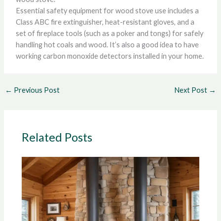
Essential safety equipment for wood stove use includes a
Class ABC fire extinguisher, heat-resistant gloves, and a
set of fireplace tools (such as a poker and tongs) for safely
handling hot coals and wood. It’s also a good idea to have
working carbon monoxide detectors installed in your home.
←
Previous Post
Next Post
→
Related Posts