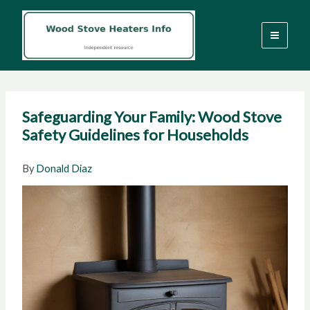
Skip
to
content
Safeguarding Your Family: Wood Stove
Safety Guidelines for Households
By
Donald Diaz