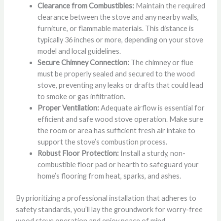
Clearance from Combustibles:
Maintain the required
clearance between the stove and any nearby walls,
furniture, or flammable materials. This distance is
typically 36 inches or more, depending on your stove
model and local guidelines.
Secure Chimney Connection:
The chimney or flue
must be properly sealed and secured to the wood
stove, preventing any leaks or drafts that could lead
to smoke or gas infiltration.
Proper Ventilation:
Adequate airflow is essential for
efficient and safe wood stove operation. Make sure
the room or area has sufficient fresh air intake to
support the stove’s combustion process.
Robust Floor Protection:
Install a sturdy, non-
combustible floor pad or hearth to safeguard your
home’s flooring from heat, sparks, and ashes.
By prioritizing a professional installation that adheres to
safety standards, you’ll lay the groundwork for worry-free
wood stove operation and enjoy peace of mind.