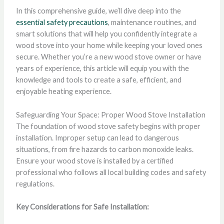
In this comprehensive guide, we’ll dive deep into the
essential safety precautions
, maintenance routines, and
smart solutions that will help you confidently integrate a
wood stove into your home while keeping your loved ones
secure. Whether you’re a new wood stove owner or have
years of experience, this article will equip you with the
knowledge and tools to create a safe, efficient, and
enjoyable heating experience.
Safeguarding Your Space: Proper Wood Stove Installation
The foundation of wood stove safety begins with proper
installation. Improper setup can lead to dangerous
situations, from fire hazards to carbon monoxide leaks.
Ensure your wood stove is installed by a certified
professional who follows all local building codes and safety
regulations.
Key Considerations for Safe Installation: