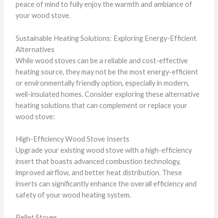
peace of mind to fully enjoy the warmth and ambiance of
your wood stove.
Sustainable Heating Solutions: Exploring Energy-Efficient
Alternatives
While wood stoves can be a reliable and cost-effective
heating source, they may not be the most energy-efficient
or environmentally friendly option, especially in modern,
well-insulated homes. Consider exploring these alternative
heating solutions that can complement or replace your
wood stove:
High-Efficiency Wood Stove Inserts
Upgrade your existing wood stove with a high-efficiency
insert that boasts advanced combustion technology,
improved airflow, and better heat distribution. These
inserts can significantly enhance the overall efficiency and
safety of your wood heating system.
Pellet Stoves