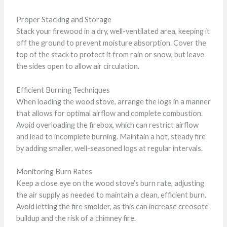
Proper Stacking and Storage
Stack your firewood in a dry, well-ventilated area, keeping it
off the ground to prevent moisture absorption. Cover the
top of the stack to protect it from rain or snow, but leave
the sides open to allow air circulation.
Efficient Burning Techniques
When loading the wood stove, arrange the logs in a manner
that allows for optimal airflow and complete combustion.
Avoid overloading the firebox, which can restrict airflow
and lead to incomplete burning. Maintain a hot, steady fire
by adding smaller, well-seasoned logs at regular intervals.
Monitoring Burn Rates
Keep a close eye on the wood stove’s burn rate, adjusting
the air supply as needed to maintain a clean, efficient burn.
Avoid letting the fire smolder, as this can increase creosote
buildup and the risk of a chimney fire.