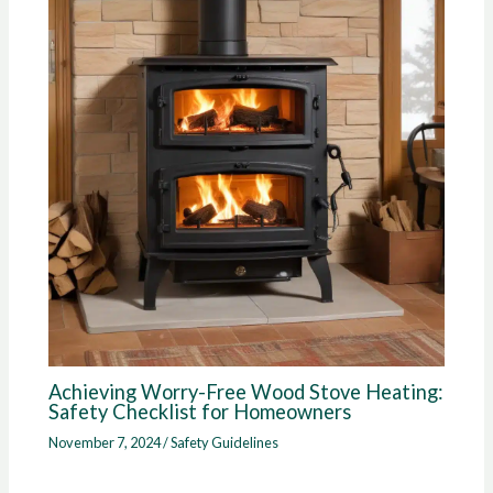
Achieving Worry-Free Wood Stove Heating:
Safety Checklist for Homeowners
November 7, 2024
/
Safety Guidelines