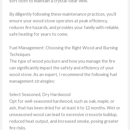
soft cloth to maintain a crystal-clear view.
By diligently following these maintenance practices, you’ll
ensure your wood stove operates at peak efficiency,
reduces fire hazards, and provides your family with reliable,
safe heating for years to come.
Fuel Management: Choosing the Right Wood and Burning
Techniques
The type of wood you burn and how you manage the fire
can significantly impact the safety and efficiency of your
wood stove. As an expert, I recommend the following fuel
management strategies:
Select Seasoned, Dry Hardwood
Opt for well-seasoned hardwood, such as oak, maple, or
ash, that has been dried for at least 6 to 12 months. Wet or
unseasoned wood can lead to excessive creosote buildup,
reduced heat output, and increased smoke, posing greater
fire risks.