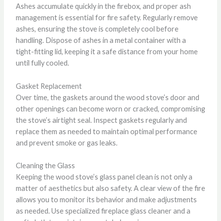
Ashes accumulate quickly in the firebox, and proper ash
management is essential for fire safety. Regularly remove
ashes, ensuring the stove is completely cool before
handling. Dispose of ashes in a metal container with a
tight-fitting lid, keeping it a safe distance from your home
until fully cooled.
Gasket Replacement
Over time, the gaskets around the wood stove’s door and
other openings can become worn or cracked, compromising
the stove’s airtight seal. Inspect gaskets regularly and
replace them as needed to maintain optimal performance
and prevent smoke or gas leaks.
Cleaning the Glass
Keeping the wood stove’s glass panel clean is not only a
matter of aesthetics but also safety. A clear view of the fire
allows you to monitor its behavior and make adjustments
as needed. Use specialized fireplace glass cleaner and a