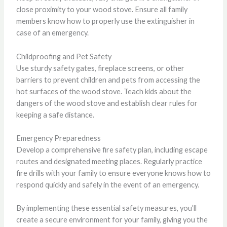
close proximity to your wood stove. Ensure all family
members know how to properly use the extinguisher in
case of an emergency.
Childproofing and Pet Safety
Use sturdy safety gates, fireplace screens, or other
barriers to prevent children and pets from accessing the
hot surfaces of the wood stove. Teach kids about the
dangers of the wood stove and establish clear rules for
keeping a safe distance.
Emergency Preparedness
Develop a comprehensive fire safety plan, including escape
routes and designated meeting places. Regularly practice
fire drills with your family to ensure everyone knows how to
respond quickly and safely in the event of an emergency.
By implementing these essential safety measures, you’ll
create a secure environment for your family, giving you the