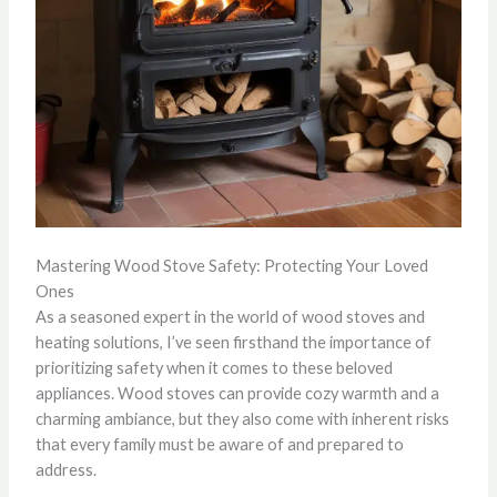
Mastering Wood Stove Safety: Protecting Your Loved
Ones
As a seasoned expert in the world of wood stoves and
heating solutions, I’ve seen firsthand the importance of
prioritizing safety when it comes to these beloved
appliances. Wood stoves can provide cozy warmth and a
charming ambiance, but they also come with inherent risks
that every family must be aware of and prepared to
address.