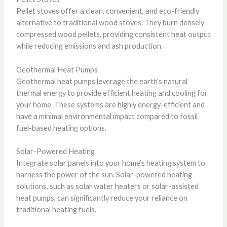
Pellet stoves offer a clean, convenient, and eco-friendly
alternative to traditional wood stoves. They burn densely
compressed wood pellets, providing consistent heat output
while reducing emissions and ash production.
Geothermal Heat Pumps
Geothermal heat pumps leverage the earth’s natural
thermal energy to provide efficient heating and cooling for
your home. These systems are highly energy-efficient and
have a minimal environmental impact compared to fossil
fuel-based heating options.
Solar-Powered Heating
Integrate solar panels into your home’s heating system to
harness the power of the sun. Solar-powered heating
solutions, such as solar water heaters or solar-assisted
heat pumps, can significantly reduce your reliance on
traditional heating fuels.