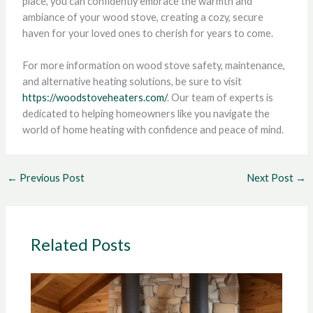
place, you can confidently embrace the warmth and
ambiance of your wood stove, creating a cozy, secure
haven for your loved ones to cherish for years to come.
For more information on wood stove safety, maintenance,
and alternative heating solutions, be sure to visit
https://woodstoveheaters.com/
. Our team of experts is
dedicated to helping homeowners like you navigate the
world of home heating with confidence and peace of mind.
←
Previous Post
Next Post
→
Related Posts