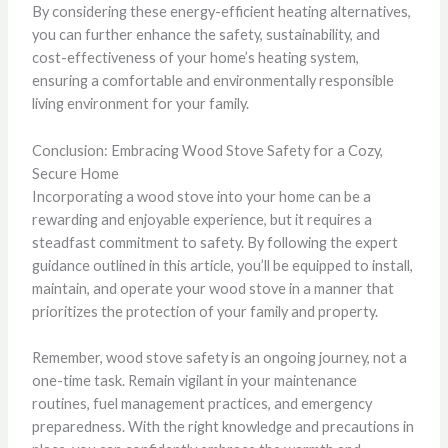
By considering these energy-efficient heating alternatives,
you can further enhance the safety, sustainability, and
cost-effectiveness of your home’s heating system,
ensuring a comfortable and environmentally responsible
living environment for your family.
Conclusion: Embracing Wood Stove Safety for a Cozy,
Secure Home
Incorporating a wood stove into your home can be a
rewarding and enjoyable experience, but it requires a
steadfast commitment to safety. By following the expert
guidance outlined in this article, you’ll be equipped to install,
maintain, and operate your wood stove in a manner that
prioritizes the protection of your family and property.
Remember, wood stove safety is an ongoing journey, not a
one-time task. Remain vigilant in your maintenance
routines, fuel management practices, and emergency
preparedness. With the right knowledge and precautions in