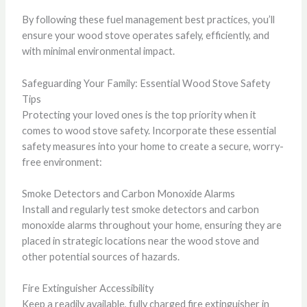
By following these fuel management best practices, you’ll
ensure your wood stove operates safely, efficiently, and
with minimal environmental impact.
Safeguarding Your Family: Essential Wood Stove Safety
Tips
Protecting your loved ones is the top priority when it
comes to wood stove safety. Incorporate these essential
safety measures into your home to create a secure, worry-
free environment:
Smoke Detectors and Carbon Monoxide Alarms
Install and regularly test smoke detectors and carbon
monoxide alarms throughout your home, ensuring they are
placed in strategic locations near the wood stove and
other potential sources of hazards.
Fire Extinguisher Accessibility
Keep a readily available, fully charged fire extinguisher in