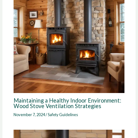
Maintaining a Healthy Indoor Environment:
Wood Stove Ventilation Strategies
November 7, 2024
/
Safety Guidelines