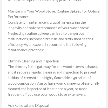
Maintaining Your Wood Stove: Routine Upkeep for Optimal
Performance
Consistent maintenance is crucial for ensuring the
longevity and safe performance of your wood stove.
Neglecting routine upkeep can lead to dangerous
malfunctions, increased fire risk, and diminished heating
efficiency. As an expert, I recommend the following
maintenance practices:
Chimney Cleaning and Inspection
The chimney is the gateway for the wood stove’s exhaust,
and it requires regular cleaning and inspection to prevent
buildup of creosote – a highly flammable byproduct of
wood combustion. Aim to have your chimney professionally
cleaned and inspected at least once a year, or more
frequently if you use your wood stove extensively.
Ash Removal and Disposal