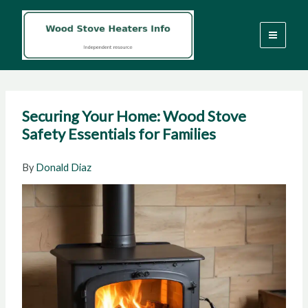
Skip
to
content
Securing Your Home: Wood Stove
Safety Essentials for Families
By
Donald Diaz