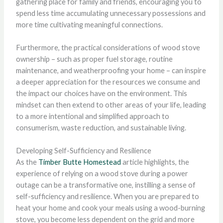
gathering place for family and friends, encouraging you to
spend less time accumulating unnecessary possessions and
more time cultivating meaningful connections.
Furthermore, the practical considerations of wood stove
ownership – such as proper fuel storage, routine
maintenance, and weatherproofing your home – can inspire
a deeper appreciation for the resources we consume and
the impact our choices have on the environment. This
mindset can then extend to other areas of your life, leading
to a more intentional and simplified approach to
consumerism, waste reduction, and sustainable living.
Developing Self-Sufficiency and Resilience
As the
Timber Butte Homestead
article highlights, the
experience of relying on a wood stove during a power
outage can be a transformative one, instilling a sense of
self-sufficiency and resilience. When you are prepared to
heat your home and cook your meals using a wood-burning
stove, you become less dependent on the grid and more