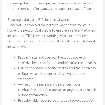
Choosing the right fuel type can have a significant impact
on the stove’s performance, emissions, and ease of use.
Ensuring a Safe and Efficient Installation
Once you’ve selected the perfect wood stove for your
home, the next critical step is to ensure a safe and efficient
installation. This is where working with a experienced,
certified professional can make all the difference. A skilled
installer will:
Properly size and position the wood stove to
maximize heat distribution and minimize fire hazards.
Ensure the stove is connected to a suitable chimney
or flue system that meets all relevant safety
standards.
Advise on the necessary clearances from
combustible materials, as well as any required hearth
or floor protection.
Provide guidance on proper wood stove operation,