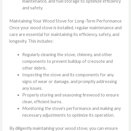
maintenance, and fuel storage to optimize efficiency
and safety.
Maintaining Your Wood Stove for Long-Term Performance
Once your wood stove is installed, regular maintenance and
care are essential for maintaining its efficiency, safety, and
longevity. This includes:
Regularly cleaning the stove, chimney, and other
components to prevent buildup of creosote and
other debris.
Inspecting the stove and its components for any
signs of wear or damage, and promptly addressing
any issues.
Properly storing and seasoning firewood to ensure
clean, efficient burns.
Monitoring the stove’s performance and making any
necessary adjustments to optimize its operation.
By diligently maintaining your wood stove, you can ensure