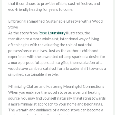
that it continues to provide reliable, cost-effective, and
eco-friendly heating for years to come.
Embracing a Simplified, Sustainable Lifestyle with a Wood
Stove
As the story from
Rose Lounsbury
illustrates, the
transition to a more minimalist, intentional way of living
often begins with reevaluating the role of material
possessions in our lives. Just as the author’s childhood
experience with the unwanted oil lamp sparked a desire for
a more purposeful approach to gifts, the installation of a
wood stove can be a catalyst for a broader shift towards a
simplified, sustainable lifestyle.
Minimizing Clutter and Fostering Meaningful Connections
When you embrace the wood stove as a central heating
source, you may find yourself naturally gravitating towards
a more minimalist approach to your home and belongings.
The warmth and ambiance of a wood stove can become a