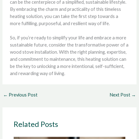
can be the centerpiece of a simplified, sustainable lifestyle.
By embracing the charm and practicality of this timeless
heating solution, you can take the first step towards a
more fulfilling, purposeful, and resilient way of life.
So, if you’re ready to simplify your life and embrace a more
sustainable future, consider the transformative power of a
wood stove installation. With the right planning, expertise,
and commitment to maintenance, this heating solution can
be the key to unlocking a more intentional, self-sufficient,
and rewarding way of living.
←
Previous Post
Next Post
→
Related Posts