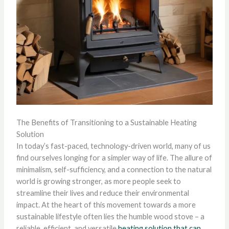
The Benefits of Transitioning to a Sustainable Heating
Solution
In today’s fast-paced, technology-driven world, many of us
find ourselves longing for a simpler way of life. The allure of
minimalism, self-sufficiency, and a connection to the natural
world is growing stronger, as more people seek to
streamline their lives and reduce their environmental
impact. At the heart of this movement towards a more
sustainable lifestyle often lies the humble wood stove – a
reliable, efficient, and versatile
heating solution that can