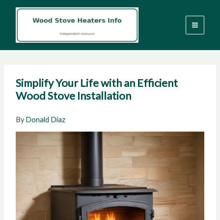
Skip
to
content
Simplify Your Life with an Efficient
Wood Stove Installation
By
Donald Diaz