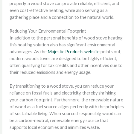
properly, a wood stove can provide reliable, efficient, and
even cost-effective heating, while also serving as a
gathering place and a connection to the natural world.
Reducing Your Environmental Footprint
In addition to the personal benefits of wood stove heating,
this heating solution also has significant environmental
advantages. As the
Majestic Products website
points out,
modern wood stoves are designed to be highly efficient,
often qualifying for tax credits and other incentives due to
their reduced emissions and energy usage.
By transitioning to a wood stove, you can reduce your
reliance on fossil fuels and electricity, thereby shrinking
your carbon footprint. Furthermore, the renewable nature
of wood as a fuel source aligns perfectly with the principles
of sustainable living. When sourced responsibly, wood can
be a carbon-neutral, renewable energy source that
supports local economies and minimizes waste.