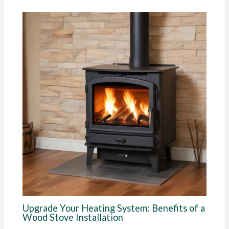
Upgrade Your Heating System: Benefits of a
Wood Stove Installation