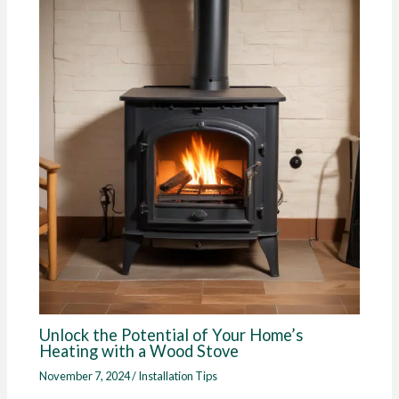
Unlock the Potential of Your Home’s
Heating with a Wood Stove
November 7, 2024
/
Installation Tips