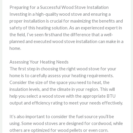
Preparing for a Successful Wood Stove Installation
Investing in a high-quality wood stove and ensuring a
proper installation is crucial for maximizing the benefits and
safety of this heating solution. As an experienced expert in
the field, I’ve seen firsthand the difference that a well-
planned and executed wood stove installation can make in a
home.
Assessing Your Heating Needs
The first step in choosing the right wood stove for your
home is to carefully assess your heating requirements.
Consider the size of the space you need to heat, the
insulation levels, and the climate in your region. This will
help you select a wood stove with the appropriate BTU
output and efficiency rating to meet your needs effectively.
It’s also important to consider the fuel source you’ll be
using. Some wood stoves are designed for cordwood, while
others are optimized for wood pellets or even corn.