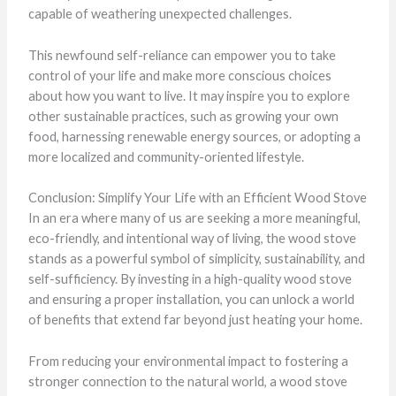
capable of weathering unexpected challenges.
This newfound self-reliance can empower you to take
control of your life and make more conscious choices
about how you want to live. It may inspire you to explore
other sustainable practices, such as growing your own
food, harnessing renewable energy sources, or adopting a
more localized and community-oriented lifestyle.
Conclusion: Simplify Your Life with an Efficient Wood Stove
In an era where many of us are seeking a more meaningful,
eco-friendly, and intentional way of living, the wood stove
stands as a powerful symbol of simplicity, sustainability, and
self-sufficiency. By investing in a high-quality wood stove
and ensuring a proper installation, you can unlock a world
of benefits that extend far beyond just heating your home.
From reducing your environmental impact to fostering a
stronger connection to the natural world, a wood stove