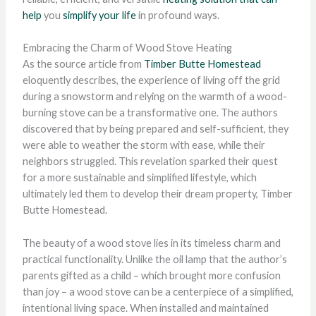
help
you
simplify your life
in profound ways.
Embracing the Charm of Wood Stove Heating
As the source article from
Timber Butte Homestead
eloquently describes, the experience of living off the grid
during a snowstorm and relying on the warmth of a wood-
burning stove can be a transformative one. The authors
discovered that by being prepared and self-sufficient, they
were able to weather the storm with ease, while their
neighbors struggled. This revelation sparked their quest
for a more sustainable and simplified lifestyle, which
ultimately led them to develop their dream property, Timber
Butte Homestead.
The beauty of a wood stove lies in its timeless charm and
practical functionality. Unlike the oil lamp that the author’s
parents gifted as a child – which brought more confusion
than joy – a wood stove can be a centerpiece of a simplified,
intentional living space. When installed and maintained