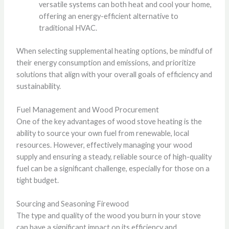
versatile systems can both heat and cool your home,
offering an energy-efficient alternative to
traditional HVAC.
When selecting supplemental heating options, be mindful of
their energy consumption and emissions, and prioritize
solutions that align with your overall goals of efficiency and
sustainability.
Fuel Management and Wood Procurement
One of the key advantages of wood stove heating is the
ability to source your own fuel from renewable, local
resources. However, effectively managing your wood
supply and ensuring a steady, reliable source of high-quality
fuel can be a significant challenge, especially for those on a
tight budget.
Sourcing and Seasoning Firewood
The type and quality of the wood you burn in your stove
can have a significant impact on its efficiency and