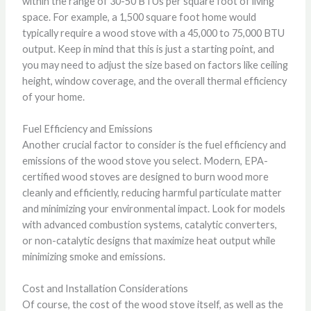
within the range of 30-50 BTUs per square foot of living
space. For example, a 1,500 square foot home would
typically require a wood stove with a 45,000 to 75,000 BTU
output. Keep in mind that this is just a starting point, and
you may need to adjust the size based on factors like ceiling
height, window coverage, and the overall thermal efficiency
of your home.
Fuel Efficiency and Emissions
Another crucial factor to consider is the fuel efficiency and
emissions of the wood stove you select. Modern, EPA-
certified wood stoves are designed to burn wood more
cleanly and efficiently, reducing harmful particulate matter
and minimizing your environmental impact. Look for models
with advanced combustion systems, catalytic converters,
or non-catalytic designs that maximize heat output while
minimizing smoke and emissions.
Cost and Installation Considerations
Of course, the cost of the wood stove itself, as well as the