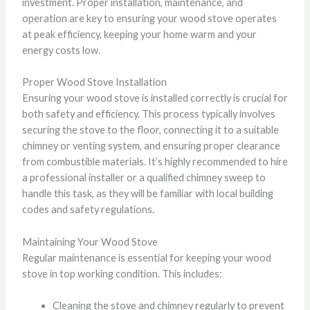
investment. Proper installation, maintenance, and
operation are key to ensuring your wood stove operates
at peak efficiency, keeping your home warm and your
energy costs low.
Proper Wood Stove Installation
Ensuring your wood stove is installed correctly is crucial for
both safety and efficiency. This process typically involves
securing the stove to the floor, connecting it to a suitable
chimney or venting system, and ensuring proper clearance
from combustible materials. It’s highly recommended to hire
a professional installer or a qualified chimney sweep to
handle this task, as they will be familiar with local building
codes and safety regulations.
Maintaining Your Wood Stove
Regular maintenance is essential for keeping your wood
stove in top working condition. This includes:
Cleaning the stove and chimney regularly to prevent