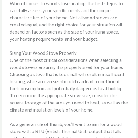
When it comes to wood stove heating, the first step is to
carefully assess your specific needs and the unique
characteristics of your home. Not all wood stoves are
created equal, and the right choice for your situation will
depend on factors such as the size of your living space,
your heating requirements, and your budget.
Sizing Your Wood Stove Properly
One of the most critical considerations when selecting a
wood stove is ensuring it is properly sized for your home.
Choosing a stove that is too small will result in insufficient
heating, while an oversized model can lead to inefficient
fuel consumption and potentially dangerous heat buildup.
To determine the appropriate stove size, consider the
square footage of the area you need to heat, as well as the
climate and insulation levels of your home.
As a general rule of thumb, you’ll want to aim for a wood
stove with a BTU (British Thermal Unit) output that falls