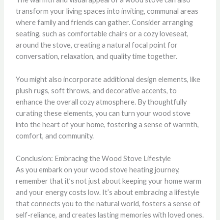
transform your living spaces into inviting, communal areas
where family and friends can gather. Consider arranging
seating, such as comfortable chairs or a cozy loveseat,
around the stove, creating a natural focal point for
conversation, relaxation, and quality time together.
You might also incorporate additional design elements, like
plush rugs, soft throws, and decorative accents, to
enhance the overall cozy atmosphere. By thoughtfully
curating these elements, you can turn your wood stove
into the heart of your home, fostering a sense of warmth,
comfort, and community.
Conclusion: Embracing the Wood Stove Lifestyle
As you embark on your wood stove heating journey,
remember that it’s not just about keeping your home warm
and your energy costs low. It’s about embracing a lifestyle
that connects you to the natural world, fosters a sense of
self-reliance, and creates lasting memories with loved ones.