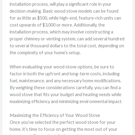
installation process, will play a significant role in your
decision-making. Basic wood stove models can be found
for as little as $500, while high-end, feature-rich units can
cost upwards of $3,000 or more. Additionally, the
installation process, which may involve constructing a
proper chimney or venting system, can add several hundred
to several thousand dollars to the total cost, depending on
the complexity of your home’s setup.
When evaluating your wood stove options, be sure to
factor in both the upfront and long-term costs, including
fuel, maintenance, and any necessary home modifications.
By weighing these considerations carefully, you can find a
wood stove that fits your budget and heating needs while
maximizing efficiency and minimizing environmental impact.
Maximizing the Efficiency of Your Wood Stove
Once you’ve selected the perfect wood stove for your
home, it’s time to focus on getting the most out of your