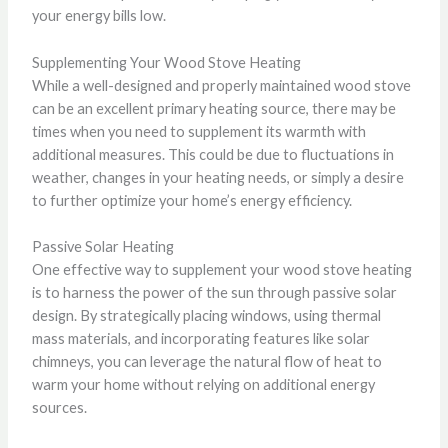
your energy bills low.
Supplementing Your Wood Stove Heating
While a well-designed and properly maintained wood stove
can be an excellent primary heating source, there may be
times when you need to supplement its warmth with
additional measures. This could be due to fluctuations in
weather, changes in your heating needs, or simply a desire
to further optimize your home’s energy efficiency.
Passive Solar Heating
One effective way to supplement your wood stove heating
is to harness the power of the sun through passive solar
design. By strategically placing windows, using thermal
mass materials, and incorporating features like solar
chimneys, you can leverage the natural flow of heat to
warm your home without relying on additional energy
sources.