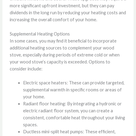
more significant upfront investment, but they can pay
dividends in the long run by reducing your heating costs and
increasing the overall comfort of your home.
Supplemental Heating Options
In some cases, you may find it beneficial to incorporate
additional heating sources to complement your wood
stove, especially during periods of extreme cold or when
your wood stove’s capacity is exceeded. Options to
consider include:
Electric space heaters: These can provide targeted,
supplemental warmth in specific rooms or areas of
your home.
Radiant floor heating: By integrating a hydronic or
electric radiant floor system, you can create a
consistent, comfortable heat throughout your living
spaces.
Ductless mini-split heat pumps: These efficient,