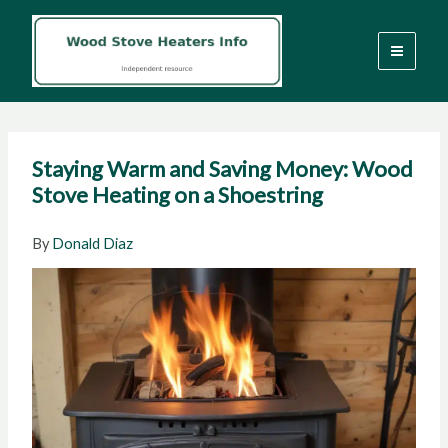
Skip
to
content
Staying Warm and Saving Money: Wood
Stove Heating on a Shoestring
By
Donald Diaz