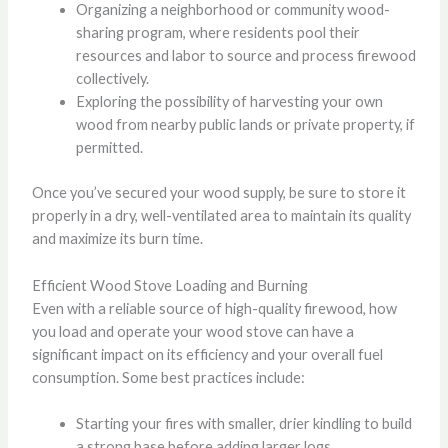
Organizing a neighborhood or community wood-
sharing program, where residents pool their
resources and labor to source and process firewood
collectively.
Exploring the possibility of harvesting your own
wood from nearby public lands or private property, if
permitted.
Once you’ve secured your wood supply, be sure to store it
properly in a dry, well-ventilated area to maintain its quality
and maximize its burn time.
Efficient Wood Stove Loading and Burning
Even with a reliable source of high-quality firewood, how
you load and operate your wood stove can have a
significant impact on its efficiency and your overall fuel
consumption. Some best practices include:
Starting your fires with smaller, drier kindling to build
a strong base before adding larger logs.