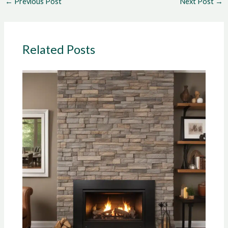
←
Previous Post
Next Post
→
Related Posts