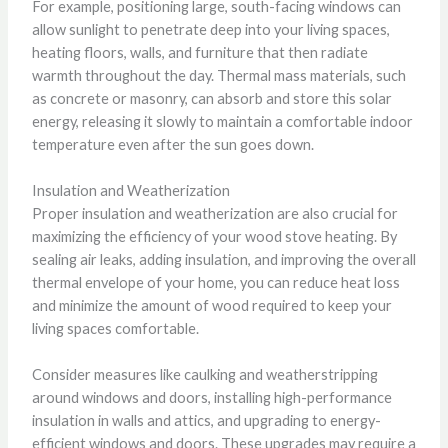
For example, positioning large, south-facing windows can
allow sunlight to penetrate deep into your living spaces,
heating floors, walls, and furniture that then radiate
warmth throughout the day. Thermal mass materials, such
as concrete or masonry, can absorb and store this solar
energy, releasing it slowly to maintain a comfortable indoor
temperature even after the sun goes down.
Insulation and Weatherization
Proper insulation and weatherization are also crucial for
maximizing the efficiency of your wood stove heating. By
sealing air leaks, adding insulation, and improving the overall
thermal envelope of your home, you can reduce heat loss
and minimize the amount of wood required to keep your
living spaces comfortable.
Consider measures like caulking and weatherstripping
around windows and doors, installing high-performance
insulation in walls and attics, and upgrading to energy-
efficient windows and doors. These upgrades may require a