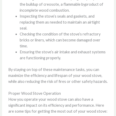
the buildup of creosote, a flammable byproduct of
incomplete wood combustion.
Inspecting the stove’s seals and gaskets, and
replacing them as needed to maintain an airtight
seal.
Checking the condition of the stove’s refractory
bricks or liners, which can become damaged over
time.
Ensuring the stove’s air intake and exhaust systems
are functioning properly.
By staying on top of these maintenance tasks, you can
maximize the efficiency and lifespan of your wood stove,
while also reducing the risk of fires or other safety hazards.
Proper Wood Stove Operation
How you operate your wood stove can also have a
significant impact on its efficiency and performance. Here
are some tips for getting the most out of your wood stove: