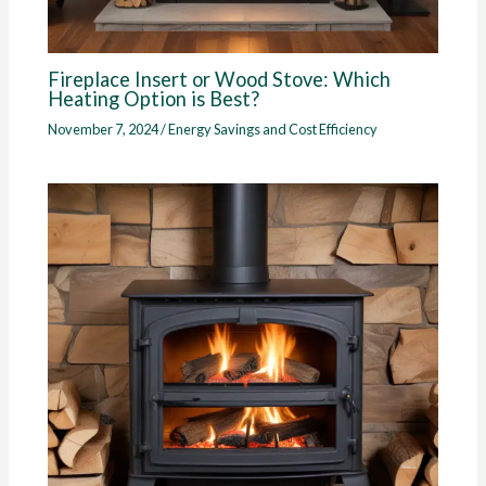
Fireplace Insert or Wood Stove: Which
Heating Option is Best?
November 7, 2024
/
Energy Savings and Cost Efficiency