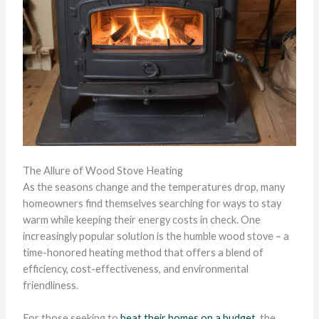
The Allure of Wood Stove Heating
As the seasons change and the temperatures drop, many
homeowners find themselves searching for ways to stay
warm while keeping their energy costs in check. One
increasingly popular solution is the humble wood stove – a
time-honored heating method that offers a blend of
efficiency, cost-effectiveness, and environmental
friendliness.
For those seeking to
heat their homes on a budget
, the