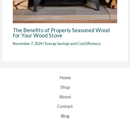
The Benefits of Properly Seasoned Wood
for Your Wood Stove
November 7, 2024
/
Energy Savings and Cost Efficiency
Home
Shop
About
Contact
Blog