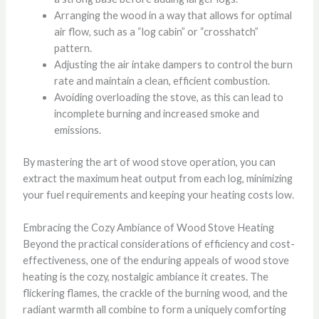
Arranging the wood in a way that allows for optimal
air flow, such as a “log cabin” or “crosshatch”
pattern.
Adjusting the air intake dampers to control the burn
rate and maintain a clean, efficient combustion.
Avoiding overloading the stove, as this can lead to
incomplete burning and increased smoke and
emissions.
By mastering the art of wood stove operation, you can
extract the maximum heat output from each log, minimizing
your fuel requirements and keeping your heating costs low.
Embracing the Cozy Ambiance of Wood Stove Heating
Beyond the practical considerations of efficiency and cost-
effectiveness, one of the enduring appeals of wood stove
heating is the cozy, nostalgic ambiance it creates. The
flickering flames, the crackle of the burning wood, and the
radiant warmth all combine to form a uniquely comforting