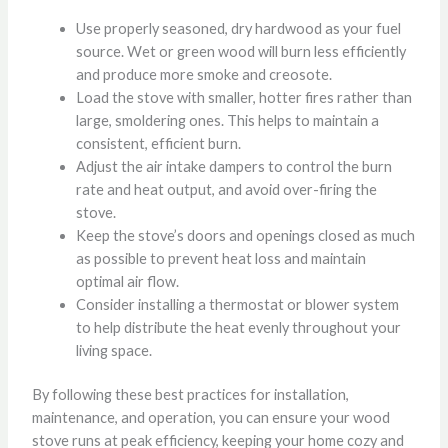
Use properly seasoned, dry hardwood as your fuel
source. Wet or green wood will burn less efficiently
and produce more smoke and creosote.
Load the stove with smaller, hotter fires rather than
large, smoldering ones. This helps to maintain a
consistent, efficient burn.
Adjust the air intake dampers to control the burn
rate and heat output, and avoid over-firing the
stove.
Keep the stove’s doors and openings closed as much
as possible to prevent heat loss and maintain
optimal air flow.
Consider installing a thermostat or blower system
to help distribute the heat evenly throughout your
living space.
By following these best practices for installation,
maintenance, and operation, you can ensure your wood
stove runs at peak efficiency, keeping your home cozy and