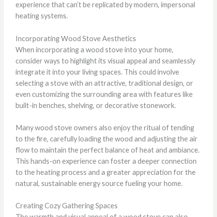
experience that can’t be replicated by modern, impersonal
heating systems.
Incorporating Wood Stove Aesthetics
When incorporating a wood stove into your home,
consider ways to highlight its visual appeal and seamlessly
integrate it into your living spaces. This could involve
selecting a stove with an attractive, traditional design, or
even customizing the surrounding area with features like
built-in benches, shelving, or decorative stonework.
Many wood stove owners also enjoy the ritual of tending
to the fire, carefully loading the wood and adjusting the air
flow to maintain the perfect balance of heat and ambiance.
This hands-on experience can foster a deeper connection
to the heating process and a greater appreciation for the
natural, sustainable energy source fueling your home.
Creating Cozy Gathering Spaces
The warmth and visual appeal of a wood stove can also