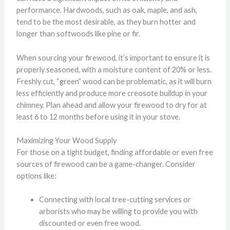
performance. Hardwoods, such as oak, maple, and ash,
tend to be the most desirable, as they burn hotter and
longer than softwoods like pine or fir.
When sourcing your firewood, it’s important to ensure it is
properly seasoned, with a moisture content of 20% or less.
Freshly cut, “green” wood can be problematic, as it will burn
less efficiently and produce more creosote buildup in your
chimney. Plan ahead and allow your firewood to dry for at
least 6 to 12 months before using it in your stove.
Maximizing Your Wood Supply
For those on a tight budget, finding affordable or even free
sources of firewood can be a game-changer. Consider
options like:
Connecting with local tree-cutting services or
arborists who may be willing to provide you with
discounted or even free wood.