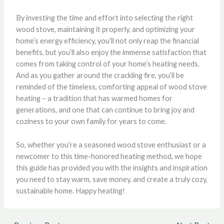
By investing the time and effort into selecting the right
wood stove, maintaining it properly, and optimizing your
home’s energy efficiency, you’ll not only reap the financial
benefits, but you’ll also enjoy the immense satisfaction that
comes from taking control of your home’s heating needs.
And as you gather around the crackling fire, you’ll be
reminded of the timeless, comforting appeal of wood stove
heating – a tradition that has warmed homes for
generations, and one that can continue to bring joy and
coziness to your own family for years to come.
So, whether you’re a seasoned wood stove enthusiast or a
newcomer to this time-honored heating method, we hope
this guide has provided you with the insights and inspiration
you need to stay warm, save money, and create a truly cozy,
sustainable home. Happy heating!