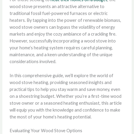
wood stove presents an attractive alternative to
traditional fossil fuel-powered furnaces or electric
heaters. By tapping into the power of renewable biomass,
wood stove owners can bypass the volatility of energy
markets and enjoy the cozy ambiance of a crackling fire.
However, successfully incorporating a wood stove into
your home’s heating system requires careful planning,
maintenance, and a keen understanding of the unique
considerations involved.
In this comprehensive guide, we’ll explore the world of
wood stove heating, providing seasoned insights and
practical tips to help you stay warm and save money, even
on a shoestring budget. Whether you’re a first-time wood
stove owner or a seasoned heating enthusiast, this article
will equip you with the knowledge and confidence to make
the most of your home’s heating potential.
Evaluating Your Wood Stove Options