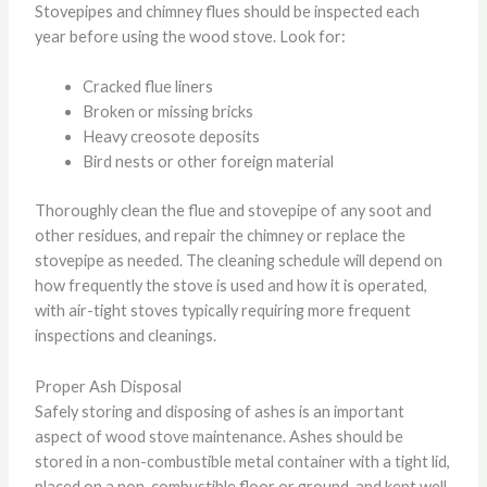
Stovepipes and chimney flues should be inspected each
year before using the wood stove. Look for:
Cracked flue liners
Broken or missing bricks
Heavy creosote deposits
Bird nests or other foreign material
Thoroughly clean the flue and stovepipe of any soot and
other residues, and repair the chimney or replace the
stovepipe as needed. The cleaning schedule will depend on
how frequently the stove is used and how it is operated,
with air-tight stoves typically requiring more frequent
inspections and cleanings.
Proper Ash Disposal
Safely storing and disposing of ashes is an important
aspect of wood stove maintenance. Ashes should be
stored in a non-combustible metal container with a tight lid,
placed on a non-combustible floor or ground, and kept well