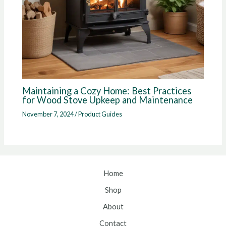
Maintaining a Cozy Home: Best Practices
for Wood Stove Upkeep and Maintenance
November 7, 2024
/
Product Guides
Home
Shop
About
Contact