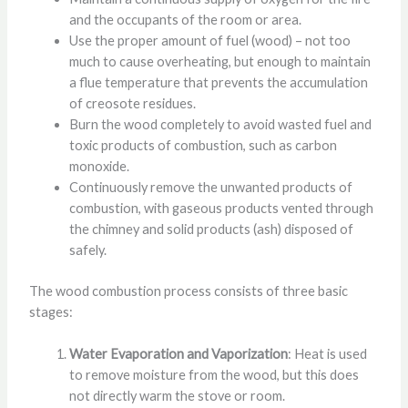
and the occupants of the room or area.
Use the proper amount of fuel (wood) – not too
much to cause overheating, but enough to maintain
a flue temperature that prevents the accumulation
of creosote residues.
Burn the wood completely to avoid wasted fuel and
toxic products of combustion, such as carbon
monoxide.
Continuously remove the unwanted products of
combustion, with gaseous products vented through
the chimney and solid products (ash) disposed of
safely.
The wood combustion process consists of three basic
stages:
Water Evaporation and Vaporization
: Heat is used
to remove moisture from the wood, but this does
not directly warm the stove or room.