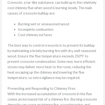
Creosote, a tar-like substance, can build up in the relatively
cool chimney flue when wood is burning slowly. The main
causes of creosote buildup are:
Burning wet or unseasoned wood
Incomplete combustion
Cool chimney surfaces
The best way to control creosote is to prevent its buildup
by maintaining a briskly burning fire with dry, well-seasoned
wood. Ensure the flue temperature exceeds 250°F to
prevent creosote condensation. Some new, more efficient
stoves may deliver more heat to the room, reducing the
heat escaping up the chimney and lowering the flue
temperature, so extra vigilance may be required.
Preventing and Responding to Chimney Fires
With the increased accumulation of creosote in the flue
comes an increased risk of a chimney fire. Burning creosote
deposits can cause an intense fire, a roaring noise, and