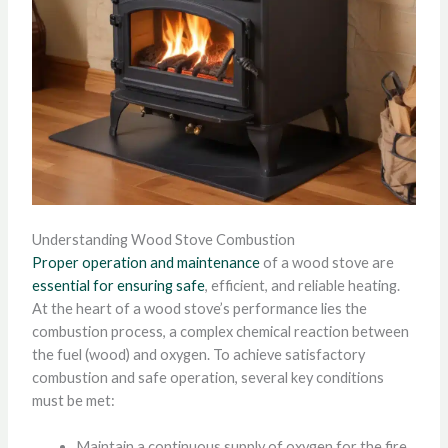
Understanding Wood Stove Combustion
Proper operation and maintenance
of a wood stove are
essential for ensuring safe
, efficient, and reliable heating.
At the heart of a wood stove’s performance lies the
combustion process, a complex chemical reaction between
the fuel (wood) and oxygen. To achieve satisfactory
combustion and safe operation, several key conditions
must be met:
Maintain a continuous supply of oxygen for the fire