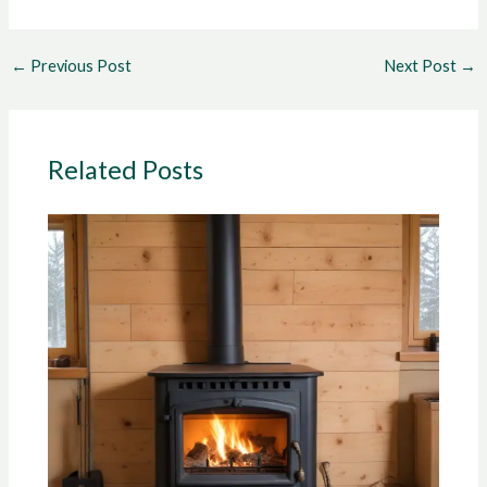
←
Previous Post
Next Post
→
Related Posts