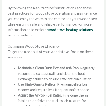
By following the manufacturer’s instructions and these
best practices for wood stove operation and maintenance,
you can enjoy the warmth and comfort of your wood stove
while ensuring safe and reliable performance. For more
information or to explore
wood stove heating solutions
,
visit our website.
Optimizing Wood Stove Efficiency
To get the most out of your wood stove, focus on these
key areas:
Maintain a Clean Burn Pot and Ash Pan
: Regularly
vacuum the exhaust path and clean the heat
exchanger tubes to ensure efficient combustion.
Use High-Quality Pellets
: Premium pellets burn
cleaner and require less frequent maintenance.
Adjust the Air-to-Fuel Ratio
: Fine-tune the air
intake to optimize the fuel-to-air mixture for