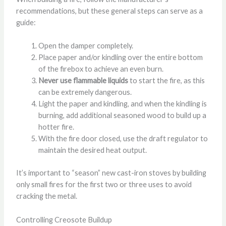
recommendations, but these general steps can serve as a
guide:
Open the damper completely.
Place paper and/or kindling over the entire bottom
of the firebox to achieve an even burn.
Never use flammable liquids
to start the fire, as this
can be extremely dangerous.
Light the paper and kindling, and when the kindling is
burning, add additional seasoned wood to build up a
hotter fire.
With the fire door closed, use the draft regulator to
maintain the desired heat output.
It’s important to “season” new cast-iron stoves by building
only small fires for the first two or three uses to avoid
cracking the metal.
Controlling Creosote Buildup