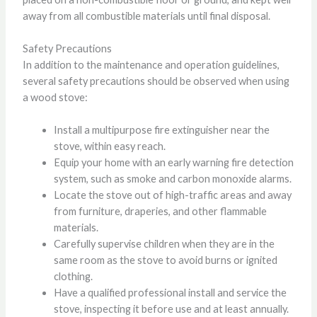
away from all combustible materials until final disposal.
Safety Precautions
In addition to the maintenance and operation guidelines,
several safety precautions should be observed when using
a wood stove:
Install a multipurpose fire extinguisher near the
stove, within easy reach.
Equip your home with an early warning fire detection
system, such as smoke and carbon monoxide alarms.
Locate the stove out of high-traffic areas and away
from furniture, draperies, and other flammable
materials.
Carefully supervise children when they are in the
same room as the stove to avoid burns or ignited
clothing.
Have a qualified professional install and service the
stove, inspecting it before use and at least annually.