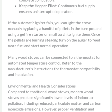
complete combustion.
Keep the Hopper Filled
: Continuous fuel supply
ensures uninterrupted operation.
If the automatic igniter fails, you can light the stove
manually by placing a handful of pellets in the burn pot and
using a gel fire starter or small torch to ignite them. Once
the pellets are burning steadily, turn on the auger to feed
more fuel and start normal operation.
Many wood stoves can be connected to a thermostat for
automated temperature control. Refer to the
manufacturer’s instructions for thermostat compatibility
and installation.
Environmental and Health Considerations
Compared to traditional wood stoves, modern wood
stoves produce significantly lower levels of indoor air
pollution, including reduced particulate matter and carbon
monoxide emissions. However, proper ventilation and