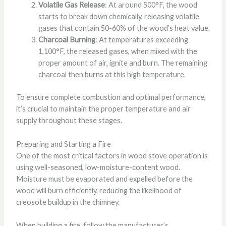
Volatile Gas Release
: At around 500°F, the wood
starts to break down chemically, releasing volatile
gases that contain 50-60% of the wood’s heat value.
Charcoal Burning
: At temperatures exceeding
1,100°F, the released gases, when mixed with the
proper amount of air, ignite and burn. The remaining
charcoal then burns at this high temperature.
To ensure complete combustion and optimal performance,
it’s crucial to maintain the proper temperature and air
supply throughout these stages.
Preparing and Starting a Fire
One of the most critical factors in wood stove operation is
using well-seasoned, low-moisture-content wood.
Moisture must be evaporated and expelled before the
wood will burn efficiently, reducing the likelihood of
creosote buildup in the chimney.
When building a fire, follow the manufacturer’s