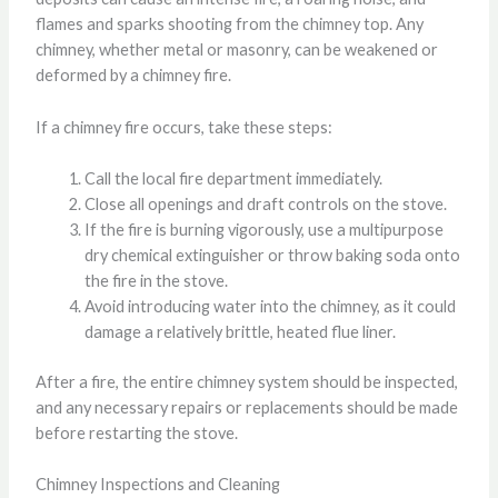
flames and sparks shooting from the chimney top. Any
chimney, whether metal or masonry, can be weakened or
deformed by a chimney fire.
If a chimney fire occurs, take these steps:
Call the local fire department immediately.
Close all openings and draft controls on the stove.
If the fire is burning vigorously, use a multipurpose
dry chemical extinguisher or throw baking soda onto
the fire in the stove.
Avoid introducing water into the chimney, as it could
damage a relatively brittle, heated flue liner.
After a fire, the entire chimney system should be inspected,
and any necessary repairs or replacements should be made
before restarting the stove.
Chimney Inspections and Cleaning