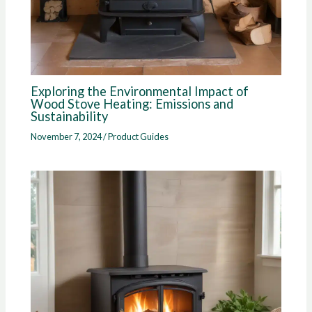
Exploring the Environmental Impact of
Wood Stove Heating: Emissions and
Sustainability
November 7, 2024
/
Product Guides