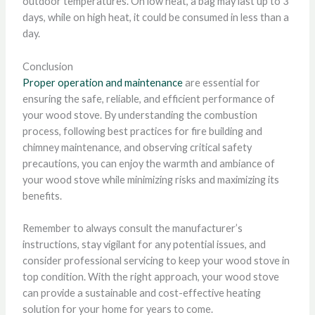
outdoor temperatures. On low heat, a bag may last up to 3
days, while on high heat, it could be consumed in less than a
day.
Conclusion
Proper operation and maintenance
are essential for
ensuring the safe, reliable, and efficient performance of
your wood stove. By understanding the combustion
process, following best practices for fire building and
chimney maintenance, and observing critical safety
precautions, you can enjoy the warmth and ambiance of
your wood stove while minimizing risks and maximizing its
benefits.
Remember to always consult the manufacturer’s
instructions, stay vigilant for any potential issues, and
consider professional servicing to keep your wood stove in
top condition. With the right approach, your wood stove
can provide a sustainable and cost-effective heating
solution for your home for years to come.