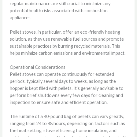
regular maintenance are still crucial to minimize any
potential health risks associated with combustion
appliances.
Pellet stoves, in particular, offer an eco-friendly heating
solution, as they use renewable fuel sources and promote
sustainable practices by burning recycled materials. This
helps minimize carbon emissions and environmental impact.
Operational Considerations
Pellet stoves can operate continuously for extended
periods, typically several days to weeks, as long as the
hopper is kept filled with pellets. It’s generally advisable to
perform brief shutdowns every few days for cleaning and
inspection to ensure safe and efficient operation.
The runtime of a 40-pound bag of pellets can vary greatly,
ranging from 24 to 48 hours, depending on factors such as
the heat setting, stove efficiency, home insulation, and