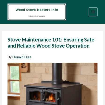
Skip
to
content
Stove Maintenance 101: Ensuring Safe
and Reliable Wood Stove Operation
By
Donald Diaz