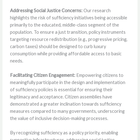
Addressing Social Justice Concerns:
Our research
highlights the risk of sufficiency initiatives being accessible
primarily to the educated, middle-class segment of the
population. To ensure a just transition, policy instruments
targeting resource redistribution (e.g., progressive pricing,
carbon taxes) should be designed to curb luxury
consumption while providing affordable access to basic
needs.
Facilitating Citizen Engagement:
Empowering citizens to
meaningfully participate in the design and implementation
of sufficiency policies is essential for ensuring their
legitimacy and acceptance. Citizen assemblies have
demonstrated a greater inclination towards sufficiency
measures compared to many governments, underscoring
the value of inclusive decision-making processes.
By recognizing sufficiency as a policy priority, enabling
supportive infrastructures, addressing social justice