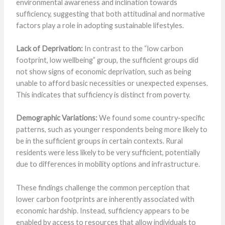
environmental awareness and inclination towards
sufficiency, suggesting that both attitudinal and normative
factors play a role in adopting sustainable lifestyles.
Lack of Deprivation:
In contrast to the “low carbon
footprint, low wellbeing” group, the sufficient groups did
not show signs of economic deprivation, such as being
unable to afford basic necessities or unexpected expenses.
This indicates that sufficiency is distinct from poverty.
Demographic Variations:
We found some country-specific
patterns, such as younger respondents being more likely to
be in the sufficient groups in certain contexts. Rural
residents were less likely to be very sufficient, potentially
due to differences in mobility options and infrastructure.
These findings challenge the common perception that
lower carbon footprints are inherently associated with
economic hardship. Instead, sufficiency appears to be
enabled by access to resources that allow individuals to