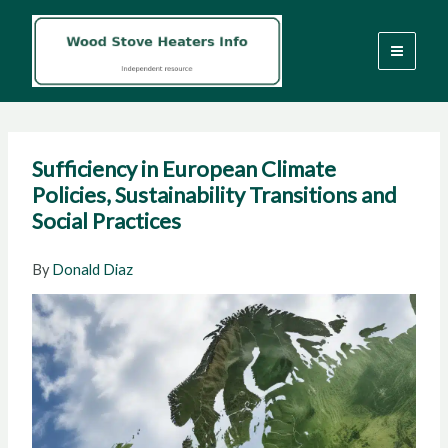
Skip
to
content
Sufficiency in European Climate
Policies, Sustainability Transitions and
Social Practices
By
Donald Diaz