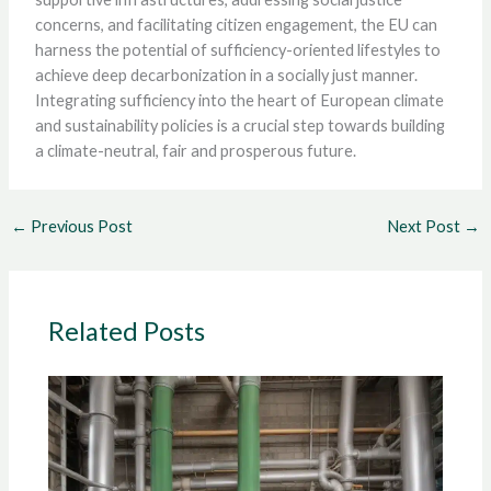
concerns, and facilitating citizen engagement, the EU can
harness the potential of sufficiency-oriented lifestyles to
achieve deep decarbonization in a socially just manner.
Integrating sufficiency into the heart of European climate
and sustainability policies is a crucial step towards building
a climate-neutral, fair and prosperous future.
←
Previous Post
Next Post
→
Related Posts