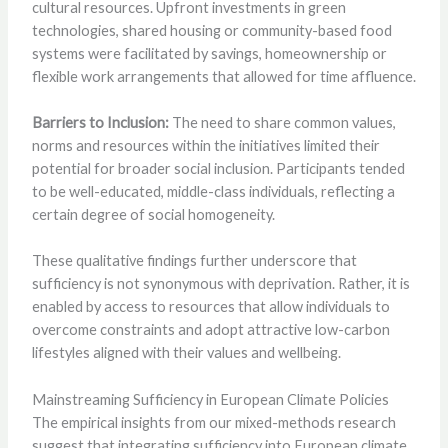
cultural resources. Upfront investments in green
technologies, shared housing or community-based food
systems were facilitated by savings, homeownership or
flexible work arrangements that allowed for time affluence.
Barriers to Inclusion:
The need to share common values,
norms and resources within the initiatives limited their
potential for broader social inclusion. Participants tended
to be well-educated, middle-class individuals, reflecting a
certain degree of social homogeneity.
These qualitative findings further underscore that
sufficiency is not synonymous with deprivation. Rather, it is
enabled by access to resources that allow individuals to
overcome constraints and adopt attractive low-carbon
lifestyles aligned with their values and wellbeing.
Mainstreaming Sufficiency in European Climate Policies
The empirical insights from our mixed-methods research
suggest that integrating sufficiency into European climate