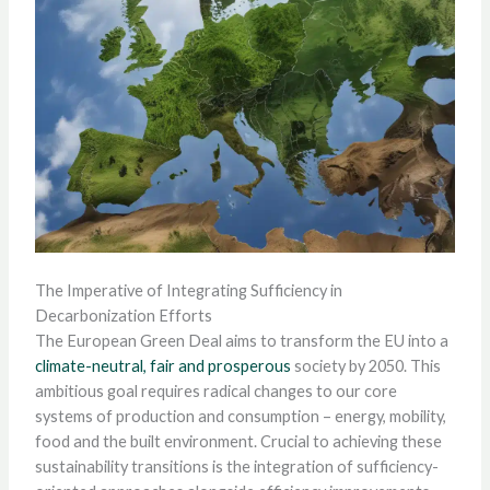
The Imperative of Integrating Sufficiency in
Decarbonization Efforts
The European Green Deal aims to transform the EU into a
climate-neutral, fair and prosperous
society by 2050. This
ambitious goal requires radical changes to our core
systems of production and consumption – energy, mobility,
food and the built environment. Crucial to achieving these
sustainability transitions is the integration of sufficiency-