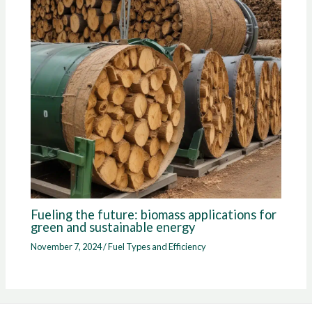
Fueling the future: biomass applications for
green and sustainable energy
November 7, 2024
/
Fuel Types and Efficiency