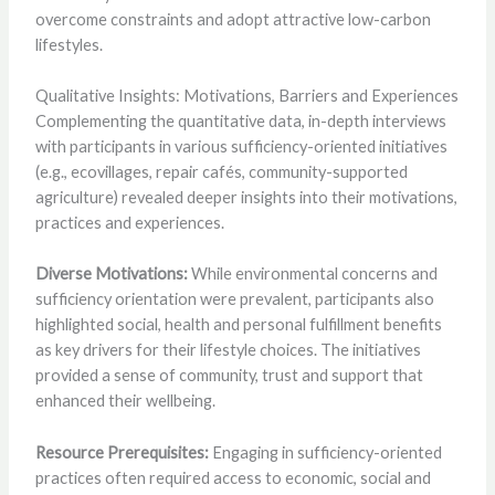
overcome constraints and adopt attractive low-carbon
lifestyles.
Qualitative Insights: Motivations, Barriers and Experiences
Complementing the quantitative data, in-depth interviews
with participants in various sufficiency-oriented initiatives
(e.g., ecovillages, repair cafés, community-supported
agriculture) revealed deeper insights into their motivations,
practices and experiences.
Diverse Motivations:
While environmental concerns and
sufficiency orientation were prevalent, participants also
highlighted social, health and personal fulfillment benefits
as key drivers for their lifestyle choices. The initiatives
provided a sense of community, trust and support that
enhanced their wellbeing.
Resource Prerequisites:
Engaging in sufficiency-oriented
practices often required access to economic, social and