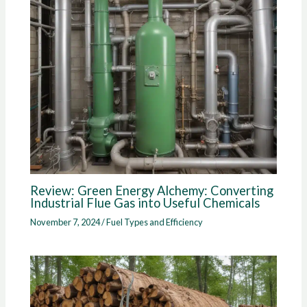
Review: Green Energy Alchemy: Converting
Industrial Flue Gas into Useful Chemicals
November 7, 2024
/
Fuel Types and Efficiency