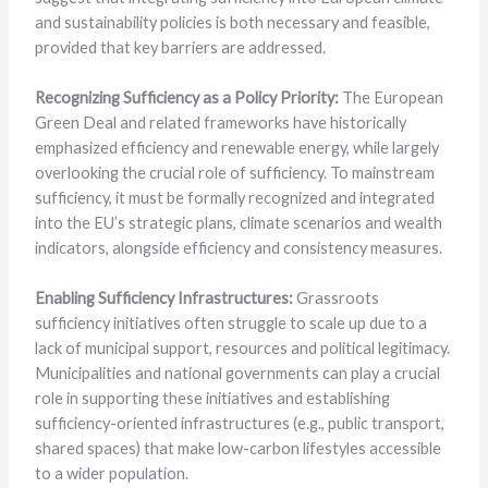
and sustainability policies is both necessary and feasible,
provided that key barriers are addressed.
Recognizing Sufficiency as a Policy Priority:
The European
Green Deal and related frameworks have historically
emphasized efficiency and renewable energy, while largely
overlooking the crucial role of sufficiency. To mainstream
sufficiency, it must be formally recognized and integrated
into the EU’s strategic plans, climate scenarios and wealth
indicators, alongside efficiency and consistency measures.
Enabling Sufficiency Infrastructures:
Grassroots
sufficiency initiatives often struggle to scale up due to a
lack of municipal support, resources and political legitimacy.
Municipalities and national governments can play a crucial
role in supporting these initiatives and establishing
sufficiency-oriented infrastructures (e.g., public transport,
shared spaces) that make low-carbon lifestyles accessible
to a wider population.