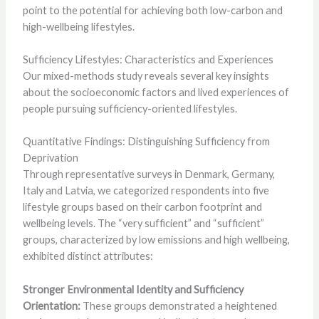
point to the potential for achieving both low-carbon and
high-wellbeing lifestyles.
Sufficiency Lifestyles: Characteristics and Experiences
Our mixed-methods study reveals several key insights
about the socioeconomic factors and lived experiences of
people pursuing sufficiency-oriented lifestyles.
Quantitative Findings: Distinguishing Sufficiency from
Deprivation
Through representative surveys in Denmark, Germany,
Italy and Latvia, we categorized respondents into five
lifestyle groups based on their carbon footprint and
wellbeing levels. The “very sufficient” and “sufficient”
groups, characterized by low emissions and high wellbeing,
exhibited distinct attributes:
Stronger Environmental Identity and Sufficiency
Orientation:
These groups demonstrated a heightened