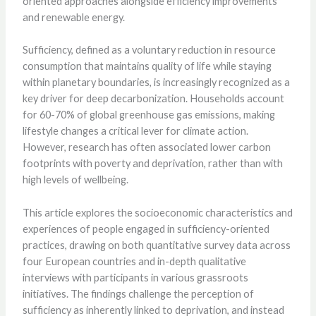
oriented approaches alongside efficiency improvements
and renewable energy.
Sufficiency, defined as a voluntary reduction in resource
consumption that maintains quality of life while staying
within planetary boundaries, is increasingly recognized as a
key driver for deep decarbonization. Households account
for 60-70% of global greenhouse gas emissions, making
lifestyle changes a critical lever for climate action.
However, research has often associated lower carbon
footprints with poverty and deprivation, rather than with
high levels of wellbeing.
This article explores the socioeconomic characteristics and
experiences of people engaged in sufficiency-oriented
practices, drawing on both quantitative survey data across
four European countries and in-depth qualitative
interviews with participants in various grassroots
initiatives. The findings challenge the perception of
sufficiency as inherently linked to deprivation, and instead