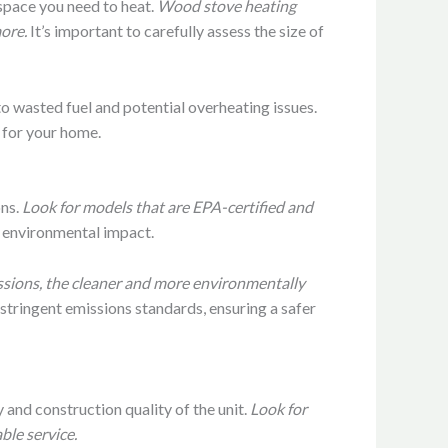
e space you need to heat.
Wood stove heating
ore.
It’s important to carefully assess the size of
to wasted fuel and potential overheating issues.
 for your home.
ons.
Look for models that are EPA-certified and
d environmental impact.
ssions, the cleaner and more environmentally
stringent emissions standards, ensuring a safer
 and construction quality of the unit.
Look for
ble service.