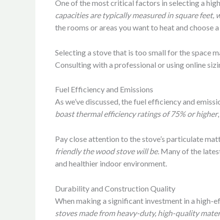
One of the most critical factors in selecting a hig
capacities are typically measured in square feet,
the rooms or areas you want to heat and choose a
Selecting a stove that is too small for the space 
Consulting with a professional or using online si
Fuel Efficiency and Emissions
As we’ve discussed, the fuel efficiency and emissi
boast thermal efficiency ratings of 75% or higher
Pay close attention to the stove’s particulate mat
friendly the wood stove will be.
Many of the latest
and healthier indoor environment.
Durability and Construction Quality
When making a significant investment in a high-effi
stoves made from heavy-duty, high-quality materials,