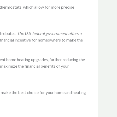
thermostats, which allow for more precise
d rebates.
The U.S. federal government offers a
t financial incentive for homeowners to make the
ient home heating upgrades, further reducing the
o maximize the financial benefits of your
u make the best choice for your home and heating