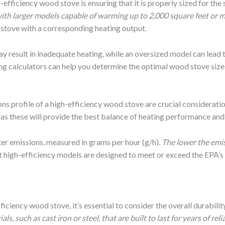
h-efficiency wood stove is ensuring that it is properly sized for th
 with larger models capable of warming up to 2,000 square feet or m
 stove with a corresponding heating output.
may result in inadequate heating, while an oversized model can lead 
zing calculators can help you determine the optimal wood stove size
ons profile of a high-efficiency wood stove are crucial considerati
, as these will provide the best balance of heating performance an
ter emissions, measured in grams per hour (g/h).
The lower the emi
 high-efficiency models are designed to meet or exceed the EPA’s 
ciency wood stove, it’s essential to consider the overall durability
 such as cast iron or steel, that are built to last for years of relia