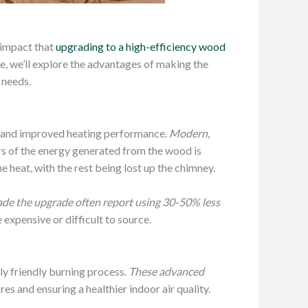
 impact that
upgrading to a high-efficiency wood
e, we’ll explore the advantages of making the
 needs.
ngs and improved heating performance.
Modern,
rs of the energy generated from the wood is
e heat, with the rest being lost up the chimney.
 the upgrade often report using 30-50% less
 expensive or difficult to source.
ly friendly burning process.
These advanced
ires and ensuring a healthier indoor air quality.