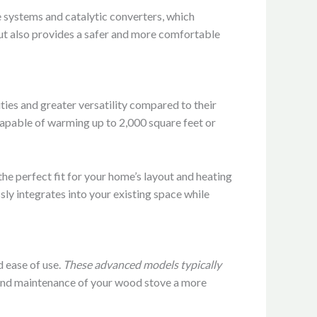
 systems and catalytic converters, which
but also provides a safer and more comfortable
ties and greater versatility compared to their
capable of warming up to 2,000 square feet or
he perfect fit for your home’s layout and heating
ly integrates into your existing space while
 ease of use.
These advanced models typically
and maintenance of your wood stove a more