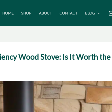
HOME
SHOP
ABOUT
CONTACT
BLOG
ciency Wood Stove: Is It Worth the