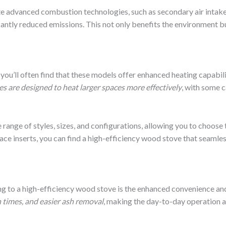
e advanced combustion technologies, such as secondary air intake
icantly reduced emissions. This not only benefits the environment 
ou’ll often find that these models offer enhanced heating capabili
s are designed to heat larger spaces more effectively
, with some 
nge of styles, sizes, and configurations, allowing you to choose t
ce inserts, you can find a high-efficiency wood stove that seamless
g to a high-efficiency wood stove is the enhanced convenience and
 times, and easier ash removal
, making the day-to-day operation 