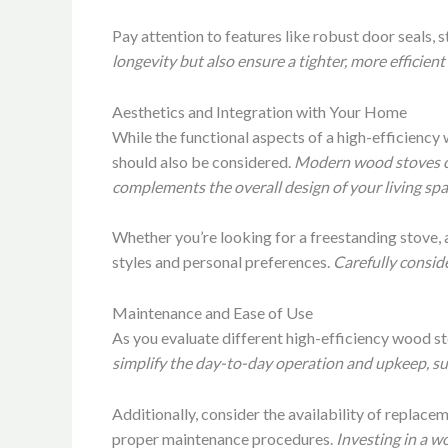
Pay attention to features like robust door seals,
longevity but also ensure a tighter, more efficien
Aesthetics and Integration with Your Home
While the functional aspects of a high-efficiency
should also be considered.
Modern wood stoves com
complements the overall design of your living spa
Whether you’re looking for a freestanding stove, a
styles and personal preferences.
Carefully conside
Maintenance and Ease of Use
As you evaluate different high-efficiency wood s
simplify the day-to-day operation and upkeep, suc
Additionally, consider the availability of replac
proper maintenance procedures.
Investing in a w