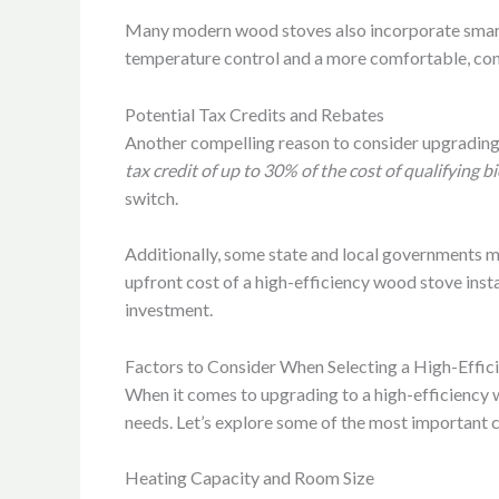
Many modern wood stoves also incorporate smart f
temperature control and a more comfortable, con
Potential Tax Credits and Rebates
Another compelling reason to consider upgrading t
tax credit of up to 30% of the cost of qualifying
switch.
Additionally, some state and local governments m
upfront cost of a high-efficiency wood stove insta
investment.
Factors to Consider When Selecting a High-Effi
When it comes to upgrading to a high-efficiency 
needs. Let’s explore some of the most important 
Heating Capacity and Room Size