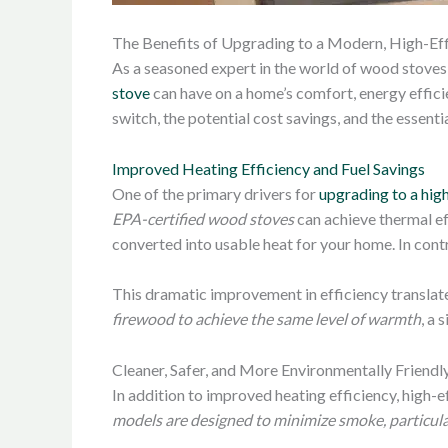
The Benefits of Upgrading to a Modern, High-Ef
As a seasoned expert in the world of wood stoves 
stove
can have on a home’s comfort, energy efficie
switch, the potential cost savings, and the essent
Improved Heating Efficiency and Fuel Savings
One of the primary drivers for
upgrading to a hig
EPA-certified wood stoves
can achieve thermal ef
converted into usable heat for your home. In contr
This dramatic improvement in efficiency translate
firewood to achieve the same level of warmth
, a 
Cleaner, Safer, and More Environmentally Friendl
In addition to improved heating efficiency, high-
models are designed to minimize smoke, particula