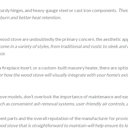
 sturdy hinges, and heavy-gauge steel or cast iron components.
These
t burn and better heat retention.
 wood stove are undoubtedly the primary concern, the aesthetic ap
e in a variety of styles, from traditional and rustic to sleek and
ce.
 fireplace insert, or a custom-built masonry heater, there are optio
r how the wood stove will visually integrate with your home’s exis
tove models, don’t overlook the importance of maintenance and eas
h as convenient ash removal systems, user-friendly air controls, a
ement parts and the overall reputation of the manufacturer for prov
ood stove that is straightforward to maintain will help ensure its 