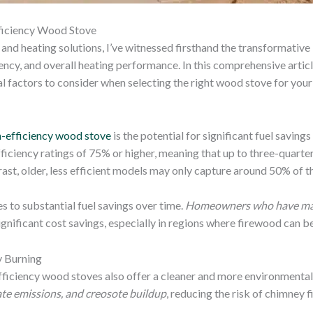
ficiency Wood Stove
and heating solutions, I’ve witnessed firsthand the transformative
ncy, and overall heating performance. In this comprehensive articl
ial factors to consider when selecting the right wood stove for your
h-efficiency wood stove
is the potential for significant fuel savi
ficiency ratings of 75% or higher, meaning that up to three-quarte
ast, older, less efficient models may only capture around 50% of th
s to substantial fuel savings over time.
Homeowners who have made
significant cost savings, especially in regions where firewood can be
y Burning
efficiency wood stoves also offer a cleaner and more environmental
te emissions, and creosote buildup
, reducing the risk of chimney f