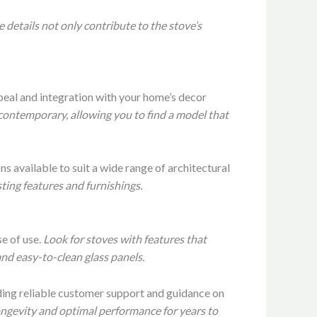
 details not only contribute to the stove’s
peal and integration with your home’s decor
 contemporary, allowing you to find a model that
ns available to suit a wide range of architectural
ting features and furnishings.
e of use.
Look for stoves with features that
nd easy-to-clean glass panels.
iding reliable customer support and guidance on
longevity and optimal performance for years to