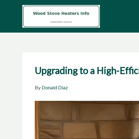
Skip
to
content
Upgrading to a High-Effi
By
Donald Diaz