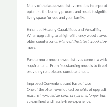
Many of the latest wood stove models incorporat
optimize the burning process and result in signif
living space for you and your family.
Enhanced Heating Capabilities and Versatility
When upgrading to a high-efficiency wood stove, y
older counterparts.
Many of the latest wood stove
more.
Furthermore, modern wood stoves come in a wide ra
requirements. From freestanding models to firepla
providing reliable and consistent heat.
Improved Convenience and Ease of Use
One of the often-overlooked benefits of upgradin
feature improved air control systems, longer burn
streamlined and hassle-free experience.