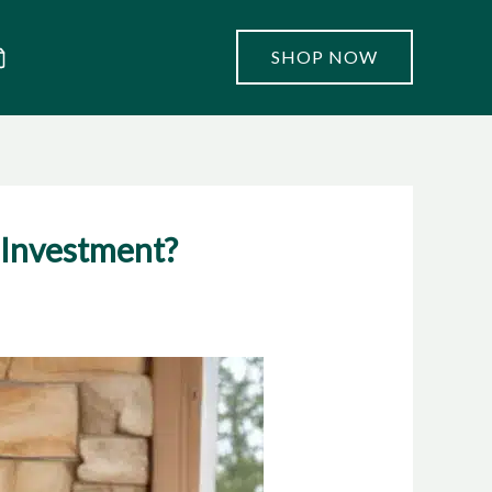
SHOP NOW
 Investment?