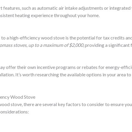
eatures, such as automatic air intake adjustments or integrated 
sistent heating experience throughout your home.
o a high-efficiency wood stove is the potential for tax credits an
 biomass stoves, up to a maximum of $2,000
, providing a significan
ay offer their own incentive programs or rebates for energy-effic
llation. It’s worth researching the available options in your area t
ciency Wood Stove
wood stove, there are several key factors to consider to ensure yo
considerations: