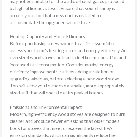
may not be suitable for the acidic exhaust gases produced
by high-efficiency stoves. Ensure that your chimney is
properly lined or that a new duct is installed to
accommodate the upgraded wood stove.
Heating Capacity and Home Efficiency
Before purchasing a new wood stove, it’s essential to
assess your home’s heating needs and energy efficiency. An
oversized wood stove can lead to inefficient operation and
increased fuel consumption. Consider making energy-
efficiency improvements, such as adding insulation or
upgrading windows, before selecting a new wood stove.
This will allow you to choose a smaller, more appropriately
sized unit that will operate at its peak efficiency.
Emissions and Environmental Impact
Modern, high-efficiency wood stoves are designed to burn
cleaner and produce fewer emissions than older models.
Look for stoves that meet or exceed the latest EPA
emission standards, which can significantly reduce the