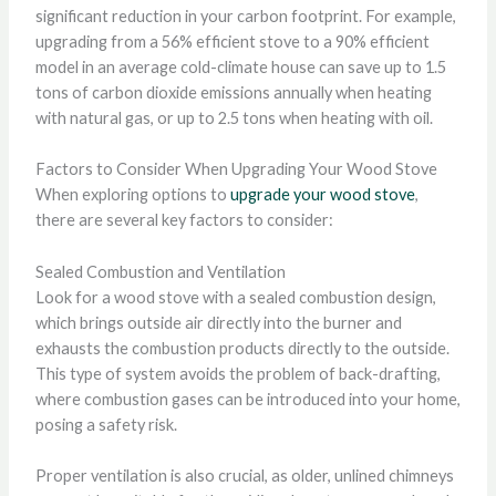
significant reduction in your carbon footprint. For example,
upgrading from a 56% efficient stove to a 90% efficient
model in an average cold-climate house can save up to 1.5
tons of carbon dioxide emissions annually when heating
with natural gas, or up to 2.5 tons when heating with oil.
Factors to Consider When Upgrading Your Wood Stove
When exploring options to
upgrade your wood stove
,
there are several key factors to consider:
Sealed Combustion and Ventilation
Look for a wood stove with a sealed combustion design,
which brings outside air directly into the burner and
exhausts the combustion products directly to the outside.
This type of system avoids the problem of back-drafting,
where combustion gases can be introduced into your home,
posing a safety risk.
Proper ventilation is also crucial, as older, unlined chimneys