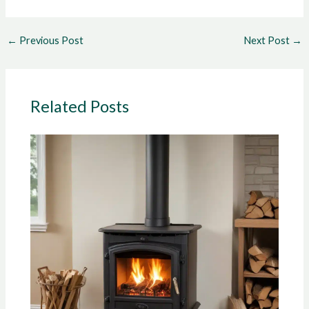
←
Previous Post
Next Post
→
Related Posts