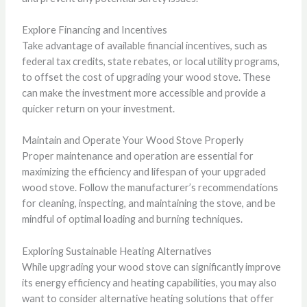
Explore Financing and Incentives
Take advantage of available financial incentives, such as
federal tax credits, state rebates, or local utility programs,
to offset the cost of upgrading your wood stove. These
can make the investment more accessible and provide a
quicker return on your investment.
Maintain and Operate Your Wood Stove Properly
Proper maintenance and operation are essential for
maximizing the efficiency and lifespan of your upgraded
wood stove. Follow the manufacturer’s recommendations
for cleaning, inspecting, and maintaining the stove, and be
mindful of optimal loading and burning techniques.
Exploring Sustainable Heating Alternatives
While upgrading your wood stove can significantly improve
its energy efficiency and heating capabilities, you may also
want to consider alternative heating solutions that offer