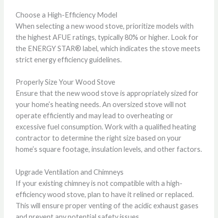
Choose a High-Efficiency Model
When selecting a new wood stove, prioritize models with
the highest AFUE ratings, typically 80% or higher. Look for
the ENERGY STAR® label, which indicates the stove meets
strict energy efficiency guidelines.
Properly Size Your Wood Stove
Ensure that the new wood stove is appropriately sized for
your home’s heating needs. An oversized stove will not
operate efficiently and may lead to overheating or
excessive fuel consumption. Work with a qualified heating
contractor to determine the right size based on your
home’s square footage, insulation levels, and other factors.
Upgrade Ventilation and Chimneys
If your existing chimney is not compatible with a high-
efficiency wood stove, plan to have it relined or replaced.
This will ensure proper venting of the acidic exhaust gases
and prevent any potential safety issues.