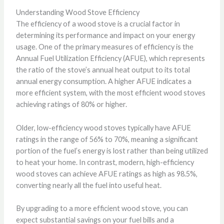
Understanding Wood Stove Efficiency
The efficiency of a wood stove is a crucial factor in
determining its performance and impact on your energy
usage. One of the primary measures of efficiency is the
Annual Fuel Utilization Efficiency (AFUE), which represents
the ratio of the stove’s annual heat output to its total
annual energy consumption. A higher AFUE indicates a
more efficient system, with the most efficient wood stoves
achieving ratings of 80% or higher.
Older, low-efficiency wood stoves typically have AFUE
ratings in the range of 56% to 70%, meaning a significant
portion of the fuel’s energy is lost rather than being utilized
to heat your home. In contrast, modern, high-efficiency
wood stoves can achieve AFUE ratings as high as 98.5%,
converting nearly all the fuel into useful heat.
By upgrading to a more efficient wood stove, you can
expect substantial savings on your fuel bills and a