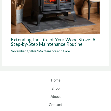
Extending the Life of Your Wood Stove: A
Step-by-Step Maintenance Routine
November 7, 2024
/
Maintenance and Care
Home
Shop
About
Contact