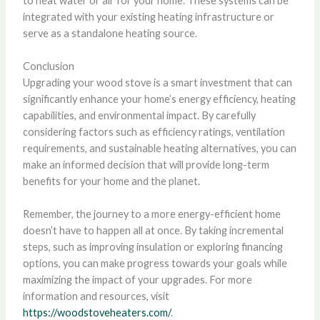
to heat water or air for your home. These systems can be
integrated with your existing heating infrastructure or
serve as a standalone heating source.
Conclusion
Upgrading your wood stove is a smart investment that can
significantly enhance your home’s energy efficiency, heating
capabilities, and environmental impact. By carefully
considering factors such as efficiency ratings, ventilation
requirements, and sustainable heating alternatives, you can
make an informed decision that will provide long-term
benefits for your home and the planet.
Remember, the journey to a more energy-efficient home
doesn’t have to happen all at once. By taking incremental
steps, such as improving insulation or exploring financing
options, you can make progress towards your goals while
maximizing the impact of your upgrades. For more
information and resources, visit
https://woodstoveheaters.com/
.