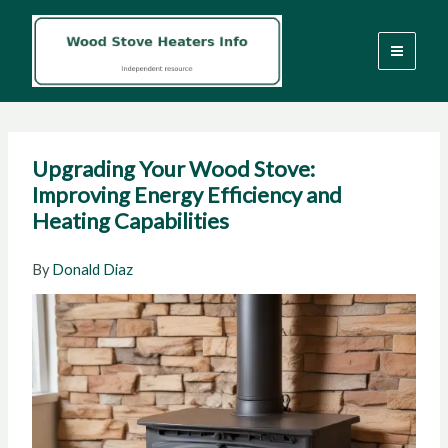
Skip
to
content
Upgrading Your Wood Stove:
Improving Energy Efficiency and
Heating Capabilities
By
Donald Diaz