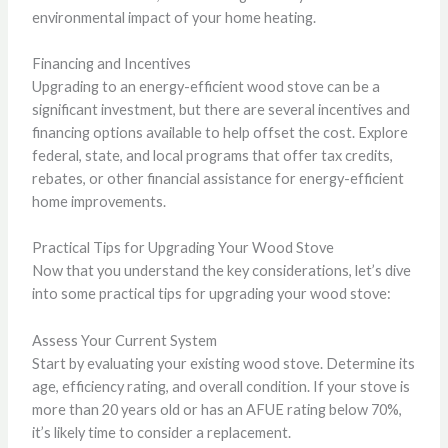
environmental impact of your home heating.
Financing and Incentives
Upgrading to an energy-efficient wood stove can be a
significant investment, but there are several incentives and
financing options available to help offset the cost. Explore
federal, state, and local programs that offer tax credits,
rebates, or other financial assistance for energy-efficient
home improvements.
Practical Tips for Upgrading Your Wood Stove
Now that you understand the key considerations, let’s dive
into some practical tips for upgrading your wood stove:
Assess Your Current System
Start by evaluating your existing wood stove. Determine its
age, efficiency rating, and overall condition. If your stove is
more than 20 years old or has an AFUE rating below 70%,
it’s likely time to consider a replacement.