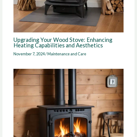
Upgrading Your Wood Stove: Enhancing
Heating Capabilities and Aesthetics
November 7, 2024
/
Maintenance and Care