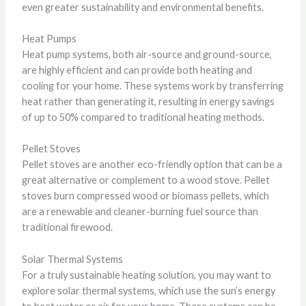
even greater sustainability and environmental benefits.
Heat Pumps
Heat pump systems, both air-source and ground-source,
are highly efficient and can provide both heating and
cooling for your home. These systems work by transferring
heat rather than generating it, resulting in energy savings
of up to 50% compared to traditional heating methods.
Pellet Stoves
Pellet stoves are another eco-friendly option that can be a
great alternative or complement to a wood stove. Pellet
stoves burn compressed wood or biomass pellets, which
are a renewable and cleaner-burning fuel source than
traditional firewood.
Solar Thermal Systems
For a truly sustainable heating solution, you may want to
explore solar thermal systems, which use the sun’s energy