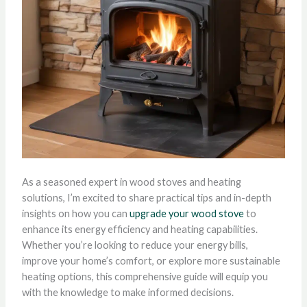
As a seasoned expert in wood stoves and heating
solutions, I’m excited to share practical tips and in-depth
insights on how you can
upgrade your wood stove
to
enhance its energy efficiency and heating capabilities.
Whether you’re looking to reduce your energy bills,
improve your home’s comfort, or explore more sustainable
heating options, this comprehensive guide will equip you
with the knowledge to make informed decisions.