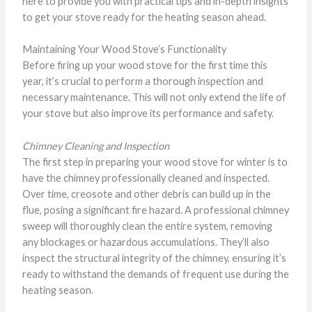
here to provide you with practical tips and in-depth insights
to get your stove ready for the heating season ahead.
Maintaining Your Wood Stove’s Functionality
Before firing up your wood stove for the first time this
year, it’s crucial to perform a thorough inspection and
necessary maintenance. This will not only extend the life of
your stove but also improve its performance and safety.
Chimney Cleaning and Inspection
The first step in preparing your wood stove for winter is to
have the chimney professionally cleaned and inspected.
Over time, creosote and other debris can build up in the
flue, posing a significant fire hazard. A professional chimney
sweep will thoroughly clean the entire system, removing
any blockages or hazardous accumulations. They’ll also
inspect the structural integrity of the chimney, ensuring it’s
ready to withstand the demands of frequent use during the
heating season.