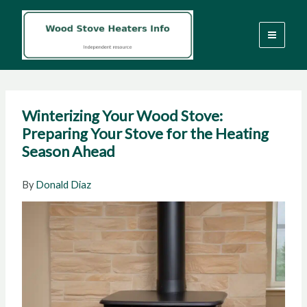
Skip
to
content
Winterizing Your Wood Stove:
Preparing Your Stove for the Heating
Season Ahead
By
Donald Diaz