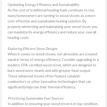
Optimizing Energy Efficiency and Sustainability
As the cost of traditional heating fuels continues to rise,
many homeowners are turning to wood stoves as a more
cost-effective and sustainable heating solution. By
properly winterizing and maintaining your wood stove, you
can maximize its energy efficiency and reduce your overall
heating costs.
Exploring Efficient Stove Designs
When it comes to wood stoves, not all models are created
equal in terms of energy efficiency. Consider upgrading to a
modern, EPA-certified wood stove, which are designed to
burn wood more cleanly and with greater heat output.
These advanced stoves often feature catalytic
combustors or other innovative technologies that can
significantly improve their thermal efficiency.
Prioritizing Sustainable Fuel Sources
In addition to ensuring your wood stove is in top condition,