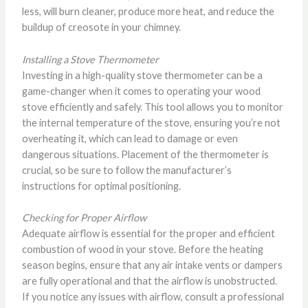
less, will burn cleaner, produce more heat, and reduce the
buildup of creosote in your chimney.
Installing a Stove Thermometer
Investing in a high-quality stove thermometer can be a
game-changer when it comes to operating your wood
stove efficiently and safely. This tool allows you to monitor
the internal temperature of the stove, ensuring you’re not
overheating it, which can lead to damage or even
dangerous situations. Placement of the thermometer is
crucial, so be sure to follow the manufacturer’s
instructions for optimal positioning.
Checking for Proper Airflow
Adequate airflow is essential for the proper and efficient
combustion of wood in your stove. Before the heating
season begins, ensure that any air intake vents or dampers
are fully operational and that the airflow is unobstructed.
If you notice any issues with airflow, consult a professional