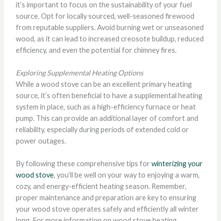
it’s important to focus on the sustainability of your fuel
source. Opt for locally sourced, well-seasoned firewood
from reputable suppliers. Avoid burning wet or unseasoned
wood, as it can lead to increased creosote buildup, reduced
efficiency, and even the potential for chimney fires.
Exploring Supplemental Heating Options
While a wood stove can be an excellent primary heating
source, it’s often beneficial to have a supplemental heating
system in place, such as a high-efficiency furnace or heat
pump. This can provide an additional layer of comfort and
reliability, especially during periods of extended cold or
power outages.
By following these comprehensive tips for
winterizing your
wood stove
, you’ll be well on your way to enjoying a warm,
cozy, and energy-efficient heating season. Remember,
proper maintenance and preparation are key to ensuring
your wood stove operates safely and efficiently all winter
long. For more information on wood stove heating