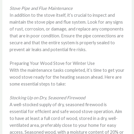
Stove Pipe and Flue Maintenance
In addition to the stove itself, it’s crucial to inspect and
maintain the stove pipe and flue system. Look for any signs
of rust, corrosion, or damage, and replace any components
that are in poor condition. Ensure the pipe connections are
secure and that the entire system is properly sealed to
prevent air leaks and potential fire risks.
Preparing Your Wood Stove for Winter Use
With the maintenance tasks completed, it’s time to get your
wood stove ready for the heating season ahead. Here are
some essential steps to take:
Stocking Up on Dry, Seasoned Firewood
A well-stocked supply of dry, seasoned firewood is
essential for efficient and safe wood stove operation. Aim
to have at least a full cord of wood, stored in a dry, well-
ventilated area, preferably close to your home for easy
access. Seasoned wood, with a moisture content of 20% or