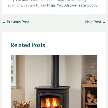
solutions, be sure to visit
https://woodstoveheaters.com/
.
←
Previous Post
Next Post
→
Related Posts