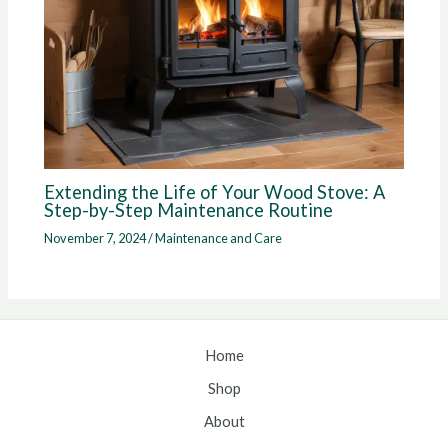
Extending the Life of Your Wood Stove: A
Step-by-Step Maintenance Routine
November 7, 2024
/
Maintenance and Care
Home
Shop
About