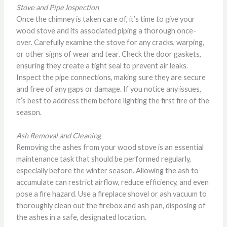
Stove and Pipe Inspection
Once the chimney is taken care of, it’s time to give your
wood stove and its associated piping a thorough once-
over. Carefully examine the stove for any cracks, warping,
or other signs of wear and tear. Check the door gaskets,
ensuring they create a tight seal to prevent air leaks.
Inspect the pipe connections, making sure they are secure
and free of any gaps or damage. If you notice any issues,
it’s best to address them before lighting the first fire of the
season.
Ash Removal and Cleaning
Removing the ashes from your wood stove is an essential
maintenance task that should be performed regularly,
especially before the winter season. Allowing the ash to
accumulate can restrict airflow, reduce efficiency, and even
pose a fire hazard. Use a fireplace shovel or ash vacuum to
thoroughly clean out the firebox and ash pan, disposing of
the ashes in a safe, designated location.