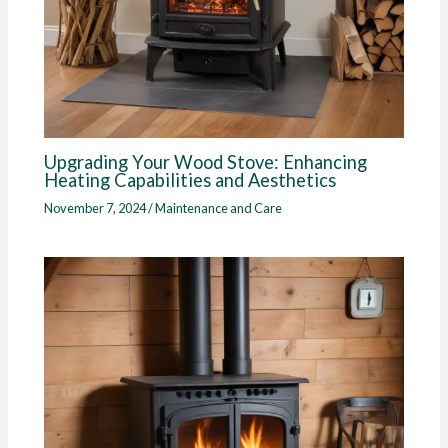
Upgrading Your Wood Stove: Enhancing
Heating Capabilities and Aesthetics
November 7, 2024
/
Maintenance and Care