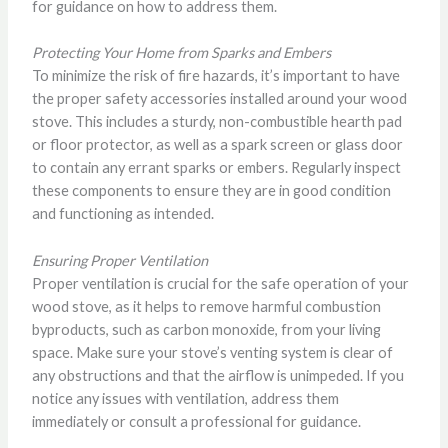
for guidance on how to address them.
Protecting Your Home from Sparks and Embers
To minimize the risk of fire hazards, it’s important to have
the proper safety accessories installed around your wood
stove. This includes a sturdy, non-combustible hearth pad
or floor protector, as well as a spark screen or glass door
to contain any errant sparks or embers. Regularly inspect
these components to ensure they are in good condition
and functioning as intended.
Ensuring Proper Ventilation
Proper ventilation is crucial for the safe operation of your
wood stove, as it helps to remove harmful combustion
byproducts, such as carbon monoxide, from your living
space. Make sure your stove’s venting system is clear of
any obstructions and that the airflow is unimpeded. If you
notice any issues with ventilation, address them
immediately or consult a professional for guidance.