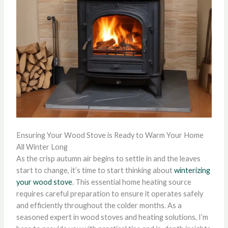
Ensuring Your Wood Stove is Ready to Warm Your Home
All Winter Long
As the crisp autumn air begins to settle in and the leaves
start to change, it’s time to start thinking about
winterizing
your wood stove
. This essential home heating source
requires careful preparation to ensure it operates safely
and efficiently throughout the colder months. As a
seasoned expert in wood stoves and heating solutions, I’m