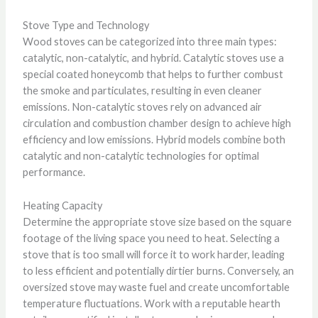
Stove Type and Technology
Wood stoves can be categorized into three main types:
catalytic, non-catalytic, and hybrid. Catalytic stoves use a
special coated honeycomb that helps to further combust
the smoke and particulates, resulting in even cleaner
emissions. Non-catalytic stoves rely on advanced air
circulation and combustion chamber design to achieve high
efficiency and low emissions. Hybrid models combine both
catalytic and non-catalytic technologies for optimal
performance.
Heating Capacity
Determine the appropriate stove size based on the square
footage of the living space you need to heat. Selecting a
stove that is too small will force it to work harder, leading
to less efficient and potentially dirtier burns. Conversely, an
oversized stove may waste fuel and create uncomfortable
temperature fluctuations. Work with a reputable hearth