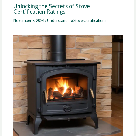
Unlocking the Secrets of Stove
Certification Ratings
November 7, 2024
/
Understanding Stove Certifications