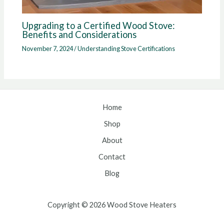
Upgrading to a Certified Wood Stove:
Benefits and Considerations
November 7, 2024
/
Understanding Stove Certifications
Home
Shop
About
Contact
Blog
Copyright © 2026 Wood Stove Heaters