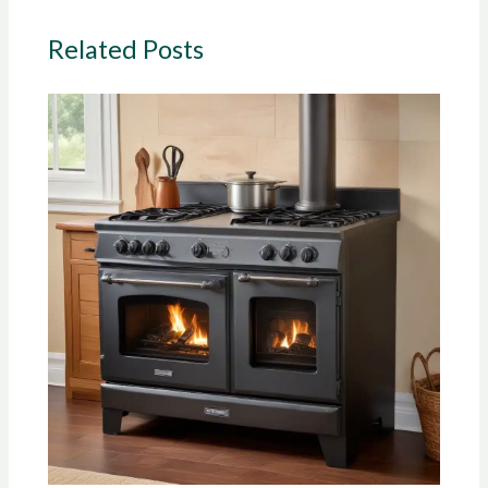
Related Posts