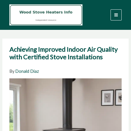
Skip
to
content
Achieving Improved Indoor Air Quality
with Certified Stove Installations
By
Donald Diaz