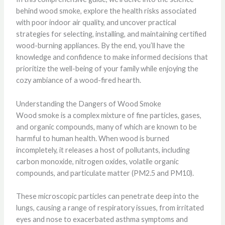
behind wood smoke, explore the health risks associated
with poor indoor air quality, and uncover practical
strategies for selecting, installing, and maintaining certified
wood-burning appliances. By the end, you’ll have the
knowledge and confidence to make informed decisions that
prioritize the well-being of your family while enjoying the
cozy ambiance of a wood-fired hearth.
Understanding the Dangers of Wood Smoke
Wood smoke is a complex mixture of fine particles, gases,
and organic compounds, many of which are known to be
harmful to human health. When wood is burned
incompletely, it releases a host of pollutants, including
carbon monoxide, nitrogen oxides, volatile organic
compounds, and particulate matter (PM2.5 and PM10).
These microscopic particles can penetrate deep into the
lungs, causing a range of respiratory issues, from irritated
eyes and nose to exacerbated asthma symptoms and