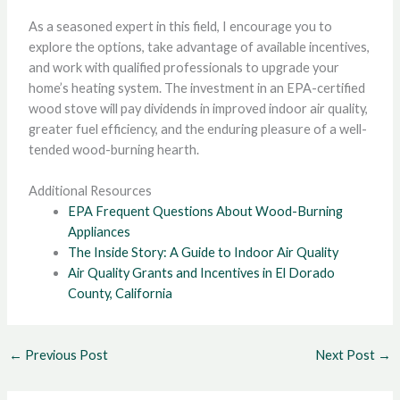
As a seasoned expert in this field, I encourage you to
explore the options, take advantage of available incentives,
and work with qualified professionals to upgrade your
home’s heating system. The investment in an EPA-certified
wood stove will pay dividends in improved indoor air quality,
greater fuel efficiency, and the enduring pleasure of a well-
tended wood-burning hearth.
Additional Resources
EPA Frequent Questions About Wood-Burning
Appliances
The Inside Story: A Guide to Indoor Air Quality
Air Quality Grants and Incentives in El Dorado
County, California
←
Previous Post
Next Post
→