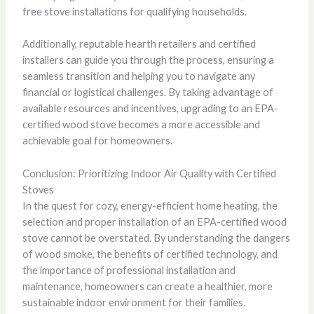
free stove installations for qualifying households.
Additionally, reputable hearth retailers and certified
installers can guide you through the process, ensuring a
seamless transition and helping you to navigate any
financial or logistical challenges. By taking advantage of
available resources and incentives, upgrading to an EPA-
certified wood stove becomes a more accessible and
achievable goal for homeowners.
Conclusion: Prioritizing Indoor Air Quality with Certified
Stoves
In the quest for cozy, energy-efficient home heating, the
selection and proper installation of an EPA-certified wood
stove cannot be overstated. By understanding the dangers
of wood smoke, the benefits of certified technology, and
the importance of professional installation and
maintenance, homeowners can create a healthier, more
sustainable indoor environment for their families.