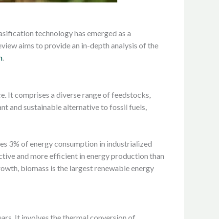
asification technology has emerged as a
review aims to provide an in-depth analysis of the
n
.
e. It comprises a diverse range of feedstocks,
t and sustainable alternative to fossil fuels,
tes 3% of energy consumption in industrialized
ctive and more efficient in energy production than
rowth, biomass is the largest renewable energy
ars. It involves the thermal conversion of