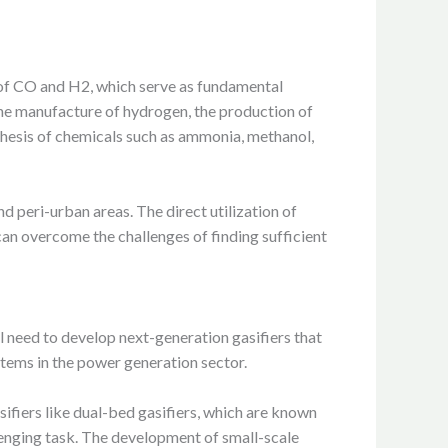
 of CO and H2, which serve as fundamental
the manufacture of hydrogen, the production of
nthesis of chemicals such as ammonia, methanol,
nd peri-urban areas. The direct utilization of
an overcome the challenges of finding sufficient
l need to develop next-generation gasifiers that
stems in the power generation sector.
ifiers like dual-bed gasifiers, which are known
llenging task. The development of small-scale