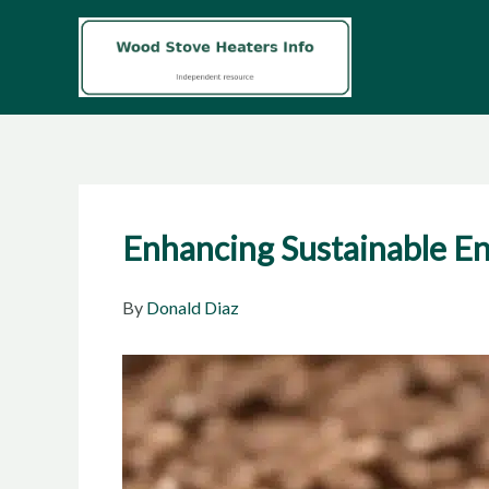
Skip
to
content
Enhancing Sustainable En
By
Donald Diaz