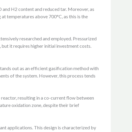
CO and H2 content and reduced tar. Moreover, as
g at temperatures above 700°C, as this is the
xtensively researched and employed. Pressurized
but it requires higher initial investment costs.
tands out as an efficient gasification method with
onents of the system. However, this process tends
 reactor, resulting in a co-current flow between
ature oxidation zone, despite their brief
ant applications. This design is characterized by