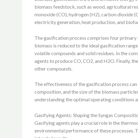
biomass feedstock, such as wood, agricultural res
monoxide (CO), hydrogen (H2), carbon dioxide (CO2
electricity generation, heat production, and biofue
The gasification process comprises four primary st
biomass is reduced to the ideal gasification rang
volatile compounds and solid residues. In the co
agents to produce CO, CO2, and H2O. Finally, the 
other compounds.
The effectiveness of the gasification process can 
composition, and the size of the biomass particles
understanding the optimal operating conditions an
Gasifying Agents: Shaping the Syngas Compositi
Gasifying agents play a crucial role in the therm
environmental performance of these processes. The