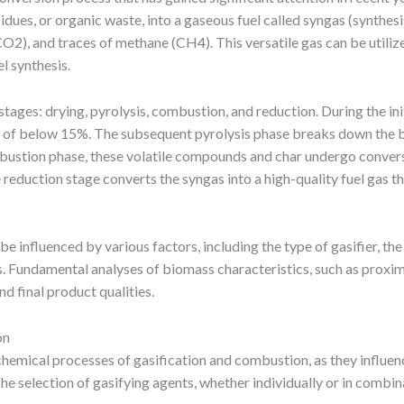
idues, or organic waste, into a gaseous fuel called syngas (synthes
), and traces of methane (CH4). This versatile gas can be utilize
l synthesis.
ages: drying, pyrolysis, combustion, and reduction. During the init
e of below 15%. The subsequent pyrolysis phase breaks down the bio
mbustion phase, these volatile compounds and char undergo conver
reduction stage converts the syngas into a high-quality fuel gas t
be influenced by various factors, including the type of gasifier, th
. Fundamental analyses of biomass characteristics, such as proximat
d final product qualities.
on
ochemical processes of gasification and combustion, as they influen
 selection of gasifying agents, whether individually or in combina