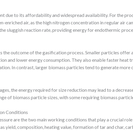
 due to its affordability and widespread availability. For the pro
-enriched air, as the high nitrogen concentration in regular air can
 the sluggish reaction rate, providing energy for endothermic proc
s the outcome of the gasification process. Smaller particles offer a
ction and lower energy consumption. They also enable faster heat tr
ion. In contrast, larger biomass particles tend to generate more c
ges, the energy required for size reduction may lead to a decrease 
 of biomass particle sizes, with some requiring biomass particle
ion Conditions
essure are the two main working conditions that play a crucial role
 gas yield, composition, heating value, formation of tar and char, ca