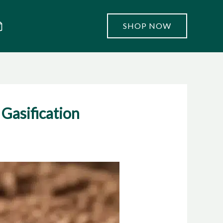
SHOP NOW
Gasification