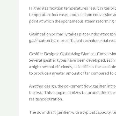
Higher gasification temperatures result in gas p
temperature increases, both carbon conversion and
point at which the spontaneous steam reforming re
Gasification primarily takes place under atmosph
gasification is a more efficient technique that res
Gasifier Designs: Optimizing Biomass Conversio
Several gasifier types have been developed, each 
a high thermal efficiency, as it utilizes the sens
to produce a greater amount of tar compared to 
Another design, the co-current flow gasifier, intr
the two. This setup minimizes tar production due t
residence duration.
The downdraft gasifier, with a typical capacity r