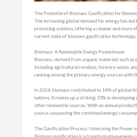
The Potential of Biomass Gasification for Rene
The increasing global demand for energy has led t
promising solution, offering a cleaner and more ef
current state of biomass gasification technology, 
Biomass: A Renewable Energy Powerhouse
Biomass, derived from organic materials such as pl
including agricultural residues, forestry waste, an
ranking among the primary energy sources with the
In 2014, biomass contributed to 14% of global fin
nations, it makes up a striking 33% in developing
other renewable sources. With an annual producti
source, surpassing the combined energy consump
The Gasification Process: Unlocking the Power 
Biomass gasification is a transformative energy co