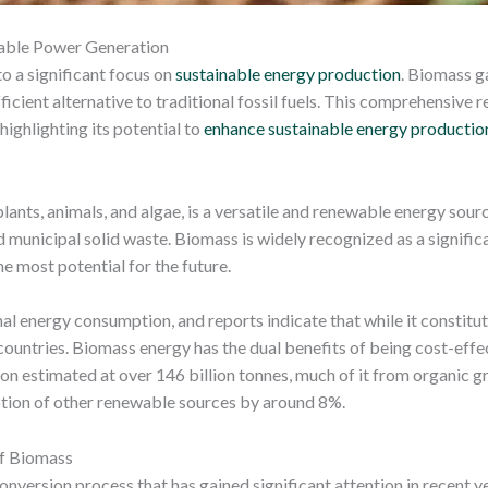
wable Power Generation
o a significant focus on
sustainable energy production
. Biomass g
ficient alternative to traditional fossil fuels. This comprehensive 
highlighting its potential to
enhance sustainable energy productio
ants, animals, and algae, is a versatile and renewable energy sourc
d municipal solid waste. Biomass is widely recognized as a significan
 most potential for the future.
al energy consumption, and reports indicate that while it constitu
 countries. Biomass energy has the dual benefits of being cost-effe
on estimated at over 146 billion tonnes, much of it from organic g
tion of other renewable sources by around 8%.
of Biomass
nversion process that has gained significant attention in recent ye