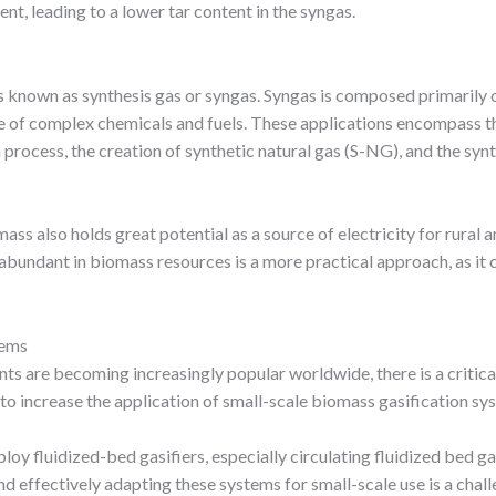
nt, leading to a lower tar content in the syngas.
is known as synthesis gas or syngas. Syngas is composed primarily
ge of complex chemicals and fuels. These applications encompass 
h process, the creation of synthetic natural gas (S-NG), and the sy
ss also holds great potential as a source of electricity for rural a
bundant in biomass resources is a more practical approach, as it c
tems
ts are becoming increasingly popular worldwide, there is a critica
 to increase the application of small-scale biomass gasification sy
y fluidized-bed gasifiers, especially circulating fluidized bed gas
and effectively adapting these systems for small-scale use is a cha