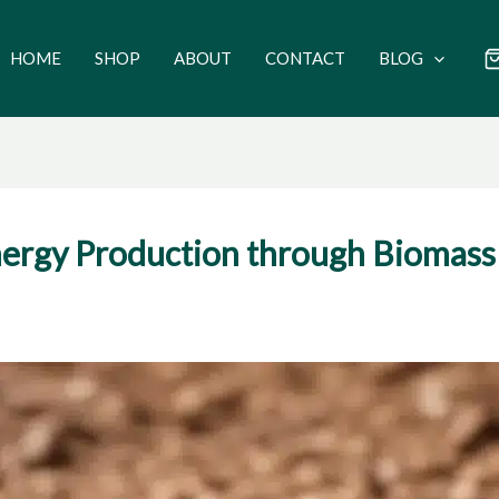
HOME
SHOP
ABOUT
CONTACT
BLOG
ergy Production through Biomass 