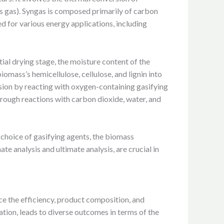
is gas). Syngas is composed primarily of carbon
d for various energy applications, including
ial drying stage, the moisture content of the
mass’s hemicellulose, cellulose, and lignin into
sion by reacting with oxygen-containing gasifying
hrough reactions with carbon dioxide, water, and
e choice of gasifying agents, the biomass
e analysis and ultimate analysis, are crucial in
ce the efficiency, product composition, and
tion, leads to diverse outcomes in terms of the