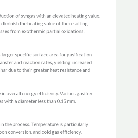
duction of syngas with an elevated heating value,
 diminish the heating value of the resulting
esses from exothermic partial oxidations.
 larger specific surface area for gasification
ansfer and reaction rates, yielding increased
har due to their greater heat resistance and
in overall energy efficiency. Various gasifier
s with a diameter less than 0.15 mm.
 in the process. Temperature is particularly
rbon conversion, and cold gas efficiency.