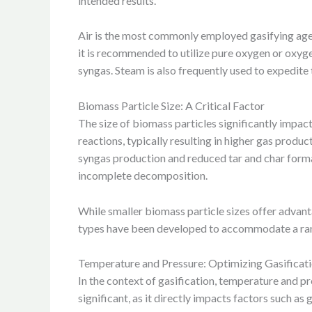
intended results.
Air is the most commonly employed gasifying agent
it is recommended to utilize pure oxygen or oxygen
syngas. Steam is also frequently used to expedite
Biomass Particle Size: A Critical Factor
The size of biomass particles significantly impact
reactions, typically resulting in higher gas produ
syngas production and reduced tar and char format
incomplete decomposition.
While smaller biomass particle sizes offer advanta
types have been developed to accommodate a range
Temperature and Pressure: Optimizing Gasificat
In the context of gasification, temperature and pr
significant, as it directly impacts factors such as