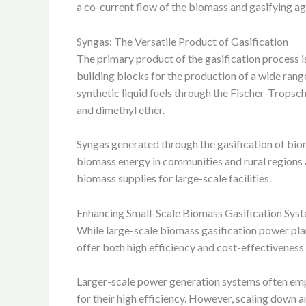
a co-current flow of the biomass and gasifying age
Syngas: The Versatile Product of Gasification
The primary product of the gasification process 
building blocks for the production of a wide ran
synthetic liquid fuels through the Fischer-Tropsc
and dimethyl ether.
Syngas generated through the gasification of bioma
biomass energy in communities and rural regions a
biomass supplies for large-scale facilities.
Enhancing Small-Scale Biomass Gasification Sys
While large-scale biomass gasification power plan
offer both high efficiency and cost-effectiveness
Larger-scale power generation systems often emplo
for their high efficiency. However, scaling down 