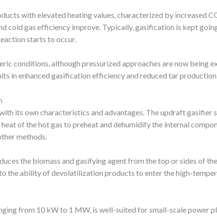
roducts with elevated heating values, characterized by increased 
 cold gas efficiency improve. Typically, gasification is kept goin
action starts to occur.
eric conditions, although pressurized approaches are now being e
ults in enhanced gasification efficiency and reduced tar production, 
n
with its own characteristics and advantages. The updraft gasifier s
ible heat of the hot gas to preheat and dehumidify the internal comp
other methods.
oduces the biomass and gasifying agent from the top or sides of the
o the ability of devolatilization products to enter the high-temper
anging from 10 kW to 1 MW, is well-suited for small-scale power pl