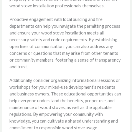
wood stove installation professionals themselves.
Proactive engagement with local building and fire
departments can help you navigate the permitting process
and ensure your wood stove installation meets all
necessary safety and code requirements. By establishing
open lines of communication, you can also address any
concerns or questions that may arise from other tenants
or community members, fostering a sense of transparency
and trust.
Additionally, consider organizing informational sessions or
workshops for your mixed-use development’s residents
and business owners. These educational opportunities can
help everyone understand the benefits, proper use, and
maintenance of wood stoves, as well as the applicable
regulations. By empowering your community with
knowledge, you can cultivate a shared understanding and
commitment to responsible wood stove usage.