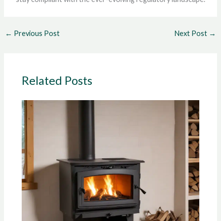
←
Previous Post
Next Post
→
Related Posts