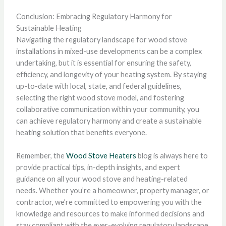
Conclusion: Embracing Regulatory Harmony for
Sustainable Heating
Navigating the regulatory landscape for wood stove
installations in mixed-use developments can be a complex
undertaking, but it is essential for ensuring the safety,
efficiency, and longevity of your heating system. By staying
up-to-date with local, state, and federal guidelines,
selecting the right wood stove model, and fostering
collaborative communication within your community, you
can achieve regulatory harmony and create a sustainable
heating solution that benefits everyone.
Remember, the
Wood Stove Heaters
blog is always here to
provide practical tips, in-depth insights, and expert
guidance on all your wood stove and heating-related
needs. Whether you’re a homeowner, property manager, or
contractor, we’re committed to empowering you with the
knowledge and resources to make informed decisions and
stay compliant with the ever-evolving regulatory landscape.