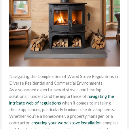
Navigating the Complexities of Wood Stove Regulations in
Diverse Residential and Commercial Environments
As a seasoned expert in wood stoves and heating
solutions, I understand the importance of
navigating the
intricate web of regulations
when it comes to installing
these appliances, particularly in mixed-use developments.
Whether you’re a homeowner, a property manager, or a
contractor,
ensuring your wood stove installation
complies