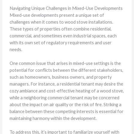
Navigating Unique Challenges in Mixed-Use Developments
Mixed-use developments present a unique set of
challenges when it comes to wood stove installations.
These types of properties often combine residential,
commercial, and sometimes even industrial spaces, each
with its own set of regulatory requirements and user
needs.
One common issue that arises in mixed-use settings is the
potential for conflicts between the different stakeholders,
such as homeowners, business owners, and property
managers. For instance, a residential tenant may desire the
cozy ambiance and cost-effective heating of a wood stove,
while a neighboring commercial tenant may be concerned
about the impact on air quality or the risk of fire. Striking a
balance between these competing interests is essential for
maintaining harmony within the development.
To address this, it’s important to familiarize yourself with