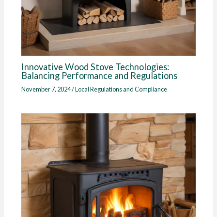
Innovative Wood Stove Technologies:
Balancing Performance and Regulations
November 7, 2024
/
Local Regulations and Compliance