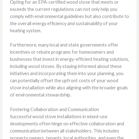
Opting for an EPA-certified wood stove that meets or
exceeds the current regulations can not only help you
comply with environmental guidelines but also contribute to
the overall energy efficiency and sustainability of your
heating system.
Furthermore, many local and state governments offer
incentives or rebate programs for homeowners and
businesses that invest in energy-efficient heating solutions,
including wood stoves. By staying informed about these
initiatives and incorporating them into your planning, you
can potentially offset the upfront costs of your wood
stove installation while also aligning with the broader goals
of environmental stewardship.
Fostering Collaboration and Communication
Successful wood stove installations in mixed-use
developments often hinge on effective collaboration and
communication between all stakeholders. This includes
property owners, tenants, local authorities, and even the