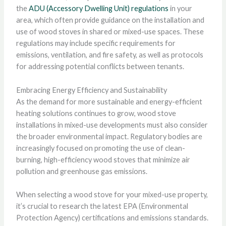
the
ADU (Accessory Dwelling Unit) regulations
in your
area, which often provide guidance on the installation and
use of wood stoves in shared or mixed-use spaces. These
regulations may include specific requirements for
emissions, ventilation, and fire safety, as well as protocols
for addressing potential conflicts between tenants.
Embracing Energy Efficiency and Sustainability
As the demand for more sustainable and energy-efficient
heating solutions continues to grow, wood stove
installations in mixed-use developments must also consider
the broader environmental impact. Regulatory bodies are
increasingly focused on promoting the use of clean-
burning, high-efficiency wood stoves that minimize air
pollution and greenhouse gas emissions.
When selecting a wood stove for your mixed-use property,
it’s crucial to research the latest EPA (Environmental
Protection Agency) certifications and emissions standards.