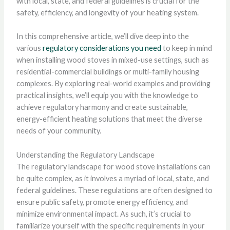
with local, state, and federal guidelines is crucial for the
safety, efficiency, and longevity of your heating system.
In this comprehensive article, we’ll dive deep into the
various
regulatory considerations you need
to keep in mind
when installing wood stoves in mixed-use settings, such as
residential-commercial buildings or multi-family housing
complexes. By exploring real-world examples and providing
practical insights, we’ll equip you with the knowledge to
achieve regulatory harmony and create sustainable,
energy-efficient heating solutions that meet the diverse
needs of your community.
Understanding the Regulatory Landscape
The regulatory landscape for wood stove installations can
be quite complex, as it involves a myriad of local, state, and
federal guidelines. These regulations are often designed to
ensure public safety, promote energy efficiency, and
minimize environmental impact. As such, it’s crucial to
familiarize yourself with the specific requirements in your