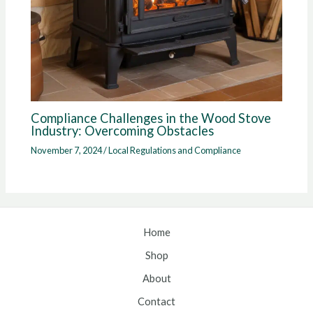
Compliance Challenges in the Wood Stove
Industry: Overcoming Obstacles
November 7, 2024
/
Local Regulations and Compliance
Home
Shop
About
Contact