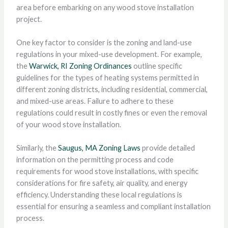
area before embarking on any wood stove installation
project.
One key factor to consider is the zoning and land-use
regulations in your mixed-use development. For example,
the
Warwick, RI Zoning Ordinances
outline specific
guidelines for the types of heating systems permitted in
different zoning districts, including residential, commercial,
and mixed-use areas. Failure to adhere to these
regulations could result in costly fines or even the removal
of your wood stove installation.
Similarly, the
Saugus, MA Zoning Laws
provide detailed
information on the permitting process and code
requirements for wood stove installations, with specific
considerations for fire safety, air quality, and energy
efficiency. Understanding these local regulations is
essential for ensuring a seamless and compliant installation
process.