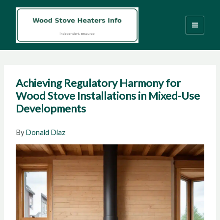
Skip
to
content
Achieving Regulatory Harmony for
Wood Stove Installations in Mixed-Use
Developments
By
Donald Diaz