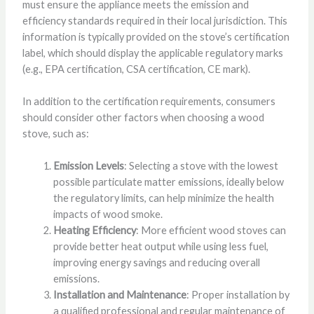
must ensure the appliance meets the emission and
efficiency standards required in their local jurisdiction. This
information is typically provided on the stove’s certification
label, which should display the applicable regulatory marks
(e.g., EPA certification, CSA certification, CE mark).
In addition to the certification requirements, consumers
should consider other factors when choosing a wood
stove, such as:
Emission Levels
: Selecting a stove with the lowest
possible particulate matter emissions, ideally below
the regulatory limits, can help minimize the health
impacts of wood smoke.
Heating Efficiency
: More efficient wood stoves can
provide better heat output while using less fuel,
improving energy savings and reducing overall
emissions.
Installation and Maintenance
: Proper installation by
a qualified professional and regular maintenance of