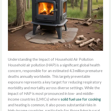
Understanding the Impact of Household Air Pollution
Household air pollution (HAP) is a significant global health
concern, responsible for an estimated 4.3 million premature
deaths annually worldwide. This largely preventable
exposure represents a key target for reducing respiratory
morbidity and mortality across diverse settings. While the
impact of HAP is most pronounced in low- and middle-
income countries (LMICs) where
solid fuel use for cooking
and heating is common, it also poses substantial risks in
high-income countries, particularly for those living in rural