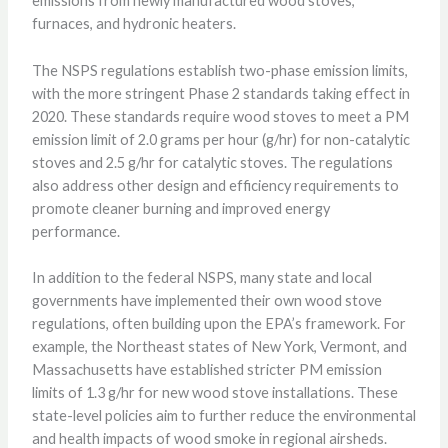
emissions from newly manufactured wood stoves,
furnaces, and hydronic heaters.
The NSPS regulations establish two-phase emission limits,
with the more stringent Phase 2 standards taking effect in
2020. These standards require wood stoves to meet a PM
emission limit of 2.0 grams per hour (g/hr) for non-catalytic
stoves and 2.5 g/hr for catalytic stoves. The regulations
also address other design and efficiency requirements to
promote cleaner burning and improved energy
performance.
In addition to the federal NSPS, many state and local
governments have implemented their own wood stove
regulations, often building upon the EPA’s framework. For
example, the Northeast states of New York, Vermont, and
Massachusetts have established stricter PM emission
limits of 1.3 g/hr for new wood stove installations. These
state-level policies aim to further reduce the environmental
and health impacts of wood smoke in regional airsheds.