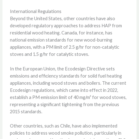
International Regulations
Beyond the United States, other countries have also
developed regulatory approaches to address HAP from
residential wood heating. Canada, for instance, has
national emission standards for new wood-burning
appliances, with a PM limit of 2.5 g/hr for non-catalytic
stoves and 1.5 g/hr for catalytic stoves.
In the European Union, the Ecodesign Directive sets
emissions and efficiency standards for solid fuel heating
appliances, including wood stoves and boilers. The current
Ecodesign regulations, which came into effect in 2022,
establish a PM emission limit of 40 mg/m³ for wood stoves,
representing a significant tightening from the previous
2015 standards.
Other countries, such as Chile, have also implemented
policies to address wood smoke pollution, particularly in