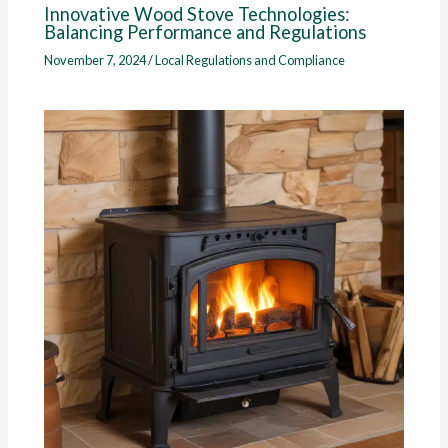
Innovative Wood Stove Technologies:
Balancing Performance and Regulations
November 7, 2024
/
Local Regulations and Compliance