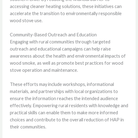
accessing cleaner heating solutions, these initiatives can
accelerate the transition to environmentally responsible
wood stove use.
Community-Based Outreach and Education
Engaging with rural communities through targeted
outreach and educational campaigns can help raise
awareness about the health and environmental impacts of
wood smoke, as well as promote best practices for wood
stove operation and maintenance.
These efforts may include workshops, informational
materials, and partnerships with local organizations to
ensure the information reaches the intended audience
effectively. Empowering rural residents with knowledge and
practical skills can enable them to make more informed
choices and contribute to the overall reduction of HAP in
their communities.