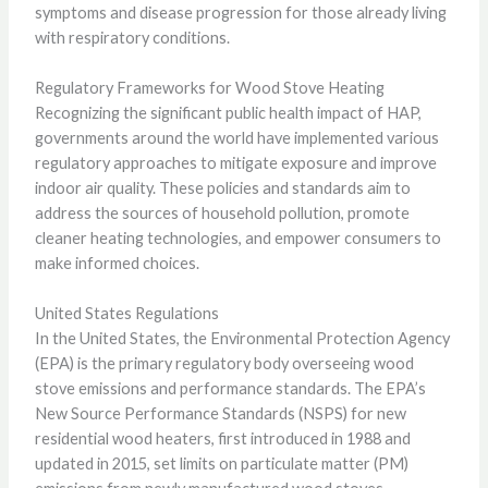
symptoms and disease progression for those already living
with respiratory conditions.
Regulatory Frameworks for Wood Stove Heating
Recognizing the significant public health impact of HAP,
governments around the world have implemented various
regulatory approaches to mitigate exposure and improve
indoor air quality. These policies and standards aim to
address the sources of household pollution, promote
cleaner heating technologies, and empower consumers to
make informed choices.
United States Regulations
In the United States, the Environmental Protection Agency
(EPA) is the primary regulatory body overseeing wood
stove emissions and performance standards. The EPA’s
New Source Performance Standards (NSPS) for new
residential wood heaters, first introduced in 1988 and
updated in 2015, set limits on particulate matter (PM)