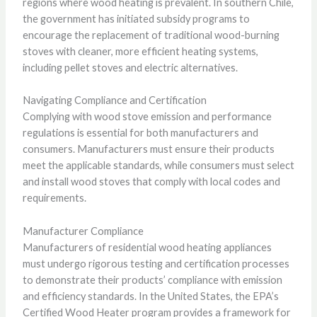
regions where wood heating is prevalent. In southern Chile,
the government has initiated subsidy programs to
encourage the replacement of traditional wood-burning
stoves with cleaner, more efficient heating systems,
including pellet stoves and electric alternatives.
Navigating Compliance and Certification
Complying with wood stove emission and performance
regulations is essential for both manufacturers and
consumers. Manufacturers must ensure their products
meet the applicable standards, while consumers must select
and install wood stoves that comply with local codes and
requirements.
Manufacturer Compliance
Manufacturers of residential wood heating appliances
must undergo rigorous testing and certification processes
to demonstrate their products’ compliance with emission
and efficiency standards. In the United States, the EPA’s
Certified Wood Heater program provides a framework for