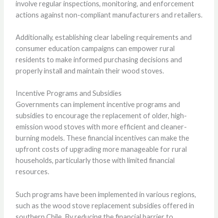
involve regular inspections, monitoring, and enforcement
actions against non-compliant manufacturers and retailers.
Additionally, establishing clear labeling requirements and
consumer education campaigns can empower rural
residents to make informed purchasing decisions and
properly install and maintain their wood stoves.
Incentive Programs and Subsidies
Governments can implement incentive programs and
subsidies to encourage the replacement of older, high-
emission wood stoves with more efficient and cleaner-
burning models. These financial incentives can make the
upfront costs of upgrading more manageable for rural
households, particularly those with limited financial
resources.
Such programs have been implemented in various regions,
such as the wood stove replacement subsidies offered in
southern Chile. By reducing the financial barrier to