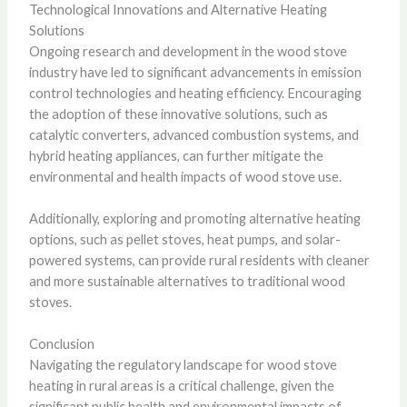
Technological Innovations and Alternative Heating
Solutions
Ongoing research and development in the wood stove
industry have led to significant advancements in emission
control technologies and heating efficiency. Encouraging
the adoption of these innovative solutions, such as
catalytic converters, advanced combustion systems, and
hybrid heating appliances, can further mitigate the
environmental and health impacts of wood stove use.
Additionally, exploring and promoting alternative heating
options, such as pellet stoves, heat pumps, and solar-
powered systems, can provide rural residents with cleaner
and more sustainable alternatives to traditional wood
stoves.
Conclusion
Navigating the regulatory landscape for wood stove
heating in rural areas is a critical challenge, given the
significant public health and environmental impacts of