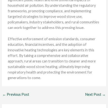
household air pollution. By understanding the regulatory
frameworks, promoting compliance, and implementing
targeted strategies to improve wood stove use,
policymakers, industry stakeholders, and rural communities
can work together to address this pressing issue.
Effective enforcement of emission standards, consumer
education, financial incentives, and the adoption of
innovative heating technologies are key elements in this
effort. By taking a comprehensive and collaborative
approach, rural areas can transition to cleaner and more
sustainable wood stove heating, ultimately improving
respiratory health and protecting the environment for
generations to come.
←
Previous Post
Next Post
→