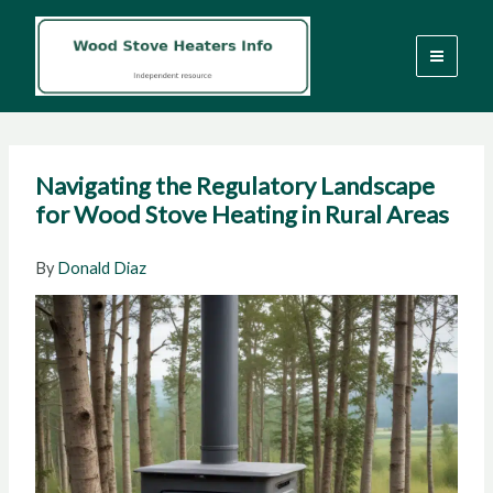
Skip
to
content
Navigating the Regulatory Landscape
for Wood Stove Heating in Rural Areas
By
Donald Diaz