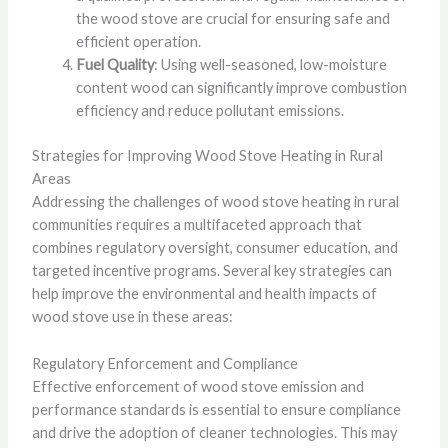
the wood stove are crucial for ensuring safe and
efficient operation.
Fuel Quality
: Using well-seasoned, low-moisture
content wood can significantly improve combustion
efficiency and reduce pollutant emissions.
Strategies for Improving Wood Stove Heating in Rural
Areas
Addressing the challenges of wood stove heating in rural
communities requires a multifaceted approach that
combines regulatory oversight, consumer education, and
targeted incentive programs. Several key strategies can
help improve the environmental and health impacts of
wood stove use in these areas:
Regulatory Enforcement and Compliance
Effective enforcement of wood stove emission and
performance standards is essential to ensure compliance
and drive the adoption of cleaner technologies. This may