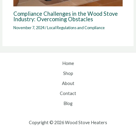
Compliance Challenges in the Wood Stove
Industry: Overcoming Obstacles
November 7, 2024
/
Local Regulations and Compliance
Home
Shop
About
Contact
Blog
Copyright © 2026 Wood Stove Heaters