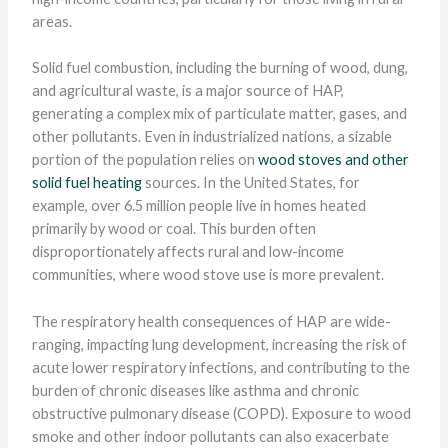
areas.
Solid fuel combustion, including the burning of wood, dung,
and agricultural waste, is a major source of HAP,
generating a complex mix of particulate matter, gases, and
other pollutants. Even in industrialized nations, a sizable
portion of the population relies on
wood stoves and other
solid fuel heating
sources. In the United States, for
example, over 6.5 million people live in homes heated
primarily by wood or coal. This burden often
disproportionately affects rural and low-income
communities, where wood stove use is more prevalent.
The respiratory health consequences of HAP are wide-
ranging, impacting lung development, increasing the risk of
acute lower respiratory infections, and contributing to the
burden of chronic diseases like asthma and chronic
obstructive pulmonary disease (COPD). Exposure to wood
smoke and other indoor pollutants can also exacerbate