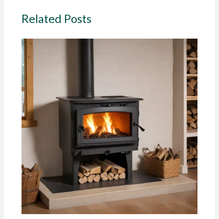
Related Posts