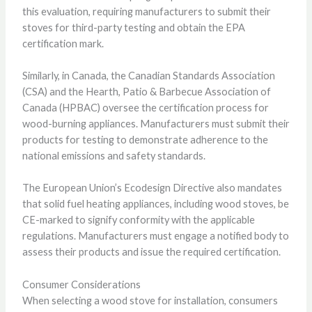
this evaluation, requiring manufacturers to submit their
stoves for third-party testing and obtain the EPA
certification mark.
Similarly, in Canada, the Canadian Standards Association
(CSA) and the Hearth, Patio & Barbecue Association of
Canada (HPBAC) oversee the certification process for
wood-burning appliances. Manufacturers must submit their
products for testing to demonstrate adherence to the
national emissions and safety standards.
The European Union’s Ecodesign Directive also mandates
that solid fuel heating appliances, including wood stoves, be
CE-marked to signify conformity with the applicable
regulations. Manufacturers must engage a notified body to
assess their products and issue the required certification.
Consumer Considerations
When selecting a wood stove for installation, consumers