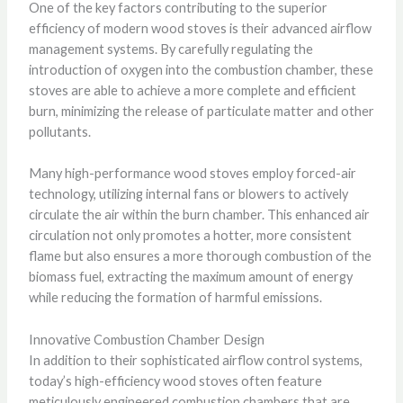
One of the key factors contributing to the superior
efficiency of modern wood stoves is their advanced airflow
management systems. By carefully regulating the
introduction of oxygen into the combustion chamber, these
stoves are able to achieve a more complete and efficient
burn, minimizing the release of particulate matter and other
pollutants.
Many high-performance wood stoves employ forced-air
technology, utilizing internal fans or blowers to actively
circulate the air within the burn chamber. This enhanced air
circulation not only promotes a hotter, more consistent
flame but also ensures a more thorough combustion of the
biomass fuel, extracting the maximum amount of energy
while reducing the formation of harmful emissions.
Innovative Combustion Chamber Design
In addition to their sophisticated airflow control systems,
today’s high-efficiency wood stoves often feature
meticulously engineered combustion chambers that are