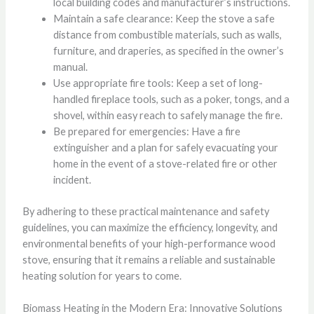
local building codes and manufacturer’s instructions.
Maintain a safe clearance: Keep the stove a safe
distance from combustible materials, such as walls,
furniture, and draperies, as specified in the owner’s
manual.
Use appropriate fire tools: Keep a set of long-
handled fireplace tools, such as a poker, tongs, and a
shovel, within easy reach to safely manage the fire.
Be prepared for emergencies: Have a fire
extinguisher and a plan for safely evacuating your
home in the event of a stove-related fire or other
incident.
By adhering to these practical maintenance and safety
guidelines, you can maximize the efficiency, longevity, and
environmental benefits of your high-performance wood
stove, ensuring that it remains a reliable and sustainable
heating solution for years to come.
Biomass Heating in the Modern Era: Innovative Solutions