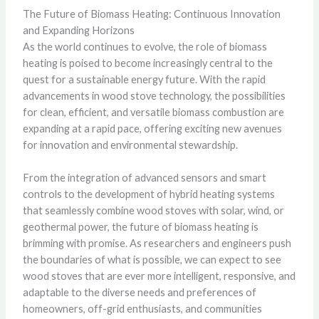
The Future of Biomass Heating: Continuous Innovation
and Expanding Horizons
As the world continues to evolve, the role of biomass
heating is poised to become increasingly central to the
quest for a sustainable energy future. With the rapid
advancements in wood stove technology, the possibilities
for clean, efficient, and versatile biomass combustion are
expanding at a rapid pace, offering exciting new avenues
for innovation and environmental stewardship.
From the integration of advanced sensors and smart
controls to the development of hybrid heating systems
that seamlessly combine wood stoves with solar, wind, or
geothermal power, the future of biomass heating is
brimming with promise. As researchers and engineers push
the boundaries of what is possible, we can expect to see
wood stoves that are ever more intelligent, responsive, and
adaptable to the diverse needs and preferences of
homeowners, off-grid enthusiasts, and communities