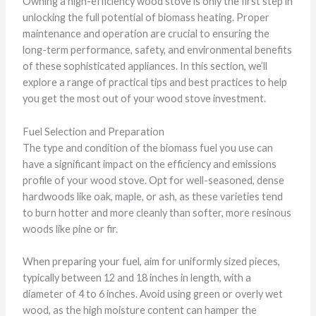
Owning a high-efficiency wood stove is only the first step in
unlocking the full potential of biomass heating. Proper
maintenance and operation are crucial to ensuring the
long-term performance, safety, and environmental benefits
of these sophisticated appliances. In this section, we’ll
explore a range of practical tips and best practices to help
you get the most out of your wood stove investment.
Fuel Selection and Preparation
The type and condition of the biomass fuel you use can
have a significant impact on the efficiency and emissions
profile of your wood stove. Opt for well-seasoned, dense
hardwoods like oak, maple, or ash, as these varieties tend
to burn hotter and more cleanly than softer, more resinous
woods like pine or fir.
When preparing your fuel, aim for uniformly sized pieces,
typically between 12 and 18 inches in length, with a
diameter of 4 to 6 inches. Avoid using green or overly wet
wood, as the high moisture content can hamper the