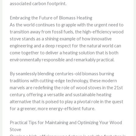
associated carbon footprint.
Embracing the Future of Biomass Heating
As the world continues to grapple with the urgent need to
transition away from fossil fuels, the high-efficiency wood
stove stands as a shining example of how innovative
engineering and a deep respect for the natural world can
come together to deliver a heating solution that is both
environmentally responsible and remarkably practical.
By seamlessly blending centuries-old biomass burning
traditions with cutting-edge technology, these modern
marvels are redefining the role of wood stoves in the 21st
century, offering a versatile and sustainable heating
alternative that is poised to play a pivotal role in the quest
for a greener, more energy-efficient future.
Practical Tips for Maintaining and Optimizing Your Wood
Stove