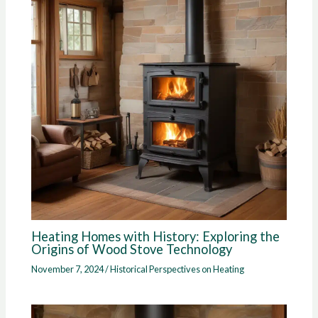
Heating Homes with History: Exploring the
Origins of Wood Stove Technology
November 7, 2024
/
Historical Perspectives on Heating