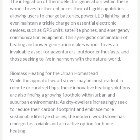
The integration of thermoelectric generators within these
wood stoves further enhances their off-grid capabilities,
allowing users to charge batteries, power LED lighting, and
even maintain a trickle charge on essential electronic
devices, such as GPS units, satellite phones, and emergency
communication equipment. This synergistic combination of
heating and power generation makes wood stoves an
invaluable asset for adventurers, outdoor enthusiasts, and
those seeking to live in harmony with the natural world.
Biomass Heating for the Urban Homestead
While the appeal of wood stoves may be most evident in
remote or rural settings, these innovative heating solutions
are also finding a growing foothold within urban and
suburban environments. As city-dwellers increasingly seek
to reduce their carbon footprint and embrace more
sustainable lifestyle choices, the modern wood stove has
emerged as a viable and attractive option for home
heating.