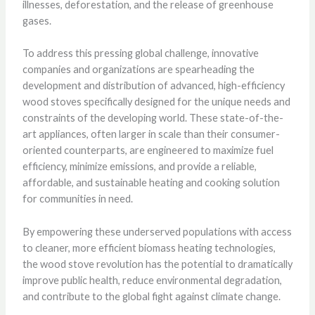
illnesses, deforestation, and the release of greenhouse
gases.
To address this pressing global challenge, innovative
companies and organizations are spearheading the
development and distribution of advanced, high-efficiency
wood stoves specifically designed for the unique needs and
constraints of the developing world. These state-of-the-
art appliances, often larger in scale than their consumer-
oriented counterparts, are engineered to maximize fuel
efficiency, minimize emissions, and provide a reliable,
affordable, and sustainable heating and cooking solution
for communities in need.
By empowering these underserved populations with access
to cleaner, more efficient biomass heating technologies,
the wood stove revolution has the potential to dramatically
improve public health, reduce environmental degradation,
and contribute to the global fight against climate change.