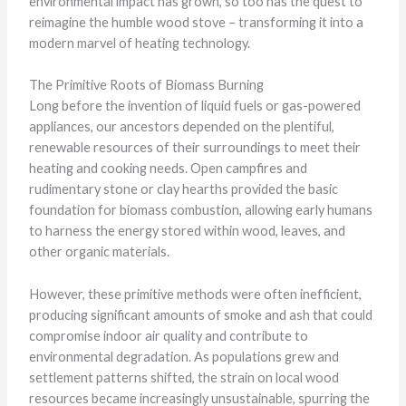
environmental impact has grown, so too has the quest to
reimagine the humble wood stove – transforming it into a
modern marvel of heating technology.
The Primitive Roots of Biomass Burning
Long before the invention of liquid fuels or gas-powered
appliances, our ancestors depended on the plentiful,
renewable resources of their surroundings to meet their
heating and cooking needs. Open campfires and
rudimentary stone or clay hearths provided the basic
foundation for biomass combustion, allowing early humans
to harness the energy stored within wood, leaves, and
other organic materials.
However, these primitive methods were often inefficient,
producing significant amounts of smoke and ash that could
compromise indoor air quality and contribute to
environmental degradation. As populations grew and
settlement patterns shifted, the strain on local wood
resources became increasingly unsustainable, spurring the