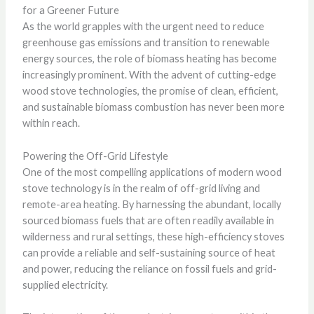
for a Greener Future
As the world grapples with the urgent need to reduce
greenhouse gas emissions and transition to renewable
energy sources, the role of biomass heating has become
increasingly prominent. With the advent of cutting-edge
wood stove technologies, the promise of clean, efficient,
and sustainable biomass combustion has never been more
within reach.
Powering the Off-Grid Lifestyle
One of the most compelling applications of modern wood
stove technology is in the realm of off-grid living and
remote-area heating. By harnessing the abundant, locally
sourced biomass fuels that are often readily available in
wilderness and rural settings, these high-efficiency stoves
can provide a reliable and self-sustaining source of heat
and power, reducing the reliance on fossil fuels and grid-
supplied electricity.