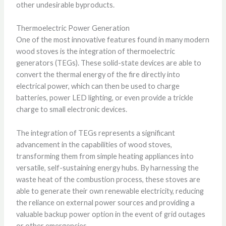
other undesirable byproducts.
Thermoelectric Power Generation
One of the most innovative features found in many modern
wood stoves is the integration of thermoelectric
generators (TEGs). These solid-state devices are able to
convert the thermal energy of the fire directly into
electrical power, which can then be used to charge
batteries, power LED lighting, or even provide a trickle
charge to small electronic devices.
The integration of TEGs represents a significant
advancement in the capabilities of wood stoves,
transforming them from simple heating appliances into
versatile, self-sustaining energy hubs. By harnessing the
waste heat of the combustion process, these stoves are
able to generate their own renewable electricity, reducing
the reliance on external power sources and providing a
valuable backup power option in the event of grid outages
or other emergencies.