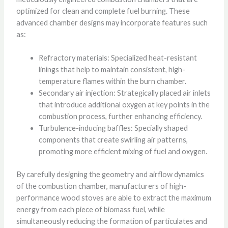
optimized for clean and complete fuel burning. These
advanced chamber designs may incorporate features such
as:
Refractory materials: Specialized heat-resistant
linings that help to maintain consistent, high-
temperature flames within the burn chamber.
Secondary air injection: Strategically placed air inlets
that introduce additional oxygen at key points in the
combustion process, further enhancing efficiency.
Turbulence-inducing baffles: Specially shaped
components that create swirling air patterns,
promoting more efficient mixing of fuel and oxygen.
By carefully designing the geometry and airflow dynamics
of the combustion chamber, manufacturers of high-
performance wood stoves are able to extract the maximum
energy from each piece of biomass fuel, while
simultaneously reducing the formation of particulates and