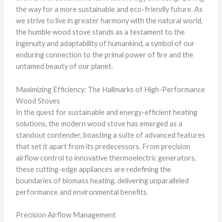
the way for a more sustainable and eco-friendly future. As
we strive to live in greater harmony with the natural world,
the humble wood stove stands as a testament to the
ingenuity and adaptability of humankind, a symbol of our
enduring connection to the primal power of fire and the
untamed beauty of our planet.
Maximizing Efficiency: The Hallmarks of High-Performance
Wood Stoves
In the quest for sustainable and energy-efficient heating
solutions, the modern wood stove has emerged as a
standout contender, boasting a suite of advanced features
that set it apart from its predecessors. From precision
airflow control to innovative thermoelectric generators,
these cutting-edge appliances are redefining the
boundaries of biomass heating, delivering unparalleled
performance and environmental benefits.
Precision Airflow Management