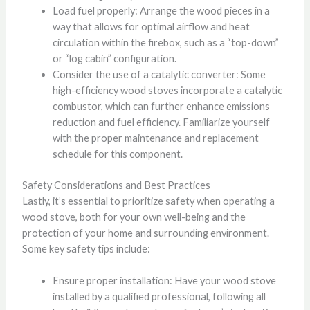
Load fuel properly: Arrange the wood pieces in a
way that allows for optimal airflow and heat
circulation within the firebox, such as a “top-down”
or “log cabin” configuration.
Consider the use of a catalytic converter: Some
high-efficiency wood stoves incorporate a catalytic
combustor, which can further enhance emissions
reduction and fuel efficiency. Familiarize yourself
with the proper maintenance and replacement
schedule for this component.
Safety Considerations and Best Practices
Lastly, it’s essential to prioritize safety when operating a
wood stove, both for your own well-being and the
protection of your home and surrounding environment.
Some key safety tips include:
Ensure proper installation: Have your wood stove
installed by a qualified professional, following all