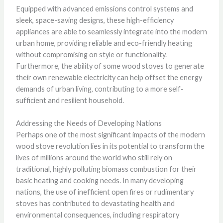
Equipped with advanced emissions control systems and
sleek, space-saving designs, these high-efficiency
appliances are able to seamlessly integrate into the modern
urban home, providing reliable and eco-friendly heating
without compromising on style or functionality.
Furthermore, the ability of some wood stoves to generate
their own renewable electricity can help offset the energy
demands of urban living, contributing to a more self-
sufficient and resilient household.
Addressing the Needs of Developing Nations
Perhaps one of the most significant impacts of the modern
wood stove revolution lies in its potential to transform the
lives of millions around the world who still rely on
traditional, highly polluting biomass combustion for their
basic heating and cooking needs. In many developing
nations, the use of inefficient open fires or rudimentary
stoves has contributed to devastating health and
environmental consequences, including respiratory