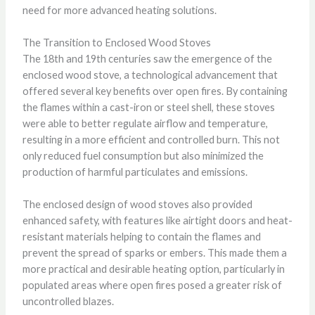
need for more advanced heating solutions.
The Transition to Enclosed Wood Stoves
The 18th and 19th centuries saw the emergence of the
enclosed wood stove, a technological advancement that
offered several key benefits over open fires. By containing
the flames within a cast-iron or steel shell, these stoves
were able to better regulate airflow and temperature,
resulting in a more efficient and controlled burn. This not
only reduced fuel consumption but also minimized the
production of harmful particulates and emissions.
The enclosed design of wood stoves also provided
enhanced safety, with features like airtight doors and heat-
resistant materials helping to contain the flames and
prevent the spread of sparks or embers. This made them a
more practical and desirable heating option, particularly in
populated areas where open fires posed a greater risk of
uncontrolled blazes.