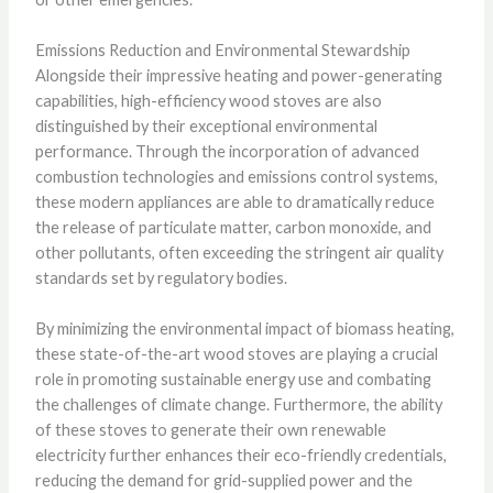
Emissions Reduction and Environmental Stewardship
Alongside their impressive heating and power-generating
capabilities, high-efficiency wood stoves are also
distinguished by their exceptional environmental
performance. Through the incorporation of advanced
combustion technologies and emissions control systems,
these modern appliances are able to dramatically reduce
the release of particulate matter, carbon monoxide, and
other pollutants, often exceeding the stringent air quality
standards set by regulatory bodies.
By minimizing the environmental impact of biomass heating,
these state-of-the-art wood stoves are playing a crucial
role in promoting sustainable energy use and combating
the challenges of climate change. Furthermore, the ability
of these stoves to generate their own renewable
electricity further enhances their eco-friendly credentials,
reducing the demand for grid-supplied power and the