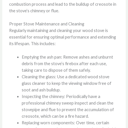
combustion process and lead to the buildup of creosote in
the stove’s chimney or flue.
Proper Stove Maintenance and Cleaning
Regularly maintaining and cleaning your wood stove is
essential for ensuring optimal performance and extending
its lifespan. This includes:
Emptying the ash pan: Remove ashes and unburnt
debris from the stove’s firebox after each use,
taking care to dispose of them safely.
Cleaning the glass: Use a dedicated wood stove
glass cleaner to keep the viewing window free of
soot and ash buildup.
Inspecting the chimney: Periodically have a
professional chimney sweep inspect and clean the
stovepipe and flue to prevent the accumulation of
creosote, which can be a fire hazard.
Replacing worn components: Over time, certain