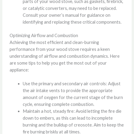
parts of your wood stove, such as gaskets, firebrick,
or catalytic converters, may need to be replaced.
Consult your owner’s manual for guidance on
identifying and replacing these critical components.
Optimizing Airflow and Combustion
Achieving the most efficient and clean-burning
performance from your wood stove requires a keen
understanding of airflow and combustion dynamics. Here
are some tips to help you get the most out of your
appliance:
Use the primary and secondary air controls: Adjust
the air intake vents to provide the appropriate
amount of oxygen for the current stage of the burn
cycle, ensuring complete combustion.
Maintain a hot, steady fire: Avoid letting the fire die
down to embers, as this can lead to incomplete
burning and the buildup of creosote. Aim to keep the
fire burning briskly at all times.