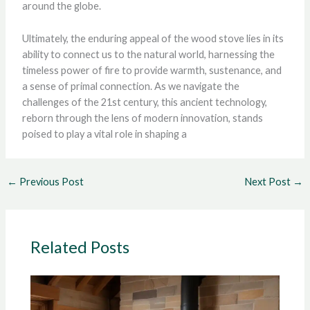
around the globe.
Ultimately, the enduring appeal of the wood stove lies in its
ability to connect us to the natural world, harnessing the
timeless power of fire to provide warmth, sustenance, and
a sense of primal connection. As we navigate the
challenges of the 21st century, this ancient technology,
reborn through the lens of modern innovation, stands
poised to play a vital role in shaping a
←
Previous Post
Next Post
→
Related Posts