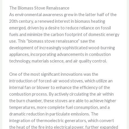
The Biomass Stove Renaissance
As environmental awareness grew in the latter half of the
20th century, a renewed interest in biomass heating
emerged, driven by a desire to reduce reliance on fossil
fuels and minimize the carbon footprint of domestic energy
use. This “biomass stove renaissance” saw the
development of increasingly sophisticated wood-burning
appliances, incorporating advancements in combustion
technology, materials science, and air quality control.
One of the most significant innovations was the
introduction of forced-air wood stoves, which utilize an
internal fan or blower to enhance the efficiency of the
combustion process. By actively circulating the air within
the burn chamber, these stoves are able to achieve higher
temperatures, more complete fuel consumption, and a
dramatic reduction in particulate emissions. The
integration of thermoelectric generators, which convert
the heat of the fire into electrical power, further expanded