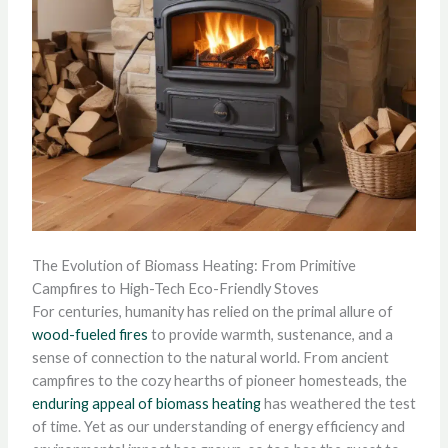
The Evolution of Biomass Heating: From Primitive
Campfires to High-Tech Eco-Friendly Stoves
For centuries, humanity has relied on the primal allure of
wood-fueled fires
to provide warmth, sustenance, and a
sense of connection to the natural world. From ancient
campfires to the cozy hearths of pioneer homesteads, the
enduring appeal of biomass heating
has weathered the test
of time. Yet as our understanding of energy efficiency and