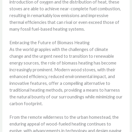
introduction of oxygen and the distribution of heat, these
stoves are able to achieve near-complete fuel combustion,
resulting in remarkably low emissions and impressive
thermal efficiencies that can rival or even exceed those of
many fossil fuel-based heating systems.
Embracing the Future of Biomass Heating
As the world grapples with the challenges of climate
change and the urgent need to transition to renewable
energy sources, the role of biomass heating has become
increasingly prominent. Modern wood stoves, with their
enhanced efficiency, reduced environmental impact, and
innovative features, offer a compelling alternative to
traditional heating methods, providing a means to harness
the natural bounty of our surroundings while minimizing our
carbon footprint.
From the remote wilderness to the urban homestead, the
enduring appeal of wood-fueled heating continues to
evolve, with advancements in technology and design paving