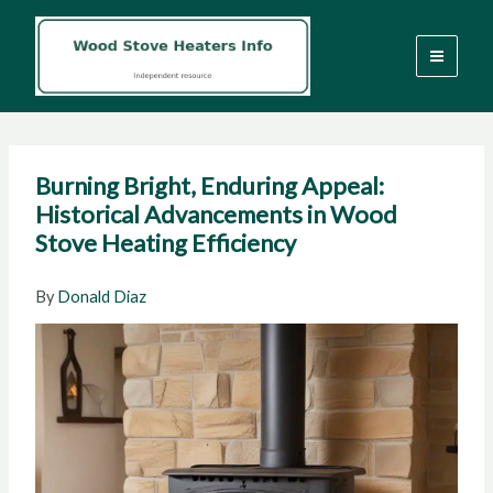
Skip
to
content
Burning Bright, Enduring Appeal:
Historical Advancements in Wood
Stove Heating Efficiency
By
Donald Diaz