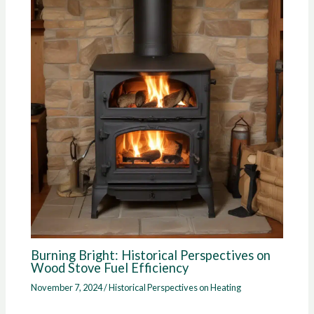
Burning Bright: Historical Perspectives on
Wood Stove Fuel Efficiency
November 7, 2024
/
Historical Perspectives on Heating