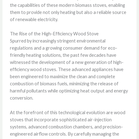
the capabilities of these modern biomass stoves, enabling
them to provide not only heating but also a reliable source
of renewable electricity.
The Rise of the High-Efficiency Wood Stove
Spurred by increasingly stringent environmental
regulations and a growing consumer demand for eco-
friendly heating solutions, the past few decades have
witnessed the development of a new generation of high-
efficiency wood stoves. These advanced appliances have
been engineered to maximize the clean and complete
combustion of biomass fuels, minimizing the release of
harmful pollutants while optimizing heat output and energy
conversion.
At the forefront of this technological evolution are wood
stoves that incorporate sophisticated air-injection
systems, advanced combustion chambers, and precision-
engineered airflow controls. By carefully managing the