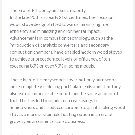
The Era of Efficiency and Sustainability
In the late 20th and early 21st centuries, the focus on
wood stove design shifted towards maximizing fuel
efficiency and minimizing environmental impact.
Advancements in combustion technology, such as the
introduction of catalytic converters and secondary
combustion chambers, have enabled modern wood stoves
to achieve unprecedented levels of efficiency, often
exceeding 80% or even 90% in some models.
These high-efficiency wood stoves not only burn wood
more completely, reducing particulate emissions, but they
also extract more usable heat from the same amount of
fuel. This has led to significant cost savings for
homeowners and a reduced carbon footprint, making wood
stoves a more sustainable heating option in an era of
growing environmental consciousness.