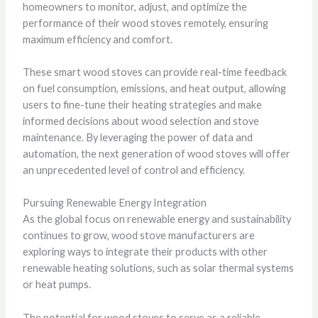
homeowners to monitor, adjust, and optimize the
performance of their wood stoves remotely, ensuring
maximum efficiency and comfort.
These smart wood stoves can provide real-time feedback
on fuel consumption, emissions, and heat output, allowing
users to fine-tune their heating strategies and make
informed decisions about wood selection and stove
maintenance. By leveraging the power of data and
automation, the next generation of wood stoves will offer
an unprecedented level of control and efficiency.
Pursuing Renewable Energy Integration
As the global focus on renewable energy and sustainability
continues to grow, wood stove manufacturers are
exploring ways to integrate their products with other
renewable heating solutions, such as solar thermal systems
or heat pumps.
The potential for wood stoves to serve as a reliable,