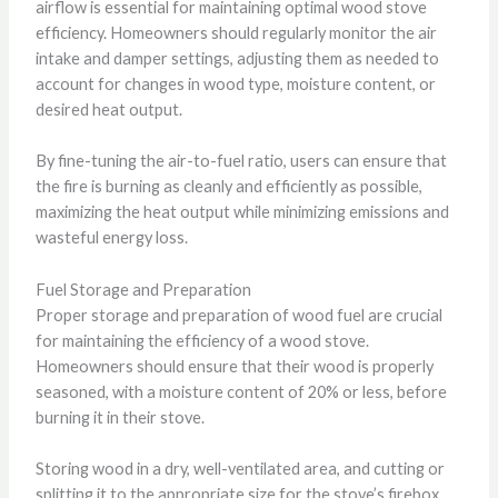
airflow is essential for maintaining optimal wood stove
efficiency. Homeowners should regularly monitor the air
intake and damper settings, adjusting them as needed to
account for changes in wood type, moisture content, or
desired heat output.
By fine-tuning the air-to-fuel ratio, users can ensure that
the fire is burning as cleanly and efficiently as possible,
maximizing the heat output while minimizing emissions and
wasteful energy loss.
Fuel Storage and Preparation
Proper storage and preparation of wood fuel are crucial
for maintaining the efficiency of a wood stove.
Homeowners should ensure that their wood is properly
seasoned, with a moisture content of 20% or less, before
burning it in their stove.
Storing wood in a dry, well-ventilated area, and cutting or
splitting it to the appropriate size for the stove’s firebox,