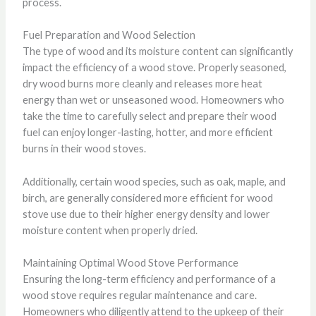
process.
Fuel Preparation and Wood Selection
The type of wood and its moisture content can significantly
impact the efficiency of a wood stove. Properly seasoned,
dry wood burns more cleanly and releases more heat
energy than wet or unseasoned wood. Homeowners who
take the time to carefully select and prepare their wood
fuel can enjoy longer-lasting, hotter, and more efficient
burns in their wood stoves.
Additionally, certain wood species, such as oak, maple, and
birch, are generally considered more efficient for wood
stove use due to their higher energy density and lower
moisture content when properly dried.
Maintaining Optimal Wood Stove Performance
Ensuring the long-term efficiency and performance of a
wood stove requires regular maintenance and care.
Homeowners who diligently attend to the upkeep of their