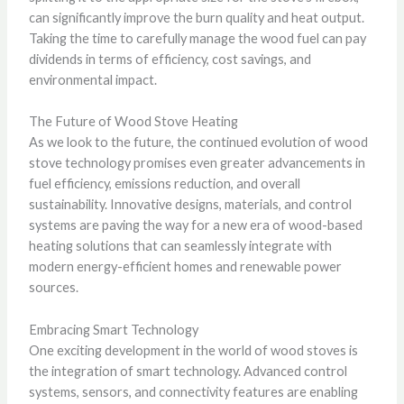
can significantly improve the burn quality and heat output.
Taking the time to carefully manage the wood fuel can pay
dividends in terms of efficiency, cost savings, and
environmental impact.
The Future of Wood Stove Heating
As we look to the future, the continued evolution of wood
stove technology promises even greater advancements in
fuel efficiency, emissions reduction, and overall
sustainability. Innovative designs, materials, and control
systems are paving the way for a new era of wood-based
heating solutions that can seamlessly integrate with
modern energy-efficient homes and renewable power
sources.
Embracing Smart Technology
One exciting development in the world of wood stoves is
the integration of smart technology. Advanced control
systems, sensors, and connectivity features are enabling