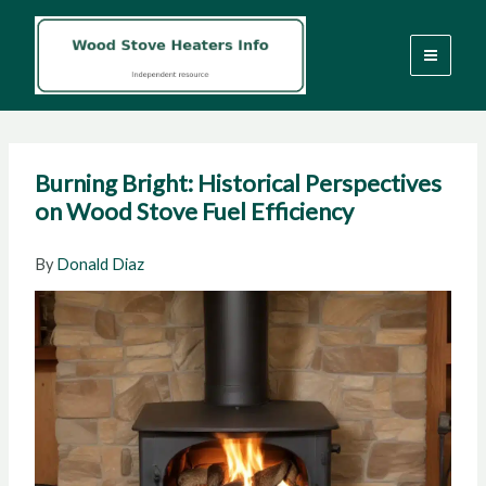
Skip
to
content
Burning Bright: Historical Perspectives
on Wood Stove Fuel Efficiency
By
Donald Diaz