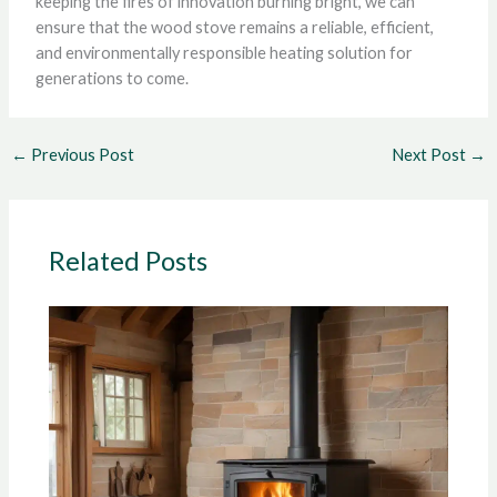
keeping the fires of innovation burning bright, we can
ensure that the wood stove remains a reliable, efficient,
and environmentally responsible heating solution for
generations to come.
←
Previous Post
Next Post
→
Related Posts