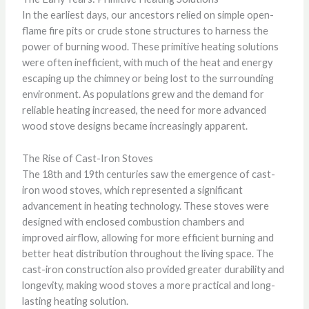
In the earliest days, our ancestors relied on simple open-
flame fire pits or crude stone structures to harness the
power of burning wood. These primitive heating solutions
were often inefficient, with much of the heat and energy
escaping up the chimney or being lost to the surrounding
environment. As populations grew and the demand for
reliable heating increased, the need for more advanced
wood stove designs became increasingly apparent.
The Rise of Cast-Iron Stoves
The 18th and 19th centuries saw the emergence of cast-
iron wood stoves, which represented a significant
advancement in heating technology. These stoves were
designed with enclosed combustion chambers and
improved airflow, allowing for more efficient burning and
better heat distribution throughout the living space. The
cast-iron construction also provided greater durability and
longevity, making wood stoves a more practical and long-
lasting heating solution.