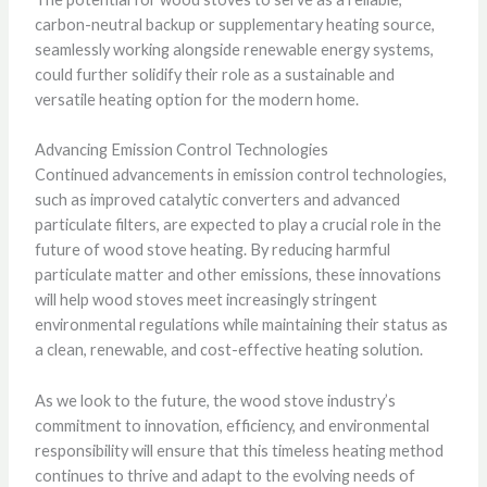
carbon-neutral backup or supplementary heating source,
seamlessly working alongside renewable energy systems,
could further solidify their role as a sustainable and
versatile heating option for the modern home.
Advancing Emission Control Technologies
Continued advancements in emission control technologies,
such as improved catalytic converters and advanced
particulate filters, are expected to play a crucial role in the
future of wood stove heating. By reducing harmful
particulate matter and other emissions, these innovations
will help wood stoves meet increasingly stringent
environmental regulations while maintaining their status as
a clean, renewable, and cost-effective heating solution.
As we look to the future, the wood stove industry’s
commitment to innovation, efficiency, and environmental
responsibility will ensure that this timeless heating method
continues to thrive and adapt to the evolving needs of