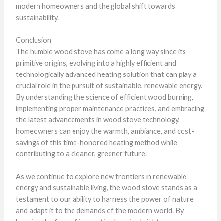
modern homeowners and the global shift towards
sustainability.
Conclusion
The humble wood stove has come a long way since its
primitive origins, evolving into a highly efficient and
technologically advanced heating solution that can play a
crucial role in the pursuit of sustainable, renewable energy.
By understanding the science of efficient wood burning,
implementing proper maintenance practices, and embracing
the latest advancements in wood stove technology,
homeowners can enjoy the warmth, ambiance, and cost-
savings of this time-honored heating method while
contributing to a cleaner, greener future.
As we continue to explore new frontiers in renewable
energy and sustainable living, the wood stove stands as a
testament to our ability to harness the power of nature
and adapt it to the demands of the modern world. By