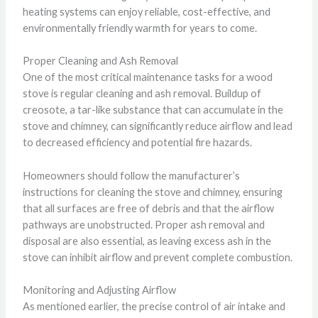
heating systems can enjoy reliable, cost-effective, and
environmentally friendly warmth for years to come.
Proper Cleaning and Ash Removal
One of the most critical maintenance tasks for a wood
stove is regular cleaning and ash removal. Buildup of
creosote, a tar-like substance that can accumulate in the
stove and chimney, can significantly reduce airflow and lead
to decreased efficiency and potential fire hazards.
Homeowners should follow the manufacturer’s
instructions for cleaning the stove and chimney, ensuring
that all surfaces are free of debris and that the airflow
pathways are unobstructed. Proper ash removal and
disposal are also essential, as leaving excess ash in the
stove can inhibit airflow and prevent complete combustion.
Monitoring and Adjusting Airflow
As mentioned earlier, the precise control of air intake and