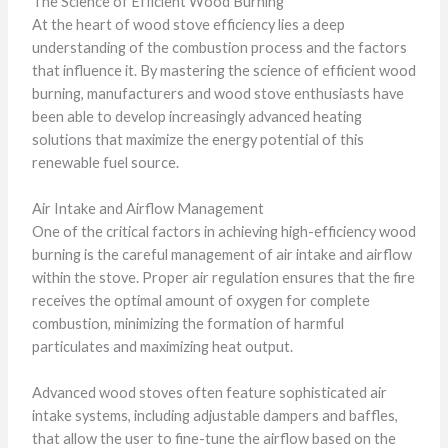
The Science of Efficient Wood Burning
At the heart of wood stove efficiency lies a deep
understanding of the combustion process and the factors
that influence it. By mastering the science of efficient wood
burning, manufacturers and wood stove enthusiasts have
been able to develop increasingly advanced heating
solutions that maximize the energy potential of this
renewable fuel source.
Air Intake and Airflow Management
One of the critical factors in achieving high-efficiency wood
burning is the careful management of air intake and airflow
within the stove. Proper air regulation ensures that the fire
receives the optimal amount of oxygen for complete
combustion, minimizing the formation of harmful
particulates and maximizing heat output.
Advanced wood stoves often feature sophisticated air
intake systems, including adjustable dampers and baffles,
that allow the user to fine-tune the airflow based on the