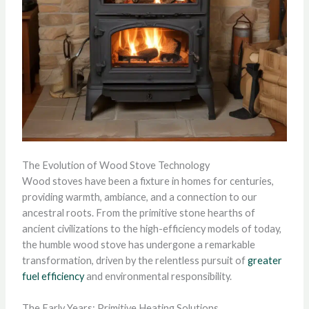
The Evolution of Wood Stove Technology
Wood stoves have been a fixture in homes for centuries,
providing warmth, ambiance, and a connection to our
ancestral roots. From the primitive stone hearths of
ancient civilizations to the high-efficiency models of today,
the humble wood stove has undergone a remarkable
transformation, driven by the relentless pursuit of
greater
fuel efficiency
and environmental responsibility.
The Early Years: Primitive Heating Solutions