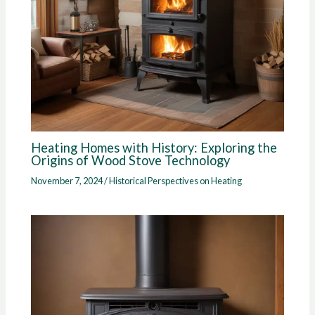
Heating Homes with History: Exploring the
Origins of Wood Stove Technology
November 7, 2024
/
Historical Perspectives on Heating