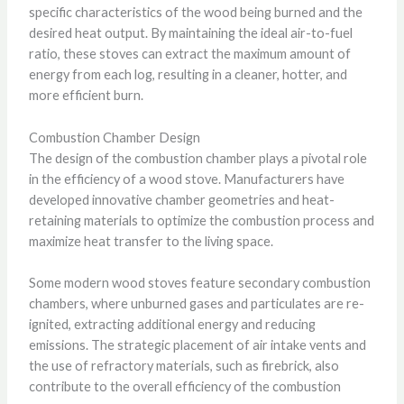
specific characteristics of the wood being burned and the
desired heat output. By maintaining the ideal air-to-fuel
ratio, these stoves can extract the maximum amount of
energy from each log, resulting in a cleaner, hotter, and
more efficient burn.
Combustion Chamber Design
The design of the combustion chamber plays a pivotal role
in the efficiency of a wood stove. Manufacturers have
developed innovative chamber geometries and heat-
retaining materials to optimize the combustion process and
maximize heat transfer to the living space.
Some modern wood stoves feature secondary combustion
chambers, where unburned gases and particulates are re-
ignited, extracting additional energy and reducing
emissions. The strategic placement of air intake vents and
the use of refractory materials, such as firebrick, also
contribute to the overall efficiency of the combustion