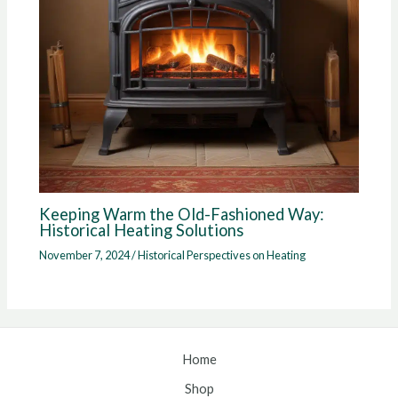
Keeping Warm the Old-Fashioned Way:
Historical Heating Solutions
November 7, 2024
/
Historical Perspectives on Heating
Home
Shop