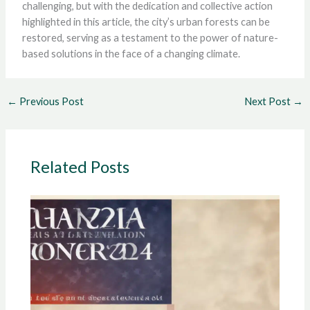
challenging, but with the dedication and collective action
highlighted in this article, the city’s urban forests can be
restored, serving as a testament to the power of nature-
based solutions in the face of a changing climate.
←
Previous Post
Next Post
→
Related Posts