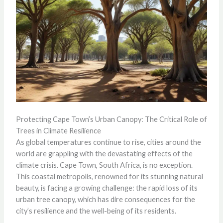
Protecting Cape Town’s Urban Canopy: The Critical Role of
Trees in Climate Resilience
As global temperatures continue to rise, cities around the
world are grappling with the devastating effects of the
climate crisis. Cape Town, South Africa, is no exception.
This coastal metropolis, renowned for its stunning natural
beauty, is facing a growing challenge: the rapid loss of its
urban tree canopy, which has dire consequences for the
city’s resilience and the well-being of its residents.