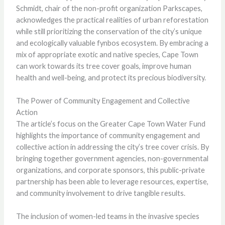
Schmidt, chair of the non-profit organization Parkscapes,
acknowledges the practical realities of urban reforestation
while still prioritizing the conservation of the city’s unique
and ecologically valuable fynbos ecosystem. By embracing a
mix of appropriate exotic and native species, Cape Town
can work towards its tree cover goals, improve human
health and well-being, and protect its precious biodiversity.
The Power of Community Engagement and Collective
Action
The article’s focus on the Greater Cape Town Water Fund
highlights the importance of community engagement and
collective action in addressing the city’s tree cover crisis. By
bringing together government agencies, non-governmental
organizations, and corporate sponsors, this public-private
partnership has been able to leverage resources, expertise,
and community involvement to drive tangible results.
The inclusion of women-led teams in the invasive species