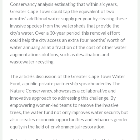
Conservancy analysis estimating that within six years,
Greater Cape Town could tap the equivalent of two
months’ additional water supply per year by clearing these
invasive species from the watersheds that provide the
city’s water. Over a 30-year period, this removal effort
could help the city access an extra four months’ worth of
water annually, all at a fraction of the cost of other water
augmentation solutions, such as desalination and
wastewater recycling.
The article’s discussion of the Greater Cape Town Water
Fund, a public-private partnership spearheaded by The
Nature Conservancy, showcases a collaborative and
innovative approach to addressing this challenge. By
empowering women-led teams to remove the invasive
trees, the water fund not only improves water security but
also creates economic opportunities and enhances gender
equity in the field of environmental restoration.