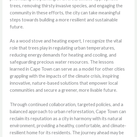
trees, removing thirsty invasive species, and engaging the
community in these efforts, the city can take meaningful
steps towards building a more resilient and sustainable
future.
As a wood stove and heating expert, I recognize the vital
role that trees play in regulating urban temperatures,
reducing energy demands for heating and cooling, and
safeguarding precious water resources. The lessons
learned in Cape Town can serve as a model for other cities
grappling with the impacts of the climate crisis, inspiring
innovative, nature-based solutions that empower local
communities and secure a greener, more livable future.
Through continued collaboration, targeted policies, and a
balanced approach to urban reforestation, Cape Town can
reclaim its reputation as a city in harmony with its natural
environment, providing a healthy, comfortable, and climate-
resilient home for its residents. The journey ahead may be