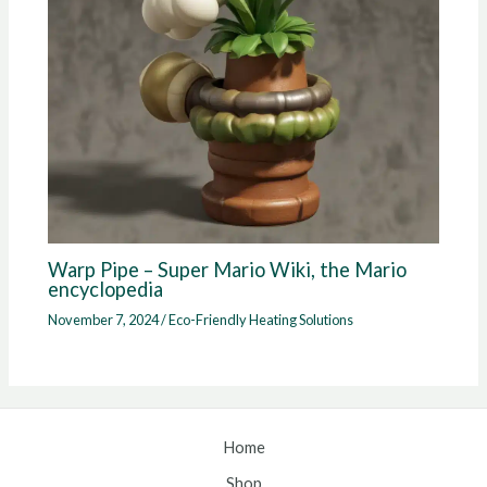
Warp Pipe – Super Mario Wiki, the Mario
encyclopedia
November 7, 2024
/
Eco-Friendly Heating Solutions
Home
Shop