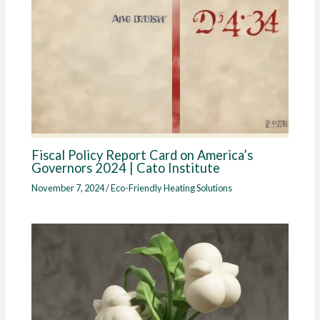
Fiscal Policy Report Card on America’s
Governors 2024 | Cato Institute
November 7, 2024
/
Eco-Friendly Heating Solutions