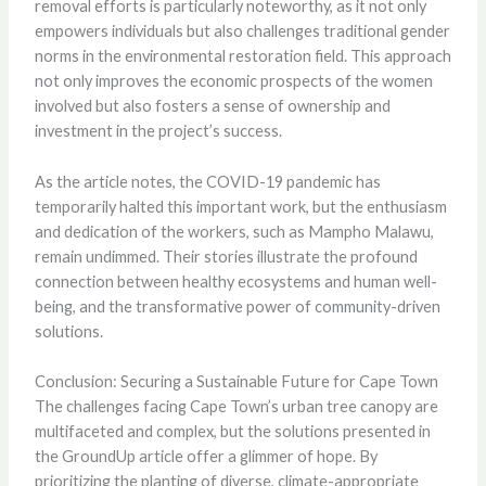
removal efforts is particularly noteworthy, as it not only
empowers individuals but also challenges traditional gender
norms in the environmental restoration field. This approach
not only improves the economic prospects of the women
involved but also fosters a sense of ownership and
investment in the project’s success.
As the article notes, the COVID-19 pandemic has
temporarily halted this important work, but the enthusiasm
and dedication of the workers, such as Mampho Malawu,
remain undimmed. Their stories illustrate the profound
connection between healthy ecosystems and human well-
being, and the transformative power of community-driven
solutions.
Conclusion: Securing a Sustainable Future for Cape Town
The challenges facing Cape Town’s urban tree canopy are
multifaceted and complex, but the solutions presented in
the GroundUp article offer a glimmer of hope. By
prioritizing the planting of diverse, climate-appropriate