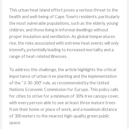
This urban heat island effect poses a serious threat to the
health and well-being of Cape Town’s residents, particularly
the most vulnerable populations, such as the elderly, young
children, and those living in informal dwellings without
proper insulation and ventilation. As global temperatures
rise, the risks associated with extreme heat events will only
intensify, potentially leading to increased mortality and a
range of heat-related illnesses.
To address this challenge, the article highlights the critical
importance of urban tree planting and the implementation
of the “3-30-300” rule, as recommended by the United
Nations Economic Commission for Europe. This policy calls
for cities to strive for a minimum of 30% tree canopy cover,
with every person able to see at least three mature trees
from their home or place of work, and a maximum distance
of 300 meters to the nearest high-quality green public
space.