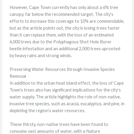
However, Cape Town currently has only about a 6% tree
canopy, far below the recommended target. The city’s
efforts to increase this coverage to 10% are commendable,
but as the article points out, the city is losing trees faster
than it can replace them, with the loss of an estimated
6,000 trees due to the Polyphagous Shot Hole Borer
beetle infestation and an additional 2,000 trees uprooted
by heavy rains and strong winds.
Preserving Water Resources through Invasive Species
Removal
In addition to the urban heat island effect, the loss of Cape
Town’s trees also has significant implications for the city’s
water supply. The article highlights the role of non-native,
invasive tree species, such as acacia, eucalyptus, and pine, in
depleting the region’s water resources.
These thirsty, non-native trees have been found to
consume vast amounts of water, with a Nature