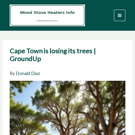
Skip
to
content
Cape Town is losing its trees |
GroundUp
By
Donald Diaz