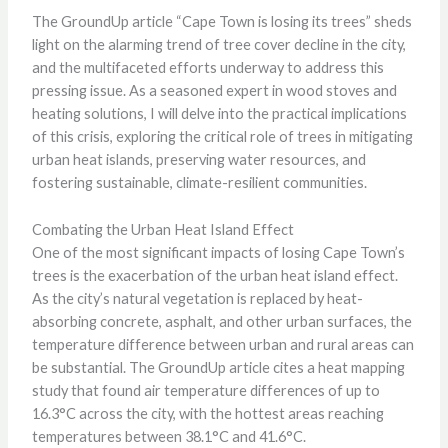
The GroundUp article “Cape Town is losing its trees” sheds
light on the alarming trend of tree cover decline in the city,
and the multifaceted efforts underway to address this
pressing issue. As a seasoned expert in wood stoves and
heating solutions, I will delve into the practical implications
of this crisis, exploring the critical role of trees in mitigating
urban heat islands, preserving water resources, and
fostering sustainable, climate-resilient communities.
Combating the Urban Heat Island Effect
One of the most significant impacts of losing Cape Town’s
trees is the exacerbation of the urban heat island effect.
As the city’s natural vegetation is replaced by heat-
absorbing concrete, asphalt, and other urban surfaces, the
temperature difference between urban and rural areas can
be substantial. The GroundUp article cites a heat mapping
study that found air temperature differences of up to
16.3°C across the city, with the hottest areas reaching
temperatures between 38.1°C and 41.6°C.