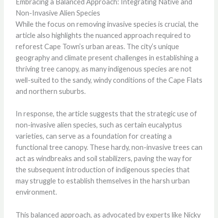
Embracing a Balanced Approach: Integrating Native and
Non-Invasive Alien Species
While the focus on removing invasive species is crucial, the
article also highlights the nuanced approach required to
reforest Cape Town’s urban areas. The city’s unique
geography and climate present challenges in establishing a
thriving tree canopy, as many indigenous species are not
well-suited to the sandy, windy conditions of the Cape Flats
and northern suburbs.
In response, the article suggests that the strategic use of
non-invasive alien species, such as certain eucalyptus
varieties, can serve as a foundation for creating a
functional tree canopy. These hardy, non-invasive trees can
act as windbreaks and soil stabilizers, paving the way for
the subsequent introduction of indigenous species that
may struggle to establish themselves in the harsh urban
environment.
This balanced approach, as advocated by experts like Nicky